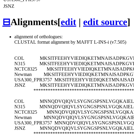
JSNZ
⊟
Alignments
[
edit
|
edit source
]
alignment of orthologues:
CLUSTAL format alignment by MAFFT L-INS-i (v7.505)
COL
MKSITFEEHYVIEDIQKETMNAISADPKG
N315
MKSITFEEHYVIEDIQKETMNAISADPKG
NCTC8325
MKSITFEEHYVIEDIQKETMNAISADP
Newman
MKSITFEEHYVIEDIQKETMNAISADPK
USA300_FPR3757
MKSITFEEHYVIEDIQKETMNAISA
JSNZ
MKSITFEEHYVIEDIQKETMNAISADPKG
******************************************
COL
MNNQDVQIQVLSYGNGSPSNLVGQKAIEL
N315
MNNQDVQIQVLSYGNGSPSNLVGQKAIEL
NCTC8325
MNNQDVQIQVLSYGNGSPSNLVGQKAI
Newman
MNNQDVQIQVLSYGNGSPSNLVGQKAIE
USA300_FPR3757
MNNQDVQIQVLSYGNGSPSNLVGQ
JSNZ
MNNQDVQIQVLSYGNGSPSNLVGQKAIEL
******************************************