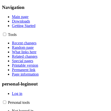
Navigation
Main page
Downloads
Getting Started
Tools
Recent changes
Random page
What links here
Related changes
Special pages
Printable version
Permanent link
Page information
personal-loginout
Log in
Personal tools
Not logged in