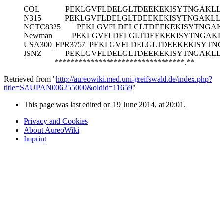
COL
PEKLGVFLDELGLTDEEKEKISYTNGAKL
N315
PEKLGVFLDELGLTDEEKEKISYTNGAKL
NCTC8325
PEKLGVFLDELGLTDEEKEKISYTNGA
Newman
PEKLGVFLDELGLTDEEKEKISYTNGAK
USA300_FPR3757
PEKLGVFLDELGLTDEEKEKISYTN
JSNZ
PEKLGVFLDELGLTDEEKEKISYTNGAKL
*********************************.**
Retrieved from "
http://aureowiki.med.uni-greifswald.de/index.php?
title=SAUPAN006255000&oldid=11659
"
This page was last edited on 19 June 2014, at 20:01.
Privacy and Cookies
About AureoWiki
Imprint