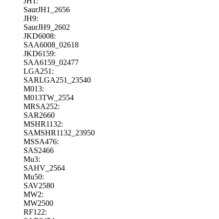
JH1:
SaurJH1_2656
JH9:
SaurJH9_2602
JKD6008:
SAA6008_02618
JKD6159:
SAA6159_02477
LGA251:
SARLGA251_23540
M013:
M013TW_2554
MRSA252:
SAR2660
MSHR1132:
SAMSHR1132_23950
MSSA476:
SAS2466
Mu3:
SAHV_2564
Mu50:
SAV2580
MW2:
MW2500
RF122: