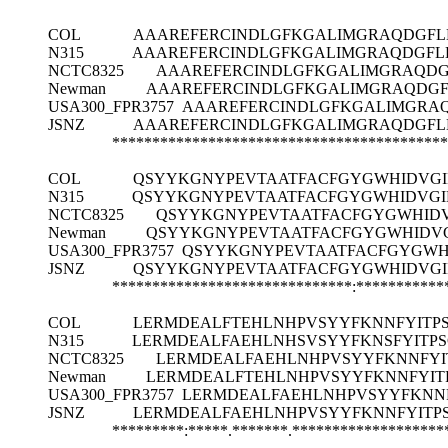
COL
AAAREFERCINDLGFKGALIMGRAQDGFL
N315
AAAREFERCINDLGFKGALIMGRAQDGFLD
NCTC8325
AAAREFERCINDLGFKGALIMGRAQDG
Newman
AAAREFERCINDLGFKGALIMGRAQDGF
USA300_FPR3757
AAAREFERCINDLGFKGALIMGRAQ
JSNZ
AAAREFERCINDLGFKGALIMGRAQDGFL
******************************************
COL
QSYYKGNYPEVTAATFACFGYGWHIDVGIH
N315
QSYYKGNYPEVTAATFACFGYGWHIDVGIH
NCTC8325
QSYYKGNYPEVTAATFACFGYGWHIDVG
Newman
QSYYKGNYPEVTAATFACFGYGWHIDVGI
USA300_FPR3757
QSYYKGNYPEVTAATFACFGYGWHI
JSNZ
QSYYKGNYPEVTAATFACFGYGWHIDVGIH
******************************:***********
COL
LERMDEALFTEHLNHPVSYYFKNNFYITPS
N315
LERMDEALFAEHLNHSVSYYFKNSFYITPS
NCTC8325
LERMDEALFAEHLNHPVSYYFKNNFYI
Newman
LERMDEALFTEHLNHPVSYYFKNNFYIT
USA300_FPR3757
LERMDEALFAEHLNHPVSYYFKNNF
JSNZ
LERMDEALFAEHLNHPVSYYFKNNFYITP
*********:*****.*******.*******************