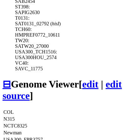
SAB2454
ST398:
SAPIG2630
T0131:
SAT0131_02792 (
hisI
)
TCH60:
HMPREF0772_10611
TW20:
SATW20_27000
USA300_TCH1516:
USA300HOU_2574
VC40:
SAVC_11775
⊟
Genome Viewer
[
edit
|
edit
source
]
COL
N315
NCTC8325
Newman
USA300_FPR3757