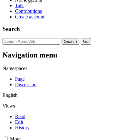
Talk
Contributions
Create account
Search
Navigation menu
Namespaces
Page
Discussion
English
Views
Read
Edit
History
More