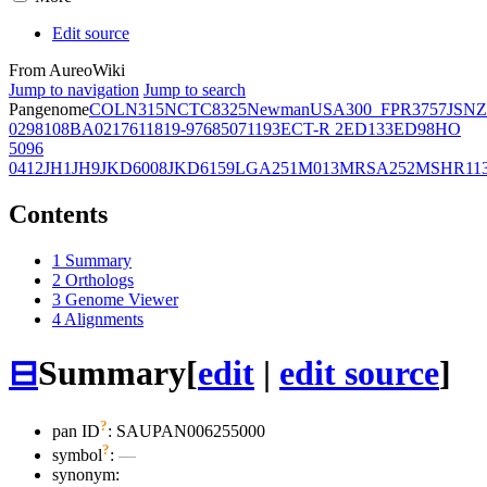
Edit source
From AureoWiki
Jump to navigation
Jump to search
Pangenome
COL
N315
NCTC8325
Newman
USA300_FPR3757
JSNZ
02981
08BA02176
11819-97
6850
71193
ECT-R 2
ED133
ED98
HO
5096
0412
JH1
JH9
JKD6008
JKD6159
LGA251
M013
MRSA252
MSHR11
Contents
1
Summary
2
Orthologs
3
Genome Viewer
4
Alignments
⊟
Summary
[
edit
|
edit source
]
?
pan ID
: SAUPAN006255000
?
symbol
:
—
synonym: