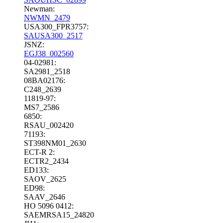
Newman:
NWMN_2479
USA300_FPR3757:
SAUSA300_2517
JSNZ:
EGJ38_002560
04-02981:
SA2981_2518
08BA02176:
C248_2639
11819-97:
MS7_2586
6850:
RSAU_002420
71193:
ST398NM01_2630
ECT-R 2:
ECTR2_2434
ED133:
SAOV_2625
ED98:
SAAV_2646
HO 5096 0412:
SAEMRSA15_24820