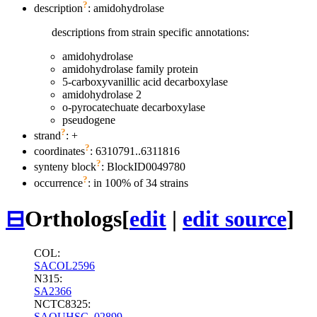
?
description
: amidohydrolase
descriptions from strain specific annotations:
amidohydrolase
amidohydrolase family protein
5-carboxyvanillic acid decarboxylase
amidohydrolase 2
o-pyrocatechuate decarboxylase
pseudogene
?
strand
: +
?
coordinates
: 6310791..6311816
?
synteny block
: BlockID0049780
?
occurrence
: in 100% of 34 strains
⊟
Orthologs
[
edit
|
edit source
]
COL:
SACOL2596
N315:
SA2366
NCTC8325:
SAOUHSC_02899