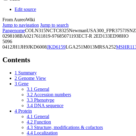
Edit source
From AureoWiki
Jump to navigation
Jump to search
Pangenome
COL
N315
NCTC8325
Newman
USA300_FPR3757
JSNZ
02981
08BA02176
11819-97
6850
71193
ECT-R 2
ED133
ED98
HO
5096
0412
JH1
JH9
JKD6008
JKD6159
LGA251
M013
MRSA252
MSHR11
Contents
1
Summary
2
Genome View
3
Gene
3.1
General
3.2
Accession numbers
3.3
Phenotype
3.4
DNA sequence
4
Protein
4.1
General
4.2
Function
4.3
Structure, modifications & cofactors
4.4
Localization