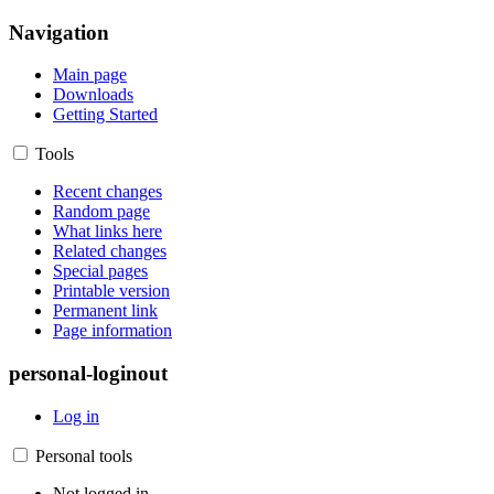
Navigation
Main page
Downloads
Getting Started
Tools
Recent changes
Random page
What links here
Related changes
Special pages
Printable version
Permanent link
Page information
personal-loginout
Log in
Personal tools
Not logged in