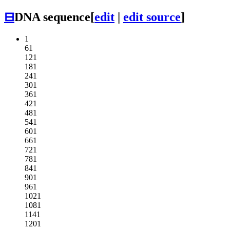
⊟
DNA sequence
[
edit
|
edit source
]
1
61
121
181
241
301
361
421
481
541
601
661
721
781
841
901
961
1021
1081
1141
1201