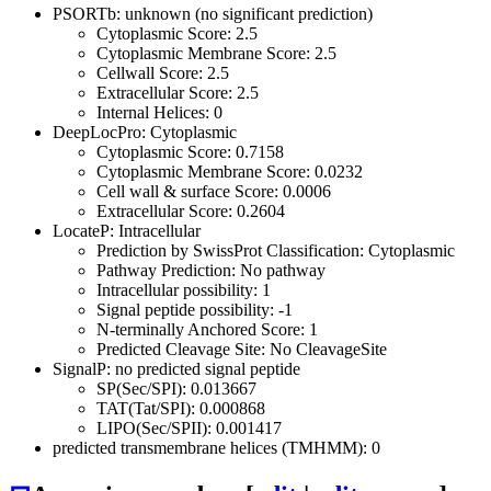
PSORTb: unknown (no significant prediction)
Cytoplasmic Score: 2.5
Cytoplasmic Membrane Score: 2.5
Cellwall Score: 2.5
Extracellular Score: 2.5
Internal Helices: 0
DeepLocPro: Cytoplasmic
Cytoplasmic Score: 0.7158
Cytoplasmic Membrane Score: 0.0232
Cell wall & surface Score: 0.0006
Extracellular Score: 0.2604
LocateP: Intracellular
Prediction by SwissProt Classification: Cytoplasmic
Pathway Prediction: No pathway
Intracellular possibility: 1
Signal peptide possibility: -1
N-terminally Anchored Score: 1
Predicted Cleavage Site: No CleavageSite
SignalP: no predicted signal peptide
SP(Sec/SPI): 0.013667
TAT(Tat/SPI): 0.000868
LIPO(Sec/SPII): 0.001417
predicted transmembrane helices (TMHMM): 0