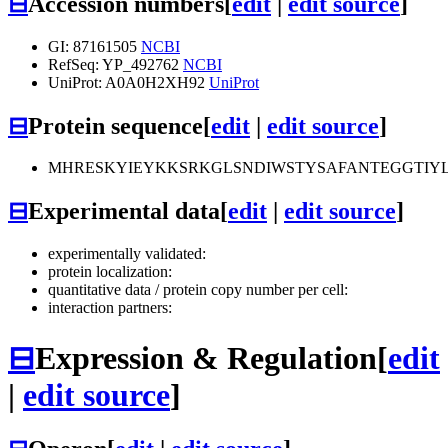
⊟
Accession numbers
[
edit
|
edit source
]
GI: 87161505
NCBI
RefSeq: YP_492762
NCBI
UniProt: A0A0H2XH92
UniProt
⊟
Protein sequence
[
edit
|
edit source
]
MHRESKYIEYKKSRKGLSNDIWSTYSAFANTEGGTIY
⊟
Experimental data
[
edit
|
edit source
]
experimentally validated:
protein localization:
quantitative data / protein copy number per cell:
interaction partners:
⊟
Expression & Regulation
[
edit
|
edit source
]