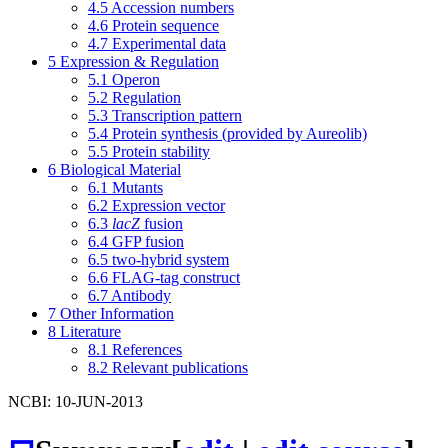
4.5
Accession numbers
4.6
Protein sequence
4.7
Experimental data
5
Expression & Regulation
5.1
Operon
5.2
Regulation
5.3
Transcription pattern
5.4
Protein synthesis (provided by Aureolib)
5.5
Protein stability
6
Biological Material
6.1
Mutants
6.2
Expression vector
6.3
lacZ
fusion
6.4
GFP fusion
6.5
two-hybrid system
6.6
FLAG-tag construct
6.7
Antibody
7
Other Information
8
Literature
8.1
References
8.2
Relevant publications
NCBI: 10-JUN-2013