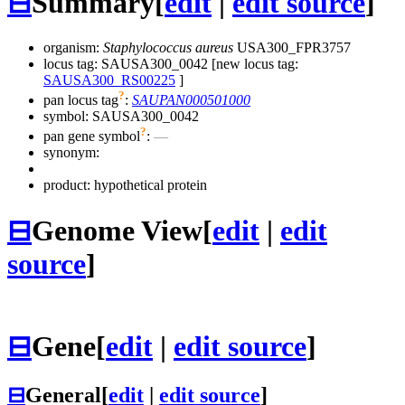
⊟
Summary
[
edit
|
edit source
]
organism:
Staphylococcus aureus
USA300_FPR3757
locus tag: SAUSA300_0042 [new locus tag:
SAUSA300_RS00225
]
?
pan locus tag
:
SAUPAN000501000
symbol:
SAUSA300_0042
?
pan gene symbol
:
—
synonym:
product: hypothetical protein
⊟
Genome View
[
edit
|
edit
source
]
⊟
Gene
[
edit
|
edit source
]
⊟
General
[
edit
|
edit source
]