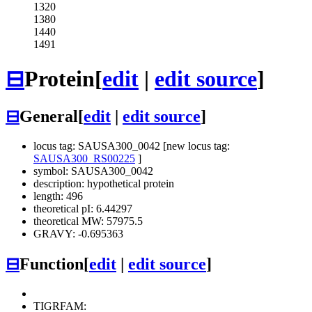
1320
1380
1440
1491
⊟
Protein
[
edit
|
edit source
]
⊟
General
[
edit
|
edit source
]
locus tag: SAUSA300_0042 [new locus tag:
SAUSA300_RS00225
]
symbol: SAUSA300_0042
description: hypothetical protein
length: 496
theoretical pI: 6.44297
theoretical MW: 57975.5
GRAVY: -0.695363
⊟
Function
[
edit
|
edit source
]
TIGRFAM: