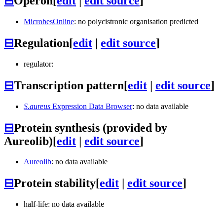
⊟
Operon
[
edit
|
edit source
]
MicrobesOnline
: no polycistronic organisation predicted
⊟
Regulation
[
edit
|
edit source
]
regulator:
⊟
Transcription pattern
[
edit
|
edit source
]
S.aureus
Expression Data Browser
: no data available
⊟
Protein synthesis (provided by
Aureolib)
[
edit
|
edit source
]
Aureolib
: no data available
⊟
Protein stability
[
edit
|
edit source
]
half-life: no data available