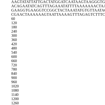
AAGTATATTA
TTGACTATGG
ATCAATAAGT
AAGGGT
ACAGAATATC
AGTTTAGAAA
TATTTTAAAA
AAACTA
GAAGGTGAAG
GTCCGGCTAC
TAAATATGTG
TTAATA
CGAACTAAAA
AAGTAATTAA
AAGTTTAGAG
TCTTTC
60
120
180
240
300
360
420
480
540
600
660
720
780
840
900
960
1020
1080
1140
1200
1260