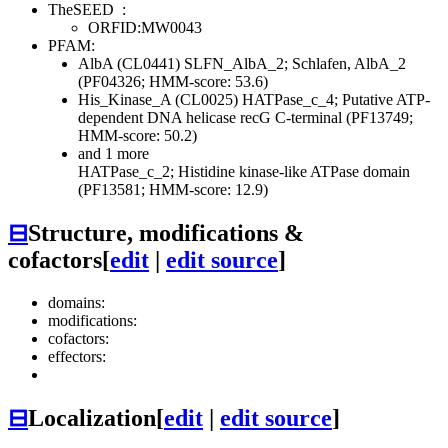
TheSEED
:
ORFID:MW0043
PFAM:
AlbA (CL0441)
SLFN_AlbA_2; Schlafen, AlbA_2
(PF04326; HMM-score: 53.6)
His_Kinase_A (CL0025)
HATPase_c_4; Putative ATP-
dependent DNA helicase recG C-terminal (PF13749;
HMM-score: 50.2)
and 1 more
HATPase_c_2; Histidine kinase-like ATPase domain
(PF13581; HMM-score: 12.9)
⊟
Structure, modifications &
cofactors
[
edit
|
edit source
]
domains:
modifications:
cofactors:
effectors:
⊟
Localization
[
edit
|
edit source
]