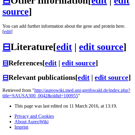
⊟
Other Information
[
edit
|
edit
source
]
You can add further information about the gene and protein here.
[
edit
]
⊟
Literature
[
edit
|
edit source
]
⊟
References
[
edit
|
edit source
]
⊟
Relevant publications
[
edit
|
edit source
]
Retrieved from "
http://aureowiki.med.uni-greifswald.de/index.php?
title=SAUSA300_0042&oldid=100955
"
This page was last edited on 11 March 2016, at 13:19.
Privacy and Cookies
About AureoWiki
Imprint