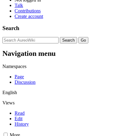
Talk
Contributions
Create account
Search
Navigation menu
Namespaces
Page
Discussion
English
Views
Read
Edit
History
More