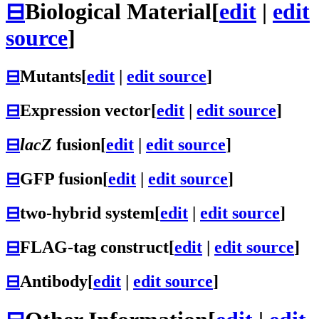
⊟
Biological Material
[
edit
|
edit
source
]
⊟
Mutants
[
edit
|
edit source
]
⊟
Expression vector
[
edit
|
edit source
]
⊟
lacZ
fusion
[
edit
|
edit source
]
⊟
GFP fusion
[
edit
|
edit source
]
⊟
two-hybrid system
[
edit
|
edit source
]
⊟
FLAG-tag construct
[
edit
|
edit source
]
⊟
Antibody
[
edit
|
edit source
]