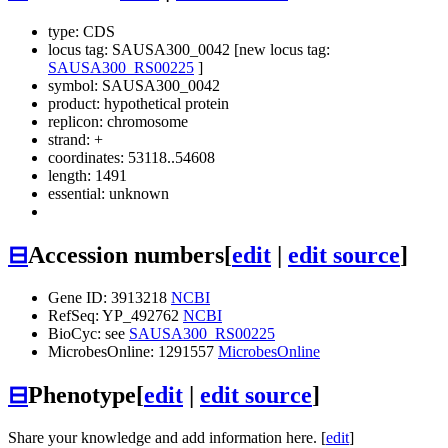
type: CDS
locus tag: SAUSA300_0042 [new locus tag:
SAUSA300_RS00225
]
symbol:
SAUSA300_0042
product: hypothetical protein
replicon: chromosome
strand: +
coordinates: 53118..54608
length: 1491
essential: unknown
⊟
Accession numbers
[
edit
|
edit source
]
Gene ID: 3913218
NCBI
RefSeq: YP_492762
NCBI
BioCyc: see
SAUSA300_RS00225
MicrobesOnline: 1291557
MicrobesOnline
⊟
Phenotype
[
edit
|
edit source
]
Share your knowledge and add information here. [
edit
]