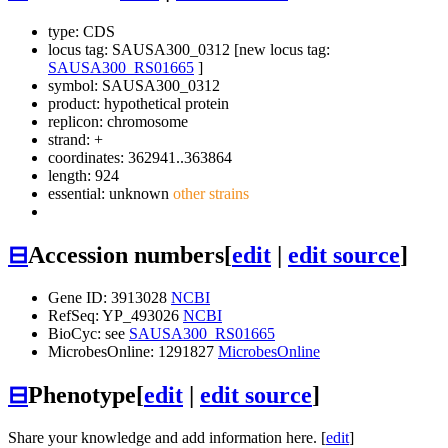
type: CDS
locus tag: SAUSA300_0312 [new locus tag:
SAUSA300_RS01665
]
symbol:
SAUSA300_0312
product: hypothetical protein
replicon: chromosome
strand: +
coordinates: 362941..363864
length: 924
essential: unknown
other strains
⊟
Accession numbers
[
edit
|
edit source
]
Gene ID: 3913028
NCBI
RefSeq: YP_493026
NCBI
BioCyc: see
SAUSA300_RS01665
MicrobesOnline: 1291827
MicrobesOnline
⊟
Phenotype
[
edit
|
edit source
]
Share your knowledge and add information here. [
edit
]