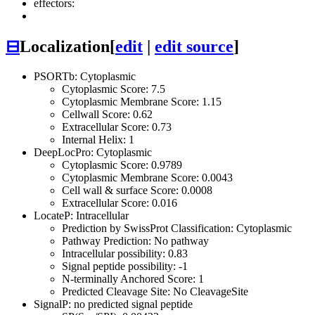
effectors:
⊟
Localization
[
edit
|
edit source
]
PSORTb: Cytoplasmic
Cytoplasmic Score: 7.5
Cytoplasmic Membrane Score: 1.15
Cellwall Score: 0.62
Extracellular Score: 0.73
Internal Helix: 1
DeepLocPro: Cytoplasmic
Cytoplasmic Score: 0.9789
Cytoplasmic Membrane Score: 0.0043
Cell wall & surface Score: 0.0008
Extracellular Score: 0.016
LocateP: Intracellular
Prediction by SwissProt Classification: Cytoplasmic
Pathway Prediction: No pathway
Intracellular possibility: 0.83
Signal peptide possibility: -1
N-terminally Anchored Score: 1
Predicted Cleavage Site: No CleavageSite
SignalP: no predicted signal peptide