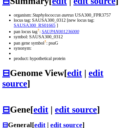
⊟
Summary
[
edit
|
edit source
]
organism:
Staphylococcus aureus
USA300_FPR3757
locus tag: SAUSA300_0312 [new locus tag:
SAUSA300_RS01665
]
?
pan locus tag
:
SAUPAN001236000
symbol:
SAUSA300_0312
?
pan gene symbol
:
psuG
synonym:
product: hypothetical protein
⊟
Genome View
[
edit
|
edit
source
]
⊟
Gene
[
edit
|
edit source
]
⊟
General
[
edit
|
edit source
]