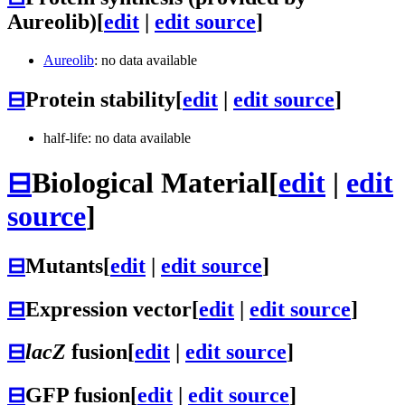
Aureolib)
[
edit
|
edit source
]
Aureolib
: no data available
⊟
Protein stability
[
edit
|
edit source
]
half-life: no data available
⊟
Biological Material
[
edit
|
edit
source
]
⊟
Mutants
[
edit
|
edit source
]
⊟
Expression vector
[
edit
|
edit source
]
⊟
lacZ
fusion
[
edit
|
edit source
]
⊟
GFP fusion
[
edit
|
edit source
]