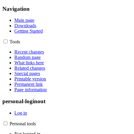
Navigation
Main page
Downloads
Getting Started
Tools
Recent changes
Random page
What links here
Related changes
Special pages
Printable version
Permanent link
Page information
personal-loginout
Log in
Personal tools
Not logged in