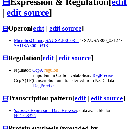
⊟
Expression & Regulation
[
edit
|
edit source
]
⊟
Operon
[
edit
|
edit source
]
MicrobesOnline
:
SAUSA300_0311
>
SAUSA300_0312
>
SAUSA300_0313
⊟
Regulation
[
edit
|
edit source
]
regulator:
CcpA
regulon
important in Carbon catabolism;
RegPrecise
CcpA
(TF)
transcription unit transferred from N315 data
RegPrecise
⊟
Transcription pattern
[
edit
|
edit source
]
S.aureus
Expression Data Browser
: data available for
NCTC8325
⊟
Protein synthesis (provided by