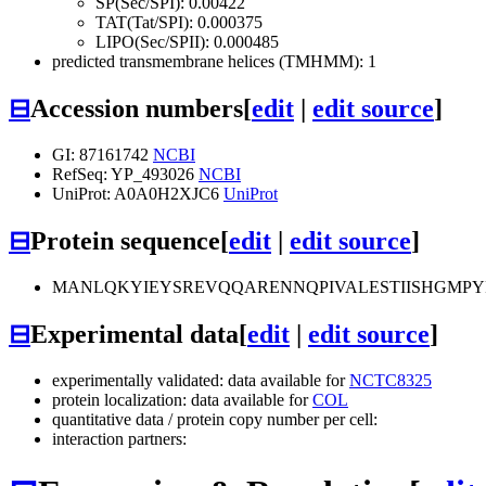
SP(Sec/SPI): 0.00422
TAT(Tat/SPI): 0.000375
LIPO(Sec/SPII): 0.000485
predicted transmembrane helices (TMHMM): 1
⊟
Accession numbers
[
edit
|
edit source
]
GI: 87161742
NCBI
RefSeq: YP_493026
NCBI
UniProt: A0A0H2XJC6
UniProt
⊟
Protein sequence
[
edit
|
edit source
]
MANLQKYIEYSREVQQARENNQPIVALESTIISHGMPY
⊟
Experimental data
[
edit
|
edit source
]
experimentally validated: data available for
NCTC8325
protein localization: data available for
COL
quantitative data / protein copy number per cell:
interaction partners: