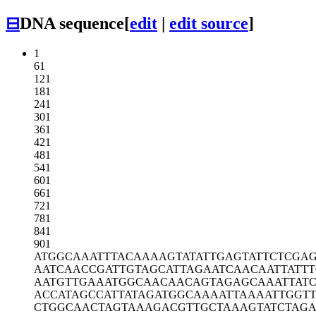
⊟
DNA sequence
[
edit
|
edit source
]
1
61
121
181
241
301
361
421
481
541
601
661
721
781
841
901
ATGGCAAATT
TACAAAAGTA
TATTGAGTAT
TCTCGA
AATCAACCGA
TTGTAGCATT
AGAATCAACA
ATTATT
AATGTTGAAA
TGGCAACAAC
AGTAGAGCAA
ATTAT
ACCATAGCCA
TTATAGATGG
CAAAATTAAA
ATTGGT
CTGGCAACTA
GTAAAGACGT
TGCTAAAGTA
TCTAG