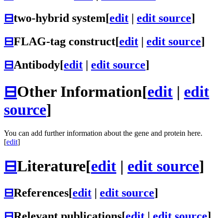
⊟
two-hybrid system
[
edit
|
edit source
]
⊟
FLAG-tag construct
[
edit
|
edit source
]
⊟
Antibody
[
edit
|
edit source
]
⊟
Other Information
[
edit
|
edit
source
]
You can add further information about the gene and protein here.
[
edit
]
⊟
Literature
[
edit
|
edit source
]
⊟
References
[
edit
|
edit source
]
⊟
Relevant publications
[
edit
|
edit source
]