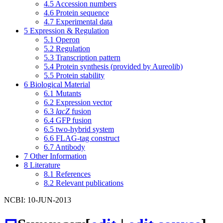
4.5
Accession numbers
4.6
Protein sequence
4.7
Experimental data
5
Expression & Regulation
5.1
Operon
5.2
Regulation
5.3
Transcription pattern
5.4
Protein synthesis (provided by Aureolib)
5.5
Protein stability
6
Biological Material
6.1
Mutants
6.2
Expression vector
6.3
lacZ
fusion
6.4
GFP fusion
6.5
two-hybrid system
6.6
FLAG-tag construct
6.7
Antibody
7
Other Information
8
Literature
8.1
References
8.2
Relevant publications
NCBI: 10-JUN-2013