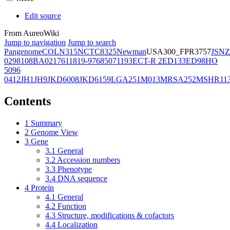
Edit source
From AureoWiki
Jump to navigation
Jump to search
Pangenome
COL
N315
NCTC8325
Newman
USA300_FPR3757
JSNZ
02981
08BA02176
11819-97
6850
71193
ECT-R 2
ED133
ED98
HO
5096
0412
JH1
JH9
JKD6008
JKD6159
LGA251
M013
MRSA252
MSHR11
Contents
1
Summary
2
Genome View
3
Gene
3.1
General
3.2
Accession numbers
3.3
Phenotype
3.4
DNA sequence
4
Protein
4.1
General
4.2
Function
4.3
Structure, modifications & cofactors
4.4
Localization