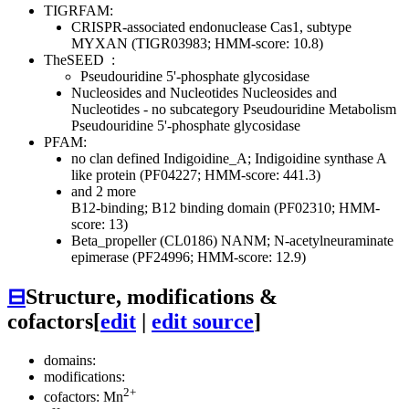
TIGRFAM:
CRISPR-associated endonuclease Cas1, subtype
MYXAN (TIGR03983; HMM-score: 10.8)
TheSEED
:
Pseudouridine 5'-phosphate glycosidase
Nucleosides and Nucleotides
Nucleosides and
Nucleotides - no subcategory
Pseudouridine Metabolism
Pseudouridine 5'-phosphate glycosidase
PFAM:
no clan defined
Indigoidine_A; Indigoidine synthase A
like protein (PF04227; HMM-score: 441.3)
and 2 more
B12-binding; B12 binding domain (PF02310; HMM-
score: 13)
Beta_propeller (CL0186)
NANM; N-acetylneuraminate
epimerase (PF24996; HMM-score: 12.9)
⊟
Structure, modifications &
cofactors
[
edit
|
edit source
]
domains:
modifications:
2+
cofactors: Mn