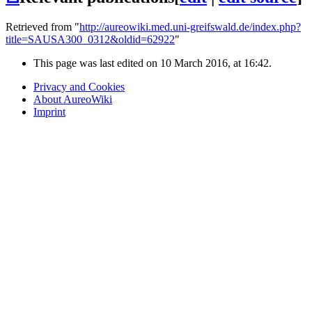
Retrieved from "
http://aureowiki.med.uni-greifswald.de/index.php?
title=SAUSA300_0312&oldid=62922
"
This page was last edited on 10 March 2016, at 16:42.
Privacy and Cookies
About AureoWiki
Imprint