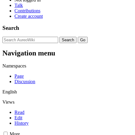
Talk
Contributions
Create account
Search
Navigation menu
Namespaces
Page
Discussion
English
Views
Read
Edit
History
More