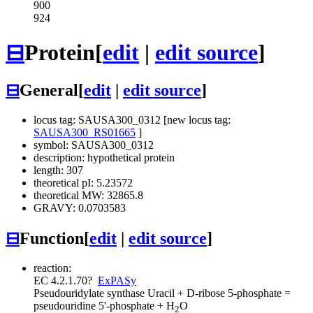
900
924
⊟
Protein
[
edit
|
edit source
]
⊟
General
[
edit
|
edit source
]
locus tag: SAUSA300_0312 [new locus tag:
SAUSA300_RS01665
]
symbol: SAUSA300_0312
description: hypothetical protein
length: 307
theoretical pI: 5.23572
theoretical MW: 32865.8
GRAVY: 0.0703583
⊟
Function
[
edit
|
edit source
]
reaction:
EC 4.2.1.70
?
ExPASy
Pseudouridylate synthase
Uracil + D-ribose 5-phosphate =
pseudouridine 5'-phosphate + H
O
2