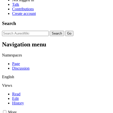
Talk
Contributions
Create account
Search
Navigation menu
Namespaces
Page
Discussion
English
Views
Read
Edit
History
More