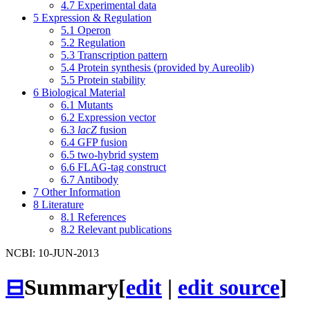
4.7
Experimental data
5
Expression & Regulation
5.1
Operon
5.2
Regulation
5.3
Transcription pattern
5.4
Protein synthesis (provided by Aureolib)
5.5
Protein stability
6
Biological Material
6.1
Mutants
6.2
Expression vector
6.3
lacZ
fusion
6.4
GFP fusion
6.5
two-hybrid system
6.6
FLAG-tag construct
6.7
Antibody
7
Other Information
8
Literature
8.1
References
8.2
Relevant publications
NCBI: 10-JUN-2013
⊟
Summary
[
edit
|
edit source
]