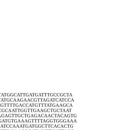
TATG
GCATTGATGA
TTTGCCGCTA
TATG
CAAGAACGTT
AGATCATCCA
AGTT
TTGACCATGT
TTATGAAGCA
CGC
AATTGGTTGA
AGCTGCTAAT
AGAG
TTGCTGAGAC
AACTACAGTG
GATG
TGAAAGTTTT
AGGTGGGAAA
ATC
CAAATGATGG
CTTCACACTG