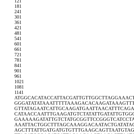
121
181
241
301
361
421
481
541
601
661
721
781
841
901
961
1021
1081
1141
ATGGCACATA
CCATTACGAT
TGTTGGCTTA
GGAAAC
GGGATATATA
AATTTTTAAA
GACACAAGAT
AAAGTT
GTTATAGAAT
CATTGCAAGA
TGAATTAACA
TTTCAG
CATAACCAAT
TTGAAGATGT
CTATATTGAT
ATTGTGG
GAAAAAGATA
TTGTCTATGC
GGTTCCGGGT
CATCCT
AAATTACTGG
CTTTAGCAAA
GGACAATACT
GATATA
AGCTTTATTG
ATGATGTGTT
TGAAGCAGTT
AATGTAG