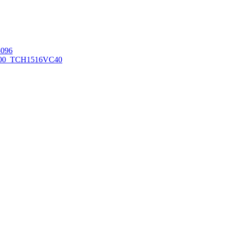
096
00_TCH1516
VC40