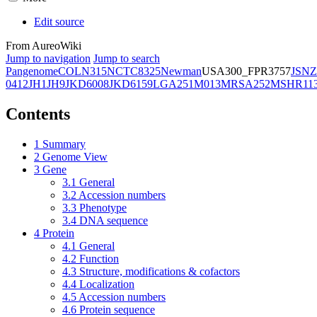
Edit source
From AureoWiki
Jump to navigation
Jump to search
Pangenome
COL
N315
NCTC8325
Newman
USA300_FPR3757
JSNZ
0412
JH1
JH9
JKD6008
JKD6159
LGA251
M013
MRSA252
MSHR11
Contents
1
Summary
2
Genome View
3
Gene
3.1
General
3.2
Accession numbers
3.3
Phenotype
3.4
DNA sequence
4
Protein
4.1
General
4.2
Function
4.3
Structure, modifications & cofactors
4.4
Localization
4.5
Accession numbers
4.6
Protein sequence