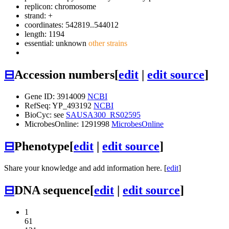
replicon: chromosome
strand: +
coordinates: 542819..544012
length: 1194
essential: unknown
other strains
⊟
Accession numbers
[
edit
|
edit source
]
Gene ID: 3914009
NCBI
RefSeq: YP_493192
NCBI
BioCyc: see
SAUSA300_RS02595
MicrobesOnline: 1291998
MicrobesOnline
⊟
Phenotype
[
edit
|
edit source
]
Share your knowledge and add information here. [
edit
]
⊟
DNA sequence
[
edit
|
edit source
]
1
61