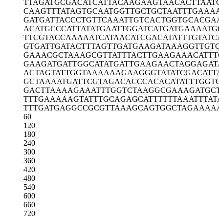
TTAGATGCGA
CATCATTACA
AGAAGTAACA
CTTAAT
CAAGTTTATA
GTGCAATGGT
TGCTGCTAAT
TTGAAA
GATGATTACC
CTGTTCAAAT
TGTCACTGGT
GCACGA
ACATGCCCAT
TATATGAATT
GGATCATGAT
GAAAATG
TTCGTACCAA
AAATCATAAC
ATCGACATAT
TTGTATC
GTGATTGATA
CTTTAGTTGA
TGAAGATAAA
GGTTGT
GAAACGCTAA
AGCGTTATTT
ACTTGAAGAA
ACATTT
GAAGATGATT
GGCATATGAT
TGAAGAACTA
GGAGAT
ACTAGTATTG
GTAAAAAAGA
AGGGTATATC
GACATT
GCTAAAATGA
TTCGTAGACA
CCCACACATA
TTTGGT
GACTTAAAAG
AAATTTGGTC
TAAGGCGAAA
GATGC
TTTGAAAAAG
TATTTGCAGA
GCATTTTTTA
AATTTAT
TTTGATGAGG
CCGCGTTAAA
GCAGTGGCTA
GAAAA
60
120
180
240
300
360
420
480
540
600
660
720