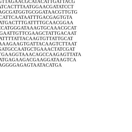
GTTA
GAACGCATAC
ATTGATTACG
ATCA
CTTTAATGGA
ACGATATCCT
AGCG
ATGGTGCGGA
TAACGTTGTG
CAT
TCAATAATTT
GACGAGTGTA
ATG
ACTTTGATTT
TGCAACGGAA
CCAT
GGGATAAAGT
GCAAACGCAT
GAAT
TGTTCGAAGC
TATTGACAAT
ATTT
TATTACAAGT
GTTATTGCAT
AAAG
AAGTGATTAC
AAGTCTTAAT
GATG
CCAATGCTGA
AACTATCGAT
TGAAG
GTAAACAGCC
AAGAGTTATA
ATG
AGAAGACGAA
GGATAAGTCA
AGGGG
AGAGTAATAC
ATGA