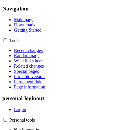
Navigation
Main page
Downloads
Getting Started
Tools
Recent changes
Random page
What links here
Related changes
Special pages
Printable version
Permanent link
Page information
personal-loginout
Log in
Personal tools
Not logged in