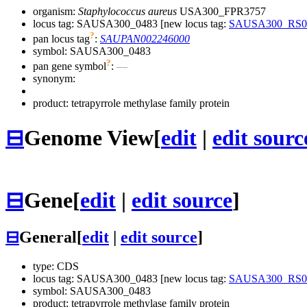
organism:
Staphylococcus aureus
USA300_FPR3757
locus tag: SAUSA300_0483 [new locus tag:
SAUSA300_RS0
?
pan locus tag
:
SAUPAN002246000
symbol:
SAUSA300_0483
?
pan gene symbol
:
—
synonym:
product: tetrapyrrole methylase family protein
⊟
Genome View
[
edit
|
edit sourc
⊟
Gene
[
edit
|
edit source
]
⊟
General
[
edit
|
edit source
]
type: CDS
locus tag: SAUSA300_0483 [new locus tag:
SAUSA300_RS0
symbol:
SAUSA300_0483
product: tetrapyrrole methylase family protein