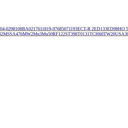
04-02981
08BA02176
11819-97
6850
71193
ECT-R 2
ED133
ED98
HO 5
32
MSSA476
MW2
Mu3
Mu50
RF122
ST398
T0131
TCH60
TW20
USA3