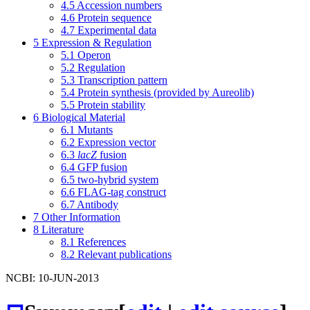
4.5
Accession numbers
4.6
Protein sequence
4.7
Experimental data
5
Expression & Regulation
5.1
Operon
5.2
Regulation
5.3
Transcription pattern
5.4
Protein synthesis (provided by Aureolib)
5.5
Protein stability
6
Biological Material
6.1
Mutants
6.2
Expression vector
6.3
lacZ
fusion
6.4
GFP fusion
6.5
two-hybrid system
6.6
FLAG-tag construct
6.7
Antibody
7
Other Information
8
Literature
8.1
References
8.2
Relevant publications
NCBI: 10-JUN-2013