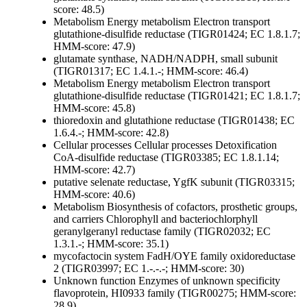
score: 48.5)
Metabolism
Energy metabolism
Electron transport
glutathione-disulfide reductase (TIGR01424; EC 1.8.1.7;
HMM-score: 47.9)
glutamate synthase, NADH/NADPH, small subunit
(TIGR01317; EC 1.4.1.-; HMM-score: 46.4)
Metabolism
Energy metabolism
Electron transport
glutathione-disulfide reductase (TIGR01421; EC 1.8.1.7;
HMM-score: 45.8)
thioredoxin and glutathione reductase (TIGR01438; EC
1.6.4.-; HMM-score: 42.8)
Cellular processes
Cellular processes
Detoxification
CoA-disulfide reductase (TIGR03385; EC 1.8.1.14;
HMM-score: 42.7)
putative selenate reductase, YgfK subunit (TIGR03315;
HMM-score: 40.6)
Metabolism
Biosynthesis of cofactors, prosthetic groups,
and carriers
Chlorophyll and bacteriochlorphyll
geranylgeranyl reductase family (TIGR02032; EC
1.3.1.-; HMM-score: 35.1)
mycofactocin system FadH/OYE family oxidoreductase
2 (TIGR03997; EC 1.-.-.-; HMM-score: 30)
Unknown function
Enzymes of unknown specificity
flavoprotein, HI0933 family (TIGR00275; HMM-score:
28.9)