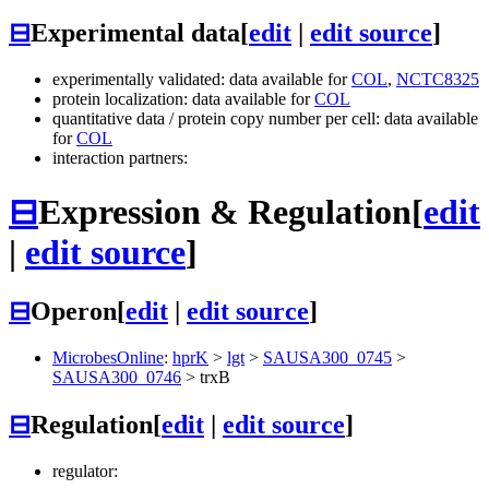
⊟
Experimental data
[
edit
|
edit source
]
experimentally validated: data available for
COL
,
NCTC8325
protein localization: data available for
COL
quantitative data / protein copy number per cell: data available
for
COL
interaction partners:
⊟
Expression & Regulation
[
edit
|
edit source
]
⊟
Operon
[
edit
|
edit source
]
MicrobesOnline
:
hprK
>
lgt
>
SAUSA300_0745
>
SAUSA300_0746
>
trxB
⊟
Regulation
[
edit
|
edit source
]
regulator: