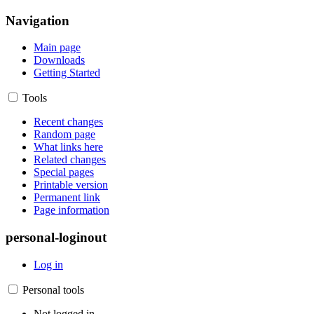
Navigation
Main page
Downloads
Getting Started
Tools
Recent changes
Random page
What links here
Related changes
Special pages
Printable version
Permanent link
Page information
personal-loginout
Log in
Personal tools
Not logged in