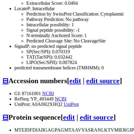
Extracellular Score: 0.0494
LocateP: Intracellular
Prediction by SwissProt Classification: Cytoplasmic
Pathway Prediction: No pathway
Intracellular possibility: 1
Signal peptide possibility: -1
N-terminally Anchored Score: 1
Predicted Cleavage Site: No CleavageSite
SignalP: no predicted signal peptide
SP(Sec/SPI): 0.070319
TAT(Tat/SPI): 0.032442
LIPO(Sec/SPII): 0.007824
predicted transmembrane helices (TMHMM): 0
⊟
Accession numbers
[
edit
|
edit source
]
GI: 87161001
NCBI
RefSeq: YP_493449
NCBI
UniProt: A0A0H2XHQ2
UniProt
⊟
Protein sequence
[
edit
|
edit source
]
MTEIDFDIAIIGAGPAGMTAAVYASRANLKTVMIERG