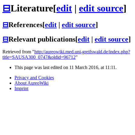
⊟
Literature
[
edit
|
edit source
]
⊟
References
[
edit
|
edit source
]
⊟
Relevant publications
[
edit
|
edit source
]
Retrieved from "
http://aureowiki.med.uni-greifswald.de/index.php?
title=SAUSA300_0747&oldid=96712
"
This page was last edited on 11 March 2016, at 11:11.
Privacy and Cookies
About AureoWiki
Imprint