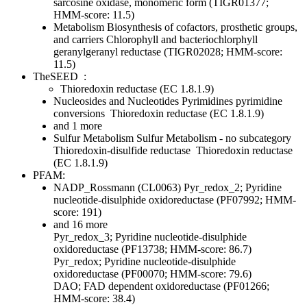
sarcosine oxidase, monomeric form (TIGR01377;
HMM-score: 11.5)
Metabolism
Biosynthesis of cofactors, prosthetic groups,
and carriers
Chlorophyll and bacteriochlorphyll
geranylgeranyl reductase (TIGR02028; HMM-score:
11.5)
TheSEED
:
Thioredoxin reductase (EC 1.8.1.9)
Nucleosides and Nucleotides
Pyrimidines
pyrimidine
conversions
Thioredoxin reductase (EC 1.8.1.9)
and 1 more
Sulfur Metabolism
Sulfur Metabolism - no subcategory
Thioredoxin-disulfide reductase
Thioredoxin reductase
(EC 1.8.1.9)
PFAM:
NADP_Rossmann (CL0063)
Pyr_redox_2; Pyridine
nucleotide-disulphide oxidoreductase (PF07992; HMM-
score: 191)
and 16 more
Pyr_redox_3; Pyridine nucleotide-disulphide
oxidoreductase (PF13738; HMM-score: 86.7)
Pyr_redox; Pyridine nucleotide-disulphide
oxidoreductase (PF00070; HMM-score: 79.6)
DAO; FAD dependent oxidoreductase (PF01266;
HMM-score: 38.4)