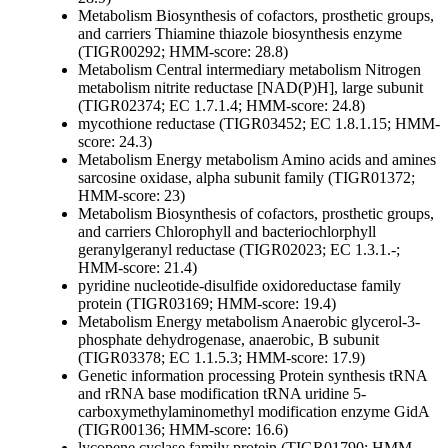
Metabolism
Biosynthesis of cofactors, prosthetic groups,
and carriers
Thiamine
thiazole biosynthesis enzyme
(TIGR00292; HMM-score: 28.8)
Metabolism
Central intermediary metabolism
Nitrogen
metabolism
nitrite reductase [NAD(P)H], large subunit
(TIGR02374; EC 1.7.1.4; HMM-score: 24.8)
mycothione reductase (TIGR03452; EC 1.8.1.15; HMM-
score: 24.3)
Metabolism
Energy metabolism
Amino acids and amines
sarcosine oxidase, alpha subunit family (TIGR01372;
HMM-score: 23)
Metabolism
Biosynthesis of cofactors, prosthetic groups,
and carriers
Chlorophyll and bacteriochlorphyll
geranylgeranyl reductase (TIGR02023; EC 1.3.1.-;
HMM-score: 21.4)
pyridine nucleotide-disulfide oxidoreductase family
protein (TIGR03169; HMM-score: 19.4)
Metabolism
Energy metabolism
Anaerobic
glycerol-3-
phosphate dehydrogenase, anaerobic, B subunit
(TIGR03378; EC 1.1.5.3; HMM-score: 17.9)
Genetic information processing
Protein synthesis
tRNA
and rRNA base modification
tRNA uridine 5-
carboxymethylaminomethyl modification enzyme GidA
(TIGR00136; HMM-score: 16.6)
lycopene cyclase family protein (TIGR01790; HMM-