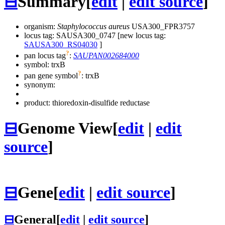
⊟
Summary
[
edit
|
edit source
]
organism:
Staphylococcus aureus
USA300_FPR3757
locus tag: SAUSA300_0747 [new locus tag:
SAUSA300_RS04030
]
?
pan locus tag
:
SAUPAN002684000
symbol:
trxB
?
pan gene symbol
:
trxB
synonym:
product: thioredoxin-disulfide reductase
⊟
Genome View
[
edit
|
edit
source
]
⊟
Gene
[
edit
|
edit source
]
⊟
General
[
edit
|
edit source
]