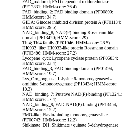
FAD_oxidored; FAD dependent oxidoreductase
(PF12831; HMM-score: 36.4)
FAD_binding_2; FAD binding domain (PF00890;
HMM-score: 34.7)
GIDA; Glucose inhibited division protein A (PF01134;
HMM-score: 29.5)
NAD_binding_8; NAD(P)-binding Rossmann-like
domain (PF13450; HMM-score: 29)
Thi4; Thi4 family (PF01946; HMM-score: 28.5)
HI0933_like; HI0933-like protein Rossmann domain
(PF03486; HMM-score: 27.2)
Lycopene_cycl; Lycopene cyclase protein (PF05834;
HMM-score: 23.4)
FAD_binding_3; FAD binding domain (PF01494;
HMM-score: 19.7)
Lys_Orn_oxgnase; L-lysine 6-monooxygenase/L-
ornithine 5-monooxygenase (PF13434; HMM-score:
18.3)
NAD_binding_7; Putative NAD(P)-binding (PF13241;
HMM-score: 17.4)
NAD_binding_9; FAD-NAD(P)-binding (PF13454;
HMM-score: 15.2)
FMO-like; Flavin-binding monooxygenase-like
(PF00743; HMM-score: 12.2)
Shikimate_DH; Shikimate / quinate 5-dehydrogenase