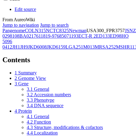
Edit source
From AureoWiki
Jump to navigation
Jump to search
Pangenome
COL
N315
NCTC8325
Newman
USA300_FPR3757
JSNZ
02981
08BA02176
11819-97
6850
71193
ECT-R 2
ED133
ED98
HO
5096
0412
JH1
JH9
JKD6008
JKD6159
LGA251
M013
MRSA252
MSHR11
Contents
1
Summary
2
Genome View
3
Gene
3.1
General
3.2
Accession numbers
3.3
Phenotype
3.4
DNA sequence
4
Protein
4.1
General
4.2
Function
4.3
Structure, modifications & cofactors
4.4
Localization