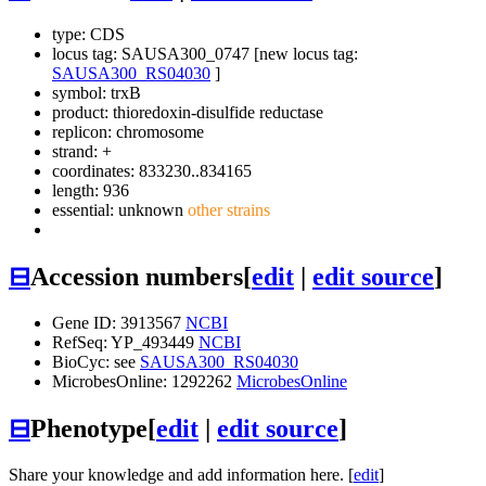
type: CDS
locus tag: SAUSA300_0747 [new locus tag:
SAUSA300_RS04030
]
symbol:
trxB
product: thioredoxin-disulfide reductase
replicon: chromosome
strand: +
coordinates: 833230..834165
length: 936
essential: unknown
other strains
⊟
Accession numbers
[
edit
|
edit source
]
Gene ID: 3913567
NCBI
RefSeq: YP_493449
NCBI
BioCyc: see
SAUSA300_RS04030
MicrobesOnline: 1292262
MicrobesOnline
⊟
Phenotype
[
edit
|
edit source
]
Share your knowledge and add information here. [
edit
]