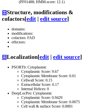
(PF01488; HMM-score: 12.1)
⊟
Structure, modifications &
cofactors
[
edit
|
edit source
]
domains:
modifications:
cofactors: FAD
effectors:
⊟
Localization
[
edit
|
edit source
]
PSORTb: Cytoplasmic
Cytoplasmic Score: 9.67
Cytoplasmic Membrane Score: 0.01
Cellwall Score: 0.15
Extracellular Score: 0.17
Internal Helices: 0
DeepLocPro: Cytoplasmic
Cytoplasmic Score: 0.9429
Cytoplasmic Membrane Score: 0.0075
Cell wall & surface Score: 0.0001