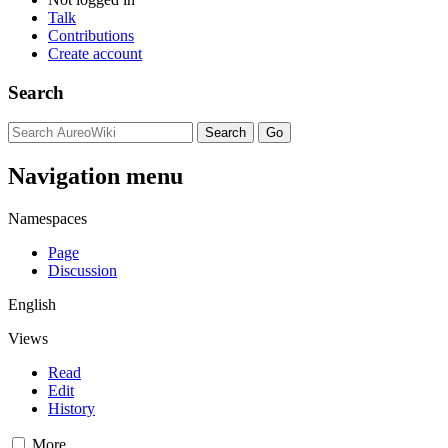
Talk
Contributions
Create account
Search
Navigation menu
Namespaces
Page
Discussion
English
Views
Read
Edit
History
More