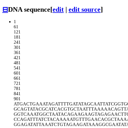
⊟
DNA sequence
[
edit
|
edit source
]
1
61
121
181
241
301
361
421
481
541
601
661
721
781
841
901
ATGACTGAAA
TAGATTTTGA
TATAGCAATT
ATCGGTG
GCAGTATACG
CATCACGTGC
TAATTTAAAA
ACAGTT
GGTCAAATGG
CTAATACAGA
AGAAGTAGAG
AACTT
CCAGATTTAT
CTACAAAAAT
GTTTGAACAC
GCTAAA
GGAGATATTA
AATCTGTAGA
AGATAAAGGC
GAATAT