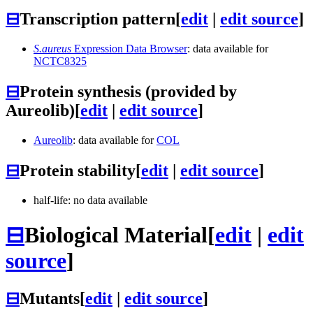
⊟
Transcription pattern
[
edit
|
edit source
]
S.aureus
Expression Data Browser
: data available for
NCTC8325
⊟
Protein synthesis (provided by
Aureolib)
[
edit
|
edit source
]
Aureolib
: data available for
COL
⊟
Protein stability
[
edit
|
edit source
]
half-life: no data available
⊟
Biological Material
[
edit
|
edit
source
]
⊟
Mutants
[
edit
|
edit source
]