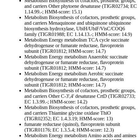
Metabolism
Biosynthesis of cofactors, prosthetic groups,
and carriers
Other
phytoene desaturase (TIGR02734; EC
1.14.99.-; HMM-score: 15.1)
Metabolism
Biosynthesis of cofactors, prosthetic groups,
and carriers
Menaquinone and ubiquinone
ubiquinone
biosynthesis hydroxylase, UbiH/UbiF/VisC/COQ6
family (TIGR01988; EC 1.14.13.-; HMM-score: 14.9)
Metabolism
Energy metabolism
TCA cycle
succinate
dehydrogenase or fumarate reductase, flavoprotein
subunit (TIGR01812; HMM-score: 14.7)
Metabolism
Energy metabolism
Anaerobic
succinate
dehydrogenase or fumarate reductase, flavoprotein
subunit (TIGR01812; HMM-score: 14.7)
Metabolism
Energy metabolism
Aerobic
succinate
dehydrogenase or fumarate reductase, flavoprotein
subunit (TIGR01812; HMM-score: 14.7)
Metabolism
Biosynthesis of cofactors, prosthetic groups,
and carriers
Other
C-3',4' desaturase CrtD (TIGR02733;
EC 1.3.99.-; HMM-score: 14.2)
Metabolism
Biosynthesis of cofactors, prosthetic groups,
and carriers
Thiamine
glycine oxidase ThiO
(TIGR02352; EC 1.4.3.19; HMM-score: 13)
fumarate reductase (quinol), flavoprotein subunit
(TIGR01176; EC 1.3.5.4; HMM-score: 12.3)
Metabolism
Energy metabolism
Amino acids and amines