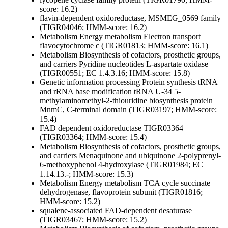
score: 16.2)
flavin-dependent oxidoreductase, MSMEG_0569 family
(TIGR04046; HMM-score: 16.2)
Metabolism
Energy metabolism
Electron transport
flavocytochrome c (TIGR01813; HMM-score: 16.1)
Metabolism
Biosynthesis of cofactors, prosthetic groups,
and carriers
Pyridine nucleotides
L-aspartate oxidase
(TIGR00551; EC 1.4.3.16; HMM-score: 15.8)
Genetic information processing
Protein synthesis
tRNA
and rRNA base modification
tRNA U-34 5-
methylaminomethyl-2-thiouridine biosynthesis protein
MnmC, C-terminal domain (TIGR03197; HMM-score:
15.4)
FAD dependent oxidoreductase TIGR03364
(TIGR03364; HMM-score: 15.4)
Metabolism
Biosynthesis of cofactors, prosthetic groups,
and carriers
Menaquinone and ubiquinone
2-polyprenyl-
6-methoxyphenol 4-hydroxylase (TIGR01984; EC
1.14.13.-; HMM-score: 15.3)
Metabolism
Energy metabolism
TCA cycle
succinate
dehydrogenase, flavoprotein subunit (TIGR01816;
HMM-score: 15.2)
squalene-associated FAD-dependent desaturase
(TIGR03467; HMM-score: 15.2)