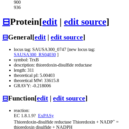
900
936
⊟
Protein
[
edit
|
edit source
]
⊟
General
[
edit
|
edit source
]
locus tag: SAUSA300_0747 [new locus tag:
SAUSA300_RS04030
]
symbol: TrxB
description: thioredoxin-disulfide reductase
length: 311
theoretical pI: 5.00403
theoretical MW: 33615.8
GRAVY: -0.218006
⊟
Function
[
edit
|
edit source
]
reaction:
EC 1.8.1.9
?
ExPASy
+
Thioredoxin-disulfide reductase
Thioredoxin + NADP
=
thioredoxin disulfide + NADPH