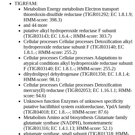
TIGRFAM:
Metabolism
Energy metabolism
Electron transport
thioredoxin-disulfide reductase (TIGR01292; EC 1.8.1.9;
HMM-score: 398.3)
and 44 more
putative alkyl hydroperoxide reductase F subunit
(TIGR03143; EC 1.6.4.-; HMM-score: 303.7)
Cellular processes
Cellular processes
Detoxification
alkyl
hydroperoxide reductase subunit F (TIGR03140; EC
1.8.1.-; HMM-score: 255.2)
Cellular processes
Cellular processes
Adaptations to
atypical conditions
alkyl hydroperoxide reductase subunit
F (TIGR03140; EC 1.8.1.-; HMM-score: 255.2)
dihydrolipoyl dehydrogenase (TIGR01350; EC 1.8.1.4;
HMM-score: 98.1)
Cellular processes
Cellular processes
Detoxification
mercury(II) reductase (TIGR02053; EC 1.16.1.1; HMM-
score: 94.6)
Unknown function
Enzymes of unknown specificity
putative bacillithiol system oxidoreductase, YpdA family
(TIGR04018; EC 1.8.-.-; HMM-score: 87.6)
Metabolism
Amino acid biosynthesis
Glutamate family
glutamate synthase (NADPH), homotetrameric
(TIGR01316; EC 1.4.1.13; HMM-score: 52.1)
glutamate synthase, small subunit (TIGR01318; HMM-