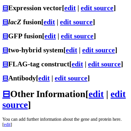
⊟
Expression vector
[
edit
|
edit source
]
⊟
lacZ
fusion
[
edit
|
edit source
]
⊟
GFP fusion
[
edit
|
edit source
]
⊟
two-hybrid system
[
edit
|
edit source
]
⊟
FLAG-tag construct
[
edit
|
edit source
]
⊟
Antibody
[
edit
|
edit source
]
⊟
Other Information
[
edit
|
edit
source
]
You can add further information about the gene and protein here.
[
edit
]