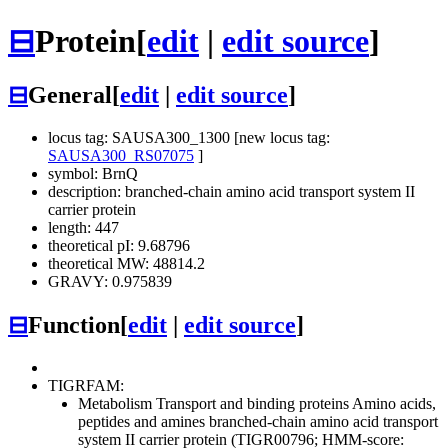
⊟
Protein
[
edit
|
edit source
]
⊟
General
[
edit
|
edit source
]
locus tag: SAUSA300_1300 [new locus tag:
SAUSA300_RS07075
]
symbol: BrnQ
description: branched-chain amino acid transport system II
carrier protein
length: 447
theoretical pI: 9.68796
theoretical MW: 48814.2
GRAVY: 0.975839
⊟
Function
[
edit
|
edit source
]
TIGRFAM:
Metabolism
Transport and binding proteins
Amino acids,
peptides and amines
branched-chain amino acid transport
system II carrier protein (TIGR00796; HMM-score: