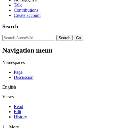
Talk
Contributions
Create account
Search
Navigation menu
Namespaces
Page
Discussion
English
Views
Read
Edit
History
More