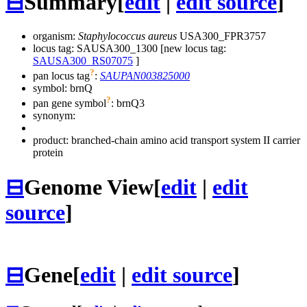
⊟
Summary
[
edit
|
edit source
]
organism:
Staphylococcus aureus
USA300_FPR3757
locus tag: SAUSA300_1300 [new locus tag:
SAUSA300_RS07075
]
?
pan locus tag
:
SAUPAN003825000
symbol:
brnQ
?
pan gene symbol
:
brnQ3
synonym:
product: branched-chain amino acid transport system II carrier
protein
⊟
Genome View
[
edit
|
edit
source
]
⊟
Gene
[
edit
|
edit source
]