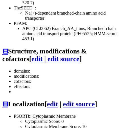
520.7)
TheSEED
:
Na(+)-dependent branched-chain amino acid
transporter
PFAM:
APC (CL0062)
Branch_AA_trans; Branched-chain
amino acid transport protein (PF05525; HMM-score:
453.1)
⊟
Structure, modifications &
cofactors
[
edit
|
edit source
]
domains:
modifications:
cofactors:
effectors:
⊟
Localization
[
edit
|
edit source
]
PSORTb: Cytoplasmic Membrane
Cytoplasmic Score: 0
Cytoplasmic Membrane Score: 10