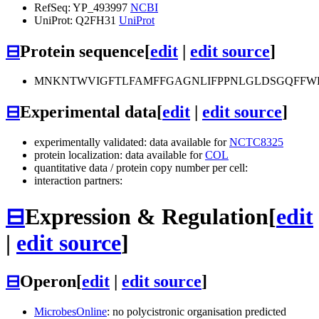
RefSeq: YP_493997
NCBI
UniProt: Q2FH31
UniProt
⊟
Protein sequence
[
edit
|
edit source
]
MNKNTWVIGFTLFAMFFGAGNLIFPPNLGLDSGQFFWPAI
⊟
Experimental data
[
edit
|
edit source
]
experimentally validated: data available for
NCTC8325
protein localization: data available for
COL
quantitative data / protein copy number per cell:
interaction partners:
⊟
Expression & Regulation
[
edit
|
edit source
]
⊟
Operon
[
edit
|
edit source
]
MicrobesOnline
: no polycistronic organisation predicted