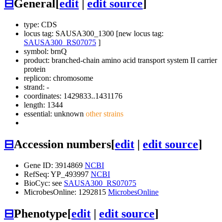
⊟
General
[
edit
|
edit source
]
type: CDS
locus tag: SAUSA300_1300 [new locus tag:
SAUSA300_RS07075
]
symbol:
brnQ
product: branched-chain amino acid transport system II carrier
protein
replicon: chromosome
strand: -
coordinates: 1429833..1431176
length: 1344
essential: unknown
other strains
⊟
Accession numbers
[
edit
|
edit source
]
Gene ID: 3914869
NCBI
RefSeq: YP_493997
NCBI
BioCyc: see
SAUSA300_RS07075
MicrobesOnline: 1292815
MicrobesOnline
⊟
Phenotype
[
edit
|
edit source
]