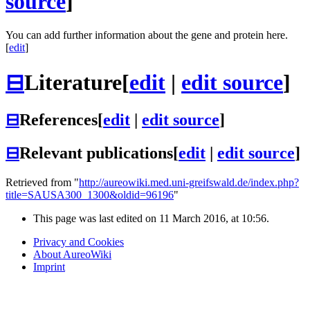
source
]
You can add further information about the gene and protein here.
[
edit
]
⊟
Literature
[
edit
|
edit source
]
⊟
References
[
edit
|
edit source
]
⊟
Relevant publications
[
edit
|
edit source
]
Retrieved from "
http://aureowiki.med.uni-greifswald.de/index.php?
title=SAUSA300_1300&oldid=96196
"
This page was last edited on 11 March 2016, at 10:56.
Privacy and Cookies
About AureoWiki
Imprint