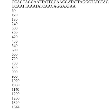
CCAGTAGCAA
TTATTGCAAC
GATATTAGGC
TATCTA
CCAATTAAAT
ATCAACAGGA
ATAA
60
120
180
240
300
360
420
480
540
600
660
720
780
840
900
960
1020
1080
1140
1200
1260
1320
1344