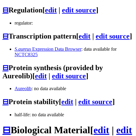
⊟
Regulation
[
edit
|
edit source
]
regulator:
⊟
Transcription pattern
[
edit
|
edit source
]
S.aureus
Expression Data Browser
: data available for
NCTC8325
⊟
Protein synthesis (provided by
Aureolib)
[
edit
|
edit source
]
Aureolib
: no data available
⊟
Protein stability
[
edit
|
edit source
]
half-life: no data available
⊟
Biological Material
[
edit
|
edit