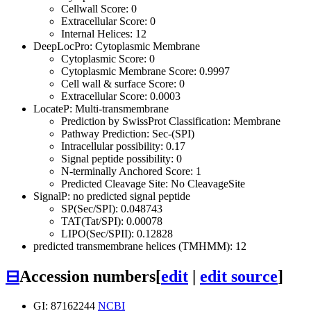
Cellwall Score: 0
Extracellular Score: 0
Internal Helices: 12
DeepLocPro: Cytoplasmic Membrane
Cytoplasmic Score: 0
Cytoplasmic Membrane Score: 0.9997
Cell wall & surface Score: 0
Extracellular Score: 0.0003
LocateP: Multi-transmembrane
Prediction by SwissProt Classification: Membrane
Pathway Prediction: Sec-(SPI)
Intracellular possibility: 0.17
Signal peptide possibility: 0
N-terminally Anchored Score: 1
Predicted Cleavage Site: No CleavageSite
SignalP: no predicted signal peptide
SP(Sec/SPI): 0.048743
TAT(Tat/SPI): 0.00078
LIPO(Sec/SPII): 0.12828
predicted transmembrane helices (TMHMM): 12
⊟
Accession numbers
[
edit
|
edit source
]
GI: 87162244
NCBI