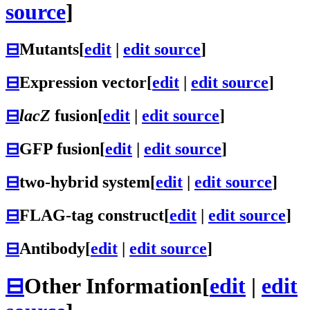
source
]
⊟
Mutants
[
edit
|
edit source
]
⊟
Expression vector
[
edit
|
edit source
]
⊟
lacZ
fusion
[
edit
|
edit source
]
⊟
GFP fusion
[
edit
|
edit source
]
⊟
two-hybrid system
[
edit
|
edit source
]
⊟
FLAG-tag construct
[
edit
|
edit source
]
⊟
Antibody
[
edit
|
edit source
]
⊟
Other Information
[
edit
|
edit