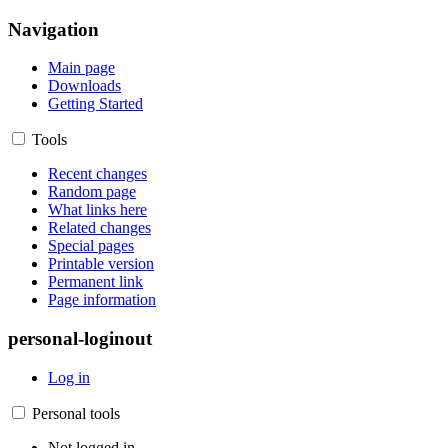
Navigation
Main page
Downloads
Getting Started
Tools
Recent changes
Random page
What links here
Related changes
Special pages
Printable version
Permanent link
Page information
personal-loginout
Log in
Personal tools
Not logged in