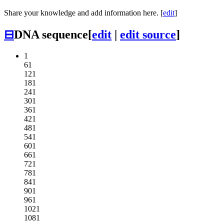
Share your knowledge and add information here. [
edit
]
⊟
DNA sequence
[
edit
|
edit source
]
1
61
121
181
241
301
361
421
481
541
601
661
721
781
841
901
961
1021
1081