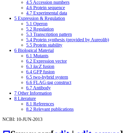
4.5
Accession numbers
4.6
Protein sequence
4.7
Experimental data
5
Expression & Regulation
5.1
Operon
5.2
Regulation
5.3
Transcription pattern
5.4
Protein synthesis (provided by Aureolib)
5.5
Protein stability
6
Biological Material
6.1
Mutants
6.2
Expression vector
6.3
lacZ
fusion
6.4
GFP fusion
6.5
two-hybrid system
6.6
FLAG-tag construct
6.7
Antibody
7
Other Information
8
Literature
8.1
References
8.2
Relevant publications
NCBI: 10-JUN-2013