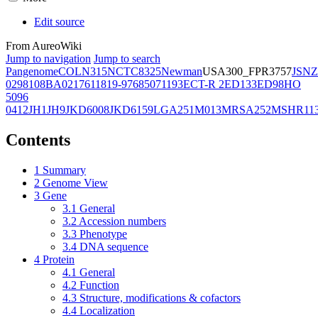
Edit source
From AureoWiki
Jump to navigation
Jump to search
Pangenome
COL
N315
NCTC8325
Newman
USA300_FPR3757
JSNZ
02981
08BA02176
11819-97
6850
71193
ECT-R 2
ED133
ED98
HO
5096
0412
JH1
JH9
JKD6008
JKD6159
LGA251
M013
MRSA252
MSHR11
Contents
1
Summary
2
Genome View
3
Gene
3.1
General
3.2
Accession numbers
3.3
Phenotype
3.4
DNA sequence
4
Protein
4.1
General
4.2
Function
4.3
Structure, modifications & cofactors
4.4
Localization