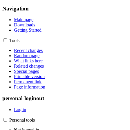
Navigation
Main page
Downloads
Getting Started
Tools
Recent changes
Random page
What links here
Related changes
Special pages
Printable version
Permanent link
Page information
personal-loginout
Log in
Personal tools
Not logged in