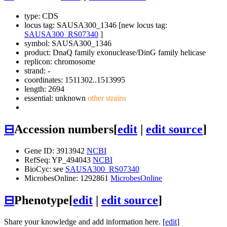
type: CDS
locus tag: SAUSA300_1346 [new locus tag:
SAUSA300_RS07340
]
symbol:
SAUSA300_1346
product: DnaQ family exonuclease/DinG family helicase
replicon: chromosome
strand: -
coordinates: 1511302..1513995
length: 2694
essential: unknown
other strains
⊟
Accession numbers
[
edit
|
edit source
]
Gene ID: 3913942
NCBI
RefSeq: YP_494043
NCBI
BioCyc: see
SAUSA300_RS07340
MicrobesOnline: 1292861
MicrobesOnline
⊟
Phenotype
[
edit
|
edit source
]
Share your knowledge and add information here. [
edit
]