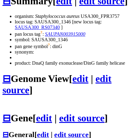
⊟
Summary
[
edit
|
edit source
]
organism:
Staphylococcus aureus
USA300_FPR3757
locus tag: SAUSA300_1346 [new locus tag:
SAUSA300_RS07340
]
?
pan locus tag
:
SAUPAN003915000
symbol:
SAUSA300_1346
?
pan gene symbol
:
dinG
synonym:
product: DnaQ family exonuclease/DinG family helicase
⊟
Genome View
[
edit
|
edit
source
]
⊟
Gene
[
edit
|
edit source
]
⊟
General
[
edit
|
edit source
]