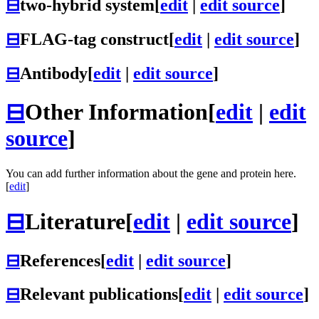
⊟
two-hybrid system
[
edit
|
edit source
]
⊟
FLAG-tag construct
[
edit
|
edit source
]
⊟
Antibody
[
edit
|
edit source
]
⊟
Other Information
[
edit
|
edit
source
]
You can add further information about the gene and protein here.
[
edit
]
⊟
Literature
[
edit
|
edit source
]
⊟
References
[
edit
|
edit source
]
⊟
Relevant publications
[
edit
|
edit source
]