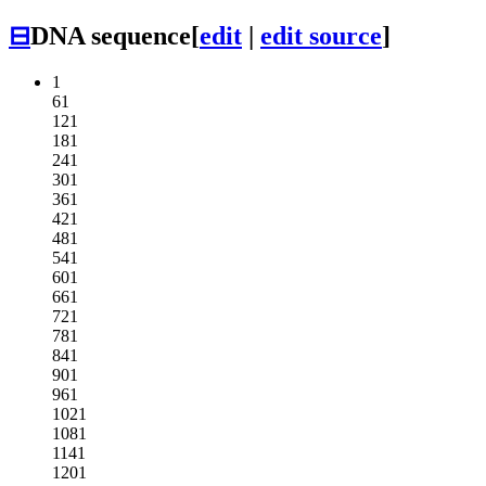
⊟
DNA sequence
[
edit
|
edit source
]
1
61
121
181
241
301
361
421
481
541
601
661
721
781
841
901
961
1021
1081
1141
1201