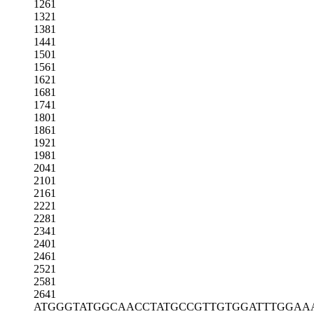
1261
1321
1381
1441
1501
1561
1621
1681
1741
1801
1861
1921
1981
2041
2101
2161
2221
2281
2341
2401
2461
2521
2581
2641
ATGGGTATGG
CAACCTATGC
CGTTGTGGAT
TTGGAA