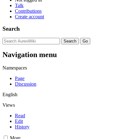
Talk
Contributions
Create account
Search
Navigation menu
Namespaces
Page
Discussion
English
Views
Read
Edit
History
More