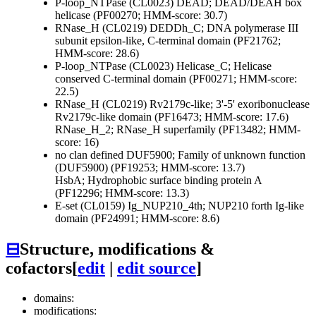
P-loop_NTPase (CL0023)
DEAD; DEAD/DEAH box
helicase (PF00270; HMM-score: 30.7)
RNase_H (CL0219)
DEDDh_C; DNA polymerase III
subunit epsilon-like, C-terminal domain (PF21762;
HMM-score: 28.6)
P-loop_NTPase (CL0023)
Helicase_C; Helicase
conserved C-terminal domain (PF00271; HMM-score:
22.5)
RNase_H (CL0219)
Rv2179c-like; 3'-5' exoribonuclease
Rv2179c-like domain (PF16473; HMM-score: 17.6)
RNase_H_2; RNase_H superfamily (PF13482; HMM-
score: 16)
no clan defined
DUF5900; Family of unknown function
(DUF5900) (PF19253; HMM-score: 13.7)
HsbA; Hydrophobic surface binding protein A
(PF12296; HMM-score: 13.3)
E-set (CL0159)
Ig_NUP210_4th; NUP210 forth Ig-like
domain (PF24991; HMM-score: 8.6)
⊟
Structure, modifications &
cofactors
[
edit
|
edit source
]
domains:
modifications: