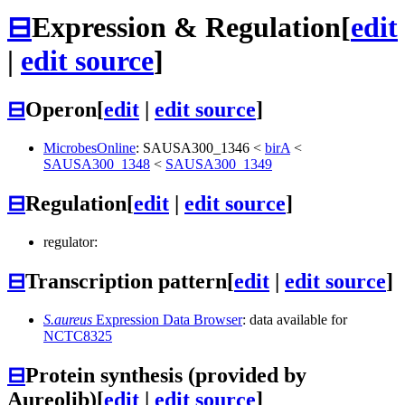
⊟
Expression & Regulation
[
edit
|
edit source
]
⊟
Operon
[
edit
|
edit source
]
MicrobesOnline
:
SAUSA300_1346
<
birA
<
SAUSA300_1348
<
SAUSA300_1349
⊟
Regulation
[
edit
|
edit source
]
regulator:
⊟
Transcription pattern
[
edit
|
edit source
]
S.aureus
Expression Data Browser
: data available for
NCTC8325
⊟
Protein synthesis (provided by
Aureolib)
[
edit
|
edit source
]