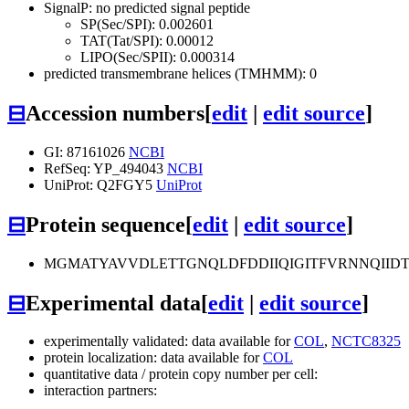
SignalP: no predicted signal peptide
SP(Sec/SPI): 0.002601
TAT(Tat/SPI): 0.00012
LIPO(Sec/SPII): 0.000314
predicted transmembrane helices (TMHMM): 0
⊟
Accession numbers
[
edit
|
edit source
]
GI: 87161026
NCBI
RefSeq: YP_494043
NCBI
UniProt: Q2FGY5
UniProt
⊟
Protein sequence
[
edit
|
edit source
]
MGMATYAVVDLETTGNQLDFDDIIQIGITFVRNNQIID
⊟
Experimental data
[
edit
|
edit source
]
experimentally validated: data available for
COL
,
NCTC8325
protein localization: data available for
COL
quantitative data / protein copy number per cell:
interaction partners: