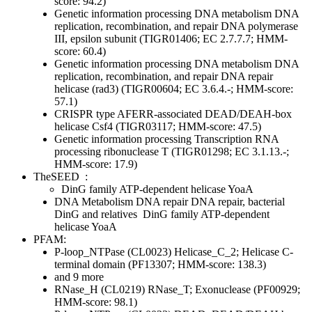
score: 94.2)
Genetic information processing
DNA metabolism
DNA
replication, recombination, and repair
DNA polymerase
III, epsilon subunit (TIGR01406; EC 2.7.7.7; HMM-
score: 60.4)
Genetic information processing
DNA metabolism
DNA
replication, recombination, and repair
DNA repair
helicase (rad3) (TIGR00604; EC 3.6.4.-; HMM-score:
57.1)
CRISPR type AFERR-associated DEAD/DEAH-box
helicase Csf4 (TIGR03117; HMM-score: 47.5)
Genetic information processing
Transcription
RNA
processing
ribonuclease T (TIGR01298; EC 3.1.13.-;
HMM-score: 17.9)
TheSEED
:
DinG family ATP-dependent helicase YoaA
DNA Metabolism
DNA repair
DNA repair, bacterial
DinG and relatives
DinG family ATP-dependent
helicase YoaA
PFAM:
P-loop_NTPase (CL0023)
Helicase_C_2; Helicase C-
terminal domain (PF13307; HMM-score: 138.3)
and 9 more
RNase_H (CL0219)
RNase_T; Exonuclease (PF00929;
HMM-score: 98.1)