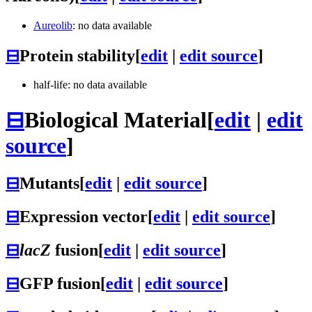
Aureolib
: no data available
⊟
Protein stability
[
edit
|
edit source
]
half-life: no data available
⊟
Biological Material
[
edit
|
edit
source
]
⊟
Mutants
[
edit
|
edit source
]
⊟
Expression vector
[
edit
|
edit source
]
⊟
lacZ
fusion
[
edit
|
edit source
]
⊟
GFP fusion
[
edit
|
edit source
]