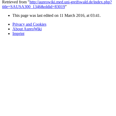
Retrieved from "
http://aureowiki.med.uni-greifswald.de/index.php?
title=SAUSA300_1346&oldid=83019
"
This page was last edited on 11 March 2016, at 03:41.
Privacy and Cookies
About AureoWiki
Imprint