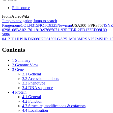
Edit source
From AureoWiki
Jump to navigation
Jump to search
Pangenome
COL
N315
NCTC8325
Newman
USA300_FPR3757
JSNZ
02981
08BA02176
11819-97
6850
71193
ECT-R 2
ED133
ED98
HO
5096
0412
JH1
JH9
JKD6008
JKD6159
LGA251
M013
MRSA252
MSHR11
Contents
1
Summary
2
Genome View
3
Gene
3.1
General
3.2
Accession numbers
3.3
Phenotype
3.4
DNA sequence
4
Protein
4.1
General
4.2
Function
4.3
Structure, modifications & cofactors
4.4
Localization