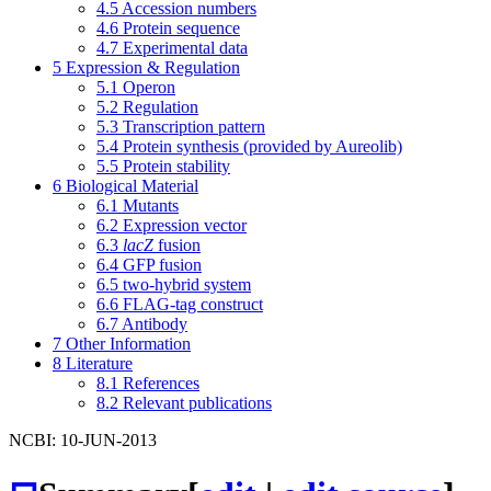
4.5
Accession numbers
4.6
Protein sequence
4.7
Experimental data
5
Expression & Regulation
5.1
Operon
5.2
Regulation
5.3
Transcription pattern
5.4
Protein synthesis (provided by Aureolib)
5.5
Protein stability
6
Biological Material
6.1
Mutants
6.2
Expression vector
6.3
lacZ
fusion
6.4
GFP fusion
6.5
two-hybrid system
6.6
FLAG-tag construct
6.7
Antibody
7
Other Information
8
Literature
8.1
References
8.2
Relevant publications
NCBI: 10-JUN-2013