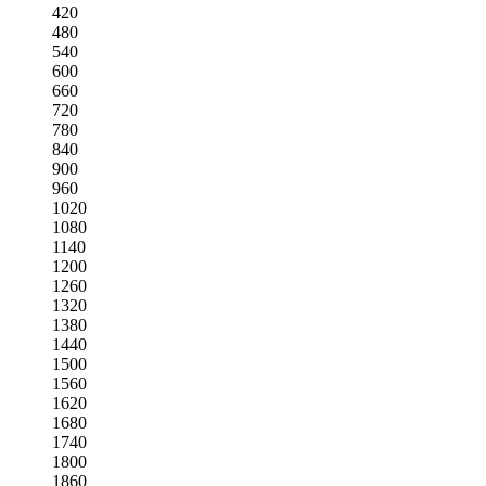
420
480
540
600
660
720
780
840
900
960
1020
1080
1140
1200
1260
1320
1380
1440
1500
1560
1620
1680
1740
1800
1860