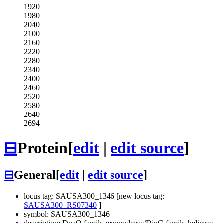
1920
1980
2040
2100
2160
2220
2280
2340
2400
2460
2520
2580
2640
2694
⊟
Protein
[
edit
|
edit source
]
⊟
General
[
edit
|
edit source
]
locus tag: SAUSA300_1346 [new locus tag:
SAUSA300_RS07340
]
symbol: SAUSA300_1346
description: DnaQ family exonuclease/DinG family helicase