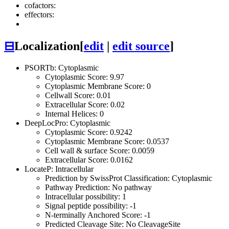
cofactors:
effectors:
⊟
Localization
[
edit
|
edit source
]
PSORTb: Cytoplasmic
Cytoplasmic Score: 9.97
Cytoplasmic Membrane Score: 0
Cellwall Score: 0.01
Extracellular Score: 0.02
Internal Helices: 0
DeepLocPro: Cytoplasmic
Cytoplasmic Score: 0.9242
Cytoplasmic Membrane Score: 0.0537
Cell wall & surface Score: 0.0059
Extracellular Score: 0.0162
LocateP: Intracellular
Prediction by SwissProt Classification: Cytoplasmic
Pathway Prediction: No pathway
Intracellular possibility: 1
Signal peptide possibility: -1
N-terminally Anchored Score: -1
Predicted Cleavage Site: No CleavageSite