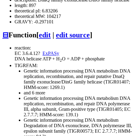
length: 897
theoretical pI: 6.83206
theoretical MW: 104217
GRAVY: -0.297101
⊟
Function
[
edit
|
edit source
]
reaction:
EC 3.6.4.12
?
ExPASy
DNA helicase
ATP + H
O = ADP + phosphate
2
TIGRFAM:
Genetic information processing
DNA metabolism
DNA
replication, recombination, and repair
putative DnaQ
family exonuclease/DinG family helicase (TIGR01407;
HMM-score: 1269.1)
and 6 more
Genetic information processing
DNA metabolism
DNA
replication, recombination, and repair
DNA polymerase
III, alpha subunit, Gram-positive type (TIGR01405; EC
2.7.7.7; HMM-score: 139.1)
Genetic information processing
DNA metabolism
Degradation of DNA
exonuclease, DNA polymerase III,
epsilon subunit family (TIGR00573; EC 2.7.7.7; HMM-