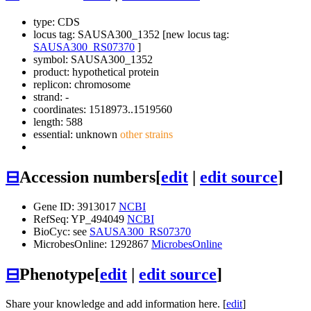
type: CDS
locus tag: SAUSA300_1352 [new locus tag:
SAUSA300_RS07370
]
symbol:
SAUSA300_1352
product: hypothetical protein
replicon: chromosome
strand: -
coordinates: 1518973..1519560
length: 588
essential: unknown
other strains
⊟
Accession numbers
[
edit
|
edit source
]
Gene ID: 3913017
NCBI
RefSeq: YP_494049
NCBI
BioCyc: see
SAUSA300_RS07370
MicrobesOnline: 1292867
MicrobesOnline
⊟
Phenotype
[
edit
|
edit source
]
Share your knowledge and add information here. [
edit
]