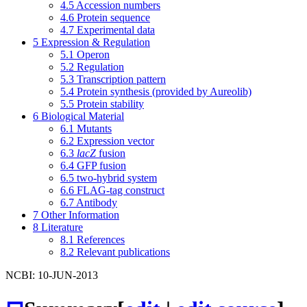
4.5
Accession numbers
4.6
Protein sequence
4.7
Experimental data
5
Expression & Regulation
5.1
Operon
5.2
Regulation
5.3
Transcription pattern
5.4
Protein synthesis (provided by Aureolib)
5.5
Protein stability
6
Biological Material
6.1
Mutants
6.2
Expression vector
6.3
lacZ
fusion
6.4
GFP fusion
6.5
two-hybrid system
6.6
FLAG-tag construct
6.7
Antibody
7
Other Information
8
Literature
8.1
References
8.2
Relevant publications
NCBI: 10-JUN-2013