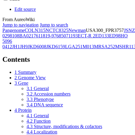
Edit source
From AureoWiki
Jump to navigation
Jump to search
Pangenome
COL
N315
NCTC8325
Newman
USA300_FPR3757
JSNZ
02981
08BA02176
11819-97
6850
71193
ECT-R 2
ED133
ED98
HO
5096
0412
JH1
JH9
JKD6008
JKD6159
LGA251
M013
MRSA252
MSHR11
Contents
1
Summary
2
Genome View
3
Gene
3.1
General
3.2
Accession numbers
3.3
Phenotype
3.4
DNA sequence
4
Protein
4.1
General
4.2
Function
4.3
Structure, modifications & cofactors
4.4
Localization