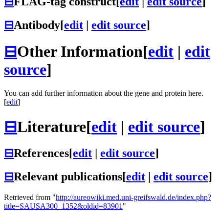
⊟
FLAG-tag construct
[
edit
|
edit source
]
⊟
Antibody
[
edit
|
edit source
]
⊟
Other Information
[
edit
|
edit
source
]
You can add further information about the gene and protein here.
[
edit
]
⊟
Literature
[
edit
|
edit source
]
⊟
References
[
edit
|
edit source
]
⊟
Relevant publications
[
edit
|
edit source
]
Retrieved from "
http://aureowiki.med.uni-greifswald.de/index.php?
title=SAUSA300_1352&oldid=83901
"