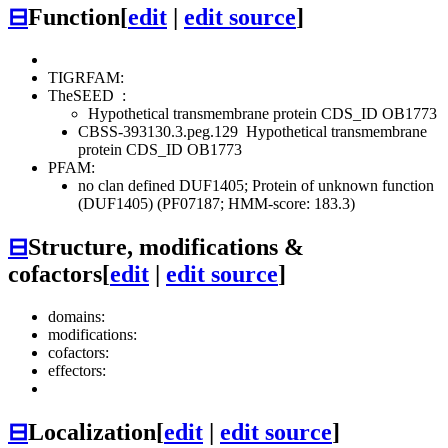
⊟
Function
[
edit
|
edit source
]
TIGRFAM:
TheSEED
:
Hypothetical transmembrane protein CDS_ID OB1773
CBSS-393130.3.peg.129
Hypothetical transmembrane
protein CDS_ID OB1773
PFAM:
no clan defined
DUF1405; Protein of unknown function
(DUF1405) (PF07187; HMM-score: 183.3)
⊟
Structure, modifications &
cofactors
[
edit
|
edit source
]
domains:
modifications:
cofactors:
effectors:
⊟
Localization
[
edit
|
edit source
]