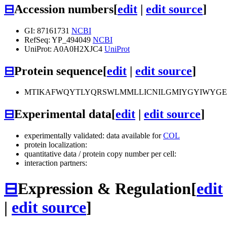
⊟
Accession numbers
[
edit
|
edit source
]
GI: 87161731
NCBI
RefSeq: YP_494049
NCBI
UniProt: A0A0H2XJC4
UniProt
⊟
Protein sequence
[
edit
|
edit source
]
MTIKAFWQYTLYQRSWLMMLLICNILGMIYGYIWYGEQL
⊟
Experimental data
[
edit
|
edit source
]
experimentally validated: data available for
COL
protein localization:
quantitative data / protein copy number per cell:
interaction partners:
⊟
Expression & Regulation
[
edit
|
edit source
]