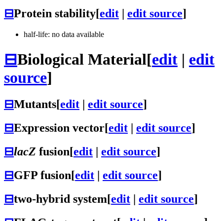
⊟
Protein stability
[
edit
|
edit source
]
half-life: no data available
⊟
Biological Material
[
edit
|
edit
source
]
⊟
Mutants
[
edit
|
edit source
]
⊟
Expression vector
[
edit
|
edit source
]
⊟
lacZ
fusion
[
edit
|
edit source
]
⊟
GFP fusion
[
edit
|
edit source
]
⊟
two-hybrid system
[
edit
|
edit source
]