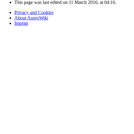
This page was last edited on 11 March 2016, at 04:16.
Privacy and Cookies
About AureoWiki
Imprint