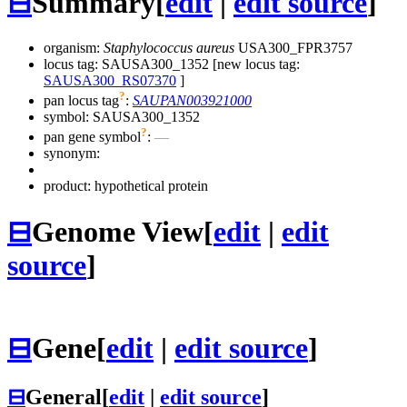
⊟
Summary
[
edit
|
edit source
]
organism:
Staphylococcus aureus
USA300_FPR3757
locus tag: SAUSA300_1352 [new locus tag:
SAUSA300_RS07370
]
?
pan locus tag
:
SAUPAN003921000
symbol:
SAUSA300_1352
?
pan gene symbol
:
—
synonym:
product: hypothetical protein
⊟
Genome View
[
edit
|
edit
source
]
⊟
Gene
[
edit
|
edit source
]
⊟
General
[
edit
|
edit source
]