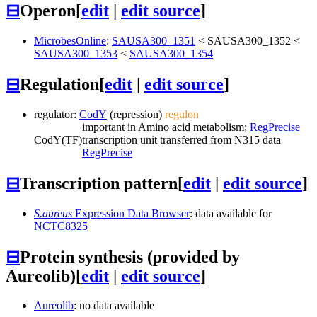
⊟
Operon
[
edit
|
edit source
]
MicrobesOnline
:
SAUSA300_1351
<
SAUSA300_1352
<
SAUSA300_1353
<
SAUSA300_1354
⊟
Regulation
[
edit
|
edit source
]
regulator:
CodY
(repression)
regulon
important in Amino acid metabolism;
RegPrecise
CodY
(TF)
transcription unit transferred from N315 data
RegPrecise
⊟
Transcription pattern
[
edit
|
edit source
]
S.aureus
Expression Data Browser
: data available for
NCTC8325
⊟
Protein synthesis (provided by
Aureolib)
[
edit
|
edit source
]
Aureolib
: no data available