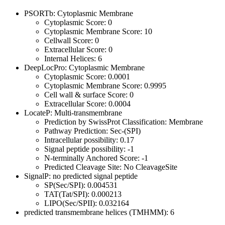
PSORTb: Cytoplasmic Membrane
Cytoplasmic Score: 0
Cytoplasmic Membrane Score: 10
Cellwall Score: 0
Extracellular Score: 0
Internal Helices: 6
DeepLocPro: Cytoplasmic Membrane
Cytoplasmic Score: 0.0001
Cytoplasmic Membrane Score: 0.9995
Cell wall & surface Score: 0
Extracellular Score: 0.0004
LocateP: Multi-transmembrane
Prediction by SwissProt Classification: Membrane
Pathway Prediction: Sec-(SPI)
Intracellular possibility: 0.17
Signal peptide possibility: -1
N-terminally Anchored Score: -1
Predicted Cleavage Site: No CleavageSite
SignalP: no predicted signal peptide
SP(Sec/SPI): 0.004531
TAT(Tat/SPI): 0.000213
LIPO(Sec/SPII): 0.032164
predicted transmembrane helices (TMHMM): 6