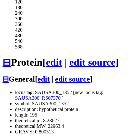
120
180
240
300
360
420
480
540
588
⊟
Protein
[
edit
|
edit source
]
⊟
General
[
edit
|
edit source
]
locus tag: SAUSA300_1352 [new locus tag:
SAUSA300_RS07370
]
symbol: SAUSA300_1352
description: hypothetical protein
length: 195
theoretical pI: 8.28627
theoretical MW: 22963.4
GRAVY: 0.800513