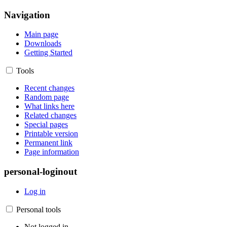
Navigation
Main page
Downloads
Getting Started
Tools
Recent changes
Random page
What links here
Related changes
Special pages
Printable version
Permanent link
Page information
personal-loginout
Log in
Personal tools
Not logged in