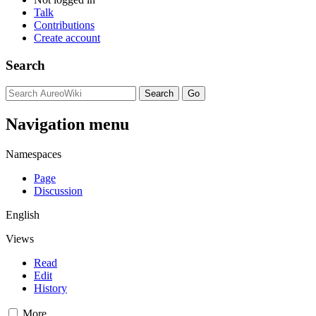
Talk
Contributions
Create account
Search
Navigation menu
Namespaces
Page
Discussion
English
Views
Read
Edit
History
More