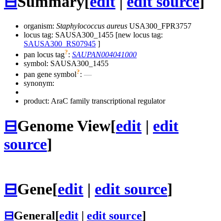
⊟
Summary
[
edit
|
edit source
]
organism:
Staphylococcus aureus
USA300_FPR3757
locus tag: SAUSA300_1455 [new locus tag:
SAUSA300_RS07945
]
?
pan locus tag
:
SAUPAN004041000
symbol:
SAUSA300_1455
?
pan gene symbol
:
—
synonym:
product: AraC family transcriptional regulator
⊟
Genome View
[
edit
|
edit
source
]
⊟
Gene
[
edit
|
edit source
]
⊟
General
[
edit
|
edit source
]