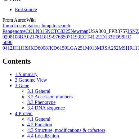
Edit source
From AureoWiki
Jump to navigation
Jump to search
Pangenome
COL
N315
NCTC8325
Newman
USA300_FPR3757
JSNZ
02981
08BA02176
11819-97
6850
71193
ECT-R 2
ED133
ED98
HO
5096
0412
JH1
JH9
JKD6008
JKD6159
LGA251
M013
MRSA252
MSHR11
Contents
1
Summary
2
Genome View
3
Gene
3.1
General
3.2
Accession numbers
3.3
Phenotype
3.4
DNA sequence
4
Protein
4.1
General
4.2
Function
4.3
Structure, modifications & cofactors
4.4
Localization