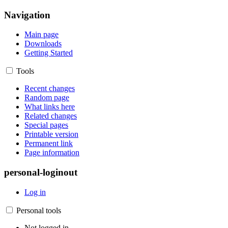
Navigation
Main page
Downloads
Getting Started
Tools
Recent changes
Random page
What links here
Related changes
Special pages
Printable version
Permanent link
Page information
personal-loginout
Log in
Personal tools
Not logged in