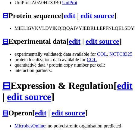
UniProt: A0A0H2XJB0
UniProt
⊟
Protein sequence
[
edit
|
edit source
]
MIELIGVKVLDVIKQIQQAIVYIEDRLLEPFNLQELSD
⊟
Experimental data
[
edit
|
edit source
]
experimentally validated: data available for
COL
,
NCTC8325
protein localization: data available for
COL
quantitative data / protein copy number per cell:
interaction partners:
⊟
Expression & Regulation
[
edit
|
edit source
]
⊟
Operon
[
edit
|
edit source
]
MicrobesOnline
: no polycistronic organisation predicted