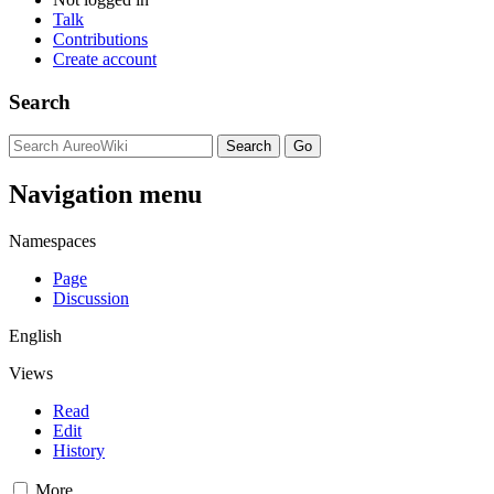
Talk
Contributions
Create account
Search
Navigation menu
Namespaces
Page
Discussion
English
Views
Read
Edit
History
More