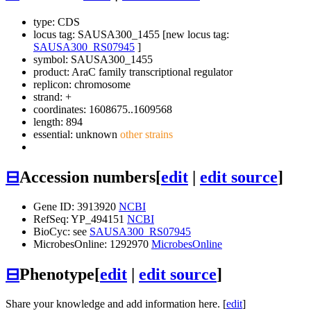
type: CDS
locus tag: SAUSA300_1455 [new locus tag:
SAUSA300_RS07945
]
symbol:
SAUSA300_1455
product: AraC family transcriptional regulator
replicon: chromosome
strand: +
coordinates: 1608675..1609568
length: 894
essential: unknown
other strains
⊟
Accession numbers
[
edit
|
edit source
]
Gene ID: 3913920
NCBI
RefSeq: YP_494151
NCBI
BioCyc: see
SAUSA300_RS07945
MicrobesOnline: 1292970
MicrobesOnline
⊟
Phenotype
[
edit
|
edit source
]
Share your knowledge and add information here. [
edit
]