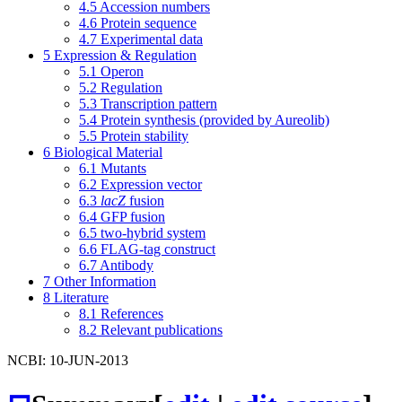
4.5
Accession numbers
4.6
Protein sequence
4.7
Experimental data
5
Expression & Regulation
5.1
Operon
5.2
Regulation
5.3
Transcription pattern
5.4
Protein synthesis (provided by Aureolib)
5.5
Protein stability
6
Biological Material
6.1
Mutants
6.2
Expression vector
6.3
lacZ
fusion
6.4
GFP fusion
6.5
two-hybrid system
6.6
FLAG-tag construct
6.7
Antibody
7
Other Information
8
Literature
8.1
References
8.2
Relevant publications
NCBI: 10-JUN-2013