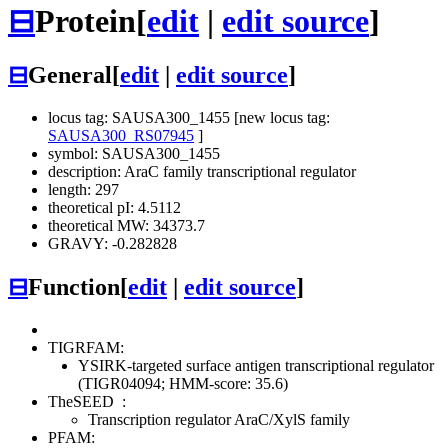
⊟
Protein
[
edit
|
edit source
]
⊟
General
[
edit
|
edit source
]
locus tag: SAUSA300_1455 [new locus tag:
SAUSA300_RS07945
]
symbol: SAUSA300_1455
description: AraC family transcriptional regulator
length: 297
theoretical pI: 4.5112
theoretical MW: 34373.7
GRAVY: -0.282828
⊟
Function
[
edit
|
edit source
]
TIGRFAM:
YSIRK-targeted surface antigen transcriptional regulator
(TIGR04094; HMM-score: 35.6)
TheSEED
:
Transcription regulator AraC/XylS family
PFAM: