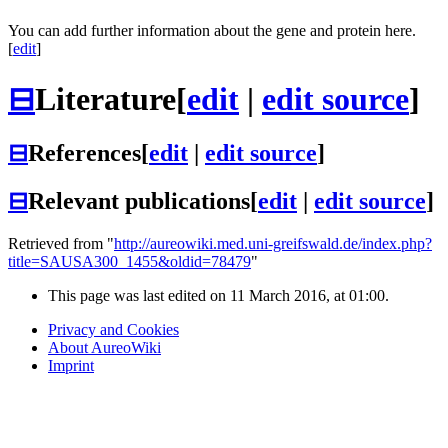
You can add further information about the gene and protein here.
[
edit
]
⊟
Literature
[
edit
|
edit source
]
⊟
References
[
edit
|
edit source
]
⊟
Relevant publications
[
edit
|
edit source
]
Retrieved from "
http://aureowiki.med.uni-greifswald.de/index.php?
title=SAUSA300_1455&oldid=78479
"
This page was last edited on 11 March 2016, at 01:00.
Privacy and Cookies
About AureoWiki
Imprint