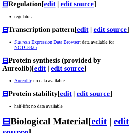
⊟
Regulation
[
edit
|
edit source
]
regulator:
⊟
Transcription pattern
[
edit
|
edit source
]
S.aureus
Expression Data Browser
: data available for
NCTC8325
⊟
Protein synthesis (provided by
Aureolib)
[
edit
|
edit source
]
Aureolib
: no data available
⊟
Protein stability
[
edit
|
edit source
]
half-life: no data available
⊟
Biological Material
[
edit
|
edit
source
]