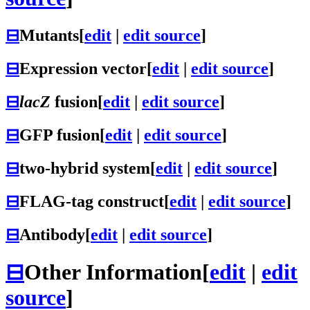
⊟
Mutants
[
edit
|
edit source
]
⊟
Expression vector
[
edit
|
edit source
]
⊟
lacZ
fusion
[
edit
|
edit source
]
⊟
GFP fusion
[
edit
|
edit source
]
⊟
two-hybrid system
[
edit
|
edit source
]
⊟
FLAG-tag construct
[
edit
|
edit source
]
⊟
Antibody
[
edit
|
edit source
]
⊟
Other Information
[
edit
|
edit
source
]