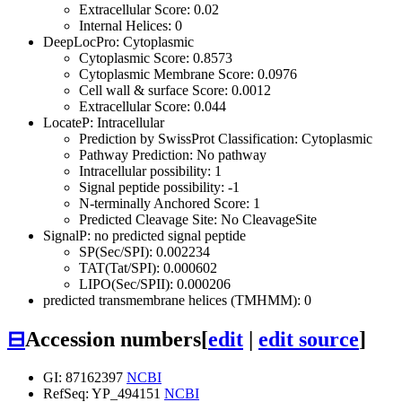
Extracellular Score: 0.02
Internal Helices: 0
DeepLocPro: Cytoplasmic
Cytoplasmic Score: 0.8573
Cytoplasmic Membrane Score: 0.0976
Cell wall & surface Score: 0.0012
Extracellular Score: 0.044
LocateP: Intracellular
Prediction by SwissProt Classification: Cytoplasmic
Pathway Prediction: No pathway
Intracellular possibility: 1
Signal peptide possibility: -1
N-terminally Anchored Score: 1
Predicted Cleavage Site: No CleavageSite
SignalP: no predicted signal peptide
SP(Sec/SPI): 0.002234
TAT(Tat/SPI): 0.000602
LIPO(Sec/SPII): 0.000206
predicted transmembrane helices (TMHMM): 0
⊟
Accession numbers
[
edit
|
edit source
]
GI: 87162397
NCBI
RefSeq: YP_494151
NCBI