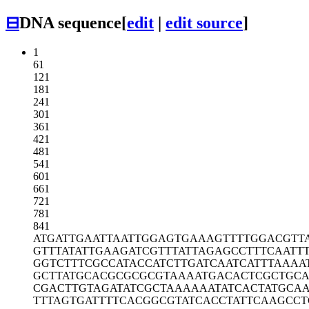
⊟
DNA sequence
[
edit
|
edit source
]
1
61
121
181
241
301
361
421
481
541
601
661
721
781
841
ATGATTGAAT
TAATTGGAGT
GAAAGTTTTG
GACGTT
GTTTATATTG
AAGATCGTTT
ATTAGAGCCT
TTCAATT
GGTCTTTCGC
CATACCATCT
TGATCAATCA
TTTAAAA
GCTTATGCAC
GCGCGCGTAA
AATGACACTC
GCTGC
CGACTTGTAG
ATATCGCTAA
AAAATATCAC
TATGCA
TTTAGTGATT
TTCACGGCGT
ATCACCTATT
CAAGCCT