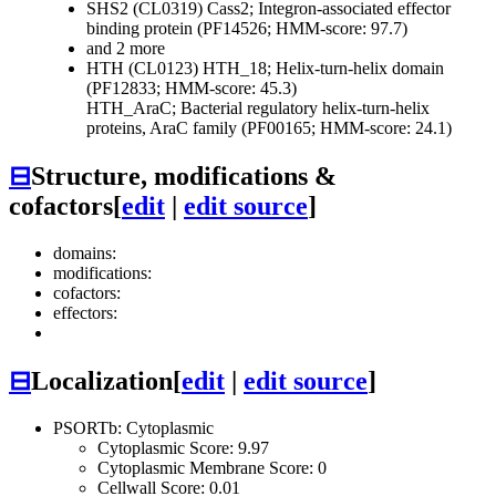
SHS2 (CL0319)
Cass2; Integron-associated effector
binding protein (PF14526; HMM-score: 97.7)
and 2 more
HTH (CL0123)
HTH_18; Helix-turn-helix domain
(PF12833; HMM-score: 45.3)
HTH_AraC; Bacterial regulatory helix-turn-helix
proteins, AraC family (PF00165; HMM-score: 24.1)
⊟
Structure, modifications &
cofactors
[
edit
|
edit source
]
domains:
modifications:
cofactors:
effectors:
⊟
Localization
[
edit
|
edit source
]
PSORTb: Cytoplasmic
Cytoplasmic Score: 9.97
Cytoplasmic Membrane Score: 0
Cellwall Score: 0.01