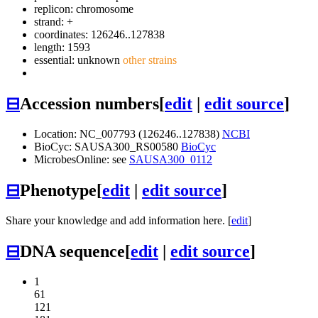
replicon: chromosome
strand: +
coordinates: 126246..127838
length: 1593
essential: unknown
other strains
⊟
Accession numbers
[
edit
|
edit source
]
Location: NC_007793 (126246..127838)
NCBI
BioCyc: SAUSA300_RS00580
BioCyc
MicrobesOnline: see
SAUSA300_0112
⊟
Phenotype
[
edit
|
edit source
]
Share your knowledge and add information here. [
edit
]
⊟
DNA sequence
[
edit
|
edit source
]
1
61
121