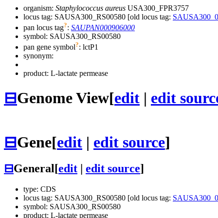
organism:
Staphylococcus aureus
USA300_FPR3757
locus tag: SAUSA300_RS00580 [old locus tag:
SAUSA300_0
?
pan locus tag
:
SAUPAN000906000
symbol:
SAUSA300_RS00580
?
pan gene symbol
:
lctP1
synonym:
product: L-lactate permease
⊟
Genome View
[
edit
|
edit sourc
⊟
Gene
[
edit
|
edit source
]
⊟
General
[
edit
|
edit source
]
type: CDS
locus tag: SAUSA300_RS00580 [old locus tag:
SAUSA300_0
symbol:
SAUSA300_RS00580
product: L-lactate permease