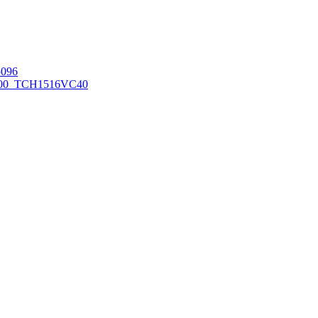
096
00_TCH1516
VC40