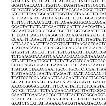
GTACCTATTA
TTTTATTTTT
ATTATGCTTA
ACCGTTTT
GCATTGACAA
CTTTGGTTGT
TACATTGATT
GTGGCTT
CGTGTATCAG
CAGGTGCGAT
TACAGAAGGC
GTTGT
ATCGTTTTAA
TGGCAGTTTG
GTTATATAAA
GTTTCTA
ATTCAAGATA
GTATTGCAAG
TATTTCAGTG
GACCAA
TTTTGTTTCA
ACGCATTTTT
AGAAGGTGCA
GCAGGA
GCAGTATTAT
TAATTCAACT
TGGATTTGAA
CCATTAA
GCTAATGGTG
CGGCGGGTGC
CTTTGGTGCA
ATTGGT
TTTAACTTAA
GTGGAGGCGT
TACAACATTA
GATGTT
CCAATTTTAA
ACTTTATTAT
TCCATTTGTT
TTAGTATT
ATTAAAGAAA
TTTTACCTGT
CATTTTAACA
GTGAGT
TTATTAACAA
TATTCCATGG
TCCAGAACTA
GCAGACA
GTGGTGTTAG
CATTTGTTTG
TCGTAAATTT
AAACCG
TCTGAACATA
AAATTCAAAA
ACGAACGCCT
AAAGA
GTAATTTTAA
CTGCCTTTGT
ATTAGTATGG
AGTGCAC
CCTGGAGGTG
CACTTGAAAG
TTTAGTAATA
AAATTG
TTATCGCCTA
AAGGAATTGC
GTTGCGTCTC
GATTTA
TTATTAACAG
TAATTATTAC
AATTTTAATT
ACGAAGT
TTATTGGTCG
AAGCAATTAA
AGAATTATGG
TTACCG
GCTATTGCTA
AAGTTATGAC
ATACGGTGGT
TTGACT
AAAGCGGGAG
CAATTTTCCC
ATTATTCTCT
CCAGTA
ACTGGTTCAG
TTGTAAATAA
CAATACTTTA
TTCGCAC
CAAATTTCAA
CAAGCGGTTC
ATTACTTGTG
GCAGCT
AAACTTATTT
CACCACAATC
AATTGCCATT
GCGACT
GAATCTGCAT
TATTAAAAAT
GACGTTAAAA
TACAGTA