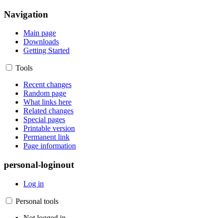
Navigation
Main page
Downloads
Getting Started
Tools
Recent changes
Random page
What links here
Related changes
Special pages
Printable version
Permanent link
Page information
personal-loginout
Log in
Personal tools
Not logged in