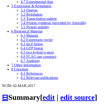
4.7
Experimental data
5
Expression & Regulation
5.1
Operon
5.2
Regulation
5.3
Transcription pattern
5.4
Protein synthesis (provided by Aureolib)
5.5
Protein stability
6
Biological Material
6.1
Mutants
6.2
Expression vector
6.3
lacZ
fusion
6.4
GFP fusion
6.5
two-hybrid system
6.6
FLAG-tag construct
6.7
Antibody
7
Other Information
8
Literature
8.1
References
8.2
Relevant publications
NCBI: 02-MAR-2017
⊟
Summary
[
edit
|
edit source
]