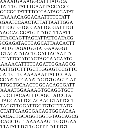
TA
AAATGAAAGG
CATTTATGCA
TAT
TTGTATTTGA
ATTACCAGCG
TGCCG
GTATTTTCCC
AATAGGATAT
TTA
AAACAGGACA
ATTTTCTATT
AGAA
TCCAACTATT
ATTAATTGGA
TTTG
GTGTGCCAAT
TGCGATTTGT
AAG
CAGCGATGTT
ATGTTTAATT
TTAC
CAGTTAGTAT
TATTGATACG
GCGA
GATACTCAGC
ATTAACACTT
CA
TTGTAGATGG
TATGAAAGGT
GGTA
CATATACTGG
ATTACAATTA
TTA
TTCCATCACT
AGCAACAATG
AAAA
ACATTTTCAG
ATTGGAAGCG
AATTG
TCTTTGCTTG
GAGTCCGTTC
CAT
TCTTCAAAAA
ATTATTCCAA
CCAA
TTCCAAATAC
TGTGAGTGAT
ATTG
GTGCAACTGG
GACAGCGATT
TAA
AATGGAAAAG
TGCAGGTGCT
ATCC
TTACAATTTC
AGCTATCCTA
GTAG
CAATTGGACA
AGGTATTGCT
TTAG
GTTGGATTGG
TGTGTTTATG
CTA
TTCAAGCGAC
AGTGGCACAA
AACA
CTGCAGGTGG
TGTAGCAGCG
GCAG
CTGTTAAAAA
AGTTGGTGAA
TTA
TATTTGTTGC
TTTTATTTGT