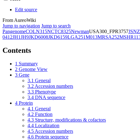
Edit source
From AureoWiki
Jump to navigation
Jump to search
Pangenome
COL
N315
NCTC8325
Newman
USA300_FPR3757
JSNZ
0412
JH1
JH9
JKD6008
JKD6159
LGA251
M013
MRSA252
MSHR11
Contents
1
Summary
2
Genome View
3
Gene
3.1
General
3.2
Accession numbers
3.3
Phenotype
3.4
DNA sequence
4
Protein
4.1
General
4.2
Function
4.3
Structure, modifications & cofactors
4.4
Localization
4.5
Accession numbers
4.6
Protein sequence