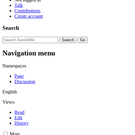
Talk
Contributions
Create account
Search
Navigation menu
Namespaces
Page
Discussion
English
Views
Read
Edit
History
More