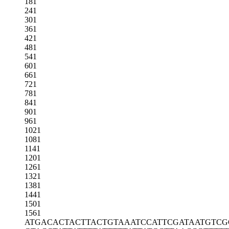
181
241
301
361
421
481
541
601
661
721
781
841
901
961
1021
1081
1141
1201
1261
1321
1381
1441
1501
1561
ATGACACTAC
TTACTGTAAA
TCCATTCGAT
AATGTCG