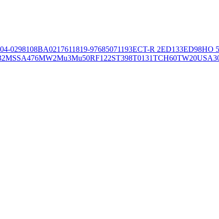
04-02981
08BA02176
11819-97
6850
71193
ECT-R 2
ED133
ED98
HO 5
32
MSSA476
MW2
Mu3
Mu50
RF122
ST398
T0131
TCH60
TW20
USA3