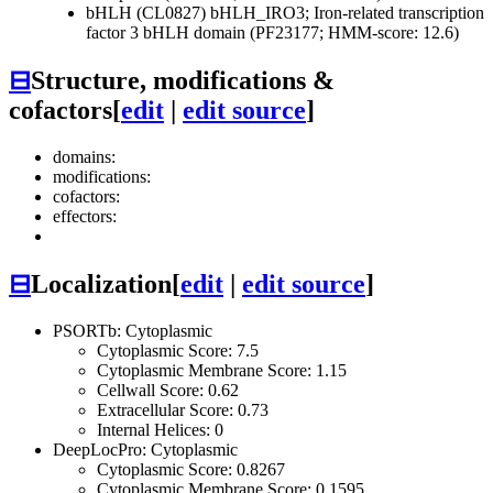
bHLH (CL0827)
bHLH_IRO3; Iron-related transcription
factor 3 bHLH domain (PF23177; HMM-score: 12.6)
⊟
Structure, modifications &
cofactors
[
edit
|
edit source
]
domains:
modifications:
cofactors:
effectors:
⊟
Localization
[
edit
|
edit source
]
PSORTb: Cytoplasmic
Cytoplasmic Score: 7.5
Cytoplasmic Membrane Score: 1.15
Cellwall Score: 0.62
Extracellular Score: 0.73
Internal Helices: 0
DeepLocPro: Cytoplasmic
Cytoplasmic Score: 0.8267
Cytoplasmic Membrane Score: 0.1595