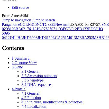
Edit source
From AureoWiki
Jump to navigation
Jump to search
Pangenome
COL
N315
NCTC8325
Newman
USA300_FPR3757
JSNZ
02981
08BA02176
11819-97
6850
71193
ECT-R 2
ED133
ED98
HO
5096
0412
JH1
JH9
JKD6008
JKD6159
LGA251
M013
MRSA252
MSHR11
Contents
1
Summary
2
Genome View
3
Gene
3.1
General
3.2
Accession numbers
3.3
Phenotype
3.4
DNA sequence
4
Protein
4.1
General
4.2
Function
4.3
Structure, modifications & cofactors
4.4
Localization