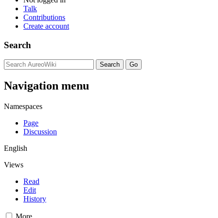
Talk
Contributions
Create account
Search
Navigation menu
Namespaces
Page
Discussion
English
Views
Read
Edit
History
More