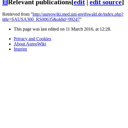
⊟
Relevant publications
[
edit
|
edit source
]
Retrieved from "
http://aureowiki.med.uni-greifswald.de/index.php?
title=SAUSA300_RS00635&oldid=99247
"
This page was last edited on 11 March 2016, at 12:28.
Privacy and Cookies
About AureoWiki
Imprint