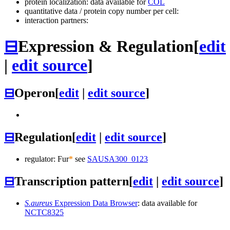
protein localization: data available for
COL
quantitative data / protein copy number per cell:
interaction partners:
⊟
Expression & Regulation
[
edit
|
edit source
]
⊟
Operon
[
edit
|
edit source
]
⊟
Regulation
[
edit
|
edit source
]
regulator: Fur
*
see
SAUSA300_0123
⊟
Transcription pattern
[
edit
|
edit source
]
S.aureus
Expression Data Browser
: data available for
NCTC8325