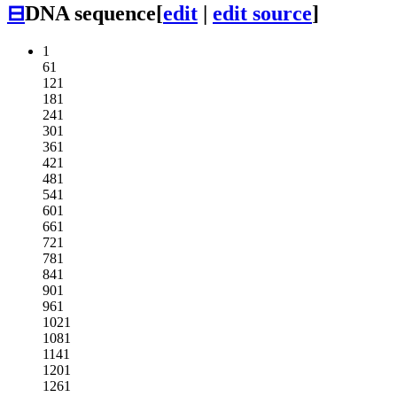
⊟
DNA sequence
[
edit
|
edit source
]
1
61
121
181
241
301
361
421
481
541
601
661
721
781
841
901
961
1021
1081
1141
1201
1261