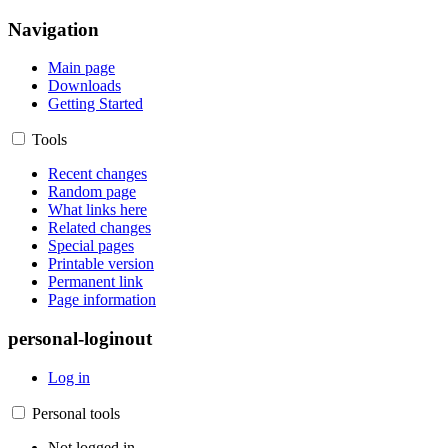
Navigation
Main page
Downloads
Getting Started
Tools
Recent changes
Random page
What links here
Related changes
Special pages
Printable version
Permanent link
Page information
personal-loginout
Log in
Personal tools
Not logged in