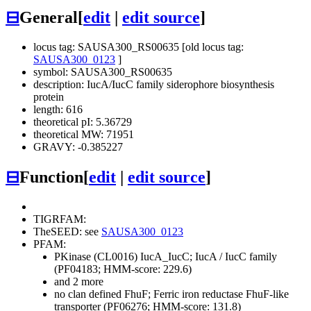
⊟
General
[
edit
|
edit source
]
locus tag: SAUSA300_RS00635 [old locus tag:
SAUSA300_0123
]
symbol: SAUSA300_RS00635
description: IucA/IucC family siderophore biosynthesis
protein
length: 616
theoretical pI: 5.36729
theoretical MW: 71951
GRAVY: -0.385227
⊟
Function
[
edit
|
edit source
]
TIGRFAM:
TheSEED: see
SAUSA300_0123
PFAM:
PKinase (CL0016)
IucA_IucC; IucA / IucC family
(PF04183; HMM-score: 229.6)
and 2 more
no clan defined
FhuF; Ferric iron reductase FhuF-like
transporter (PF06276; HMM-score: 131.8)