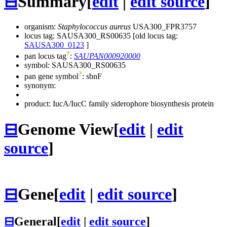
⊟
Summary
[
edit
|
edit source
]
organism:
Staphylococcus aureus
USA300_FPR3757
locus tag: SAUSA300_RS00635 [old locus tag:
SAUSA300_0123
]
?
pan locus tag
:
SAUPAN000920000
symbol:
SAUSA300_RS00635
?
pan gene symbol
:
sbnF
synonym:
product: IucA/IucC family siderophore biosynthesis protein
⊟
Genome View
[
edit
|
edit
source
]
⊟
Gene
[
edit
|
edit source
]
⊟
General
[
edit
|
edit source
]