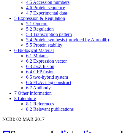
4.5
Accession numbers
4.6
Protein sequence
4.7
Experimental data
5
Expression & Regulation
5.1
Operon
5.2
Regulation
5.3
Transcription pattern
5.4
Protein synthesis (provided by Aureolib)
5.5
Protein stability
6
Biological Material
6.1
Mutants
6.2
Expression vector
6.3
lacZ
fusion
6.4
GFP fusion
6.5
two-hybrid system
6.6
FLAG-tag construct
6.7
Antibody
7
Other Information
8
Literature
8.1
References
8.2
Relevant publications
NCBI: 02-MAR-2017