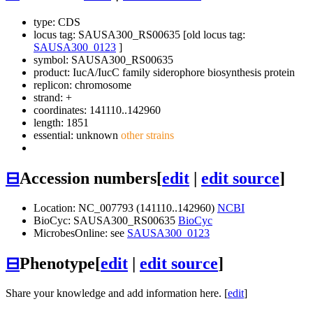
type: CDS
locus tag: SAUSA300_RS00635 [old locus tag:
SAUSA300_0123
]
symbol:
SAUSA300_RS00635
product: IucA/IucC family siderophore biosynthesis protein
replicon: chromosome
strand: +
coordinates: 141110..142960
length: 1851
essential: unknown
other strains
⊟
Accession numbers
[
edit
|
edit source
]
Location: NC_007793 (141110..142960)
NCBI
BioCyc: SAUSA300_RS00635
BioCyc
MicrobesOnline: see
SAUSA300_0123
⊟
Phenotype
[
edit
|
edit source
]
Share your knowledge and add information here. [
edit
]