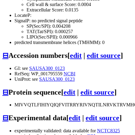
Cell wall & surface Score: 0.0004
Extracellular Score: 0.0135
LocateP:
SignalP: no predicted signal peptide
SP(Sec/SPI): 0.004208
TAT(Tat/SPI): 0.000257
LIPO(Sec/SPII): 0.000966
predicted transmembrane helices (TMHMM): 0
⊟
Accession numbers
[
edit
|
edit source
]
GI: see
SAUSA300_0123
RefSeq: WP_001795559
NCBI
UniProt: see
SAUSA300_0123
⊟
Protein sequence
[
edit
|
edit source
]
MIVVQTLFIHIYQIQFVITRRYRIVNQTILNRVKTRV
⊟
Experimental data
[
edit
|
edit source
]
experimentally validated: data available for
NCTC8325