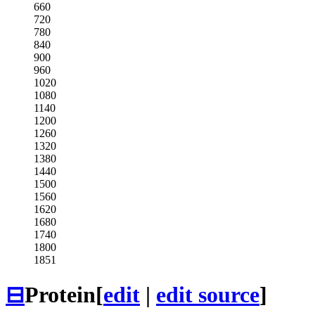
660
720
780
840
900
960
1020
1080
1140
1200
1260
1320
1380
1440
1500
1560
1620
1680
1740
1800
1851
⊟
Protein
[
edit
|
edit source
]