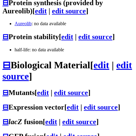
⊟
Protein synthesis (provided by
Aureolib)
[
edit
|
edit source
]
Aureolib
: no data available
⊟
Protein stability
[
edit
|
edit source
]
half-life: no data available
⊟
Biological Material
[
edit
|
edit
source
]
⊟
Mutants
[
edit
|
edit source
]
⊟
Expression vector
[
edit
|
edit source
]
⊟
lacZ
fusion
[
edit
|
edit source
]