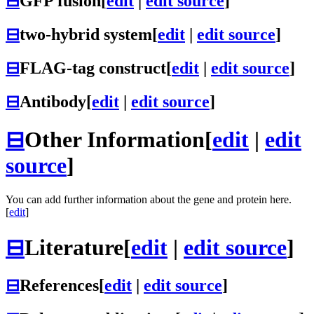
⊟
GFP fusion
[
edit
|
edit source
]
⊟
two-hybrid system
[
edit
|
edit source
]
⊟
FLAG-tag construct
[
edit
|
edit source
]
⊟
Antibody
[
edit
|
edit source
]
⊟
Other Information
[
edit
|
edit
source
]
You can add further information about the gene and protein here.
[
edit
]
⊟
Literature
[
edit
|
edit source
]
⊟
References
[
edit
|
edit source
]