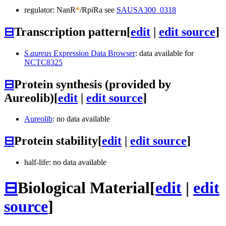
regulator: NanR
*
/RpiRa see
SAUSA300_0318
⊟
Transcription pattern
[
edit
|
edit source
]
S.aureus
Expression Data Browser
: data available for
NCTC8325
⊟
Protein synthesis (provided by
Aureolib)
[
edit
|
edit source
]
Aureolib
: no data available
⊟
Protein stability
[
edit
|
edit source
]
half-life: no data available
⊟
Biological Material
[
edit
|
edit
source
]