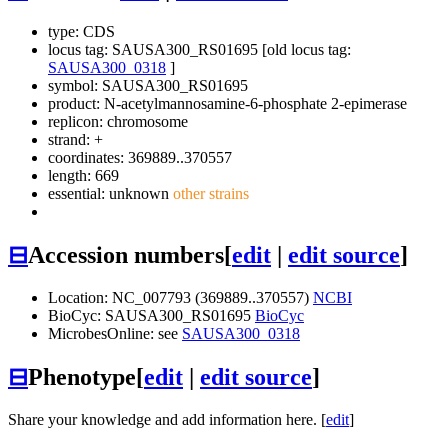
type: CDS
locus tag: SAUSA300_RS01695 [old locus tag:
SAUSA300_0318
]
symbol:
SAUSA300_RS01695
product: N-acetylmannosamine-6-phosphate 2-epimerase
replicon: chromosome
strand: +
coordinates: 369889..370557
length: 669
essential: unknown
other strains
⊟
Accession numbers
[
edit
|
edit source
]
Location: NC_007793 (369889..370557)
NCBI
BioCyc: SAUSA300_RS01695
BioCyc
MicrobesOnline: see
SAUSA300_0318
⊟
Phenotype
[
edit
|
edit source
]
Share your knowledge and add information here. [
edit
]