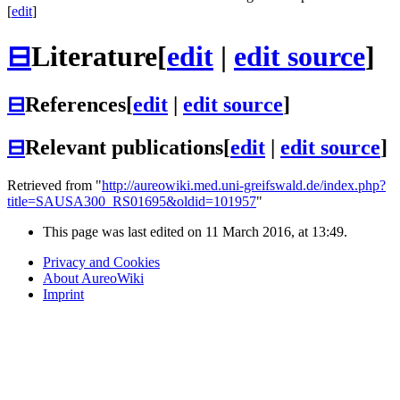
[
edit
]
⊟
Literature
[
edit
|
edit source
]
⊟
References
[
edit
|
edit source
]
⊟
Relevant publications
[
edit
|
edit source
]
Retrieved from "
http://aureowiki.med.uni-greifswald.de/index.php?
title=SAUSA300_RS01695&oldid=101957
"
This page was last edited on 11 March 2016, at 13:49.
Privacy and Cookies
About AureoWiki
Imprint