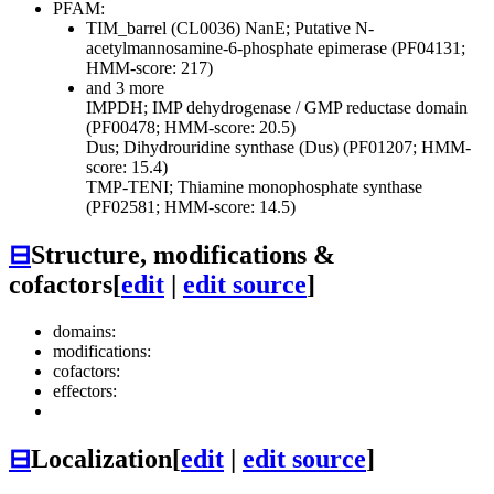
PFAM:
TIM_barrel (CL0036)
NanE; Putative N-
acetylmannosamine-6-phosphate epimerase (PF04131;
HMM-score: 217)
and 3 more
IMPDH; IMP dehydrogenase / GMP reductase domain
(PF00478; HMM-score: 20.5)
Dus; Dihydrouridine synthase (Dus) (PF01207; HMM-
score: 15.4)
TMP-TENI; Thiamine monophosphate synthase
(PF02581; HMM-score: 14.5)
⊟
Structure, modifications &
cofactors
[
edit
|
edit source
]
domains:
modifications:
cofactors:
effectors:
⊟
Localization
[
edit
|
edit source
]