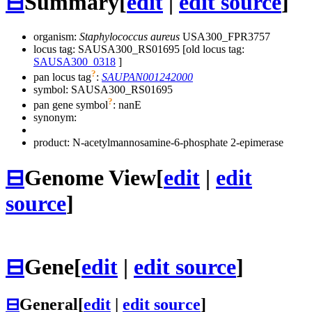
⊟
Summary
[
edit
|
edit source
]
organism:
Staphylococcus aureus
USA300_FPR3757
locus tag: SAUSA300_RS01695 [old locus tag:
SAUSA300_0318
]
?
pan locus tag
:
SAUPAN001242000
symbol:
SAUSA300_RS01695
?
pan gene symbol
:
nanE
synonym:
product: N-acetylmannosamine-6-phosphate 2-epimerase
⊟
Genome View
[
edit
|
edit
source
]
⊟
Gene
[
edit
|
edit source
]
⊟
General
[
edit
|
edit source
]