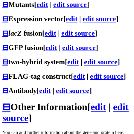
⊟
Mutants
[
edit
|
edit source
]
⊟
Expression vector
[
edit
|
edit source
]
⊟
lacZ
fusion
[
edit
|
edit source
]
⊟
GFP fusion
[
edit
|
edit source
]
⊟
two-hybrid system
[
edit
|
edit source
]
⊟
FLAG-tag construct
[
edit
|
edit source
]
⊟
Antibody
[
edit
|
edit source
]
⊟
Other Information
[
edit
|
edit
source
]
You can add further information about the gene and protein here.