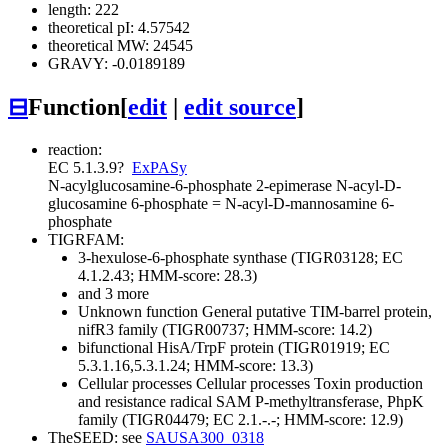
length: 222
theoretical pI: 4.57542
theoretical MW: 24545
GRAVY: -0.0189189
⊟
Function
[
edit
|
edit source
]
reaction:
EC 5.1.3.9
?
ExPASy
N-acylglucosamine-6-phosphate 2-epimerase
N-acyl-D-
glucosamine 6-phosphate = N-acyl-D-mannosamine 6-
phosphate
TIGRFAM:
3-hexulose-6-phosphate synthase (TIGR03128; EC
4.1.2.43; HMM-score: 28.3)
and 3 more
Unknown function
General
putative TIM-barrel protein,
nifR3 family (TIGR00737; HMM-score: 14.2)
bifunctional HisA/TrpF protein (TIGR01919; EC
5.3.1.16,5.3.1.24; HMM-score: 13.3)
Cellular processes
Cellular processes
Toxin production
and resistance
radical SAM P-methyltransferase, PhpK
family (TIGR04479; EC 2.1.-.-; HMM-score: 12.9)
TheSEED: see
SAUSA300_0318