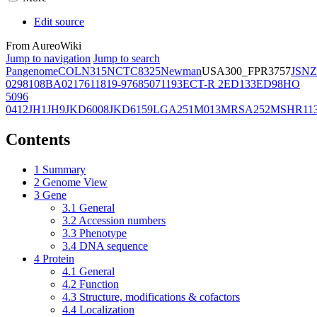
Edit source
From AureoWiki
Jump to navigation
Jump to search
Pangenome
COL
N315
NCTC8325
Newman
USA300_FPR3757
JSNZ
02981
08BA02176
11819-97
6850
71193
ECT-R 2
ED133
ED98
HO
5096
0412
JH1
JH9
JKD6008
JKD6159
LGA251
M013
MRSA252
MSHR11
Contents
1
Summary
2
Genome View
3
Gene
3.1
General
3.2
Accession numbers
3.3
Phenotype
3.4
DNA sequence
4
Protein
4.1
General
4.2
Function
4.3
Structure, modifications & cofactors
4.4
Localization