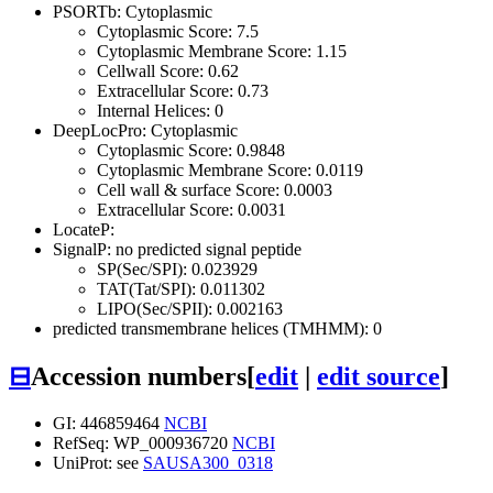
PSORTb: Cytoplasmic
Cytoplasmic Score: 7.5
Cytoplasmic Membrane Score: 1.15
Cellwall Score: 0.62
Extracellular Score: 0.73
Internal Helices: 0
DeepLocPro: Cytoplasmic
Cytoplasmic Score: 0.9848
Cytoplasmic Membrane Score: 0.0119
Cell wall & surface Score: 0.0003
Extracellular Score: 0.0031
LocateP:
SignalP: no predicted signal peptide
SP(Sec/SPI): 0.023929
TAT(Tat/SPI): 0.011302
LIPO(Sec/SPII): 0.002163
predicted transmembrane helices (TMHMM): 0
⊟
Accession numbers
[
edit
|
edit source
]
GI: 446859464
NCBI
RefSeq: WP_000936720
NCBI
UniProt: see
SAUSA300_0318