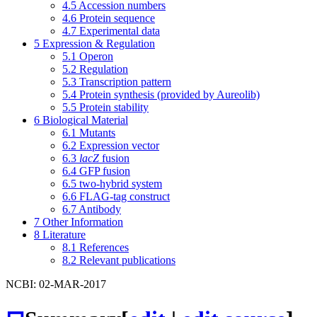
4.5
Accession numbers
4.6
Protein sequence
4.7
Experimental data
5
Expression & Regulation
5.1
Operon
5.2
Regulation
5.3
Transcription pattern
5.4
Protein synthesis (provided by Aureolib)
5.5
Protein stability
6
Biological Material
6.1
Mutants
6.2
Expression vector
6.3
lacZ
fusion
6.4
GFP fusion
6.5
two-hybrid system
6.6
FLAG-tag construct
6.7
Antibody
7
Other Information
8
Literature
8.1
References
8.2
Relevant publications
NCBI: 02-MAR-2017