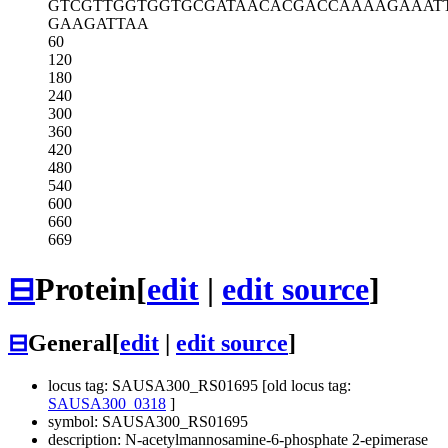
GTCGTTGGTG
GTGCGATAAC
ACGACCAAAA
GAAAT
GAAGATTAA
60
120
180
240
300
360
420
480
540
600
660
669
⊟
Protein
[
edit
|
edit source
]
⊟
General
[
edit
|
edit source
]
locus tag: SAUSA300_RS01695 [old locus tag:
SAUSA300_0318
]
symbol: SAUSA300_RS01695
description: N-acetylmannosamine-6-phosphate 2-epimerase