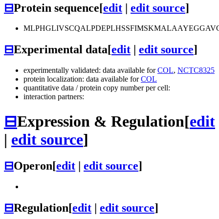
⊟
Protein sequence
[
edit
|
edit source
]
MLPHGLIVSCQALPDEPLHSSFIMSKMALAAYEGGAV
⊟
Experimental data
[
edit
|
edit source
]
experimentally validated: data available for
COL
,
NCTC8325
protein localization: data available for
COL
quantitative data / protein copy number per cell:
interaction partners:
⊟
Expression & Regulation
[
edit
|
edit source
]
⊟
Operon
[
edit
|
edit source
]
⊟
Regulation
[
edit
|
edit source
]