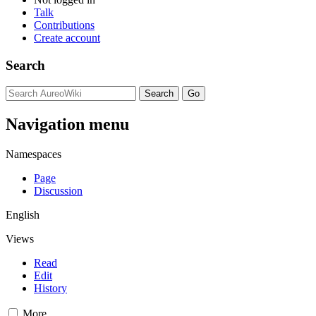
Talk
Contributions
Create account
Search
Navigation menu
Namespaces
Page
Discussion
English
Views
Read
Edit
History
More