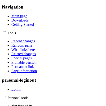
Navigation
Main page
Downloads
Getting Started
Tools
Recent changes
Random page
What links here
Related changes
Special pages
Printable version
Permanent link
Page information
personal-loginout
Log in
Personal tools
Not logged in