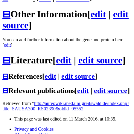
⊟
Other Information
[
edit
|
edit
source
]
You can add further information about the gene and protein here.
[
edit
]
⊟
Literature
[
edit
|
edit source
]
⊟
References
[
edit
|
edit source
]
⊟
Relevant publications
[
edit
|
edit source
]
Retrieved from "
http://aureowiki.med.uni-greifswald.de/index.php?
title=SAUSA300_RS02390&oldid=95552
"
This page was last edited on 11 March 2016, at 10:35.
Privacy and Cookies