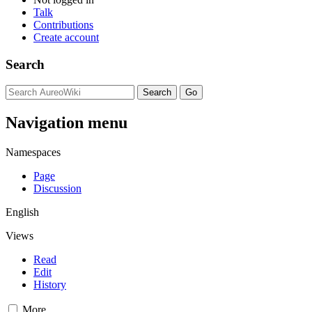
Talk
Contributions
Create account
Search
Navigation menu
Namespaces
Page
Discussion
English
Views
Read
Edit
History
More