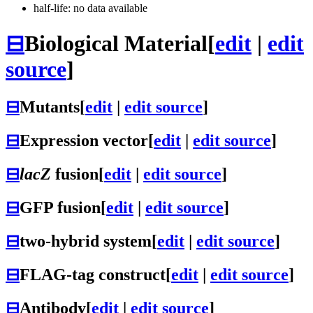
half-life: no data available
⊟
Biological Material
[
edit
|
edit
source
]
⊟
Mutants
[
edit
|
edit source
]
⊟
Expression vector
[
edit
|
edit source
]
⊟
lacZ
fusion
[
edit
|
edit source
]
⊟
GFP fusion
[
edit
|
edit source
]
⊟
two-hybrid system
[
edit
|
edit source
]
⊟
FLAG-tag construct
[
edit
|
edit source
]
⊟
Antibody
[
edit
|
edit source
]