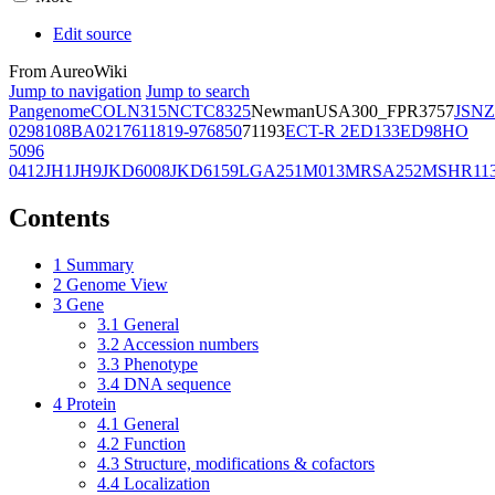
Edit source
From AureoWiki
Jump to navigation
Jump to search
Pangenome
COL
N315
NCTC8325
Newman
USA300_FPR3757
JSNZ
02981
08BA02176
11819-97
6850
71193
ECT-R 2
ED133
ED98
HO
5096
0412
JH1
JH9
JKD6008
JKD6159
LGA251
M013
MRSA252
MSHR11
Contents
1
Summary
2
Genome View
3
Gene
3.1
General
3.2
Accession numbers
3.3
Phenotype
3.4
DNA sequence
4
Protein
4.1
General
4.2
Function
4.3
Structure, modifications & cofactors
4.4
Localization