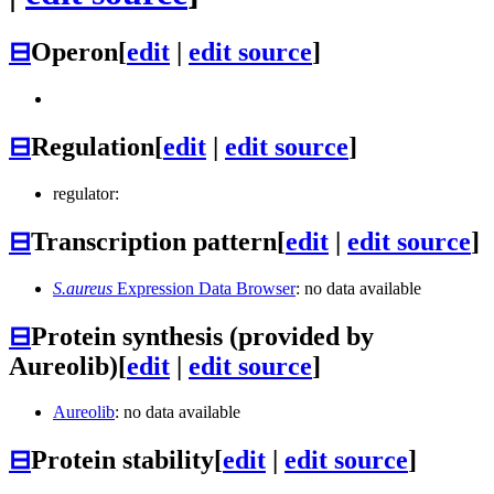
⊟
Operon
[
edit
|
edit source
]
⊟
Regulation
[
edit
|
edit source
]
regulator:
⊟
Transcription pattern
[
edit
|
edit source
]
S.aureus
Expression Data Browser
: no data available
⊟
Protein synthesis (provided by
Aureolib)
[
edit
|
edit source
]
Aureolib
: no data available
⊟
Protein stability
[
edit
|
edit source
]