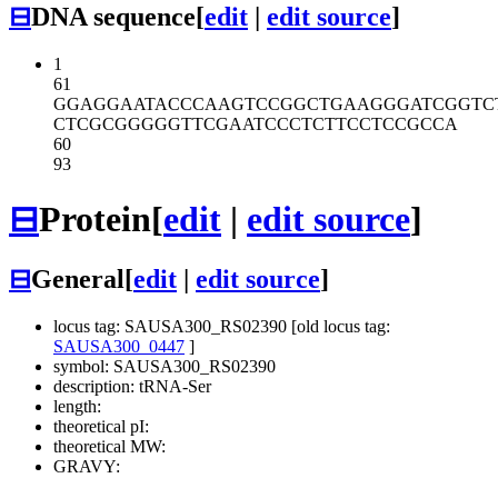
⊟
DNA sequence
[
edit
|
edit source
]
1
61
GGAGGAATAC
CCAAGTCCGG
CTGAAGGGAT
CGGTC
CTCGCGGGGG
TTCGAATCCC
TCTTCCTCCG
CCA
60
93
⊟
Protein
[
edit
|
edit source
]
⊟
General
[
edit
|
edit source
]
locus tag: SAUSA300_RS02390 [old locus tag:
SAUSA300_0447
]
symbol: SAUSA300_RS02390
description: tRNA-Ser
length:
theoretical pI:
theoretical MW:
GRAVY: