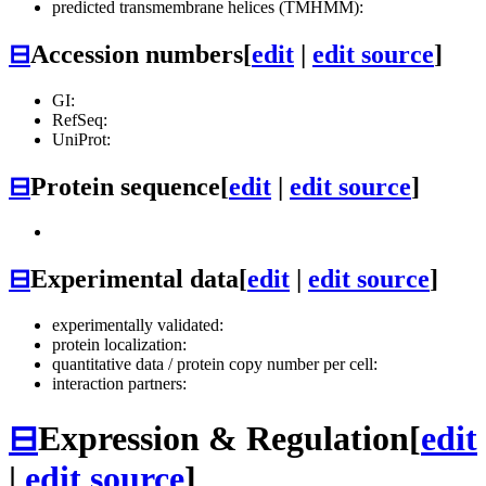
predicted transmembrane helices (TMHMM):
⊟
Accession numbers
[
edit
|
edit source
]
GI:
RefSeq:
UniProt:
⊟
Protein sequence
[
edit
|
edit source
]
⊟
Experimental data
[
edit
|
edit source
]
experimentally validated:
protein localization:
quantitative data / protein copy number per cell:
interaction partners:
⊟
Expression & Regulation
[
edit
|
edit source
]