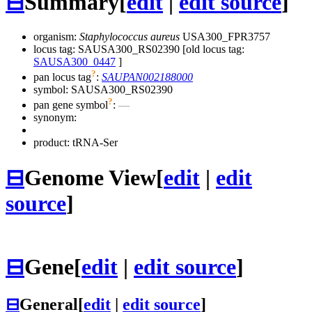
⊟
Summary
[
edit
|
edit source
]
organism:
Staphylococcus aureus
USA300_FPR3757
locus tag: SAUSA300_RS02390 [old locus tag:
SAUSA300_0447
]
?
pan locus tag
:
SAUPAN002188000
symbol:
SAUSA300_RS02390
?
pan gene symbol
:
—
synonym:
product: tRNA-Ser
⊟
Genome View
[
edit
|
edit
source
]
⊟
Gene
[
edit
|
edit source
]
⊟
General
[
edit
|
edit source
]