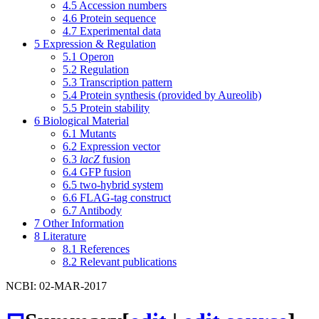
4.5
Accession numbers
4.6
Protein sequence
4.7
Experimental data
5
Expression & Regulation
5.1
Operon
5.2
Regulation
5.3
Transcription pattern
5.4
Protein synthesis (provided by Aureolib)
5.5
Protein stability
6
Biological Material
6.1
Mutants
6.2
Expression vector
6.3
lacZ
fusion
6.4
GFP fusion
6.5
two-hybrid system
6.6
FLAG-tag construct
6.7
Antibody
7
Other Information
8
Literature
8.1
References
8.2
Relevant publications
NCBI: 02-MAR-2017