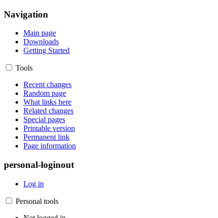
Navigation
Main page
Downloads
Getting Started
Tools
Recent changes
Random page
What links here
Related changes
Special pages
Printable version
Permanent link
Page information
personal-loginout
Log in
Personal tools
Not logged in