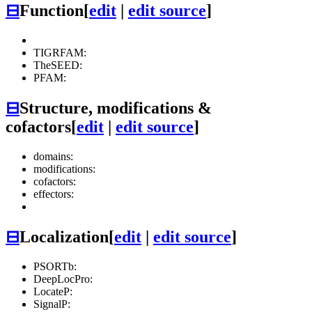
⊟
Function
[
edit
|
edit source
]
TIGRFAM:
TheSEED:
PFAM:
⊟
Structure, modifications &
cofactors
[
edit
|
edit source
]
domains:
modifications:
cofactors:
effectors:
⊟
Localization
[
edit
|
edit source
]
PSORTb:
DeepLocPro:
LocateP:
SignalP: