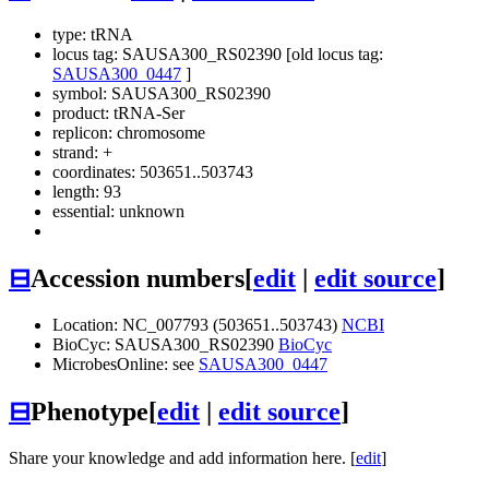
type: tRNA
locus tag: SAUSA300_RS02390 [old locus tag:
SAUSA300_0447
]
symbol:
SAUSA300_RS02390
product: tRNA-Ser
replicon: chromosome
strand: +
coordinates: 503651..503743
length: 93
essential: unknown
⊟
Accession numbers
[
edit
|
edit source
]
Location: NC_007793 (503651..503743)
NCBI
BioCyc: SAUSA300_RS02390
BioCyc
MicrobesOnline: see
SAUSA300_0447
⊟
Phenotype
[
edit
|
edit source
]
Share your knowledge and add information here. [
edit
]