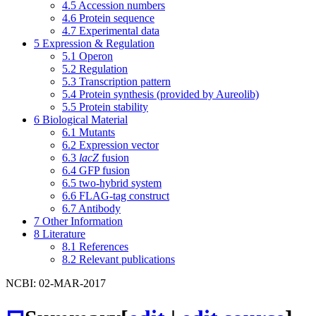
4.5
Accession numbers
4.6
Protein sequence
4.7
Experimental data
5
Expression & Regulation
5.1
Operon
5.2
Regulation
5.3
Transcription pattern
5.4
Protein synthesis (provided by Aureolib)
5.5
Protein stability
6
Biological Material
6.1
Mutants
6.2
Expression vector
6.3
lacZ
fusion
6.4
GFP fusion
6.5
two-hybrid system
6.6
FLAG-tag construct
6.7
Antibody
7
Other Information
8
Literature
8.1
References
8.2
Relevant publications
NCBI: 02-MAR-2017