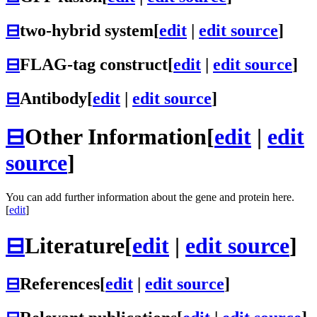
⊟
two-hybrid system
[
edit
|
edit source
]
⊟
FLAG-tag construct
[
edit
|
edit source
]
⊟
Antibody
[
edit
|
edit source
]
⊟
Other Information
[
edit
|
edit
source
]
You can add further information about the gene and protein here.
[
edit
]
⊟
Literature
[
edit
|
edit source
]
⊟
References
[
edit
|
edit source
]