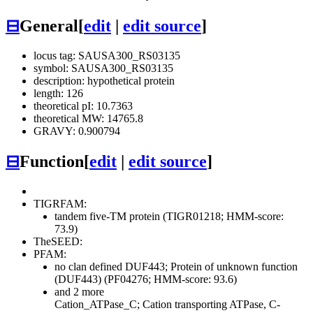
⊟
General
[
edit
|
edit source
]
locus tag: SAUSA300_RS03135
symbol: SAUSA300_RS03135
description: hypothetical protein
length: 126
theoretical pI: 10.7363
theoretical MW: 14765.8
GRAVY: 0.900794
⊟
Function
[
edit
|
edit source
]
TIGRFAM:
tandem five-TM protein (TIGR01218; HMM-score:
73.9)
TheSEED:
PFAM:
no clan defined
DUF443; Protein of unknown function
(DUF443) (PF04276; HMM-score: 93.6)
and 2 more
Cation_ATPase_C; Cation transporting ATPase, C-