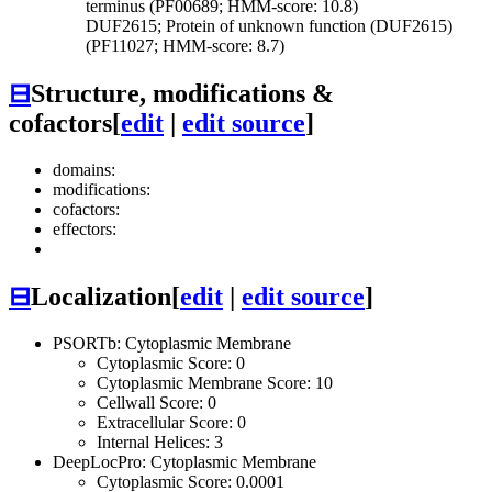
terminus (PF00689; HMM-score: 10.8)
DUF2615; Protein of unknown function (DUF2615)
(PF11027; HMM-score: 8.7)
⊟
Structure, modifications &
cofactors
[
edit
|
edit source
]
domains:
modifications:
cofactors:
effectors:
⊟
Localization
[
edit
|
edit source
]
PSORTb: Cytoplasmic Membrane
Cytoplasmic Score: 0
Cytoplasmic Membrane Score: 10
Cellwall Score: 0
Extracellular Score: 0
Internal Helices: 3
DeepLocPro: Cytoplasmic Membrane
Cytoplasmic Score: 0.0001