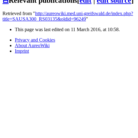
⊟
Relevant publications
[
edit
|
edit source
]
Retrieved from "
http://aureowiki.med.uni-greifswald.de/index.php?
title=SAUSA300_RS03135&oldid=96249
"
This page was last edited on 11 March 2016, at 10:58.
Privacy and Cookies
About AureoWiki
Imprint