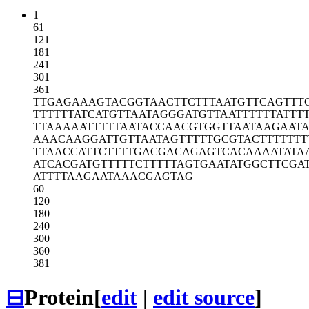
1
61
121
181
241
301
361
TTGAGAAAGT
ACGGTAACTT
CTTTAATGTT
CAGTTT
TTTTTTATCA
TGTTAATAGG
GATGTTAATT
TTTTATTT
TTAAAAATTT
TTAATACCAA
CGTGGTTAAT
AAGAAT
AAACAAGGAT
TGTTAATAGT
TTTTGCGTAC
TTTTTT
TTAACCATTC
TTTTGACGAC
AGAGTCACAA
AATATA
ATCACGATGT
TTTTCTTTTT
AGTGAATATG
GCTTCGA
ATTTTAAGAA
TAAACGAGTA
G
60
120
180
240
300
360
381
⊟
Protein
[
edit
|
edit source
]