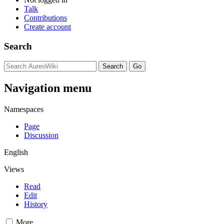
Talk
Contributions
Create account
Search
Navigation menu
Namespaces
Page
Discussion
English
Views
Read
Edit
History
More