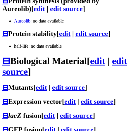
⊟
Protein synthesis (provided by
Aureolib)
[
edit
|
edit source
]
Aureolib
: no data available
⊟
Protein stability
[
edit
|
edit source
]
half-life: no data available
⊟
Biological Material
[
edit
|
edit
source
]
⊟
Mutants
[
edit
|
edit source
]
⊟
Expression vector
[
edit
|
edit source
]
⊟
lacZ
fusion
[
edit
|
edit source
]
⊟
GFP fusion
[
edit
|
edit source
]