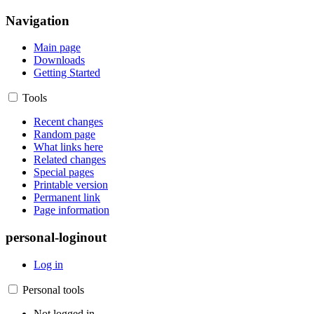
Navigation
Main page
Downloads
Getting Started
Tools
Recent changes
Random page
What links here
Related changes
Special pages
Printable version
Permanent link
Page information
personal-loginout
Log in
Personal tools
Not logged in