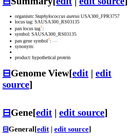
⊟
Summary
[
edit
|
edit source
]
organism:
Staphylococcus aureus
USA300_FPR3757
locus tag: SAUSA300_RS03135
?
pan locus tag
:
symbol:
SAUSA300_RS03135
?
pan gene symbol
:
—
synonym:
product: hypothetical protein
⊟
Genome View
[
edit
|
edit
source
]
⊟
Gene
[
edit
|
edit source
]
⊟
General
[
edit
|
edit source
]