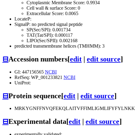
Cytoplasmic Membrane Score: 0.9934
Cell wall & surface Score: 0
Extracellular Score: 0.0065
LocateP:
SignalP: no predicted signal peptide
SP(Sec/SPI): 0.001734
TAT(Tat/SPI): 0.000117
LIPO(Sec/SPII): 0.002168
predicted transmembrane helices (TMHMM): 3
⊟
Accession numbers
[
edit
|
edit source
]
GI: 447156565
NCBI
RefSeq: WP_001233821
NCBI
UniProt:
⊟
Protein sequence
[
edit
|
edit source
]
MRKYGNFFNVQFEKQLAITVFFIMLIGMLIFYFYLNKKL
⊟
Experimental data
[
edit
|
edit source
]
experimentally validated: