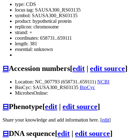
type: CDS
locus tag: SAUSA300_RS03135
symbol:
SAUSA300_RS03135
product: hypothetical protein
replicon: chromosome
strand: +
coordinates: 658731..659111
length: 381
essential: unknown
⊟
Accession numbers
[
edit
|
edit source
]
Location: NC_007793 (658731..659111)
NCBI
BioCyc: SAUSA300_RS03135
BioCyc
MicrobesOnline:
⊟
Phenotype
[
edit
|
edit source
]
Share your knowledge and add information here. [
edit
]
⊟
DNA sequence
[
edit
|
edit source
]