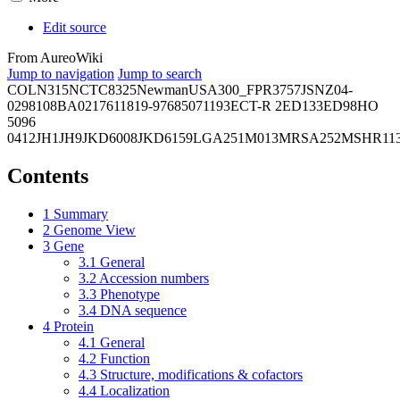
Edit source
From AureoWiki
Jump to navigation
Jump to search
COL
N315
NCTC8325
Newman
USA300_FPR3757
JSNZ
04-
02981
08BA02176
11819-97
6850
71193
ECT-R 2
ED133
ED98
HO
5096
0412
JH1
JH9
JKD6008
JKD6159
LGA251
M013
MRSA252
MSHR11
Contents
1
Summary
2
Genome View
3
Gene
3.1
General
3.2
Accession numbers
3.3
Phenotype
3.4
DNA sequence
4
Protein
4.1
General
4.2
Function
4.3
Structure, modifications & cofactors
4.4
Localization