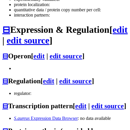
protein localization:
quantitative data / protein copy number per cell:
interaction partners:
⊟
Expression & Regulation
[
edit
|
edit source
]
⊟
Operon
[
edit
|
edit source
]
⊟
Regulation
[
edit
|
edit source
]
regulator:
⊟
Transcription pattern
[
edit
|
edit source
]
S.aureus
Expression Data Browser
: no data available