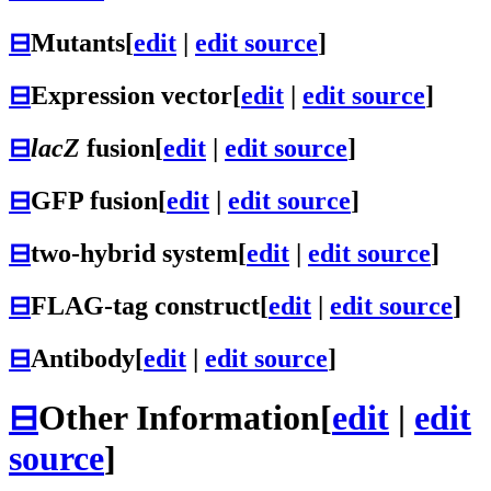
⊟
Mutants
[
edit
|
edit source
]
⊟
Expression vector
[
edit
|
edit source
]
⊟
lacZ
fusion
[
edit
|
edit source
]
⊟
GFP fusion
[
edit
|
edit source
]
⊟
two-hybrid system
[
edit
|
edit source
]
⊟
FLAG-tag construct
[
edit
|
edit source
]
⊟
Antibody
[
edit
|
edit source
]
⊟
Other Information
[
edit
|
edit
source
]