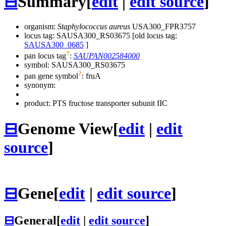
⊟
Summary
[
edit
|
edit source
]
organism:
Staphylococcus aureus
USA300_FPR3757
locus tag: SAUSA300_RS03675 [old locus tag:
SAUSA300_0685
]
?
pan locus tag
:
SAUPAN002584000
symbol:
SAUSA300_RS03675
?
pan gene symbol
:
fruA
synonym:
product: PTS fructose transporter subunit IIC
⊟
Genome View
[
edit
|
edit
source
]
⊟
Gene
[
edit
|
edit source
]
⊟
General
[
edit
|
edit source
]