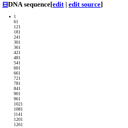
⊟
DNA sequence
[
edit
|
edit source
]
1
61
121
181
241
301
361
421
481
541
601
661
721
781
841
901
961
1021
1081
1141
1201
1261