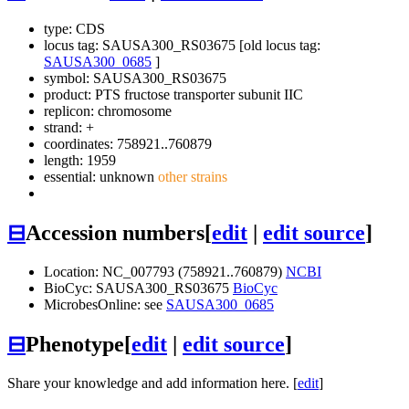
type: CDS
locus tag: SAUSA300_RS03675 [old locus tag:
SAUSA300_0685
]
symbol:
SAUSA300_RS03675
product: PTS fructose transporter subunit IIC
replicon: chromosome
strand: +
coordinates: 758921..760879
length: 1959
essential: unknown
other strains
⊟
Accession numbers
[
edit
|
edit source
]
Location: NC_007793 (758921..760879)
NCBI
BioCyc: SAUSA300_RS03675
BioCyc
MicrobesOnline: see
SAUSA300_0685
⊟
Phenotype
[
edit
|
edit source
]
Share your knowledge and add information here. [
edit
]