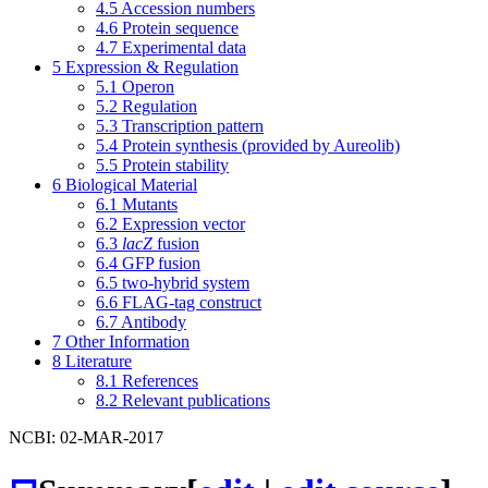
4.5
Accession numbers
4.6
Protein sequence
4.7
Experimental data
5
Expression & Regulation
5.1
Operon
5.2
Regulation
5.3
Transcription pattern
5.4
Protein synthesis (provided by Aureolib)
5.5
Protein stability
6
Biological Material
6.1
Mutants
6.2
Expression vector
6.3
lacZ
fusion
6.4
GFP fusion
6.5
two-hybrid system
6.6
FLAG-tag construct
6.7
Antibody
7
Other Information
8
Literature
8.1
References
8.2
Relevant publications
NCBI: 02-MAR-2017