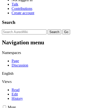
Talk
Contributions
Create account
Search
Navigation menu
Namespaces
Page
Discussion
English
Views
Read
Edit
History
More