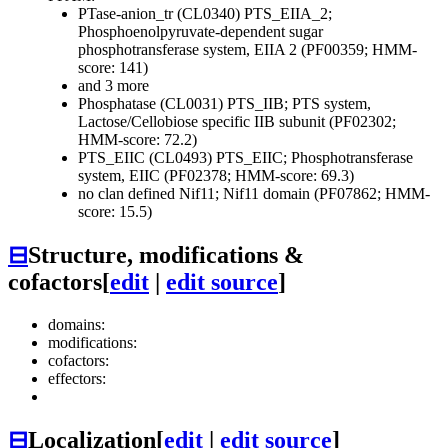
PTase-anion_tr (CL0340)
PTS_EIIA_2;
Phosphoenolpyruvate-dependent sugar
phosphotransferase system, EIIA 2 (PF00359; HMM-
score: 141)
and 3 more
Phosphatase (CL0031)
PTS_IIB; PTS system,
Lactose/Cellobiose specific IIB subunit (PF02302;
HMM-score: 72.2)
PTS_EIIC (CL0493)
PTS_EIIC; Phosphotransferase
system, EIIC (PF02378; HMM-score: 69.3)
no clan defined
Nif11; Nif11 domain (PF07862; HMM-
score: 15.5)
⊟
Structure, modifications &
cofactors
[
edit
|
edit source
]
domains:
modifications:
cofactors:
effectors:
⊟
Localization
[
edit
|
edit source
]