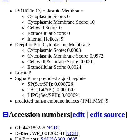
PSORTb: Cytoplasmic Membrane
Cytoplasmic Score: 0
Cytoplasmic Membrane Score: 10
Cellwall Score: 0
Extracellular Score: 0
Internal Helices: 9
DeepLocPro: Cytoplasmic Membrane
Cytoplasmic Score: 0.0003
Cytoplasmic Membrane Score: 0.9972
Cell wall & surface Score: 0.0001
Extracellular Score: 0.0024
LocateP:
SignalP: no predicted signal peptide
SP(Sec/SPI): 0.008726
TAT(Tat/SPI): 0.001602
LIPO(Sec/SPII): 0.000691
predicted transmembrane helices (TMHMM): 9
⊟
Accession numbers
[
edit
|
edit source
]
GI: 447189285
NCBI
RefSeq: WP_001266541
NCBI
UniProt: see
SAUSA300_0685