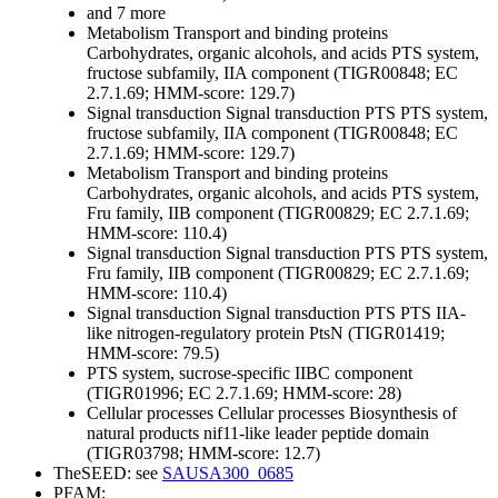
and 7 more
Metabolism
Transport and binding proteins
Carbohydrates, organic alcohols, and acids
PTS system,
fructose subfamily, IIA component (TIGR00848; EC
2.7.1.69; HMM-score: 129.7)
Signal transduction
Signal transduction
PTS
PTS system,
fructose subfamily, IIA component (TIGR00848; EC
2.7.1.69; HMM-score: 129.7)
Metabolism
Transport and binding proteins
Carbohydrates, organic alcohols, and acids
PTS system,
Fru family, IIB component (TIGR00829; EC 2.7.1.69;
HMM-score: 110.4)
Signal transduction
Signal transduction
PTS
PTS system,
Fru family, IIB component (TIGR00829; EC 2.7.1.69;
HMM-score: 110.4)
Signal transduction
Signal transduction
PTS
PTS IIA-
like nitrogen-regulatory protein PtsN (TIGR01419;
HMM-score: 79.5)
PTS system, sucrose-specific IIBC component
(TIGR01996; EC 2.7.1.69; HMM-score: 28)
Cellular processes
Cellular processes
Biosynthesis of
natural products
nif11-like leader peptide domain
(TIGR03798; HMM-score: 12.7)
TheSEED: see
SAUSA300_0685
PFAM: