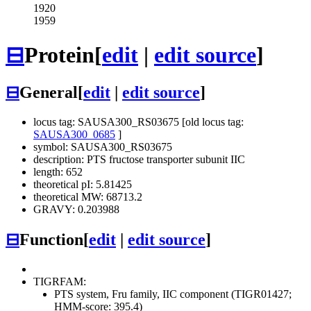
1920
1959
⊟
Protein
[
edit
|
edit source
]
⊟
General
[
edit
|
edit source
]
locus tag: SAUSA300_RS03675 [old locus tag:
SAUSA300_0685
]
symbol: SAUSA300_RS03675
description: PTS fructose transporter subunit IIC
length: 652
theoretical pI: 5.81425
theoretical MW: 68713.2
GRAVY: 0.203988
⊟
Function
[
edit
|
edit source
]
TIGRFAM:
PTS system, Fru family, IIC component (TIGR01427;
HMM-score: 395.4)