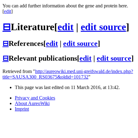
You can add further information about the gene and protein here.
[
edit
]
⊟
Literature
[
edit
|
edit source
]
⊟
References
[
edit
|
edit source
]
⊟
Relevant publications
[
edit
|
edit source
]
Retrieved from "
http://aureowiki.med.uni-greifswald.de/index.php?
title=SAUSA300_RS03675&oldid=101732
"
This page was last edited on 11 March 2016, at 13:42.
Privacy and Cookies
About AureoWiki
Imprint