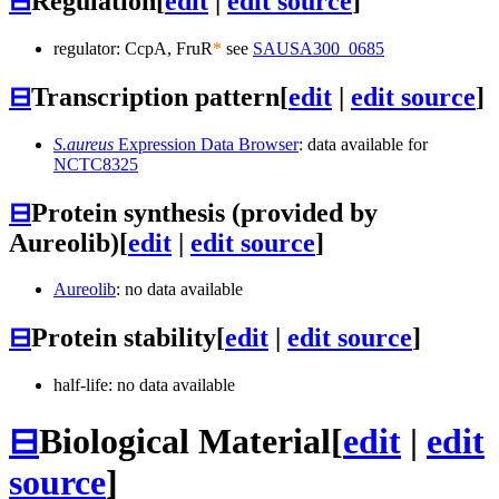
⊟
Regulation
[
edit
|
edit source
]
regulator: CcpA, FruR
*
see
SAUSA300_0685
⊟
Transcription pattern
[
edit
|
edit source
]
S.aureus
Expression Data Browser
: data available for
NCTC8325
⊟
Protein synthesis (provided by
Aureolib)
[
edit
|
edit source
]
Aureolib
: no data available
⊟
Protein stability
[
edit
|
edit source
]
half-life: no data available
⊟
Biological Material
[
edit
|
edit
source
]