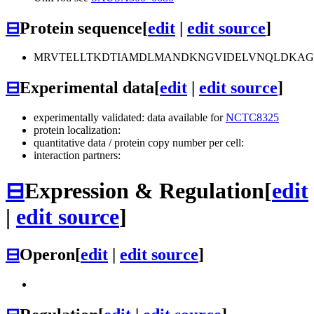
⊟
Protein sequence
[
edit
|
edit source
]
MRVTELLTKDTIAMDLMANDKNGVIDELVNQLDKAGKL
⊟
Experimental data
[
edit
|
edit source
]
experimentally validated: data available for
NCTC8325
protein localization:
quantitative data / protein copy number per cell:
interaction partners:
⊟
Expression & Regulation
[
edit
|
edit source
]
⊟
Operon
[
edit
|
edit source
]