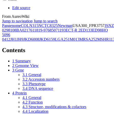
Edit source
From AureoWiki
Jump to navigation
Jump to search
Pangenome
COL
N315
NCTC8325
Newman
USA300_FPR3757
JSNZ
02981
08BA02176
11819-97
6850
71193
ECT-R 2
ED133
ED98
HO
5096
0412
JH1
JH9
JKD6008
JKD6159
LGA251
M013
MRSA252
MSHR11
Contents
1
Summary
2
Genome View
3
Gene
3.1
General
3.2
Accession numbers
3.3
Phenotype
3.4
DNA sequence
4
Protein
4.1
General
4.2
Function
4.3
Structure, modifications & cofactors
4.4
Localization