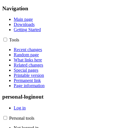
Navigation
Main page
Downloads
Getting Started
Tools
Recent changes
Random page
What links here
Related changes
Special pages
Printable version
Permanent link
Page information
personal-loginout
Log in
Personal tools
Not logged in