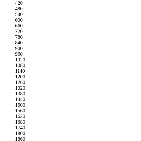
420
480
540
600
660
720
780
840
900
960
1020
1080
1140
1200
1260
1320
1380
1440
1500
1560
1620
1680
1740
1800
1860