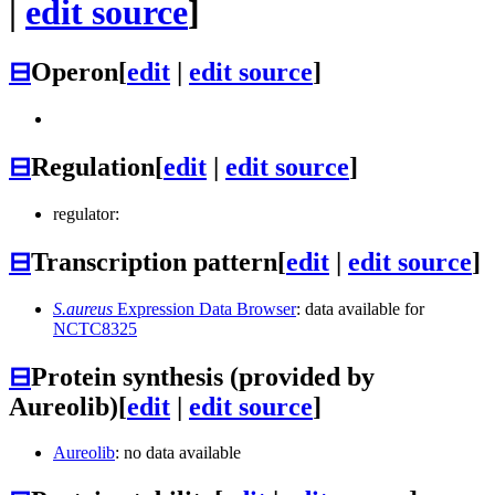
|
edit source
]
⊟
Operon
[
edit
|
edit source
]
⊟
Regulation
[
edit
|
edit source
]
regulator:
⊟
Transcription pattern
[
edit
|
edit source
]
S.aureus
Expression Data Browser
: data available for
NCTC8325
⊟
Protein synthesis (provided by
Aureolib)
[
edit
|
edit source
]
Aureolib
: no data available