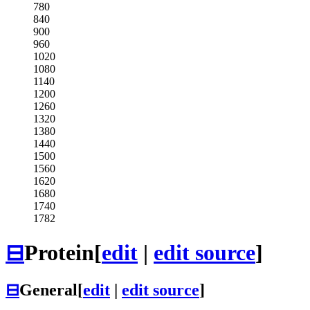
780
840
900
960
1020
1080
1140
1200
1260
1320
1380
1440
1500
1560
1620
1680
1740
1782
⊟
Protein
[
edit
|
edit source
]
⊟
General
[
edit
|
edit source
]