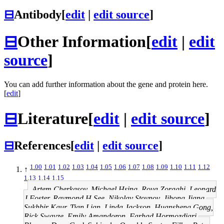
⊟
Antibody
[
edit
|
edit source
]
⊟
Other Information
[
edit
|
edit
source
]
You can add further information about the gene and protein here.
[
edit
]
⊟
Literature
[
edit
|
edit source
]
⊟
References
[
edit
|
edit source
]
1.00
1.01
1.02
1.03
1.04
1.05
1.06
1.07
1.08
1.09
1.10
1.11
1.12
↑
1.13
1.14
1.15
Artem Cherkasov, Michael Hsing, Roya Zoraghi, Leonard
J Foster, Raymond H See, Nikolay Stoynov, Jihong Jiang,
Sukhbir Kaur, Tian Lian, Linda Jackson, Huansheng Gong,
Rick Swayze, Emily Amandoron, Farhad Hormozdiari,