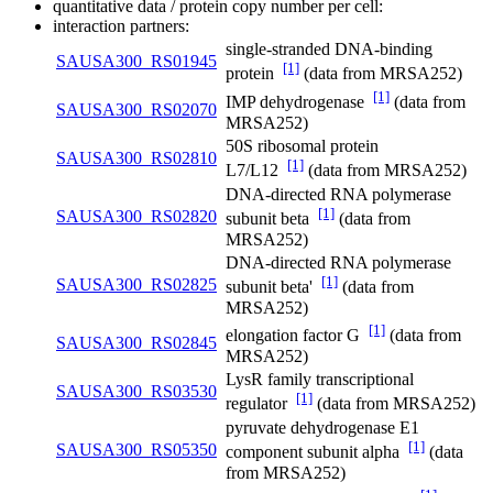
quantitative data / protein copy number per cell:
interaction partners:
single-stranded DNA-binding
SAUSA300_RS01945
[1]
protein
(data from MRSA252)
[1]
IMP dehydrogenase
(data from
SAUSA300_RS02070
MRSA252)
50S ribosomal protein
SAUSA300_RS02810
[1]
L7/L12
(data from MRSA252)
DNA-directed RNA polymerase
[1]
SAUSA300_RS02820
subunit beta
(data from
MRSA252)
DNA-directed RNA polymerase
[1]
SAUSA300_RS02825
subunit beta'
(data from
MRSA252)
[1]
elongation factor G
(data from
SAUSA300_RS02845
MRSA252)
LysR family transcriptional
SAUSA300_RS03530
[1]
regulator
(data from MRSA252)
pyruvate dehydrogenase E1
[1]
SAUSA300_RS05350
component subunit alpha
(data
from MRSA252)