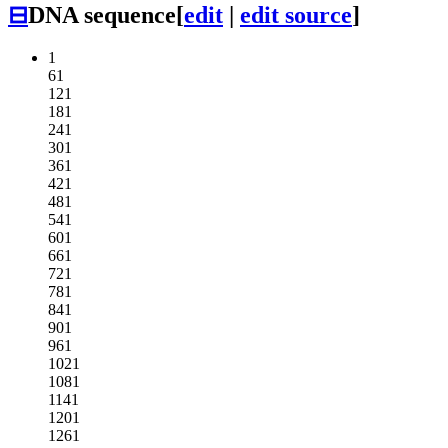
⊟
DNA sequence
[
edit
|
edit source
]
1
61
121
181
241
301
361
421
481
541
601
661
721
781
841
901
961
1021
1081
1141
1201
1261