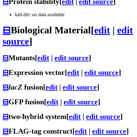
⊟
Protein stability
[
edit
|
edit source
]
half-life: no data available
⊟
Biological Material
[
edit
|
edit
source
]
⊟
Mutants
[
edit
|
edit source
]
⊟
Expression vector
[
edit
|
edit source
]
⊟
lacZ
fusion
[
edit
|
edit source
]
⊟
GFP fusion
[
edit
|
edit source
]
⊟
two-hybrid system
[
edit
|
edit source
]
⊟
FLAG-tag construct
[
edit
|
edit source
]