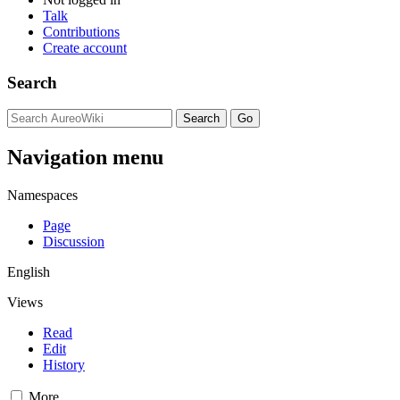
Talk
Contributions
Create account
Search
Navigation menu
Namespaces
Page
Discussion
English
Views
Read
Edit
History
More