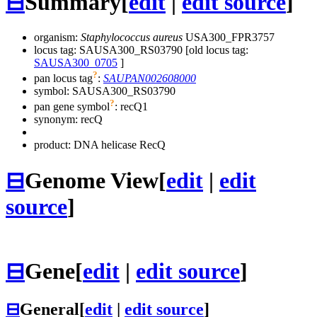
⊟
Summary
[
edit
|
edit source
]
organism:
Staphylococcus aureus
USA300_FPR3757
locus tag: SAUSA300_RS03790 [old locus tag:
SAUSA300_0705
]
?
pan locus tag
:
SAUPAN002608000
symbol:
SAUSA300_RS03790
?
pan gene symbol
:
recQ1
synonym:
recQ
product: DNA helicase RecQ
⊟
Genome View
[
edit
|
edit
source
]
⊟
Gene
[
edit
|
edit source
]
⊟
General
[
edit
|
edit source
]