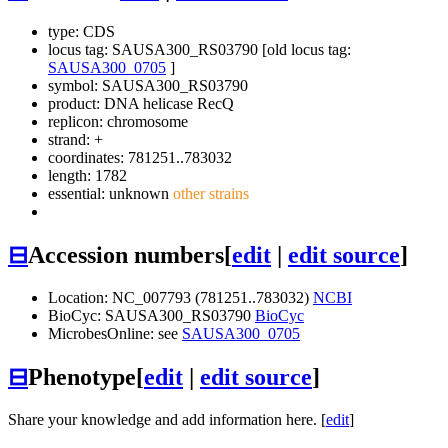
type: CDS
locus tag: SAUSA300_RS03790 [old locus tag:
SAUSA300_0705
]
symbol:
SAUSA300_RS03790
product: DNA helicase RecQ
replicon: chromosome
strand: +
coordinates: 781251..783032
length: 1782
essential: unknown
other strains
⊟
Accession numbers
[
edit
|
edit source
]
Location: NC_007793 (781251..783032)
NCBI
BioCyc: SAUSA300_RS03790
BioCyc
MicrobesOnline: see
SAUSA300_0705
⊟
Phenotype
[
edit
|
edit source
]
Share your knowledge and add information here. [
edit
]