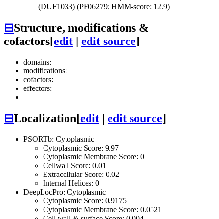
(DUF1033) (PF06279; HMM-score: 12.9)
⊟
Structure, modifications &
cofactors
[
edit
|
edit source
]
domains:
modifications:
cofactors:
effectors:
⊟
Localization
[
edit
|
edit source
]
PSORTb: Cytoplasmic
Cytoplasmic Score: 9.97
Cytoplasmic Membrane Score: 0
Cellwall Score: 0.01
Extracellular Score: 0.02
Internal Helices: 0
DeepLocPro: Cytoplasmic
Cytoplasmic Score: 0.9175
Cytoplasmic Membrane Score: 0.0521
Cell wall & surface Score: 0.004