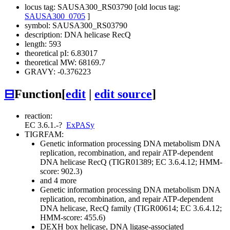
locus tag: SAUSA300_RS03790 [old locus tag:
SAUSA300_0705
]
symbol: SAUSA300_RS03790
description: DNA helicase RecQ
length: 593
theoretical pI: 6.83017
theoretical MW: 68169.7
GRAVY: -0.376223
⊟
Function
[
edit
|
edit source
]
reaction:
EC 3.6.1.-
?
ExPASy
TIGRFAM:
Genetic information processing
DNA metabolism
DNA
replication, recombination, and repair
ATP-dependent
DNA helicase RecQ (TIGR01389; EC 3.6.4.12; HMM-
score: 902.3)
and 4 more
Genetic information processing
DNA metabolism
DNA
replication, recombination, and repair
ATP-dependent
DNA helicase, RecQ family (TIGR00614; EC 3.6.4.12;
HMM-score: 455.6)
DEXH box helicase, DNA ligase-associated