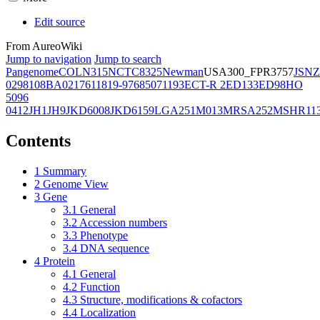
Edit source
From AureoWiki
Jump to navigation
Jump to search
Pangenome
COL
N315
NCTC8325
Newman
USA300_FPR3757
JSNZ
02981
08BA02176
11819-97
6850
71193
ECT-R 2
ED133
ED98
HO
5096
0412
JH1
JH9
JKD6008
JKD6159
LGA251
M013
MRSA252
MSHR11
Contents
1
Summary
2
Genome View
3
Gene
3.1
General
3.2
Accession numbers
3.3
Phenotype
3.4
DNA sequence
4
Protein
4.1
General
4.2
Function
4.3
Structure, modifications & cofactors
4.4
Localization