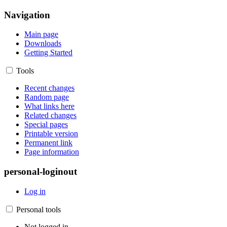
Navigation
Main page
Downloads
Getting Started
Tools
Recent changes
Random page
What links here
Related changes
Special pages
Printable version
Permanent link
Page information
personal-loginout
Log in
Personal tools
Not logged in