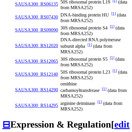
[1]
50S ribosomal protein L19
(data
SAUSA300_RS06135
from MRSA252)
[1]
DNA-binding protein HU
(data
SAUSA300_RS07430
from MRSA252)
[1]
30S ribosomal protein S4
(data
SAUSA300_RS09090
from MRSA252)
DNA-directed RNA polymerase
[1]
SAUSA300_RS12020
subunit alpha
(data from
MRSA252)
[1]
30S ribosomal protein S5
(data
SAUSA300_RS12065
from MRSA252)
[1]
50S ribosomal protein L23
(data
SAUSA300_RS12140
from MRSA252)
ornithine
[1]
SAUSA300_RS14290
carbamoyltransferase
(data from
MRSA252)
[1]
arginine deiminase
(data from
SAUSA300_RS14295
MRSA252)
⊟
Expression & Regulation
[
edit