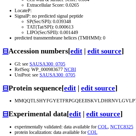
Extracellular Score: 0.0265
LocateP:
SignalP: no predicted signal peptide
SP(Sec/SPI): 0.039348
TAT(Tat/SPI): 0.000613
LIPO(Sec/SPII): 0.001449
predicted transmembrane helices (TMHMM): 0
⊟
Accession numbers
[
edit
|
edit source
]
GI: see
SAUSA300_0705
RefSeq: WP_000983677
NCBI
UniProt: see
SAUSA300_0705
⊟
Protein sequence
[
edit
|
edit source
]
MMQQTLSHYFGYETFRPGQEEIISKVLDHRNVLGVLPT
⊟
Experimental data
[
edit
|
edit source
]
experimentally validated: data available for
COL
,
NCTC8325
protein localization: data available for
COL