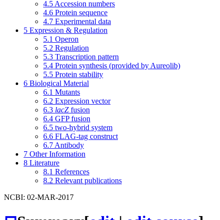
4.5
Accession numbers
4.6
Protein sequence
4.7
Experimental data
5
Expression & Regulation
5.1
Operon
5.2
Regulation
5.3
Transcription pattern
5.4
Protein synthesis (provided by Aureolib)
5.5
Protein stability
6
Biological Material
6.1
Mutants
6.2
Expression vector
6.3
lacZ
fusion
6.4
GFP fusion
6.5
two-hybrid system
6.6
FLAG-tag construct
6.7
Antibody
7
Other Information
8
Literature
8.1
References
8.2
Relevant publications
NCBI: 02-MAR-2017