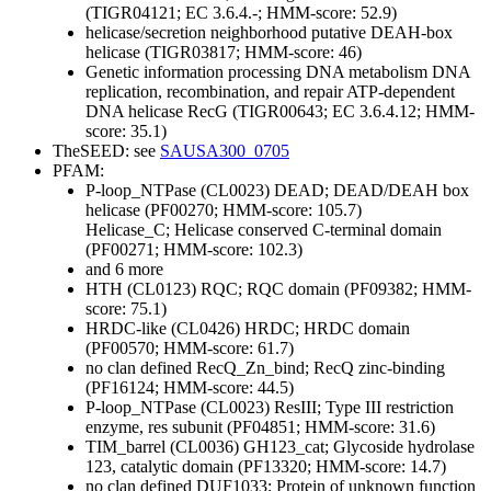
(TIGR04121; EC 3.6.4.-; HMM-score: 52.9)
helicase/secretion neighborhood putative DEAH-box
helicase (TIGR03817; HMM-score: 46)
Genetic information processing
DNA metabolism
DNA
replication, recombination, and repair
ATP-dependent
DNA helicase RecG (TIGR00643; EC 3.6.4.12; HMM-
score: 35.1)
TheSEED: see
SAUSA300_0705
PFAM:
P-loop_NTPase (CL0023)
DEAD; DEAD/DEAH box
helicase (PF00270; HMM-score: 105.7)
Helicase_C; Helicase conserved C-terminal domain
(PF00271; HMM-score: 102.3)
and 6 more
HTH (CL0123)
RQC; RQC domain (PF09382; HMM-
score: 75.1)
HRDC-like (CL0426)
HRDC; HRDC domain
(PF00570; HMM-score: 61.7)
no clan defined
RecQ_Zn_bind; RecQ zinc-binding
(PF16124; HMM-score: 44.5)
P-loop_NTPase (CL0023)
ResIII; Type III restriction
enzyme, res subunit (PF04851; HMM-score: 31.6)
TIM_barrel (CL0036)
GH123_cat; Glycoside hydrolase
123, catalytic domain (PF13320; HMM-score: 14.7)
no clan defined
DUF1033; Protein of unknown function