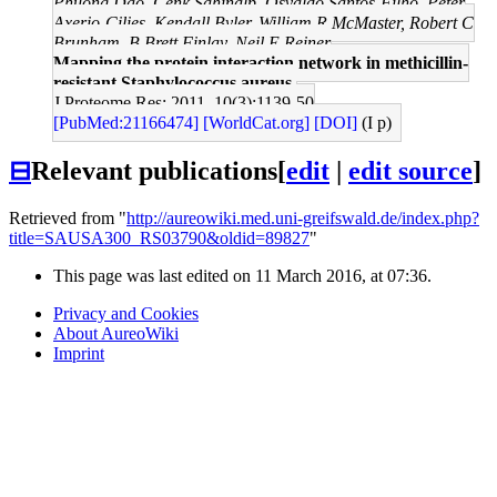
Phuong Dao, Cenk Sahinalp, Osvaldo Santos-Filho, Peter
Axerio-Cilies, Kendall Byler, William R McMaster, Robert C
Brunham, B Brett Finlay, Neil E Reiner
Mapping the protein interaction network in methicillin-
resistant Staphylococcus aureus.
J Proteome Res: 2011, 10(3);1139-50
[PubMed:21166474]
[WorldCat.org]
[DOI]
(I p)
⊟
Relevant publications
[
edit
|
edit source
]
Retrieved from "
http://aureowiki.med.uni-greifswald.de/index.php?
title=SAUSA300_RS03790&oldid=89827
"
This page was last edited on 11 March 2016, at 07:36.
Privacy and Cookies
About AureoWiki
Imprint