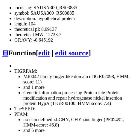
locus tag: SAUSA300_RS03885
symbol: SAUSA300_RS03885
description: hypothetical protein
length: 104
theoretical pI: 8.09137
theoretical MW: 12723.7
GRAVY: -0.645192
⊟
Function
[
edit
|
edit source
]
TIGRFAM:
MJ0042 family finger-like domain (TIGR02098; HMM-
score: 11)
and 1 more
Genetic information processing
Protein fate
Protein
modification and repair
hydrogenase nickel insertion
protein HypA (TIGR00100; HMM-score: 7.4)
TheSEED:
PFAM:
no clan defined
zf-CHY; CHY zinc finger (PF05495;
HMM-score: 46.8)
and 5 more