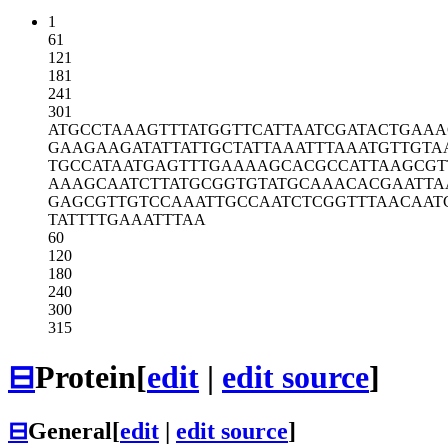
1
61
121
181
241
301
ATGCCTAAAG
TTTATGGTTC
ATTAATCGAT
ACTGAAA
GAAGAAGATA
TTATTGCTAT
TAAATTTAAA
TGTTGTA
TGCCATAATG
AGTTTGAAAA
GCACGCCATT
AAGCGT
AAAGCAATCT
TATGCGGTGT
ATGCAAACAC
GAATTA
GAGCGTTGTC
CAAATTGCCA
ATCTCGGTTT
AACAAT
TATTTTGAAA
TTTAA
60
120
180
240
300
315
⊟
Protein
[
edit
|
edit source
]
⊟
General
[
edit
|
edit source
]