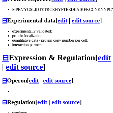
MPKVYGSLIDTETRCRHYFTEEDIIAIKFKCCNKYYP
⊟
Experimental data
[
edit
|
edit source
]
experimentally validated:
protein localization:
quantitative data / protein copy number per cell:
interaction partners:
⊟
Expression & Regulation
[
edit
|
edit source
]
⊟
Operon
[
edit
|
edit source
]
⊟
Regulation
[
edit
|
edit source
]
regulator: