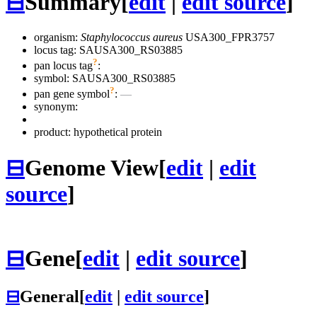
⊟
Summary
[
edit
|
edit source
]
organism:
Staphylococcus aureus
USA300_FPR3757
locus tag: SAUSA300_RS03885
?
pan locus tag
:
symbol:
SAUSA300_RS03885
?
pan gene symbol
:
—
synonym:
product: hypothetical protein
⊟
Genome View
[
edit
|
edit
source
]
⊟
Gene
[
edit
|
edit source
]
⊟
General
[
edit
|
edit source
]