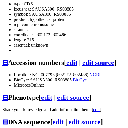
type: CDS
locus tag: SAUSA300_RS03885
symbol:
SAUSA300_RS03885
product: hypothetical protein
replicon: chromosome
strand: -
coordinates: 802172..802486
length: 315
essential: unknown
⊟
Accession numbers
[
edit
|
edit source
]
Location: NC_007793 (802172..802486)
NCBI
BioCyc: SAUSA300_RS03885
BioCyc
MicrobesOnline:
⊟
Phenotype
[
edit
|
edit source
]
Share your knowledge and add information here. [
edit
]
⊟
DNA sequence
[
edit
|
edit source
]