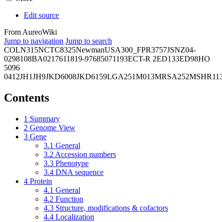
Edit source
From AureoWiki
Jump to navigation
Jump to search
COL
N315
NCTC8325
Newman
USA300_FPR3757
JSNZ
04-
02981
08BA02176
11819-97
6850
71193
ECT-R 2
ED133
ED98
HO
5096
0412
JH1
JH9
JKD6008
JKD6159
LGA251
M013
MRSA252
MSHR11
Contents
1
Summary
2
Genome View
3
Gene
3.1
General
3.2
Accession numbers
3.3
Phenotype
3.4
DNA sequence
4
Protein
4.1
General
4.2
Function
4.3
Structure, modifications & cofactors
4.4
Localization