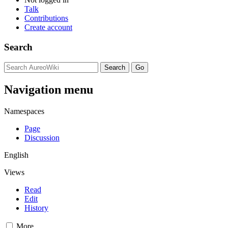
Talk
Contributions
Create account
Search
Navigation menu
Namespaces
Page
Discussion
English
Views
Read
Edit
History
More