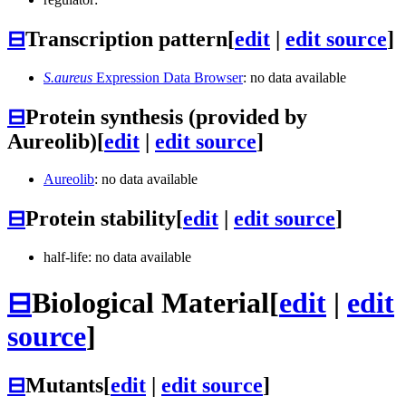
⊟
Transcription pattern
[
edit
|
edit source
]
S.aureus
Expression Data Browser
: no data available
⊟
Protein synthesis (provided by
Aureolib)
[
edit
|
edit source
]
Aureolib
: no data available
⊟
Protein stability
[
edit
|
edit source
]
half-life: no data available
⊟
Biological Material
[
edit
|
edit
source
]
⊟
Mutants
[
edit
|
edit source
]