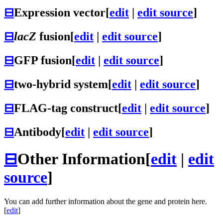
⊟
Expression vector
[
edit
|
edit source
]
⊟
lacZ
fusion
[
edit
|
edit source
]
⊟
GFP fusion
[
edit
|
edit source
]
⊟
two-hybrid system
[
edit
|
edit source
]
⊟
FLAG-tag construct
[
edit
|
edit source
]
⊟
Antibody
[
edit
|
edit source
]
⊟
Other Information
[
edit
|
edit
source
]
You can add further information about the gene and protein here.
[
edit
]