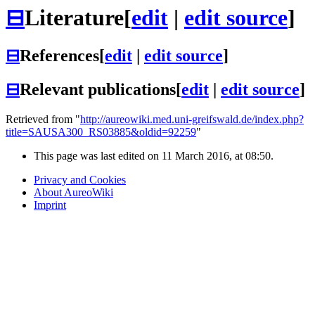
⊟
Literature
[
edit
|
edit source
]
⊟
References
[
edit
|
edit source
]
⊟
Relevant publications
[
edit
|
edit source
]
Retrieved from "
http://aureowiki.med.uni-greifswald.de/index.php?
title=SAUSA300_RS03885&oldid=92259
"
This page was last edited on 11 March 2016, at 08:50.
Privacy and Cookies
About AureoWiki
Imprint