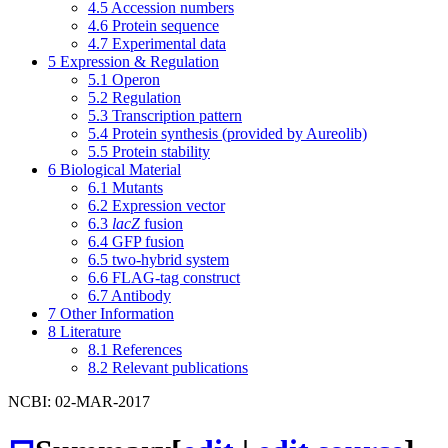
4.5
Accession numbers
4.6
Protein sequence
4.7
Experimental data
5
Expression & Regulation
5.1
Operon
5.2
Regulation
5.3
Transcription pattern
5.4
Protein synthesis (provided by Aureolib)
5.5
Protein stability
6
Biological Material
6.1
Mutants
6.2
Expression vector
6.3
lacZ
fusion
6.4
GFP fusion
6.5
two-hybrid system
6.6
FLAG-tag construct
6.7
Antibody
7
Other Information
8
Literature
8.1
References
8.2
Relevant publications
NCBI: 02-MAR-2017