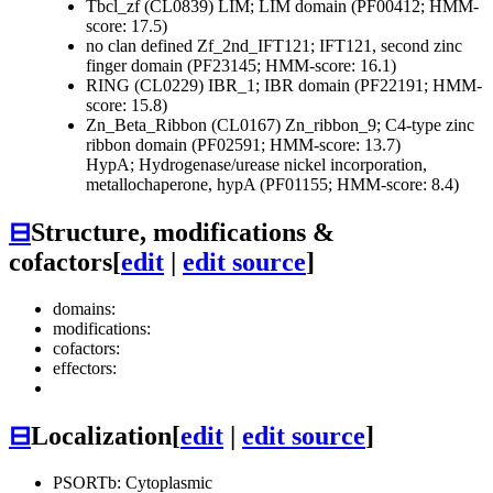
Tbcl_zf (CL0839)
LIM; LIM domain (PF00412; HMM-
score: 17.5)
no clan defined
Zf_2nd_IFT121; IFT121, second zinc
finger domain (PF23145; HMM-score: 16.1)
RING (CL0229)
IBR_1; IBR domain (PF22191; HMM-
score: 15.8)
Zn_Beta_Ribbon (CL0167)
Zn_ribbon_9; C4-type zinc
ribbon domain (PF02591; HMM-score: 13.7)
HypA; Hydrogenase/urease nickel incorporation,
metallochaperone, hypA (PF01155; HMM-score: 8.4)
⊟
Structure, modifications &
cofactors
[
edit
|
edit source
]
domains:
modifications:
cofactors:
effectors:
⊟
Localization
[
edit
|
edit source
]
PSORTb: Cytoplasmic