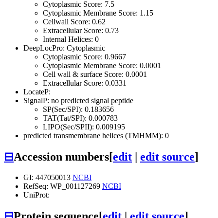
Cytoplasmic Score: 7.5
Cytoplasmic Membrane Score: 1.15
Cellwall Score: 0.62
Extracellular Score: 0.73
Internal Helices: 0
DeepLocPro: Cytoplasmic
Cytoplasmic Score: 0.9667
Cytoplasmic Membrane Score: 0.0001
Cell wall & surface Score: 0.0001
Extracellular Score: 0.0331
LocateP:
SignalP: no predicted signal peptide
SP(Sec/SPI): 0.183656
TAT(Tat/SPI): 0.000783
LIPO(Sec/SPII): 0.009195
predicted transmembrane helices (TMHMM): 0
⊟
Accession numbers
[
edit
|
edit source
]
GI: 447050013
NCBI
RefSeq: WP_001127269
NCBI
UniProt:
⊟
Protein sequence
[
edit
|
edit source
]