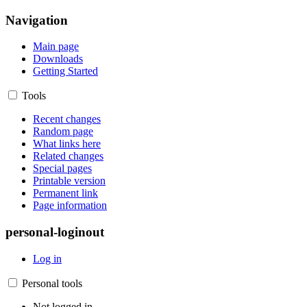
Navigation
Main page
Downloads
Getting Started
Tools
Recent changes
Random page
What links here
Related changes
Special pages
Printable version
Permanent link
Page information
personal-loginout
Log in
Personal tools
Not logged in