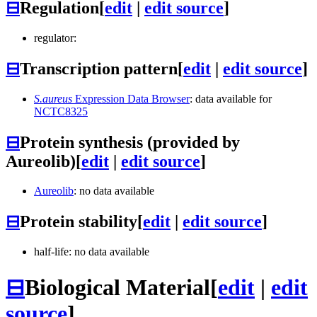
⊟
Regulation
[
edit
|
edit source
]
regulator:
⊟
Transcription pattern
[
edit
|
edit source
]
S.aureus
Expression Data Browser
: data available for
NCTC8325
⊟
Protein synthesis (provided by
Aureolib)
[
edit
|
edit source
]
Aureolib
: no data available
⊟
Protein stability
[
edit
|
edit source
]
half-life: no data available
⊟
Biological Material
[
edit
|
edit
source
]