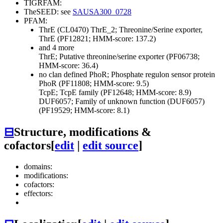
TIGRFAM:
TheSEED: see
SAUSA300_0728
PFAM:
ThrE (CL0470)
ThrE_2; Threonine/Serine exporter,
ThrE (PF12821; HMM-score: 137.2)
and 4 more
ThrE; Putative threonine/serine exporter (PF06738;
HMM-score: 36.4)
no clan defined
PhoR; Phosphate regulon sensor protein
PhoR (PF11808; HMM-score: 9.5)
TcpE; TcpE family (PF12648; HMM-score: 8.9)
DUF6057; Family of unknown function (DUF6057)
(PF19529; HMM-score: 8.1)
⊟
Structure, modifications &
cofactors
[
edit
|
edit source
]
domains:
modifications:
cofactors:
effectors: