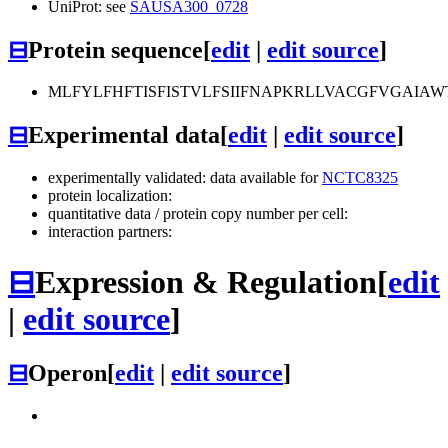
UniProt: see
SAUSA300_0728
⊟
Protein sequence
[
edit
|
edit source
]
MLFYLFHFTISFISTVLFSIIFNAPKRLLVACGFVGAIA
⊟
Experimental data
[
edit
|
edit source
]
experimentally validated: data available for
NCTC8325
protein localization:
quantitative data / protein copy number per cell:
interaction partners:
⊟
Expression & Regulation
[
edit
|
edit source
]
⊟
Operon
[
edit
|
edit source
]