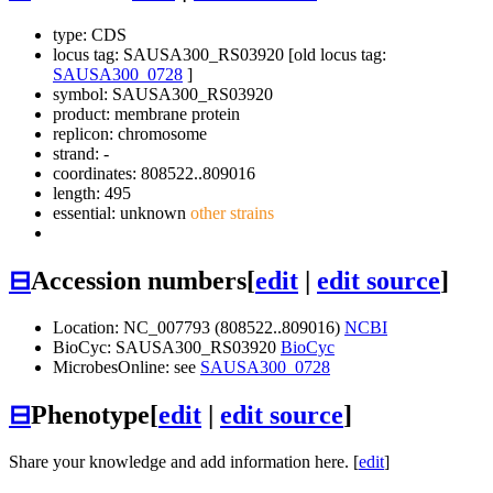
type: CDS
locus tag: SAUSA300_RS03920 [old locus tag:
SAUSA300_0728
]
symbol:
SAUSA300_RS03920
product: membrane protein
replicon: chromosome
strand: -
coordinates: 808522..809016
length: 495
essential: unknown
other strains
⊟
Accession numbers
[
edit
|
edit source
]
Location: NC_007793 (808522..809016)
NCBI
BioCyc: SAUSA300_RS03920
BioCyc
MicrobesOnline: see
SAUSA300_0728
⊟
Phenotype
[
edit
|
edit source
]
Share your knowledge and add information here. [
edit
]