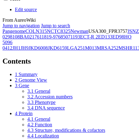
Edit source
From AureoWiki
Jump to navigation
Jump to search
Pangenome
COL
N315
NCTC8325
Newman
USA300_FPR3757
JSNZ
02981
08BA02176
11819-97
6850
71193
ECT-R 2
ED133
ED98
HO
5096
0412
JH1
JH9
JKD6008
JKD6159
LGA251
M013
MRSA252
MSHR11
Contents
1
Summary
2
Genome View
3
Gene
3.1
General
3.2
Accession numbers
3.3
Phenotype
3.4
DNA sequence
4
Protein
4.1
General
4.2
Function
4.3
Structure, modifications & cofactors
4.4
Localization