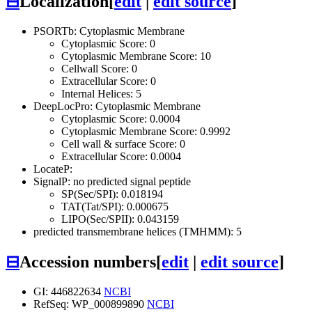
⊟
Localization
[
edit
|
edit source
]
PSORTb: Cytoplasmic Membrane
Cytoplasmic Score: 0
Cytoplasmic Membrane Score: 10
Cellwall Score: 0
Extracellular Score: 0
Internal Helices: 5
DeepLocPro: Cytoplasmic Membrane
Cytoplasmic Score: 0.0004
Cytoplasmic Membrane Score: 0.9992
Cell wall & surface Score: 0
Extracellular Score: 0.0004
LocateP:
SignalP: no predicted signal peptide
SP(Sec/SPI): 0.018194
TAT(Tat/SPI): 0.000675
LIPO(Sec/SPII): 0.043159
predicted transmembrane helices (TMHMM): 5
⊟
Accession numbers
[
edit
|
edit source
]
GI: 446822634
NCBI
RefSeq: WP_000899890
NCBI