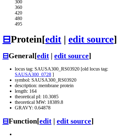
300
360
420
480
495
⊟
Protein
[
edit
|
edit source
]
⊟
General
[
edit
|
edit source
]
locus tag: SAUSA300_RS03920 [old locus tag:
SAUSA300_0728
]
symbol: SAUSA300_RS03920
description: membrane protein
length: 164
theoretical pI: 10.3085
theoretical MW: 18389.8
GRAVY: 0.64878
⊟
Function
[
edit
|
edit source
]