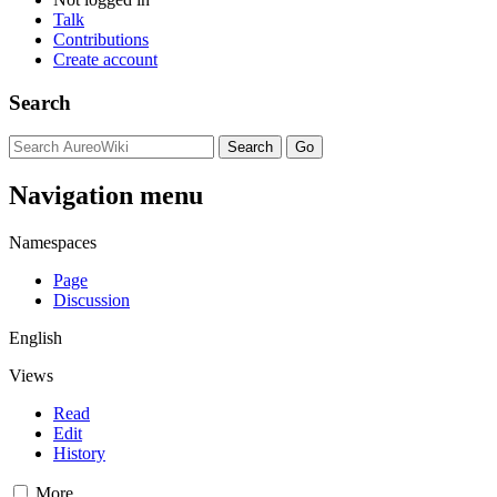
Talk
Contributions
Create account
Search
Navigation menu
Namespaces
Page
Discussion
English
Views
Read
Edit
History
More