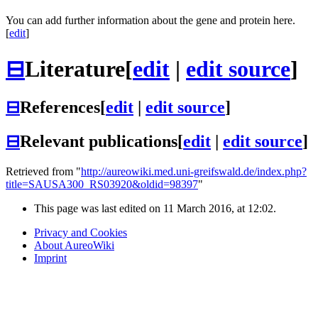
You can add further information about the gene and protein here.
[
edit
]
⊟
Literature
[
edit
|
edit source
]
⊟
References
[
edit
|
edit source
]
⊟
Relevant publications
[
edit
|
edit source
]
Retrieved from "
http://aureowiki.med.uni-greifswald.de/index.php?
title=SAUSA300_RS03920&oldid=98397
"
This page was last edited on 11 March 2016, at 12:02.
Privacy and Cookies
About AureoWiki
Imprint