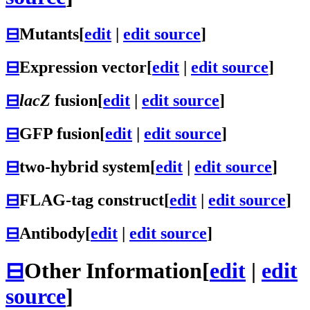
⊟
Mutants
[
edit
|
edit source
]
⊟
Expression vector
[
edit
|
edit source
]
⊟
lacZ
fusion
[
edit
|
edit source
]
⊟
GFP fusion
[
edit
|
edit source
]
⊟
two-hybrid system
[
edit
|
edit source
]
⊟
FLAG-tag construct
[
edit
|
edit source
]
⊟
Antibody
[
edit
|
edit source
]
⊟
Other Information
[
edit
|
edit
source
]