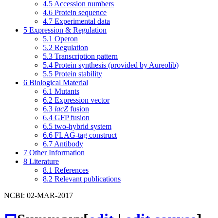
4.5
Accession numbers
4.6
Protein sequence
4.7
Experimental data
5
Expression & Regulation
5.1
Operon
5.2
Regulation
5.3
Transcription pattern
5.4
Protein synthesis (provided by Aureolib)
5.5
Protein stability
6
Biological Material
6.1
Mutants
6.2
Expression vector
6.3
lacZ
fusion
6.4
GFP fusion
6.5
two-hybrid system
6.6
FLAG-tag construct
6.7
Antibody
7
Other Information
8
Literature
8.1
References
8.2
Relevant publications
NCBI: 02-MAR-2017