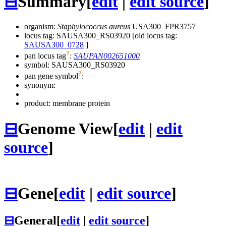
⊟
Summary
[
edit
|
edit source
]
organism:
Staphylococcus aureus
USA300_FPR3757
locus tag: SAUSA300_RS03920 [old locus tag:
SAUSA300_0728
]
?
pan locus tag
:
SAUPAN002651000
symbol:
SAUSA300_RS03920
?
pan gene symbol
:
—
synonym:
product: membrane protein
⊟
Genome View
[
edit
|
edit
source
]
⊟
Gene
[
edit
|
edit source
]
⊟
General
[
edit
|
edit source
]