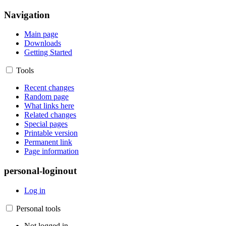
Navigation
Main page
Downloads
Getting Started
Tools
Recent changes
Random page
What links here
Related changes
Special pages
Printable version
Permanent link
Page information
personal-loginout
Log in
Personal tools
Not logged in