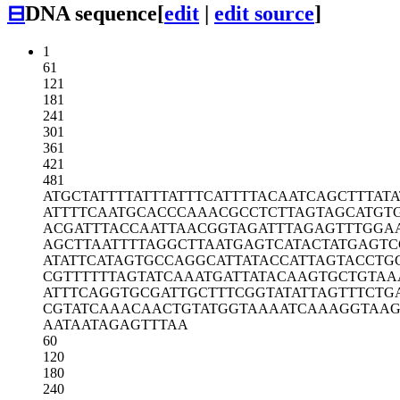
⊟
DNA sequence
[
edit
|
edit source
]
1
61
121
181
241
301
361
421
481
ATGCTATTTT
ATTTATTTCA
TTTTACAATC
AGCTTTATA
ATTTTCAATG
CACCCAAACG
CCTCTTAGTA
GCATGT
ACGATTTACC
AATTAACGGT
AGATTTAGAG
TTTGGA
AGCTTAATTT
TAGGCTTAAT
GAGTCATACT
ATGAGTC
ATATTCATAG
TGCCAGGCAT
TATACCATTA
GTACCTG
CGTTTTTTAG
TATCAAATGA
TTATACAAGT
GCTGTAA
ATTTCAGGTG
CGATTGCTTT
CGGTATATTA
GTTTCTG
CGTATCAAAC
AACTGTATGG
TAAAATCAAA
GGTAAG
AATAATAGAG
TTTAA
60
120
180
240