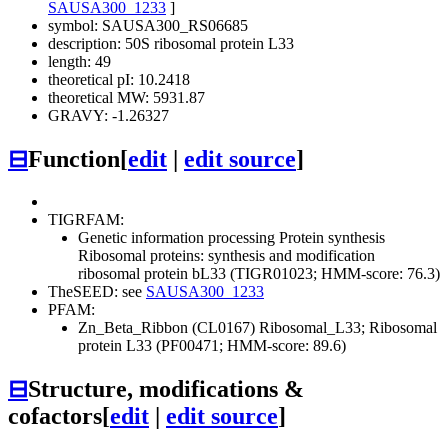
SAUSA300_1233
]
symbol: SAUSA300_RS06685
description: 50S ribosomal protein L33
length: 49
theoretical pI: 10.2418
theoretical MW: 5931.87
GRAVY: -1.26327
⊟
Function
[
edit
|
edit source
]
TIGRFAM:
Genetic information processing
Protein synthesis
Ribosomal proteins: synthesis and modification
ribosomal protein bL33 (TIGR01023; HMM-score: 76.3)
TheSEED: see
SAUSA300_1233
PFAM:
Zn_Beta_Ribbon (CL0167)
Ribosomal_L33; Ribosomal
protein L33 (PF00471; HMM-score: 89.6)
⊟
Structure, modifications &
cofactors
[
edit
|
edit source
]