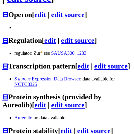
⊟
Operon
[
edit
|
edit source
]
⊟
Regulation
[
edit
|
edit source
]
regulator: Zur
*
see
SAUSA300_1233
⊟
Transcription pattern
[
edit
|
edit source
]
S.aureus
Expression Data Browser
: data available for
NCTC8325
⊟
Protein synthesis (provided by
Aureolib)
[
edit
|
edit source
]
Aureolib
: no data available
⊟
Protein stability
[
edit
|
edit source
]