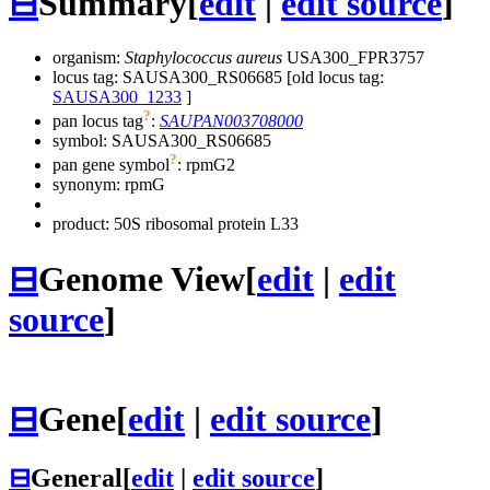
⊟
Summary
[
edit
|
edit source
]
organism:
Staphylococcus aureus
USA300_FPR3757
locus tag: SAUSA300_RS06685 [old locus tag:
SAUSA300_1233
]
?
pan locus tag
:
SAUPAN003708000
symbol:
SAUSA300_RS06685
?
pan gene symbol
:
rpmG2
synonym:
rpmG
product: 50S ribosomal protein L33
⊟
Genome View
[
edit
|
edit
source
]
⊟
Gene
[
edit
|
edit source
]
⊟
General
[
edit
|
edit source
]