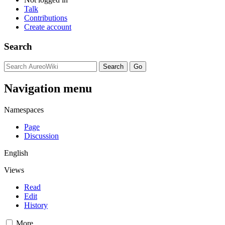
Talk
Contributions
Create account
Search
Navigation menu
Namespaces
Page
Discussion
English
Views
Read
Edit
History
More