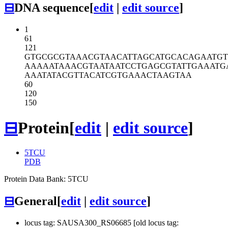
⊟
DNA sequence
[
edit
|
edit source
]
1
61
121
GTGCGCGTAA
ACGTAACATT
AGCATGCACA
GAATG
AAAAATAAAC
GTAATAATCC
TGAGCGTATT
GAAATG
AAATATACGT
TACATCGTGA
AACTAAGTAA
60
120
150
⊟
Protein
[
edit
|
edit source
]
5TCU
PDB
Protein Data Bank: 5TCU
⊟
General
[
edit
|
edit source
]
locus tag: SAUSA300_RS06685 [old locus tag: