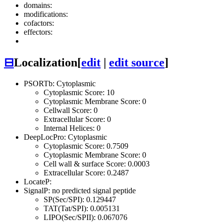
domains:
modifications:
cofactors:
effectors:
⊟
Localization
[
edit
|
edit source
]
PSORTb: Cytoplasmic
Cytoplasmic Score: 10
Cytoplasmic Membrane Score: 0
Cellwall Score: 0
Extracellular Score: 0
Internal Helices: 0
DeepLocPro: Cytoplasmic
Cytoplasmic Score: 0.7509
Cytoplasmic Membrane Score: 0
Cell wall & surface Score: 0.0003
Extracellular Score: 0.2487
LocateP:
SignalP: no predicted signal peptide
SP(Sec/SPI): 0.129447
TAT(Tat/SPI): 0.005131
LIPO(Sec/SPII): 0.067076