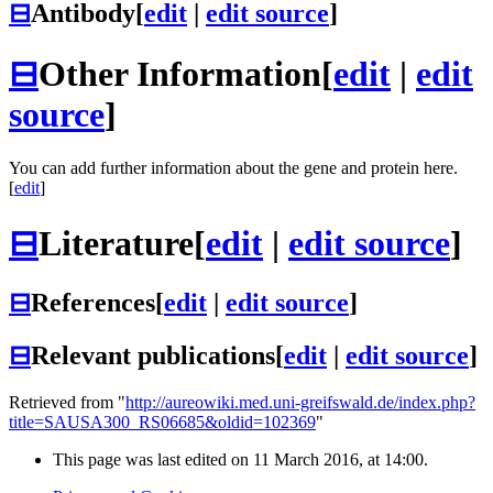
⊟
Antibody
[
edit
|
edit source
]
⊟
Other Information
[
edit
|
edit
source
]
You can add further information about the gene and protein here.
[
edit
]
⊟
Literature
[
edit
|
edit source
]
⊟
References
[
edit
|
edit source
]
⊟
Relevant publications
[
edit
|
edit source
]
Retrieved from "
http://aureowiki.med.uni-greifswald.de/index.php?
title=SAUSA300_RS06685&oldid=102369
"
This page was last edited on 11 March 2016, at 14:00.