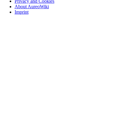
Privacy and Cookies
About AureoWiki
Imprint