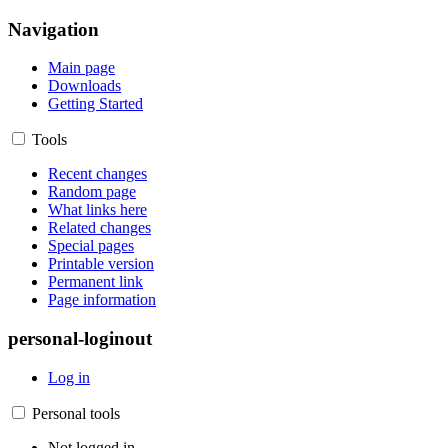
Navigation
Main page
Downloads
Getting Started
Tools
Recent changes
Random page
What links here
Related changes
Special pages
Printable version
Permanent link
Page information
personal-loginout
Log in
Personal tools
Not logged in