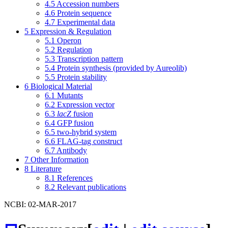
4.5
Accession numbers
4.6
Protein sequence
4.7
Experimental data
5
Expression & Regulation
5.1
Operon
5.2
Regulation
5.3
Transcription pattern
5.4
Protein synthesis (provided by Aureolib)
5.5
Protein stability
6
Biological Material
6.1
Mutants
6.2
Expression vector
6.3
lacZ
fusion
6.4
GFP fusion
6.5
two-hybrid system
6.6
FLAG-tag construct
6.7
Antibody
7
Other Information
8
Literature
8.1
References
8.2
Relevant publications
NCBI: 02-MAR-2017