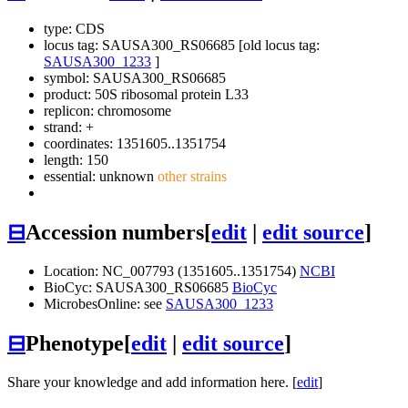
type: CDS
locus tag: SAUSA300_RS06685 [old locus tag:
SAUSA300_1233
]
symbol:
SAUSA300_RS06685
product: 50S ribosomal protein L33
replicon: chromosome
strand: +
coordinates: 1351605..1351754
length: 150
essential: unknown
other strains
⊟
Accession numbers
[
edit
|
edit source
]
Location: NC_007793 (1351605..1351754)
NCBI
BioCyc: SAUSA300_RS06685
BioCyc
MicrobesOnline: see
SAUSA300_1233
⊟
Phenotype
[
edit
|
edit source
]
Share your knowledge and add information here. [
edit
]