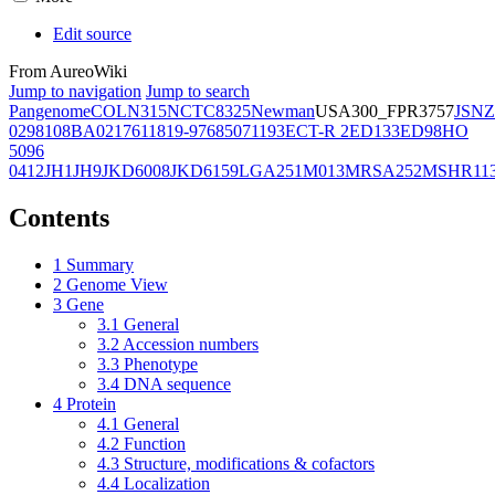
Edit source
From AureoWiki
Jump to navigation
Jump to search
Pangenome
COL
N315
NCTC8325
Newman
USA300_FPR3757
JSNZ
02981
08BA02176
11819-97
6850
71193
ECT-R 2
ED133
ED98
HO
5096
0412
JH1
JH9
JKD6008
JKD6159
LGA251
M013
MRSA252
MSHR11
Contents
1
Summary
2
Genome View
3
Gene
3.1
General
3.2
Accession numbers
3.3
Phenotype
3.4
DNA sequence
4
Protein
4.1
General
4.2
Function
4.3
Structure, modifications & cofactors
4.4
Localization