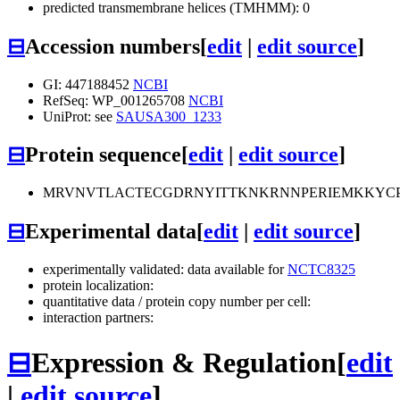
predicted transmembrane helices (TMHMM): 0
⊟
Accession numbers
[
edit
|
edit source
]
GI: 447188452
NCBI
RefSeq: WP_001265708
NCBI
UniProt: see
SAUSA300_1233
⊟
Protein sequence
[
edit
|
edit source
]
MRVNVTLACTECGDRNYITTKNKRNNPERIEMKKYC
⊟
Experimental data
[
edit
|
edit source
]
experimentally validated: data available for
NCTC8325
protein localization:
quantitative data / protein copy number per cell:
interaction partners:
⊟
Expression & Regulation
[
edit
|
edit source
]