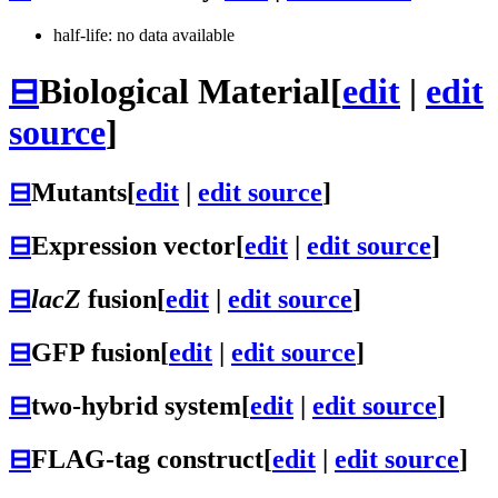
half-life: no data available
⊟
Biological Material
[
edit
|
edit
source
]
⊟
Mutants
[
edit
|
edit source
]
⊟
Expression vector
[
edit
|
edit source
]
⊟
lacZ
fusion
[
edit
|
edit source
]
⊟
GFP fusion
[
edit
|
edit source
]
⊟
two-hybrid system
[
edit
|
edit source
]
⊟
FLAG-tag construct
[
edit
|
edit source
]