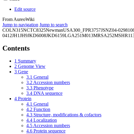
Edit source
From AureoWiki
Jump to navigation
Jump to search
COL
N315
NCTC8325
Newman
USA300_FPR3757
JSNZ
04-02981
0
0412
JH1
JH9
JKD6008
JKD6159
LGA251
M013
MRSA252
MSHR11
Contents
1
Summary
2
Genome View
3
Gene
3.1
General
3.2
Accession numbers
3.3
Phenotype
3.4
DNA sequence
4
Protein
4.1
General
4.2
Function
4.3
Structure, modifications & cofactors
4.4
Localization
4.5
Accession numbers
4.6
Protein sequence