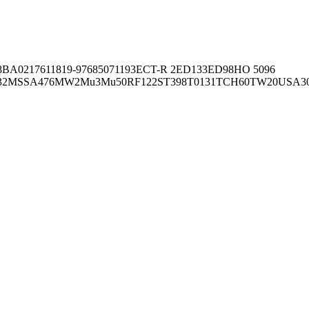
8BA02176
11819-97
6850
71193
ECT-R 2
ED133
ED98
HO 5096
32
MSSA476
MW2
Mu3
Mu50
RF122
ST398
T0131
TCH60
TW20
USA3