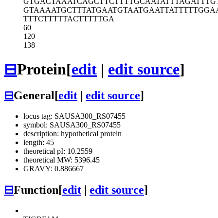
GTGACTAAAT
CAGCTTCTTT
TGCAATATTT
AGATTTG
GTAAAATGCT
TTATGAATGT
AATGAATTAT
TTTTGGA
TTTCTTTTTA
CTTTTTGA
60
120
138
⊟
Protein
[
edit
|
edit source
]
⊟
General
[
edit
|
edit source
]
locus tag: SAUSA300_RS07455
symbol: SAUSA300_RS07455
description: hypothetical protein
length: 45
theoretical pI: 10.2559
theoretical MW: 5396.45
GRAVY: 0.886667
⊟
Function
[
edit
|
edit source
]