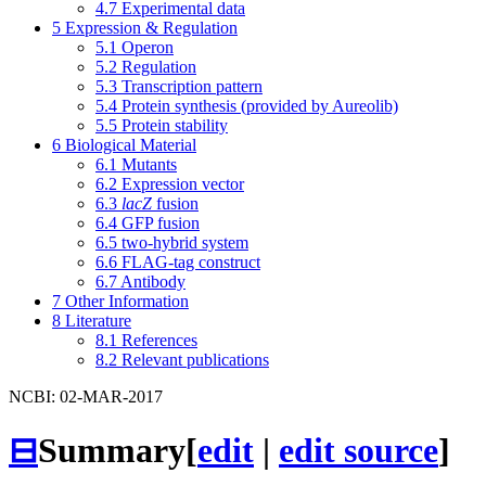
4.7
Experimental data
5
Expression & Regulation
5.1
Operon
5.2
Regulation
5.3
Transcription pattern
5.4
Protein synthesis (provided by Aureolib)
5.5
Protein stability
6
Biological Material
6.1
Mutants
6.2
Expression vector
6.3
lacZ
fusion
6.4
GFP fusion
6.5
two-hybrid system
6.6
FLAG-tag construct
6.7
Antibody
7
Other Information
8
Literature
8.1
References
8.2
Relevant publications
NCBI: 02-MAR-2017
⊟
Summary
[
edit
|
edit source
]