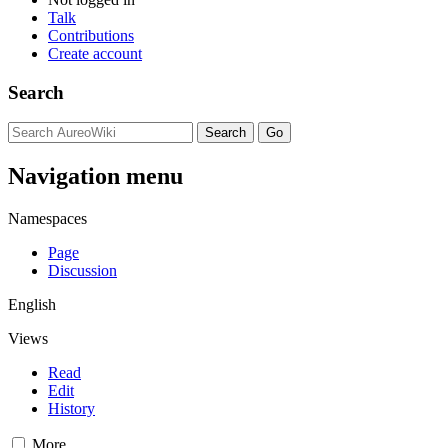
Talk
Contributions
Create account
Search
Navigation menu
Namespaces
Page
Discussion
English
Views
Read
Edit
History
More