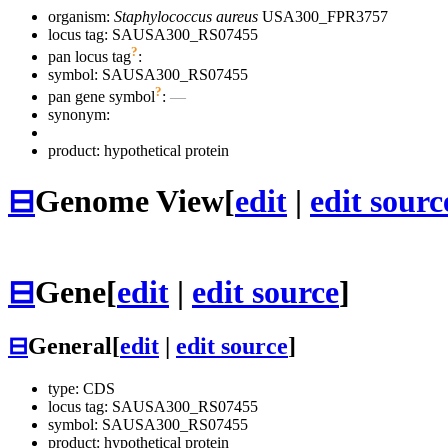
organism:
Staphylococcus aureus
USA300_FPR3757
locus tag: SAUSA300_RS07455
?
pan locus tag
:
symbol:
SAUSA300_RS07455
?
pan gene symbol
:
—
synonym:
product: hypothetical protein
⊟
Genome View
[
edit
|
edit sourc
⊟
Gene
[
edit
|
edit source
]
⊟
General
[
edit
|
edit source
]
type: CDS
locus tag: SAUSA300_RS07455
symbol:
SAUSA300_RS07455
product: hypothetical protein