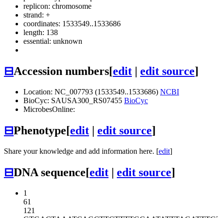
replicon: chromosome
strand: +
coordinates: 1533549..1533686
length: 138
essential: unknown
⊟
Accession numbers
[
edit
|
edit source
]
Location: NC_007793 (1533549..1533686)
NCBI
BioCyc: SAUSA300_RS07455
BioCyc
MicrobesOnline:
⊟
Phenotype
[
edit
|
edit source
]
Share your knowledge and add information here. [
edit
]
⊟
DNA sequence
[
edit
|
edit source
]
1
61
121