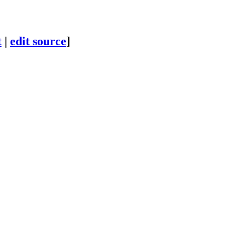
t
|
edit source
]