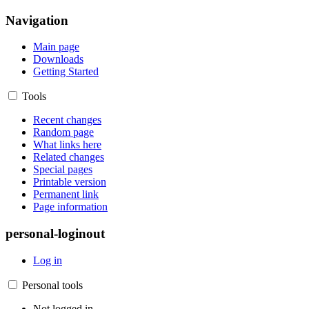
Navigation
Main page
Downloads
Getting Started
Tools
Recent changes
Random page
What links here
Related changes
Special pages
Printable version
Permanent link
Page information
personal-loginout
Log in
Personal tools
Not logged in