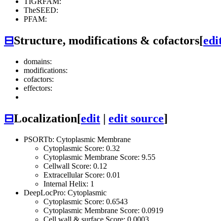
TIGRFAM:
TheSEED:
PFAM:
⊟
Structure, modifications & cofactors
[
edi
domains:
modifications:
cofactors:
effectors:
⊟
Localization
[
edit
|
edit source
]
PSORTb: Cytoplasmic Membrane
Cytoplasmic Score: 0.32
Cytoplasmic Membrane Score: 9.55
Cellwall Score: 0.12
Extracellular Score: 0.01
Internal Helix: 1
DeepLocPro: Cytoplasmic
Cytoplasmic Score: 0.6543
Cytoplasmic Membrane Score: 0.0919
Cell wall & surface Score: 0.0003