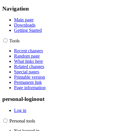
Navigation
Main page
Downloads
Getting Started
Tools
Recent changes
Random page
What links here
Related changes
Special pages
Printable version
Permanent link
Page information
personal-loginout
Log in
Personal tools
Not logged in