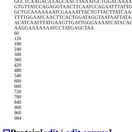
GGCTCAAGAC
AAAGCAACTT
AAATGCTGGA
CAAAA
GTGTTATCCA
GAGGTAACTT
CAATCCAGAA
TTTATT
GCTGCAAAAA
AATCGAAAAT
TACTGTTACT
TATCA
TTTTGGAATC
AACTTCACTG
GATAGGTAAT
AATTAT
ACATCAATTT
ATGAAGTTGA
TTGGGAAAAT
CATACA
AAGGAAAAAA
ATCCTATGAG
CTAA
60
120
180
240
300
360
420
480
540
600
660
720
780
840
900
960
984