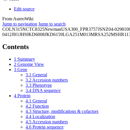
Edit source
From AureoWiki
Jump to navigation
Jump to search
COL
N315
NCTC8325
Newman
USA300_FPR3757
JSNZ
04-02981
0
0412
JH1
JH9
JKD6008
JKD6159
LGA251
M013
MRSA252
MSHR11
Contents
1
Summary
2
Genome View
3
Gene
3.1
General
3.2
Accession numbers
3.3
Phenotype
3.4
DNA sequence
4
Protein
4.1
General
4.2
Function
4.3
Structure, modifications & cofactors
4.4
Localization
4.5
Accession numbers
4.6
Protein sequence