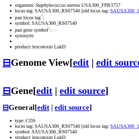
organism:
Staphylococcus aureus
USA300_FPR3757
locus tag: SAUSA300_RS07540 [old locus tag:
SAUSA300_1
?
pan locus tag
:
symbol:
SAUSA300_RS07540
?
pan gene symbol
:
—
synonym:
product: leucotoxin LukD
⊟
Genome View
[
edit
|
edit sourc
⊟
Gene
[
edit
|
edit source
]
⊟
General
[
edit
|
edit source
]
type: CDS
locus tag: SAUSA300_RS07540 [old locus tag:
SAUSA300_1
symbol:
SAUSA300_RS07540
product: leucotoxin LukD