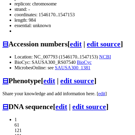
replicon: chromosome
strand: -
coordinates: 1546170..1547153
length: 984
essential: unknown
⊟
Accession numbers
[
edit
|
edit source
]
Location: NC_007793 (1546170..1547153)
NCBI
BioCyc: SAUSA300_RS07540
BioCyc
MicrobesOnline: see
SAUSA300_1381
⊟
Phenotype
[
edit
|
edit source
]
Share your knowledge and add information here. [
edit
]
⊟
DNA sequence
[
edit
|
edit source
]
1
61
121