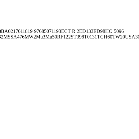
8BA02176
11819-97
6850
71193
ECT-R 2
ED133
ED98
HO 5096
32
MSSA476
MW2
Mu3
Mu50
RF122
ST398
T0131
TCH60
TW20
USA3