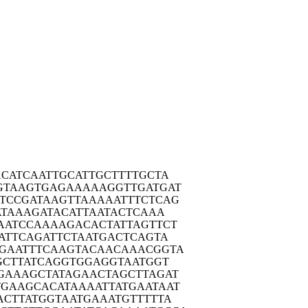
ACAT
CAATTGCATT
GCTTTTGCTA
GTAA
GTGAGAAAAA
GGTTGATGAT
TCCG
ATAAGTTAAA
AATTTCTCAG
ATA
AAGATACATT
AATACTCAAA
AATC
CAAAAGACAC
TATTAGTTCT
ATT
CAGATTCTAA
TGACTCAGTA
GAAT
TTCAAGTACA
ACAAACGGTA
GCT
TATCAGGTGG
AGGTAATGGT
GAAA
GCTATAGAAC
TAGCTTAGAT
TGAAG
CACATAAAAT
TATGAATAAT
ACTT
ATGGTAATGA
AATGTTTTTA