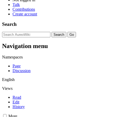
Talk
Contributions
Create account
Search
Navigation menu
Namespaces
Page
Discussion
English
Views
Read
Edit
History
More