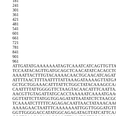
181
241
301
361
421
481
541
601
661
721
781
841
901
961
ATTGATATGA
AAAAAATAGT
CAAATCATCA
GTTGTT
TCCAATACAG
TTGATGCAGC
TCAACATATC
ACACCT
AAAATTACTT
TGTACAAAAC
AACTGCAACA
TCAGAT
ATTTTAACTT
TTAATTTTAT
TAAAGATAAA
AGTTATG
GCTGCTGGAA
ACATTTATTC
TGGCTATACA
AAGCCA
CAATTTTATT
GGGGTTCTAA
GTACAACATT
TCAATTA
AACGTTGTAG
ATTATGCACC
TAAAAATCAA
AATGAA
GGTTATTCTT
ATGGTGGAGA
TATTAATATC
TCTAACG
TCAAAATCTT
TTTCAGAGAC
AATTAACTAT
AAACAA
AAAAGAACTA
ATTTCAAAAA
AATTGGTTGG
GATGT
GGTTGGGGAC
CATATGGCAG
AGATAGTTAT
CATTCA