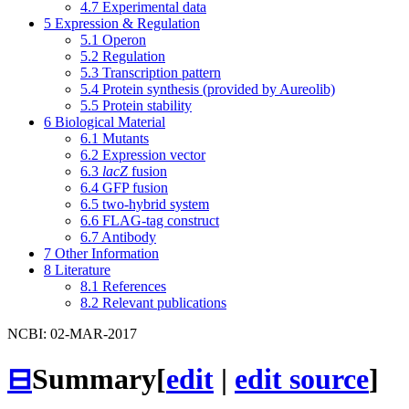
4.7
Experimental data
5
Expression & Regulation
5.1
Operon
5.2
Regulation
5.3
Transcription pattern
5.4
Protein synthesis (provided by Aureolib)
5.5
Protein stability
6
Biological Material
6.1
Mutants
6.2
Expression vector
6.3
lacZ
fusion
6.4
GFP fusion
6.5
two-hybrid system
6.6
FLAG-tag construct
6.7
Antibody
7
Other Information
8
Literature
8.1
References
8.2
Relevant publications
NCBI: 02-MAR-2017
⊟
Summary
[
edit
|
edit source
]