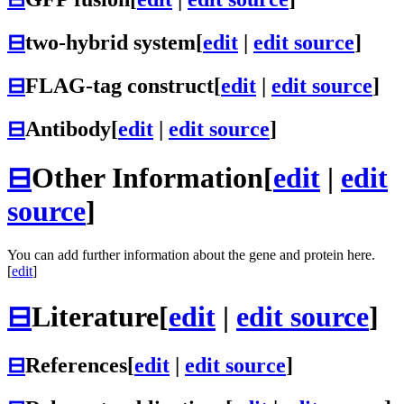
⊟
two-hybrid system
[
edit
|
edit source
]
⊟
FLAG-tag construct
[
edit
|
edit source
]
⊟
Antibody
[
edit
|
edit source
]
⊟
Other Information
[
edit
|
edit
source
]
You can add further information about the gene and protein here.
[
edit
]
⊟
Literature
[
edit
|
edit source
]
⊟
References
[
edit
|
edit source
]