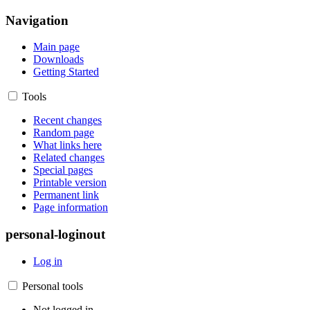
Navigation
Main page
Downloads
Getting Started
Tools
Recent changes
Random page
What links here
Related changes
Special pages
Printable version
Permanent link
Page information
personal-loginout
Log in
Personal tools
Not logged in