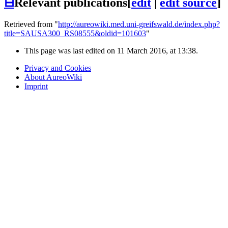
⊟
Relevant publications
[
edit
|
edit source
]
Retrieved from "
http://aureowiki.med.uni-greifswald.de/index.php?
title=SAUSA300_RS08555&oldid=101603
"
This page was last edited on 11 March 2016, at 13:38.
Privacy and Cookies
About AureoWiki
Imprint