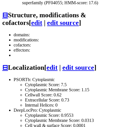
superfamily (PF04055; HMM-score: 17.6)
⊟
Structure, modifications &
cofactors
[
edit
|
edit source
]
domains:
modifications:
cofactors:
effectors:
⊟
Localization
[
edit
|
edit source
]
PSORTb: Cytoplasmic
Cytoplasmic Score: 7.5
Cytoplasmic Membrane Score: 1.15
Cellwall Score: 0.62
Extracellular Score: 0.73
Internal Helices: 0
DeepLocPro: Cytoplasmic
Cytoplasmic Score: 0.9553
Cytoplasmic Membrane Score: 0.0313
Cell wall & surface Score: 0.0001