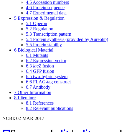
4.5
Accession numbers
4.6
Protein sequence
4.7
Experimental data
5
Expression & Regulation
5.1
Operon
5.2
Regulation
5.3
Transcription pattern
5.4
Protein synthesis (provided by Aureolib)
5.5
Protein stability
6
Biological Material
6.1
Mutants
6.2
Expression vector
6.3
lacZ
fusion
6.4
GFP fusion
6.5
two-hybrid system
6.6
FLAG-tag construct
6.7
Antibody
7
Other Information
8
Literature
8.1
References
8.2
Relevant publications
NCBI: 02-MAR-2017