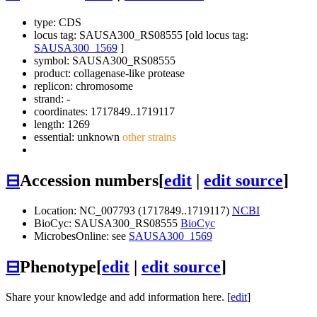
type: CDS
locus tag: SAUSA300_RS08555 [old locus tag:
SAUSA300_1569
]
symbol:
SAUSA300_RS08555
product: collagenase-like protease
replicon: chromosome
strand: -
coordinates: 1717849..1719117
length: 1269
essential: unknown
other strains
⊟
Accession numbers
[
edit
|
edit source
]
Location: NC_007793 (1717849..1719117)
NCBI
BioCyc: SAUSA300_RS08555
BioCyc
MicrobesOnline: see
SAUSA300_1569
⊟
Phenotype
[
edit
|
edit source
]
Share your knowledge and add information here. [
edit
]