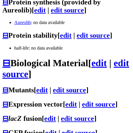
⊟
Protein synthesis (provided by
Aureolib)
[
edit
|
edit source
]
Aureolib
: no data available
⊟
Protein stability
[
edit
|
edit source
]
half-life: no data available
⊟
Biological Material
[
edit
|
edit
source
]
⊟
Mutants
[
edit
|
edit source
]
⊟
Expression vector
[
edit
|
edit source
]
⊟
lacZ
fusion
[
edit
|
edit source
]
⊟
GFP fusion
[
edit
|
edit source
]