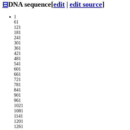
⊟
DNA sequence
[
edit
|
edit source
]
1
61
121
181
241
301
361
421
481
541
601
661
721
781
841
901
961
1021
1081
1141
1201
1261