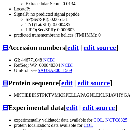
Extracellular Score: 0.0134
LocateP:
SignalP: no predicted signal peptide
SP(Sec/SPI): 0.005131
TAT(Tat/SPI): 0.000485
LIPO(Sec/SPII): 0.000603
predicted transmembrane helices (TMHMM): 0
⊟
Accession numbers
[
edit
|
edit source
]
GI: 446771048
NCBI
RefSeq: WP_000848304
NCBI
UniProt: see
SAUSA300_1569
⊟
Protein sequence
[
edit
|
edit source
]
MKTIEEIKSTPKTVMKKPELLAPAGNLEKLKIAVHYG
⊟
Experimental data
[
edit
|
edit source
]
experimentally validated: data available for
COL
,
NCTC8325
protein localization: data available for
COL