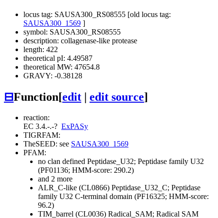
locus tag: SAUSA300_RS08555 [old locus tag:
SAUSA300_1569
]
symbol: SAUSA300_RS08555
description: collagenase-like protease
length: 422
theoretical pI: 4.49587
theoretical MW: 47654.8
GRAVY: -0.38128
⊟
Function
[
edit
|
edit source
]
reaction:
EC 3.4.-.-
?
ExPASy
TIGRFAM:
TheSEED: see
SAUSA300_1569
PFAM:
no clan defined
Peptidase_U32; Peptidase family U32
(PF01136; HMM-score: 290.2)
and 2 more
ALR_C-like (CL0866)
Peptidase_U32_C; Peptidase
family U32 C-terminal domain (PF16325; HMM-score:
96.2)
TIM_barrel (CL0036)
Radical_SAM; Radical SAM