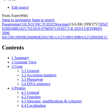
Edit source
From AureoWiki
Jump to navigation
Jump to search
Pangenome
COL
N315
NCTC8325
Newman
USA300_FPR3757
JSNZ
02981
08BA02176
11819-97
6850
71193
ECT-R 2
ED133
ED98
HO
5096
0412
JH1
JH9
JKD6008
JKD6159
LGA251
M013
MRSA252
MSHR11
Contents
1
Summary
2
Genome View
3
Gene
3.1
General
3.2
Accession numbers
3.3
Phenotype
3.4
DNA sequence
4
Protein
4.1
General
4.2
Function
4.3
Structure, modifications & cofactors
4.4
Localization