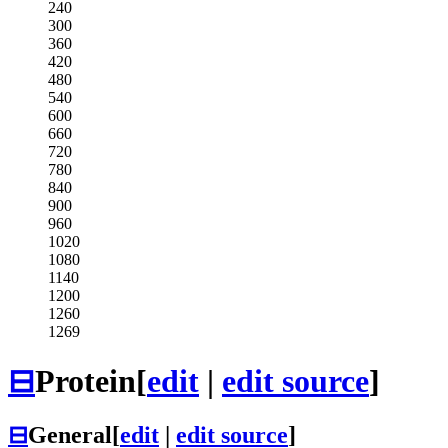
240
300
360
420
480
540
600
660
720
780
840
900
960
1020
1080
1140
1200
1260
1269
⊟
Protein
[
edit
|
edit source
]
⊟
General
[
edit
|
edit source
]