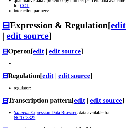
quantitative data / protein copy number per cell: data available
for
COL
interaction partners:
⊟
Expression & Regulation
[
edit
|
edit source
]
⊟
Operon
[
edit
|
edit source
]
⊟
Regulation
[
edit
|
edit source
]
regulator:
⊟
Transcription pattern
[
edit
|
edit source
]
S.aureus
Expression Data Browser
: data available for
NCTC8325