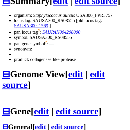
⊟
Summary
[
edit
|
edit source
]
organism:
Staphylococcus aureus
USA300_FPR3757
locus tag: SAUSA300_RS08555 [old locus tag:
SAUSA300_1569
]
?
pan locus tag
:
SAUPAN004208000
symbol:
SAUSA300_RS08555
?
pan gene symbol
:
—
synonym:
product: collagenase-like protease
⊟
Genome View
[
edit
|
edit
source
]
⊟
Gene
[
edit
|
edit source
]
⊟
General
[
edit
|
edit source
]