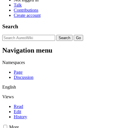
Talk
Contributions
Create account
Search
Navigation menu
Namespaces
Page
Discussion
English
Views
Read
Edit
History
More