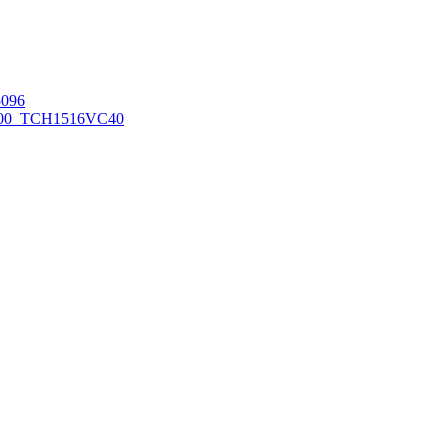
096
00_TCH1516
VC40