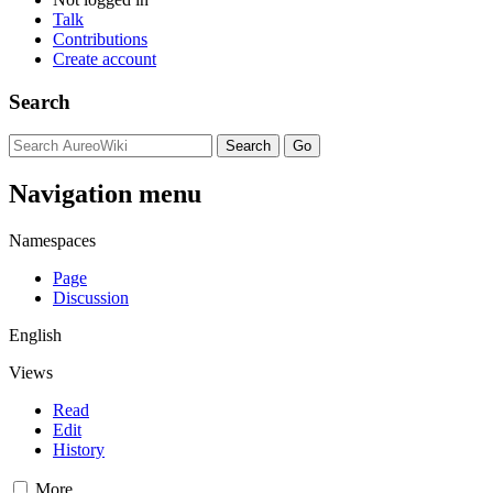
Talk
Contributions
Create account
Search
Navigation menu
Namespaces
Page
Discussion
English
Views
Read
Edit
History
More