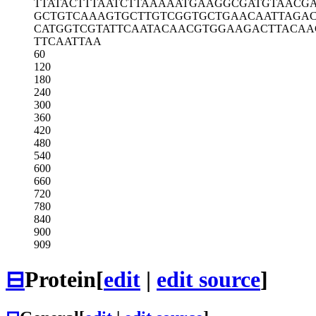
TTATACTTTA
ATCTTAAAAA
TGAAGGCGAT
GTAACGA
GCTGTCAAAG
TGCTTGTCGG
TGCTGAACAA
TTAGA
CATGGTCGTA
TTCAATACAA
CGTGGAAGAC
TTACAA
TTCAATTAA
60
120
180
240
300
360
420
480
540
600
660
720
780
840
900
909
⊟
Protein
[
edit
|
edit source
]