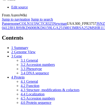
Edit source
From AureoWiki
Jump to navigation
Jump to search
Pangenome
COL
N315
NCTC8325
Newman
USA300_FPR3757
JSNZ
0412
JH1
JH9
JKD6008
JKD6159
LGA251
M013
MRSA252
MSHR11
Contents
1
Summary
2
Genome View
3
Gene
3.1
General
3.2
Accession numbers
3.3
Phenotype
3.4
DNA sequence
4
Protein
4.1
General
4.2
Function
4.3
Structure, modifications & cofactors
4.4
Localization
4.5
Accession numbers
4.6
Protein sequence