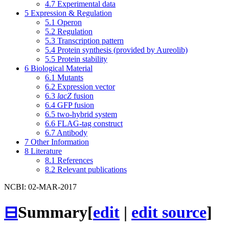
4.7
Experimental data
5
Expression & Regulation
5.1
Operon
5.2
Regulation
5.3
Transcription pattern
5.4
Protein synthesis (provided by Aureolib)
5.5
Protein stability
6
Biological Material
6.1
Mutants
6.2
Expression vector
6.3
lacZ
fusion
6.4
GFP fusion
6.5
two-hybrid system
6.6
FLAG-tag construct
6.7
Antibody
7
Other Information
8
Literature
8.1
References
8.2
Relevant publications
NCBI: 02-MAR-2017
⊟
Summary
[
edit
|
edit source
]