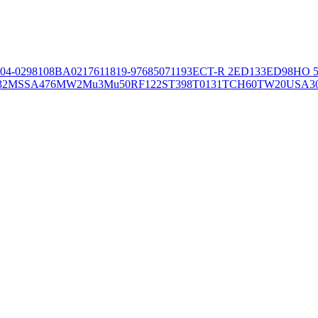
04-02981
08BA02176
11819-97
6850
71193
ECT-R 2
ED133
ED98
HO 5
32
MSSA476
MW2
Mu3
Mu50
RF122
ST398
T0131
TCH60
TW20
USA3