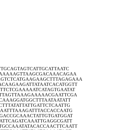
TTG
CAGTAGTCAT
TGCATTAATC
AAA
AAGTTAAGCG
ACAAACAGAA
GTCTC
ATGAAGAAGC
TTTAGAGAAA
ACAAG
AAGATTATAA
TCACATGGTT
TTCT
CGAAAAATCA
TAGTGAATAT
TTAG
TTAAAGAAAA
ACGAATTCGA
CAA
AGGATGGCTT
TAATAATATT
CTTT
ATATTATTGA
TTCTCAATTG
AAT
TTAAAGATTT
ACCACCAATG
GAC
CGCAAACTAT
TGTGATGGAT
ATT
CAGATCAAAT
TGAGGCGATT
TGCCA
AATATACACC
AACTTCAATT