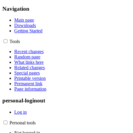
Navigation
Main page
Downloads
Getting Started
Tools
Recent changes
Random page
What links here
Related changes
Special pages
Printable version
Permanent link
Page information
personal-loginout
Log in
Personal tools
Not logged in