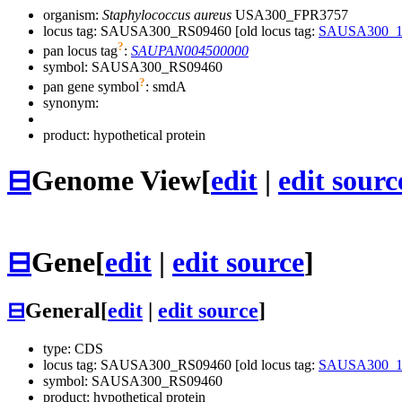
organism:
Staphylococcus aureus
USA300_FPR3757
locus tag: SAUSA300_RS09460 [old locus tag:
SAUSA300_1
?
pan locus tag
:
SAUPAN004500000
symbol:
SAUSA300_RS09460
?
pan gene symbol
:
smdA
synonym:
product: hypothetical protein
⊟
Genome View
[
edit
|
edit sourc
⊟
Gene
[
edit
|
edit source
]
⊟
General
[
edit
|
edit source
]
type: CDS
locus tag: SAUSA300_RS09460 [old locus tag:
SAUSA300_1
symbol:
SAUSA300_RS09460
product: hypothetical protein