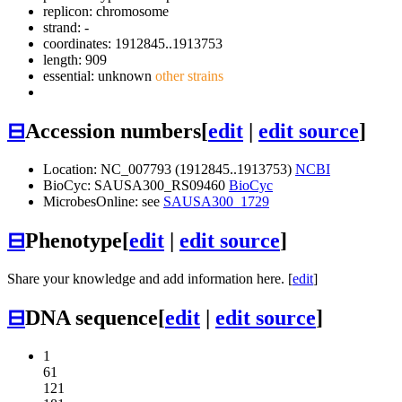
replicon: chromosome
strand: -
coordinates: 1912845..1913753
length: 909
essential: unknown
other strains
⊟
Accession numbers
[
edit
|
edit source
]
Location: NC_007793 (1912845..1913753)
NCBI
BioCyc: SAUSA300_RS09460
BioCyc
MicrobesOnline: see
SAUSA300_1729
⊟
Phenotype
[
edit
|
edit source
]
Share your knowledge and add information here. [
edit
]
⊟
DNA sequence
[
edit
|
edit source
]
1
61
121