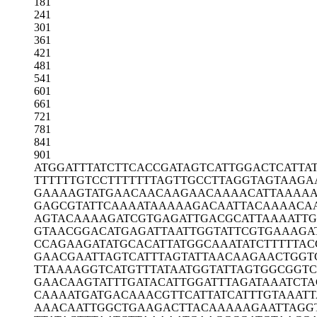
181
241
301
361
421
481
541
601
661
721
781
841
901
ATGGATTTAT
CTTCACCGAT
AGTCATTGGA
CTCATTA
TTTTTTGTCC
TTTTTTTAGT
TGCCTTAGGT
AGTAAGA
GAAAAGTATG
AACAACAAGA
ACAAAACATT
AAAAA
GAGCGTATTC
AAAATAAAAA
GACAATTACA
AAACA
AGTACAAAAG
ATCGTGAGAT
TGACGCATTA
AAATTG
GTAACGGACA
TGAGATTAAT
TGGTATTCGT
GAAAGA
CCAGAAGATA
TGCACATTAT
GGCAAATATC
TTTTTAC
GAACGAATTA
GTCATTTAGT
ATTAACAAGA
ACTGGT
TTAAAAGGTC
ATGTTTATAA
TGGTATTAGT
GGCGGTC
GAACAAGTAT
TTGATACATT
GGATTTAGAT
AAATCTA
CAAAATGATG
ACAAACGTTC
ATTATCATTT
GTAAATT
AAACAATTGG
CTGAAGACTT
ACAAAAAGAA
TTAGG