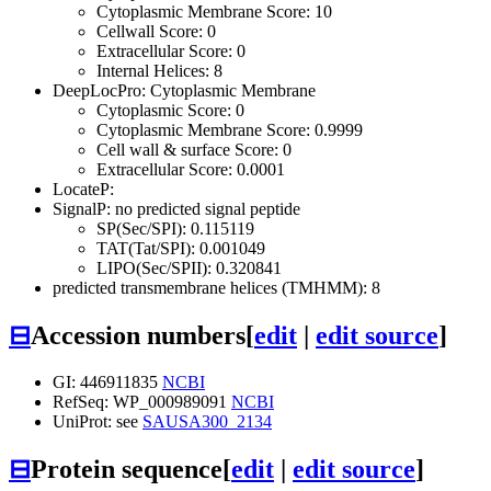
Cytoplasmic Membrane Score: 10
Cellwall Score: 0
Extracellular Score: 0
Internal Helices: 8
DeepLocPro: Cytoplasmic Membrane
Cytoplasmic Score: 0
Cytoplasmic Membrane Score: 0.9999
Cell wall & surface Score: 0
Extracellular Score: 0.0001
LocateP:
SignalP: no predicted signal peptide
SP(Sec/SPI): 0.115119
TAT(Tat/SPI): 0.001049
LIPO(Sec/SPII): 0.320841
predicted transmembrane helices (TMHMM): 8
⊟
Accession numbers
[
edit
|
edit source
]
GI: 446911835
NCBI
RefSeq: WP_000989091
NCBI
UniProt: see
SAUSA300_2134
⊟
Protein sequence
[
edit
|
edit source
]