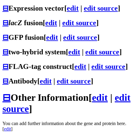
⊟
Expression vector
[
edit
|
edit source
]
⊟
lacZ
fusion
[
edit
|
edit source
]
⊟
GFP fusion
[
edit
|
edit source
]
⊟
two-hybrid system
[
edit
|
edit source
]
⊟
FLAG-tag construct
[
edit
|
edit source
]
⊟
Antibody
[
edit
|
edit source
]
⊟
Other Information
[
edit
|
edit
source
]
You can add further information about the gene and protein here.
[
edit
]