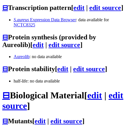
⊟
Transcription pattern
[
edit
|
edit source
]
S.aureus
Expression Data Browser
: data available for
NCTC8325
⊟
Protein synthesis (provided by
Aureolib)
[
edit
|
edit source
]
Aureolib
: no data available
⊟
Protein stability
[
edit
|
edit source
]
half-life: no data available
⊟
Biological Material
[
edit
|
edit
source
]
⊟
Mutants
[
edit
|
edit source
]