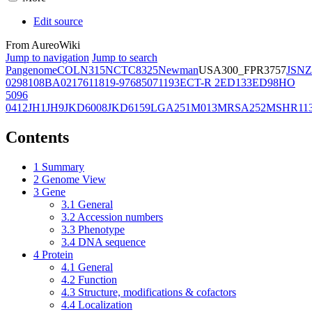
Edit source
From AureoWiki
Jump to navigation
Jump to search
Pangenome
COL
N315
NCTC8325
Newman
USA300_FPR3757
JSNZ
02981
08BA02176
11819-97
6850
71193
ECT-R 2
ED133
ED98
HO
5096
0412
JH1
JH9
JKD6008
JKD6159
LGA251
M013
MRSA252
MSHR11
Contents
1
Summary
2
Genome View
3
Gene
3.1
General
3.2
Accession numbers
3.3
Phenotype
3.4
DNA sequence
4
Protein
4.1
General
4.2
Function
4.3
Structure, modifications & cofactors
4.4
Localization