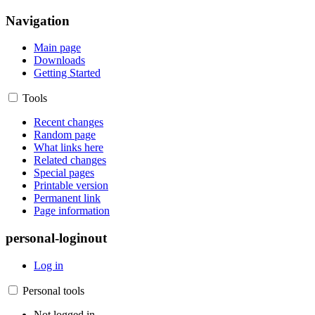
Navigation
Main page
Downloads
Getting Started
Tools
Recent changes
Random page
What links here
Related changes
Special pages
Printable version
Permanent link
Page information
personal-loginout
Log in
Personal tools
Not logged in