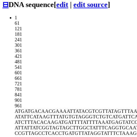
⊟
DNA sequence
[
edit
|
edit source
]
1
61
121
181
241
301
361
421
481
541
601
661
721
781
841
901
961
ATGATGACAA
CGAAAATTAT
ACGTCGTTAT
AGTTTAA
ATATTCATAA
GTTTATGTGT
AGGGTCTGTC
ATGATTC
ATCTTTACAC
AAGATGATTT
TATTTTAAAT
GAGTATC
ATTATTATCG
GTAGTAGCTT
GGCTATTTCA
GGTGCAA
CCGTTAGCCT
CACCTGATGT
TATAGGTATT
TCTAAAG