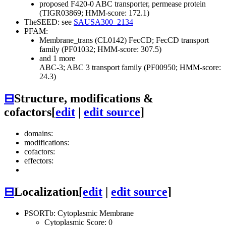
proposed F420-0 ABC transporter, permease protein
(TIGR03869; HMM-score: 172.1)
TheSEED: see
SAUSA300_2134
PFAM:
Membrane_trans (CL0142)
FecCD; FecCD transport
family (PF01032; HMM-score: 307.5)
and 1 more
ABC-3; ABC 3 transport family (PF00950; HMM-score:
24.3)
⊟
Structure, modifications &
cofactors
[
edit
|
edit source
]
domains:
modifications:
cofactors:
effectors:
⊟
Localization
[
edit
|
edit source
]
PSORTb: Cytoplasmic Membrane
Cytoplasmic Score: 0