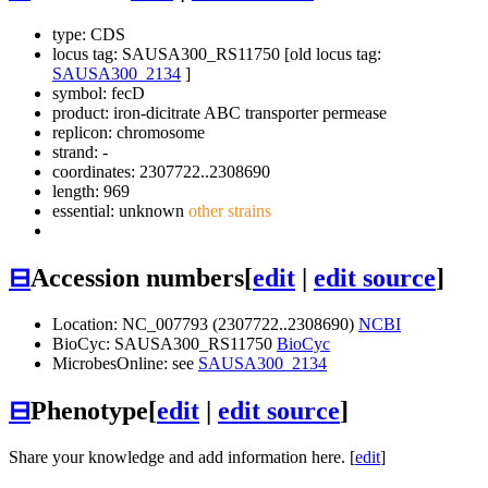
type: CDS
locus tag: SAUSA300_RS11750 [old locus tag:
SAUSA300_2134
]
symbol:
fecD
product: iron-dicitrate ABC transporter permease
replicon: chromosome
strand: -
coordinates: 2307722..2308690
length: 969
essential: unknown
other strains
⊟
Accession numbers
[
edit
|
edit source
]
Location: NC_007793 (2307722..2308690)
NCBI
BioCyc: SAUSA300_RS11750
BioCyc
MicrobesOnline: see
SAUSA300_2134
⊟
Phenotype
[
edit
|
edit source
]
Share your knowledge and add information here. [
edit
]