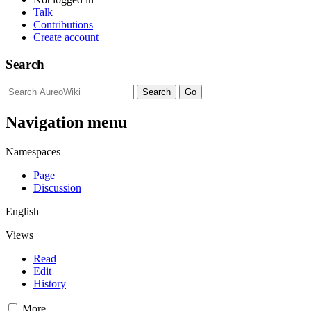
Talk
Contributions
Create account
Search
Navigation menu
Namespaces
Page
Discussion
English
Views
Read
Edit
History
More