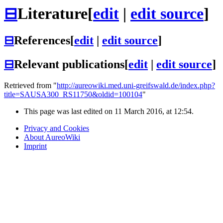
⊟
Literature
[
edit
|
edit source
]
⊟
References
[
edit
|
edit source
]
⊟
Relevant publications
[
edit
|
edit source
]
Retrieved from "
http://aureowiki.med.uni-greifswald.de/index.php?
title=SAUSA300_RS11750&oldid=100104
"
This page was last edited on 11 March 2016, at 12:54.
Privacy and Cookies
About AureoWiki
Imprint