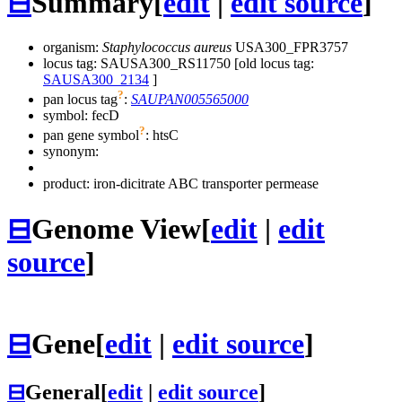
⊟
Summary
[
edit
|
edit source
]
organism:
Staphylococcus aureus
USA300_FPR3757
locus tag: SAUSA300_RS11750 [old locus tag:
SAUSA300_2134
]
?
pan locus tag
:
SAUPAN005565000
symbol:
fecD
?
pan gene symbol
:
htsC
synonym:
product: iron-dicitrate ABC transporter permease
⊟
Genome View
[
edit
|
edit
source
]
⊟
Gene
[
edit
|
edit source
]
⊟
General
[
edit
|
edit source
]