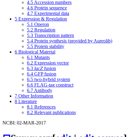
4.5
Accession numbers
4.6
Protein sequence
4.7
Experimental data
5
Expression & Regulation
5.1
Operon
5.2
Regulation
5.3
Transcription pattern
5.4
Protein synthesis (provided by Aureolib)
5.5
Protein stability
6
Biological Material
6.1
Mutants
6.2
Expression vector
6.3
lacZ
fusion
6.4
GFP fusion
6.5
two-hybrid system
6.6
FLAG-tag construct
6.7
Antibody
7
Other Information
8
Literature
8.1
References
8.2
Relevant publications
NCBI: 02-MAR-2017