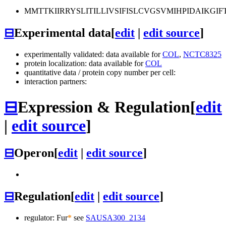
MMTTKIIRRYSLITILLIVSIFISLCVGSVMIHPIDAIKG
⊟
Experimental data
[
edit
|
edit source
]
experimentally validated: data available for
COL
,
NCTC8325
protein localization: data available for
COL
quantitative data / protein copy number per cell:
interaction partners:
⊟
Expression & Regulation
[
edit
|
edit source
]
⊟
Operon
[
edit
|
edit source
]
⊟
Regulation
[
edit
|
edit source
]
regulator: Fur
*
see
SAUSA300_2134