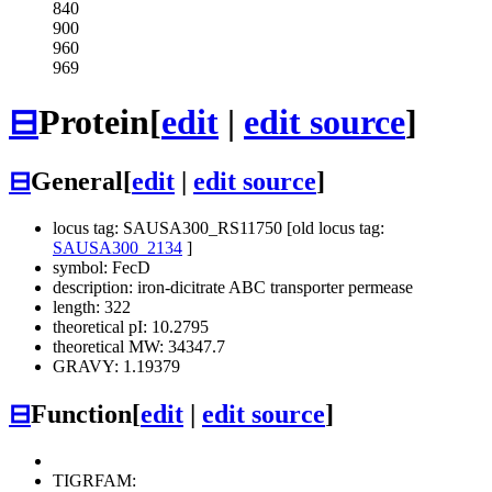
840
900
960
969
⊟
Protein
[
edit
|
edit source
]
⊟
General
[
edit
|
edit source
]
locus tag: SAUSA300_RS11750 [old locus tag:
SAUSA300_2134
]
symbol: FecD
description: iron-dicitrate ABC transporter permease
length: 322
theoretical pI: 10.2795
theoretical MW: 34347.7
GRAVY: 1.19379
⊟
Function
[
edit
|
edit source
]
TIGRFAM: