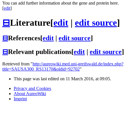
You can add further information about the gene and protein here.
[
edit
]
⊟
Literature
[
edit
|
edit source
]
⊟
References
[
edit
|
edit source
]
⊟
Relevant publications
[
edit
|
edit source
]
Retrieved from "
http://aureowiki.med.uni-greifswald.de/index.php?
title=SAUSA300_RS13170&oldid=92702
"
This page was last edited on 11 March 2016, at 09:05.
Privacy and Cookies
About AureoWiki
Imprint