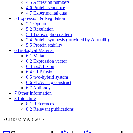
4.5
Accession numbers
4.6
Protein sequence
4.7
Experimental data
5
Expression & Regulation
5.1
Operon
5.2
Regulation
5.3
Transcription pattern
5.4
Protein synthesis (provided by Aureolib)
5.5
Protein stability
6
Biological Material
6.1
Mutants
6.2
Expression vector
6.3
lacZ
fusion
6.4
GFP fusion
6.5
two-hybrid system
6.6
FLAG-tag construct
6.7
Antibody
7
Other Information
8
Literature
8.1
References
8.2
Relevant publications
NCBI: 02-MAR-2017