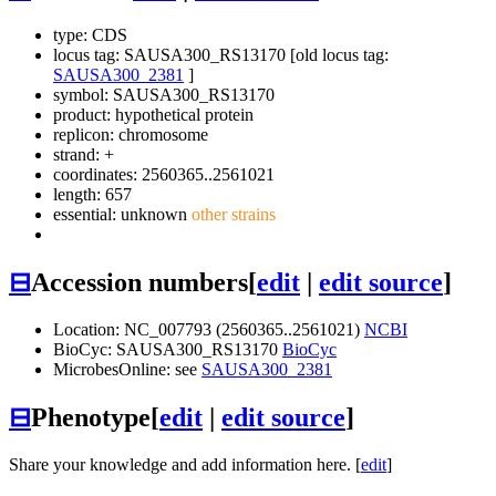
type: CDS
locus tag: SAUSA300_RS13170 [old locus tag:
SAUSA300_2381
]
symbol:
SAUSA300_RS13170
product: hypothetical protein
replicon: chromosome
strand: +
coordinates: 2560365..2561021
length: 657
essential: unknown
other strains
⊟
Accession numbers
[
edit
|
edit source
]
Location: NC_007793 (2560365..2561021)
NCBI
BioCyc: SAUSA300_RS13170
BioCyc
MicrobesOnline: see
SAUSA300_2381
⊟
Phenotype
[
edit
|
edit source
]
Share your knowledge and add information here. [
edit
]