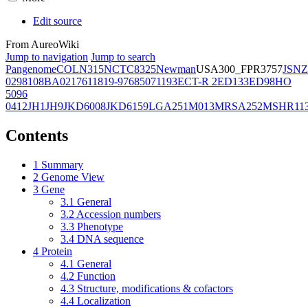
Edit source
From AureoWiki
Jump to navigation
Jump to search
Pangenome
COL
N315
NCTC8325
Newman
USA300_FPR3757
JSNZ
02981
08BA02176
11819-97
6850
71193
ECT-R 2
ED133
ED98
HO
5096
0412
JH1
JH9
JKD6008
JKD6159
LGA251
M013
MRSA252
MSHR11
Contents
1
Summary
2
Genome View
3
Gene
3.1
General
3.2
Accession numbers
3.3
Phenotype
3.4
DNA sequence
4
Protein
4.1
General
4.2
Function
4.3
Structure, modifications & cofactors
4.4
Localization