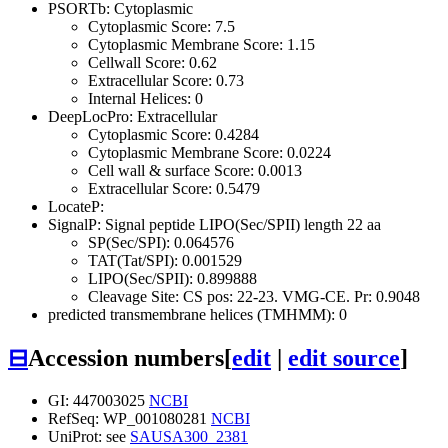
PSORTb: Cytoplasmic
Cytoplasmic Score: 7.5
Cytoplasmic Membrane Score: 1.15
Cellwall Score: 0.62
Extracellular Score: 0.73
Internal Helices: 0
DeepLocPro: Extracellular
Cytoplasmic Score: 0.4284
Cytoplasmic Membrane Score: 0.0224
Cell wall & surface Score: 0.0013
Extracellular Score: 0.5479
LocateP:
SignalP: Signal peptide LIPO(Sec/SPII) length 22 aa
SP(Sec/SPI): 0.064576
TAT(Tat/SPI): 0.001529
LIPO(Sec/SPII): 0.899888
Cleavage Site: CS pos: 22-23. VMG-CE. Pr: 0.9048
predicted transmembrane helices (TMHMM): 0
⊟
Accession numbers
[
edit
|
edit source
]
GI: 447003025
NCBI
RefSeq: WP_001080281
NCBI
UniProt: see
SAUSA300_2381