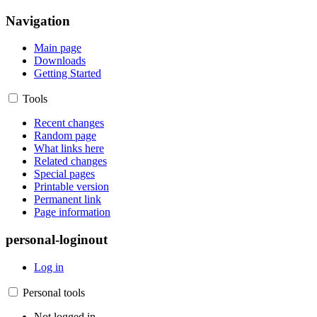
Navigation
Main page
Downloads
Getting Started
Tools
Recent changes
Random page
What links here
Related changes
Special pages
Printable version
Permanent link
Page information
personal-loginout
Log in
Personal tools
Not logged in