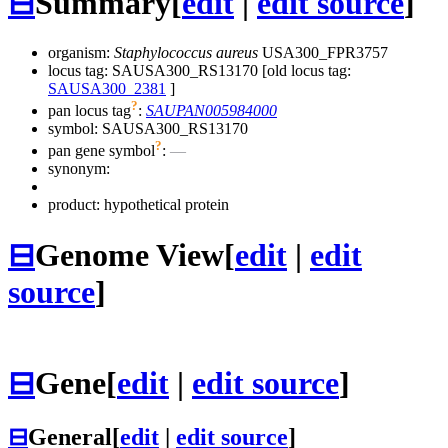
⊟
Summary
[
edit
|
edit source
]
organism:
Staphylococcus aureus
USA300_FPR3757
locus tag: SAUSA300_RS13170 [old locus tag:
SAUSA300_2381
]
?
pan locus tag
:
SAUPAN005984000
symbol:
SAUSA300_RS13170
?
pan gene symbol
:
—
synonym:
product: hypothetical protein
⊟
Genome View
[
edit
|
edit
source
]
⊟
Gene
[
edit
|
edit source
]
⊟
General
[
edit
|
edit source
]