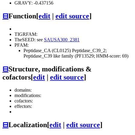
GRAVY: -0.437156
⊟
Function
[
edit
|
edit source
]
TIGRFAM:
TheSEED: see
SAUSA300_2381
PFAM:
Peptidase_CA (CL0125)
Peptidase_C39_2;
Peptidase_C39 like family (PF13529; HMM-score: 69)
⊟
Structure, modifications &
cofactors
[
edit
|
edit source
]
domains:
modifications:
cofactors:
effectors:
⊟
Localization
[
edit
|
edit source
]