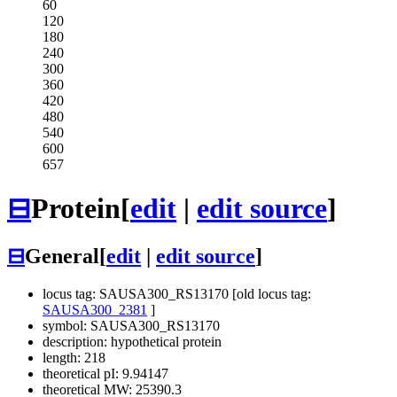
60
120
180
240
300
360
420
480
540
600
657
⊟
Protein
[
edit
|
edit source
]
⊟
General
[
edit
|
edit source
]
locus tag: SAUSA300_RS13170 [old locus tag:
SAUSA300_2381
]
symbol: SAUSA300_RS13170
description: hypothetical protein
length: 218
theoretical pI: 9.94147
theoretical MW: 25390.3