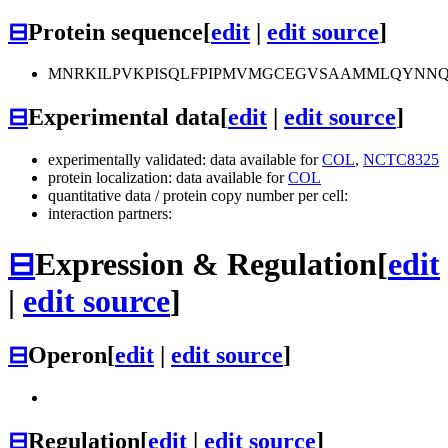
⊟
Protein sequence
[
edit
|
edit source
]
MNRKILPVKPISQLFPIPMVMGCEGVSAAMMLQYNNQH
⊟
Experimental data
[
edit
|
edit source
]
experimentally validated: data available for
COL
,
NCTC8325
protein localization: data available for
COL
quantitative data / protein copy number per cell:
interaction partners:
⊟
Expression & Regulation
[
edit
|
edit source
]
⊟
Operon
[
edit
|
edit source
]
⊟
Regulation
[
edit
|
edit source
]