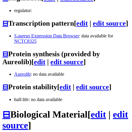
regulator:
⊟
Transcription pattern
[
edit
|
edit source
]
S.aureus
Expression Data Browser
: data available for
NCTC8325
⊟
Protein synthesis (provided by
Aureolib)
[
edit
|
edit source
]
Aureolib
: no data available
⊟
Protein stability
[
edit
|
edit source
]
half-life: no data available
⊟
Biological Material
[
edit
|
edit
source
]