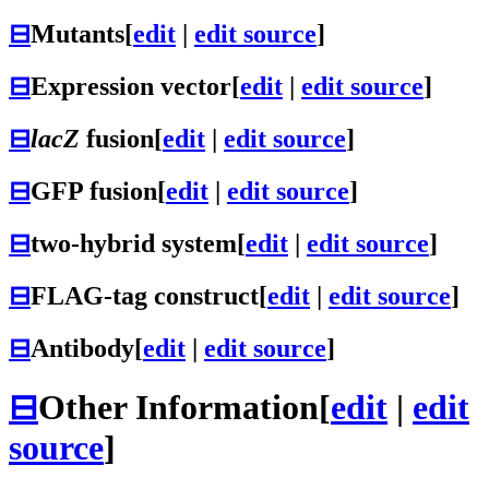
⊟
Mutants
[
edit
|
edit source
]
⊟
Expression vector
[
edit
|
edit source
]
⊟
lacZ
fusion
[
edit
|
edit source
]
⊟
GFP fusion
[
edit
|
edit source
]
⊟
two-hybrid system
[
edit
|
edit source
]
⊟
FLAG-tag construct
[
edit
|
edit source
]
⊟
Antibody
[
edit
|
edit source
]
⊟
Other Information
[
edit
|
edit
source
]