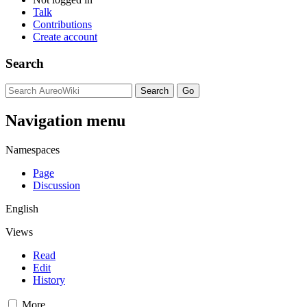
Talk
Contributions
Create account
Search
Navigation menu
Namespaces
Page
Discussion
English
Views
Read
Edit
History
More