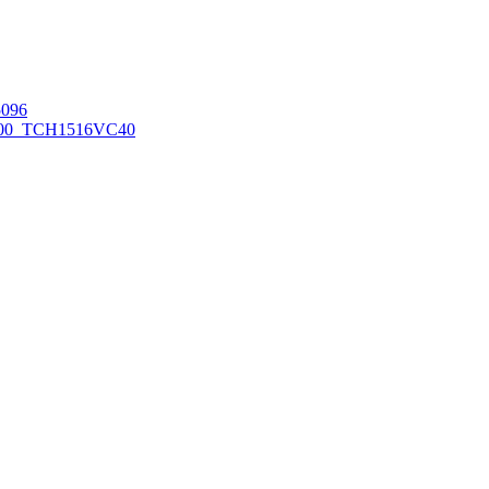
096
00_TCH1516
VC40