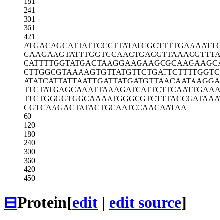
181
241
301
361
421
ATGACAGCAT
TATTCCCTTA
TATCGCTTTT
GAAAATT
GAAGAAGTAT
TTGGTGCAAC
TGACGTTAAA
CGTTT
CATTTTGGTA
TGACTAAGGA
AGAAGCGCAA
GAAGC
CTTGGCGTAA
AAGTGTTATG
TTCTGATTCT
TTTGGT
ATATCATTAT
TAATTGATTA
TGATGTTAAC
AATAAGG
TTCTATGAGC
AAATTAAAGA
TCATTCTTCA
ATTGAAA
TTCTGGGGTG
GCAAAATGGG
CGTCTTTACC
GATAAA
GGTCAAGACT
ATACTGCAAT
CCAACAATAA
60
120
180
240
300
360
420
450
⊟
Protein
[
edit
|
edit source
]