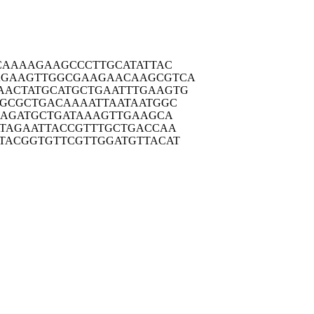
CAA
AAGAAGCCCT
TGCATATTAC
AGAAG
TTGGCGAAGA
ACAAGCGTCA
AACTA
TGCATGCTGA
ATTTGAAGTG
CGCG
CTGACAAAAT
TAATAATGGC
AAG
ATGCTGATAA
AGTTGAAGCA
TAG
AATTACCGTT
TGCTGACCAA
TACG
GTGTTCGTTG
GATGTTACAT