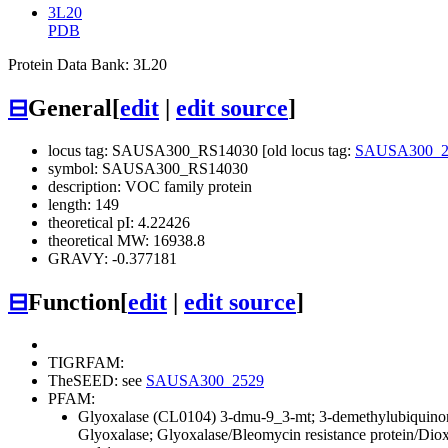
3L20
PDB
Protein Data Bank: 3L20
⊟
General
[
edit
|
edit source
]
locus tag: SAUSA300_RS14030 [old locus tag:
SAUSA300_2
symbol: SAUSA300_RS14030
description: VOC family protein
length: 149
theoretical pI: 4.22426
theoretical MW: 16938.8
GRAVY: -0.377181
⊟
Function
[
edit
|
edit source
]
TIGRFAM:
TheSEED: see
SAUSA300_2529
PFAM:
Glyoxalase (CL0104)
3-dmu-9_3-mt; 3-demethylubiquino
Glyoxalase; Glyoxalase/Bleomycin resistance protein/Di