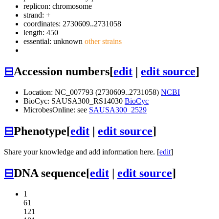
replicon: chromosome
strand: +
coordinates: 2730609..2731058
length: 450
essential: unknown
other strains
⊟
Accession numbers
[
edit
|
edit source
]
Location: NC_007793 (2730609..2731058)
NCBI
BioCyc: SAUSA300_RS14030
BioCyc
MicrobesOnline: see
SAUSA300_2529
⊟
Phenotype
[
edit
|
edit source
]
Share your knowledge and add information here. [
edit
]
⊟
DNA sequence
[
edit
|
edit source
]
1
61
121