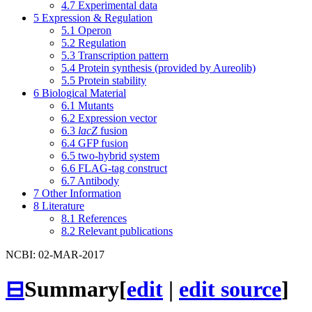
4.7
Experimental data
5
Expression & Regulation
5.1
Operon
5.2
Regulation
5.3
Transcription pattern
5.4
Protein synthesis (provided by Aureolib)
5.5
Protein stability
6
Biological Material
6.1
Mutants
6.2
Expression vector
6.3
lacZ
fusion
6.4
GFP fusion
6.5
two-hybrid system
6.6
FLAG-tag construct
6.7
Antibody
7
Other Information
8
Literature
8.1
References
8.2
Relevant publications
NCBI: 02-MAR-2017
⊟
Summary
[
edit
|
edit source
]