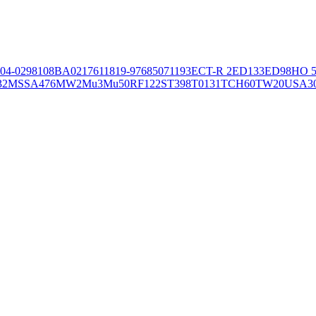
04-02981
08BA02176
11819-97
6850
71193
ECT-R 2
ED133
ED98
HO 5
32
MSSA476
MW2
Mu3
Mu50
RF122
ST398
T0131
TCH60
TW20
USA3