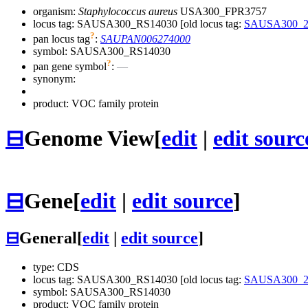
organism:
Staphylococcus aureus
USA300_FPR3757
locus tag: SAUSA300_RS14030 [old locus tag:
SAUSA300_2
?
pan locus tag
:
SAUPAN006274000
symbol:
SAUSA300_RS14030
?
pan gene symbol
:
—
synonym:
product: VOC family protein
⊟
Genome View
[
edit
|
edit sourc
⊟
Gene
[
edit
|
edit source
]
⊟
General
[
edit
|
edit source
]
type: CDS
locus tag: SAUSA300_RS14030 [old locus tag:
SAUSA300_2
symbol:
SAUSA300_RS14030
product: VOC family protein