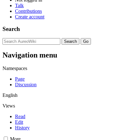
Talk
Contributions
Create account
Search
Navigation menu
Namespaces
Page
Discussion
English
Views
Read
Edit
History
More