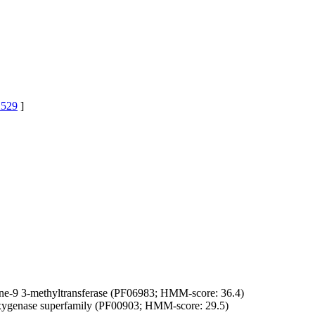
529
]
ne-9 3-methyltransferase (PF06983; HMM-score: 36.4)
oxygenase superfamily (PF00903; HMM-score: 29.5)