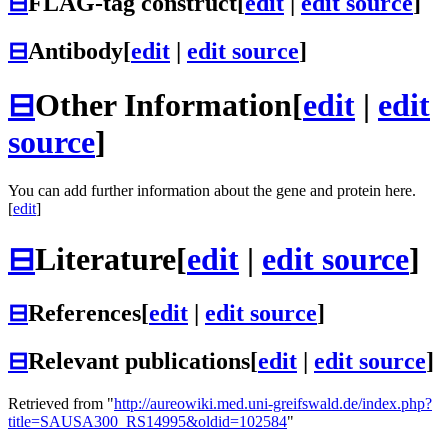
⊟
FLAG-tag construct
[
edit
|
edit source
]
⊟
Antibody
[
edit
|
edit source
]
⊟
Other Information
[
edit
|
edit
source
]
You can add further information about the gene and protein here.
[
edit
]
⊟
Literature
[
edit
|
edit source
]
⊟
References
[
edit
|
edit source
]
⊟
Relevant publications
[
edit
|
edit source
]
Retrieved from "
http://aureowiki.med.uni-greifswald.de/index.php?
title=SAUSA300_RS14995&oldid=102584
"