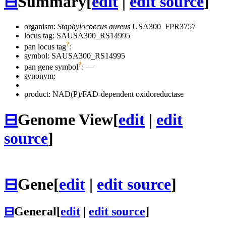
⊟
Summary
[
edit
|
edit source
]
organism:
Staphylococcus aureus
USA300_FPR3757
locus tag: SAUSA300_RS14995
?
pan locus tag
:
symbol:
SAUSA300_RS14995
?
pan gene symbol
:
—
synonym:
product: NAD(P)/FAD-dependent oxidoreductase
⊟
Genome View
[
edit
|
edit
source
]
⊟
Gene
[
edit
|
edit source
]
⊟
General
[
edit
|
edit source
]