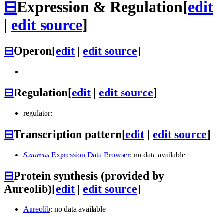
⊟
Expression & Regulation
[
edit
|
edit source
]
⊟
Operon
[
edit
|
edit source
]
⊟
Regulation
[
edit
|
edit source
]
regulator:
⊟
Transcription pattern
[
edit
|
edit source
]
S.aureus
Expression Data Browser
: no data available
⊟
Protein synthesis (provided by
Aureolib)
[
edit
|
edit source
]
Aureolib
: no data available