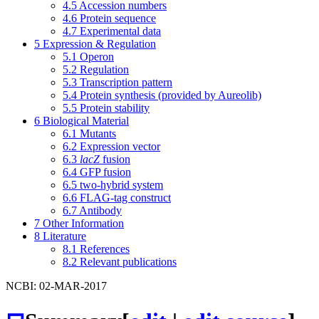
4.5
Accession numbers
4.6
Protein sequence
4.7
Experimental data
5
Expression & Regulation
5.1
Operon
5.2
Regulation
5.3
Transcription pattern
5.4
Protein synthesis (provided by Aureolib)
5.5
Protein stability
6
Biological Material
6.1
Mutants
6.2
Expression vector
6.3
lacZ
fusion
6.4
GFP fusion
6.5
two-hybrid system
6.6
FLAG-tag construct
6.7
Antibody
7
Other Information
8
Literature
8.1
References
8.2
Relevant publications
NCBI: 02-MAR-2017