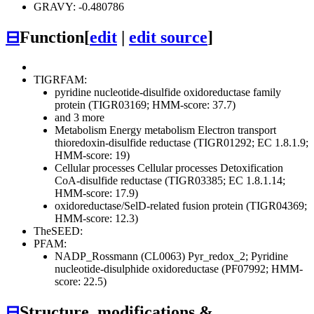
GRAVY: -0.480786
⊟
Function
[
edit
|
edit source
]
TIGRFAM:
pyridine nucleotide-disulfide oxidoreductase family
protein (TIGR03169; HMM-score: 37.7)
and 3 more
Metabolism
Energy metabolism
Electron transport
thioredoxin-disulfide reductase (TIGR01292; EC 1.8.1.9;
HMM-score: 19)
Cellular processes
Cellular processes
Detoxification
CoA-disulfide reductase (TIGR03385; EC 1.8.1.14;
HMM-score: 17.9)
oxidoreductase/SelD-related fusion protein (TIGR04369;
HMM-score: 12.3)
TheSEED:
PFAM:
NADP_Rossmann (CL0063)
Pyr_redox_2; Pyridine
nucleotide-disulphide oxidoreductase (PF07992; HMM-
score: 22.5)
⊟
Structure, modifications &