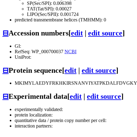
SP(Sec/SPI): 0.006398
TAT(Tat/SPI): 0.00027
LIPO(Sec/SPII): 0.001724
predicted transmembrane helices (TMHMM): 0
⊟
Accession numbers
[
edit
|
edit source
]
GI:
RefSeq: WP_000700037
NCBI
UniProt:
⊟
Protein sequence
[
edit
|
edit source
]
MKIMYLAEDYFRKHKIRSNANVIYATPKDALFDVGK
⊟
Experimental data
[
edit
|
edit source
]
experimentally validated:
protein localization:
quantitative data / protein copy number per cell:
interaction partners: