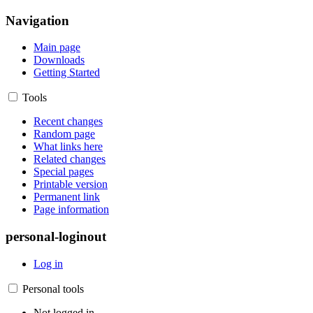
Navigation
Main page
Downloads
Getting Started
Tools
Recent changes
Random page
What links here
Related changes
Special pages
Printable version
Permanent link
Page information
personal-loginout
Log in
Personal tools
Not logged in