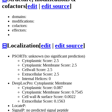
cofactors
[
edit
|
edit source
]
domains:
modifications:
cofactors:
effectors:
⊟
Localization
[
edit
|
edit source
]
PSORTb: unknown (no significant prediction)
Cytoplasmic Score: 2.5
Cytoplasmic Membrane Score: 2.5
Cellwall Score: 2.5
Extracellular Score: 2.5
Internal Helices: 0
DeepLocPro: Cytoplasmic Membrane
Cytoplasmic Score: 0.087
Cytoplasmic Membrane Score: 0.7545
Cell wall & surface Score: 0.0022
Extracellular Score: 0.1563
LocateP:
SignalP: no predicted signal peptide