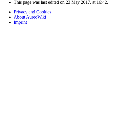
This page was last edited on 23 May 2017, at 16:42.
Privacy and Cookies
About AureoWiki
Imprint