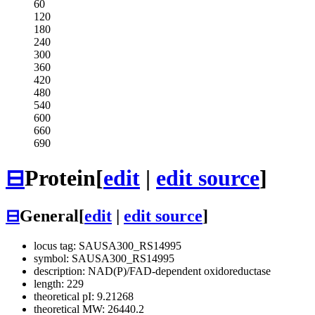
60
120
180
240
300
360
420
480
540
600
660
690
⊟
Protein
[
edit
|
edit source
]
⊟
General
[
edit
|
edit source
]
locus tag: SAUSA300_RS14995
symbol: SAUSA300_RS14995
description: NAD(P)/FAD-dependent oxidoreductase
length: 229
theoretical pI: 9.21268
theoretical MW: 26440.2