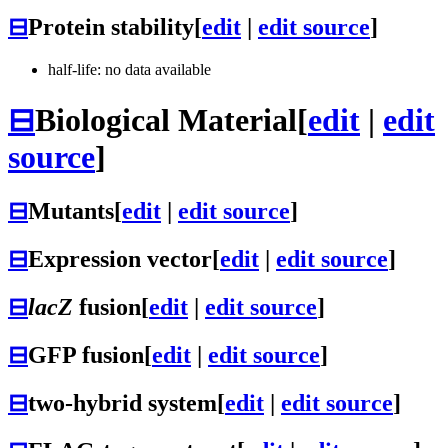
⊟
Protein stability
[
edit
|
edit source
]
half-life: no data available
⊟
Biological Material
[
edit
|
edit
source
]
⊟
Mutants
[
edit
|
edit source
]
⊟
Expression vector
[
edit
|
edit source
]
⊟
lacZ
fusion
[
edit
|
edit source
]
⊟
GFP fusion
[
edit
|
edit source
]
⊟
two-hybrid system
[
edit
|
edit source
]