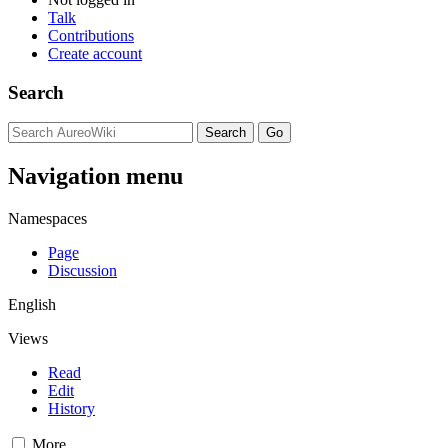
Talk
Contributions
Create account
Search
Navigation menu
Namespaces
Page
Discussion
English
Views
Read
Edit
History
More