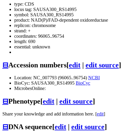
type: CDS
locus tag: SAUSA300_RS14995
symbol:
SAUSA300_RS14995
product: NAD(P)/FAD-dependent oxidoreductase
replicon: chromosome
strand: +
coordinates: 96065..96754
length: 690
essential: unknown
⊟
Accession numbers
[
edit
|
edit source
]
Location: NC_007793 (96065..96754)
NCBI
BioCyc: SAUSA300_RS14995
BioCyc
MicrobesOnline:
⊟
Phenotype
[
edit
|
edit source
]
Share your knowledge and add information here. [
edit
]
⊟
DNA sequence
[
edit
|
edit source
]