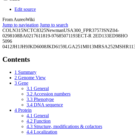
Edit source
From AureoWiki
Jump to navigation
Jump to search
COL
N315
NCTC8325
Newman
USA300_FPR3757
JSNZ
04-
02981
08BA02176
11819-97
6850
71193
ECT-R 2
ED133
ED98
HO
5096
0412
JH1
JH9
JKD6008
JKD6159
LGA251
M013
MRSA252
MSHR11
Contents
1
Summary
2
Genome View
3
Gene
3.1
General
3.2
Accession numbers
3.3
Phenotype
3.4
DNA sequence
4
Protein
4.1
General
4.2
Function
4.3
Structure, modifications & cofactors
4.4
Localization