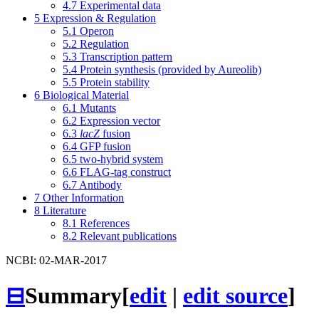
4.7
Experimental data
5
Expression & Regulation
5.1
Operon
5.2
Regulation
5.3
Transcription pattern
5.4
Protein synthesis (provided by Aureolib)
5.5
Protein stability
6
Biological Material
6.1
Mutants
6.2
Expression vector
6.3
lacZ
fusion
6.4
GFP fusion
6.5
two-hybrid system
6.6
FLAG-tag construct
6.7
Antibody
7
Other Information
8
Literature
8.1
References
8.2
Relevant publications
NCBI: 02-MAR-2017
⊟
Summary
[
edit
|
edit source
]