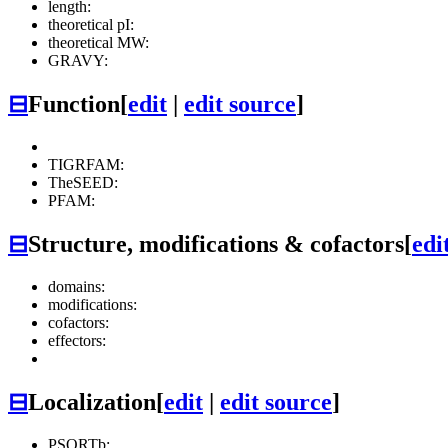
length:
theoretical pI:
theoretical MW:
GRAVY:
⊟
Function
[
edit
|
edit source
]
TIGRFAM:
TheSEED:
PFAM:
⊟
Structure, modifications & cofactors
[
edi
domains:
modifications:
cofactors:
effectors:
⊟
Localization
[
edit
|
edit source
]
PSORTb: