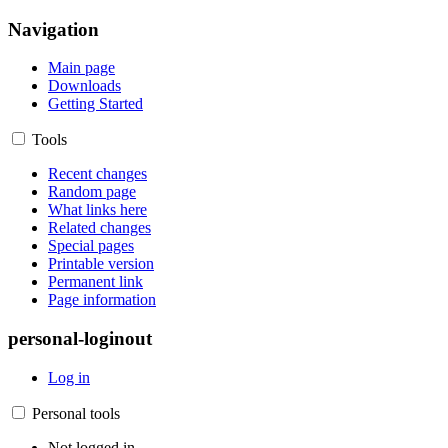
Navigation
Main page
Downloads
Getting Started
Tools
Recent changes
Random page
What links here
Related changes
Special pages
Printable version
Permanent link
Page information
personal-loginout
Log in
Personal tools
Not logged in