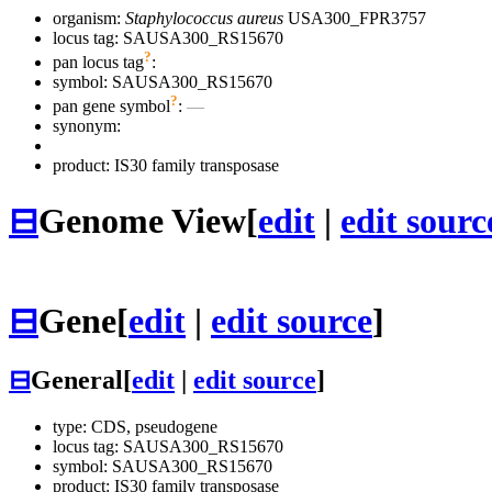
organism:
Staphylococcus aureus
USA300_FPR3757
locus tag: SAUSA300_RS15670
?
pan locus tag
:
symbol:
SAUSA300_RS15670
?
pan gene symbol
:
—
synonym:
product: IS30 family transposase
⊟
Genome View
[
edit
|
edit sourc
⊟
Gene
[
edit
|
edit source
]
⊟
General
[
edit
|
edit source
]
type: CDS, pseudogene
locus tag: SAUSA300_RS15670
symbol:
SAUSA300_RS15670
product: IS30 family transposase