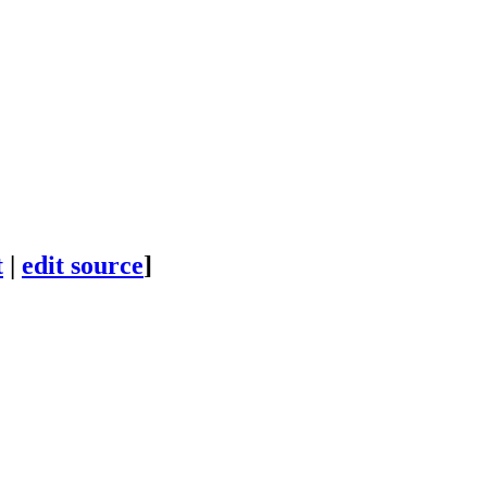
t
|
edit source
]