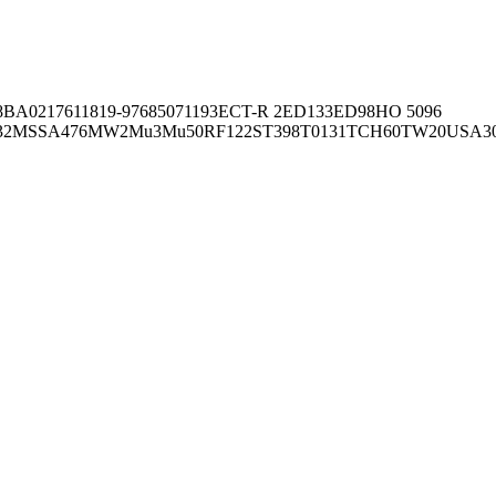
8BA02176
11819-97
6850
71193
ECT-R 2
ED133
ED98
HO 5096
32
MSSA476
MW2
Mu3
Mu50
RF122
ST398
T0131
TCH60
TW20
USA3