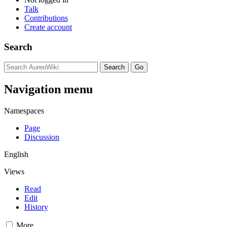
Talk
Contributions
Create account
Search
Navigation menu
Namespaces
Page
Discussion
English
Views
Read
Edit
History
More