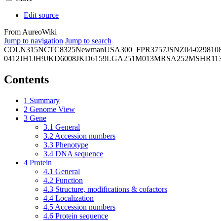
Edit source
From AureoWiki
Jump to navigation
Jump to search
COL
N315
NCTC8325
Newman
USA300_FPR3757
JSNZ
04-02981
0
0412
JH1
JH9
JKD6008
JKD6159
LGA251
M013
MRSA252
MSHR11
Contents
1
Summary
2
Genome View
3
Gene
3.1
General
3.2
Accession numbers
3.3
Phenotype
3.4
DNA sequence
4
Protein
4.1
General
4.2
Function
4.3
Structure, modifications & cofactors
4.4
Localization
4.5
Accession numbers
4.6
Protein sequence