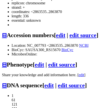
replicon: chromosome
strand: +
coordinates: <2863535..2863870
length: 336
essential: unknown
⊟
Accession numbers
[
edit
|
edit source
]
Location: NC_007793 <2863535..2863870
NCBI
BioCyc: SAUSA300_RS15670
BioCyc
MicrobesOnline:
⊟
Phenotype
[
edit
|
edit source
]
Share your knowledge and add information here. [
edit
]
⊟
DNA sequence
[
edit
|
edit source
]
1
61
121