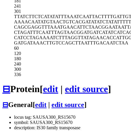
181
241
301
TTATCTTCTC
ATATATTTAA
ATCAATTACT
TTTGATTG
AAAACAATAT
GTAACTGTCA
CGATATATCT
ATATTTT
CAGCGAGGTT
TAAATGAACA
TTCTAACGGA
ATAATT
CTAGATTTCA
ATTTAGTAAC
GGATGATCAT
ATCATCA
CATCCTAGAA
AATCTTTAGG
TTATAGAACA
CCATTG
GATGATAAAC
TTGTCCAGCT
TAATTTGACA
ATCTAA
60
120
180
240
300
336
⊟
Protein
[
edit
|
edit source
]
⊟
General
[
edit
|
edit source
]
locus tag: SAUSA300_RS15670
symbol: SAUSA300_RS15670
description: IS30 family transposase