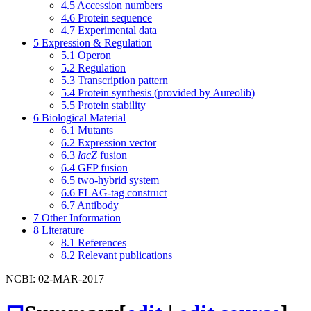
4.5
Accession numbers
4.6
Protein sequence
4.7
Experimental data
5
Expression & Regulation
5.1
Operon
5.2
Regulation
5.3
Transcription pattern
5.4
Protein synthesis (provided by Aureolib)
5.5
Protein stability
6
Biological Material
6.1
Mutants
6.2
Expression vector
6.3
lacZ
fusion
6.4
GFP fusion
6.5
two-hybrid system
6.6
FLAG-tag construct
6.7
Antibody
7
Other Information
8
Literature
8.1
References
8.2
Relevant publications
NCBI: 02-MAR-2017