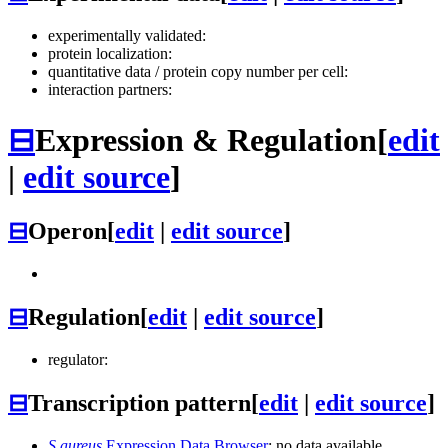
experimentally validated:
protein localization:
quantitative data / protein copy number per cell:
interaction partners:
⊟
Expression & Regulation
[
edit
|
edit source
]
⊟
Operon
[
edit
|
edit source
]
⊟
Regulation
[
edit
|
edit source
]
regulator:
⊟
Transcription pattern
[
edit
|
edit source
]
S.aureus
Expression Data Browser
: no data available