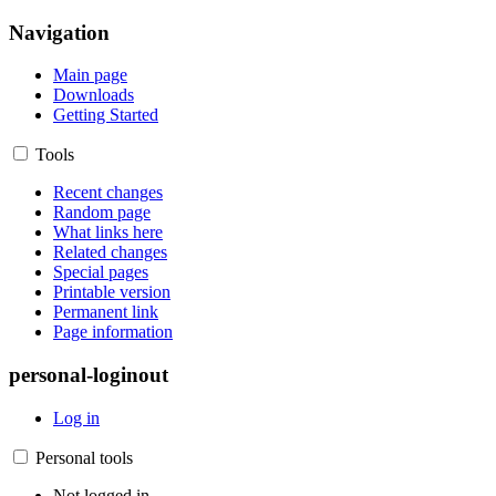
Navigation
Main page
Downloads
Getting Started
Tools
Recent changes
Random page
What links here
Related changes
Special pages
Printable version
Permanent link
Page information
personal-loginout
Log in
Personal tools
Not logged in