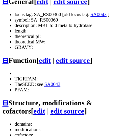
⊟
General
[
edit
|
edit source
]
locus tag: SA_RS00360 [old locus tag:
SA0043
]
symbol: SA_RS00360
description: MBL fold metallo-hydrolase
length:
theoretical pI:
theoretical MW:
GRAVY:
⊟
Function
[
edit
|
edit source
]
TIGRFAM:
TheSEED: see
SA0043
PFAM:
⊟
Structure, modifications &
cofactors
[
edit
|
edit source
]
domains:
modifications:
cofactors: