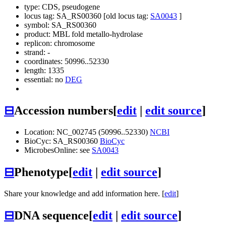
type: CDS, pseudogene
locus tag: SA_RS00360 [old locus tag:
SA0043
]
symbol:
SA_RS00360
product: MBL fold metallo-hydrolase
replicon: chromosome
strand: -
coordinates: 50996..52330
length: 1335
essential: no
DEG
⊟
Accession numbers
[
edit
|
edit source
]
Location: NC_002745 (50996..52330)
NCBI
BioCyc: SA_RS00360
BioCyc
MicrobesOnline: see
SA0043
⊟
Phenotype
[
edit
|
edit source
]
Share your knowledge and add information here. [
edit
]
⊟
DNA sequence
[
edit
|
edit source
]