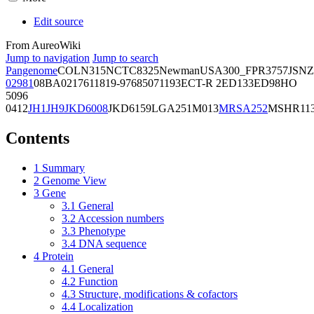
Edit source
From AureoWiki
Jump to navigation
Jump to search
Pangenome
COL
N315
NCTC8325
Newman
USA300_FPR3757
JSNZ
02981
08BA02176
11819-97
6850
71193
ECT-R 2
ED133
ED98
HO
5096
0412
JH1
JH9
JKD6008
JKD6159
LGA251
M013
MRSA252
MSHR11
Contents
1
Summary
2
Genome View
3
Gene
3.1
General
3.2
Accession numbers
3.3
Phenotype
3.4
DNA sequence
4
Protein
4.1
General
4.2
Function
4.3
Structure, modifications & cofactors
4.4
Localization