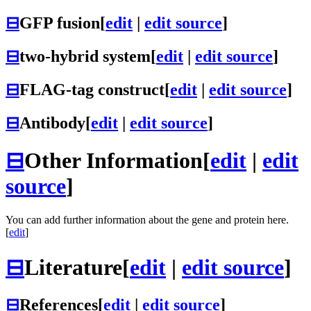
⊟
GFP fusion
[
edit
|
edit source
]
⊟
two-hybrid system
[
edit
|
edit source
]
⊟
FLAG-tag construct
[
edit
|
edit source
]
⊟
Antibody
[
edit
|
edit source
]
⊟
Other Information
[
edit
|
edit
source
]
You can add further information about the gene and protein here.
[
edit
]
⊟
Literature
[
edit
|
edit source
]
⊟
References
[
edit
|
edit source
]