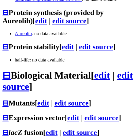
⊟
Protein synthesis (provided by
Aureolib)
[
edit
|
edit source
]
Aureolib
: no data available
⊟
Protein stability
[
edit
|
edit source
]
half-life: no data available
⊟
Biological Material
[
edit
|
edit
source
]
⊟
Mutants
[
edit
|
edit source
]
⊟
Expression vector
[
edit
|
edit source
]
⊟
lacZ
fusion
[
edit
|
edit source
]