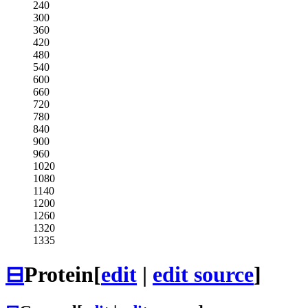
240
300
360
420
480
540
600
660
720
780
840
900
960
1020
1080
1140
1200
1260
1320
1335
⊟
Protein
[
edit
|
edit source
]