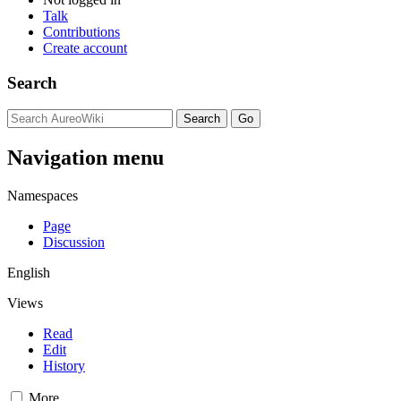
Talk
Contributions
Create account
Search
Navigation menu
Namespaces
Page
Discussion
English
Views
Read
Edit
History
More