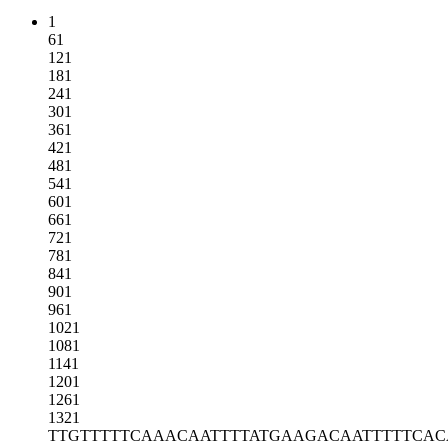
1
61
121
181
241
301
361
421
481
541
601
661
721
781
841
901
961
1021
1081
1141
1201
1261
1321
TTGTTTTTCA
AACAATTTTA
TGAAGACAAT
TTTTCA