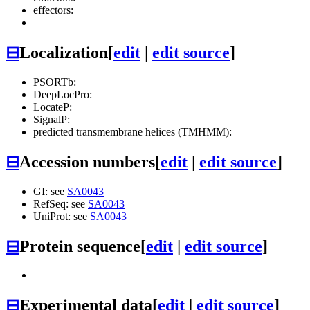
effectors:
⊟
Localization
[
edit
|
edit source
]
PSORTb:
DeepLocPro:
LocateP:
SignalP:
predicted transmembrane helices (TMHMM):
⊟
Accession numbers
[
edit
|
edit source
]
GI: see
SA0043
RefSeq: see
SA0043
UniProt: see
SA0043
⊟
Protein sequence
[
edit
|
edit source
]
⊟
Experimental data
[
edit
|
edit source
]