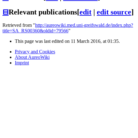
⊟
Relevant publications
[
edit
|
edit source
]
Retrieved from "
http://aureowiki.med.uni-greifswald.de/index.php?
title=SA_RS00360&oldid=79566
"
This page was last edited on 11 March 2016, at 01:35.
Privacy and Cookies
About AureoWiki
Imprint