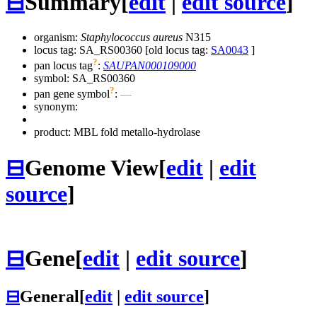
⊟
Summary
[
edit
|
edit source
]
organism:
Staphylococcus aureus
N315
locus tag: SA_RS00360 [old locus tag:
SA0043
]
?
pan locus tag
:
SAUPAN000109000
symbol:
SA_RS00360
?
pan gene symbol
:
—
synonym:
product: MBL fold metallo-hydrolase
⊟
Genome View
[
edit
|
edit
source
]
⊟
Gene
[
edit
|
edit source
]
⊟
General
[
edit
|
edit source
]