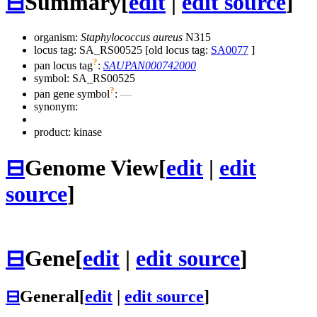
⊟
Summary
[
edit
|
edit source
]
organism:
Staphylococcus aureus
N315
locus tag: SA_RS00525 [old locus tag:
SA0077
]
?
pan locus tag
:
SAUPAN000742000
symbol:
SA_RS00525
?
pan gene symbol
:
—
synonym:
product: kinase
⊟
Genome View
[
edit
|
edit
source
]
⊟
Gene
[
edit
|
edit source
]
⊟
General
[
edit
|
edit source
]