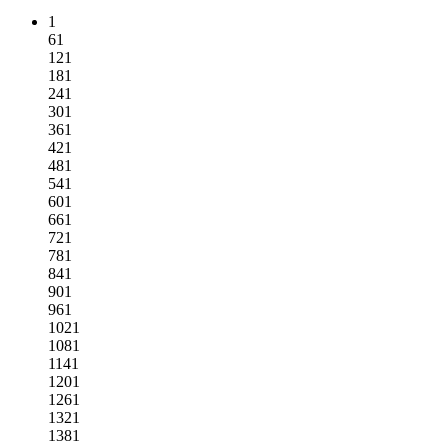
1
61
121
181
241
301
361
421
481
541
601
661
721
781
841
901
961
1021
1081
1141
1201
1261
1321
1381