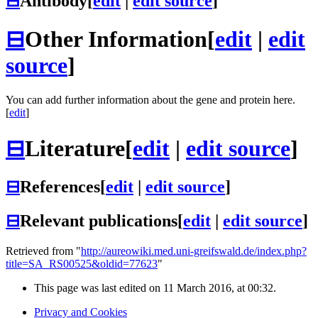
⊟
Antibody
[
edit
|
edit source
]
⊟
Other Information
[
edit
|
edit
source
]
You can add further information about the gene and protein here.
[
edit
]
⊟
Literature
[
edit
|
edit source
]
⊟
References
[
edit
|
edit source
]
⊟
Relevant publications
[
edit
|
edit source
]
Retrieved from "
http://aureowiki.med.uni-greifswald.de/index.php?
title=SA_RS00525&oldid=77623
"
This page was last edited on 11 March 2016, at 00:32.
Privacy and Cookies