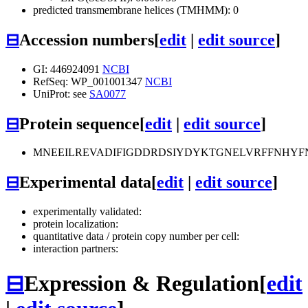
predicted transmembrane helices (TMHMM): 0
⊟
Accession numbers
[
edit
|
edit source
]
GI: 446924091
NCBI
RefSeq: WP_001001347
NCBI
UniProt: see
SA0077
⊟
Protein sequence
[
edit
|
edit source
]
MNEEILREVADIFIGDDRDSIYDYKTGNELVRFFNHY
⊟
Experimental data
[
edit
|
edit source
]
experimentally validated:
protein localization:
quantitative data / protein copy number per cell:
interaction partners:
⊟
Expression & Regulation
[
edit