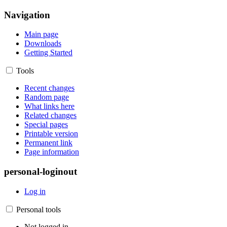
Navigation
Main page
Downloads
Getting Started
Tools
Recent changes
Random page
What links here
Related changes
Special pages
Printable version
Permanent link
Page information
personal-loginout
Log in
Personal tools
Not logged in