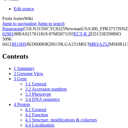
Edit source
From AureoWiki
Jump to navigation
Jump to search
Pangenome
COL
N315
NCTC8325
Newman
USA300_FPR3757
JSNZ
02981
08BA02176
11819-97
6850
71193
ECT-R 2
ED133
ED98
HO
5096
0412
JH1
JH9
JKD6008
JKD6159
LGA251
M013
MRSA252
MSHR11
Contents
1
Summary
2
Genome View
3
Gene
3.1
General
3.2
Accession numbers
3.3
Phenotype
3.4
DNA sequence
4
Protein
4.1
General
4.2
Function
4.3
Structure, modifications & cofactors
4.4
Localization