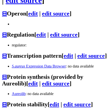
|
edit source
]
⊟
Operon
[
edit
|
edit source
]
⊟
Regulation
[
edit
|
edit source
]
regulator:
⊟
Transcription pattern
[
edit
|
edit source
]
S.aureus
Expression Data Browser
: no data available
⊟
Protein synthesis (provided by
Aureolib)
[
edit
|
edit source
]
Aureolib
: no data available
⊟
Protein stability
[
edit
|
edit source
]