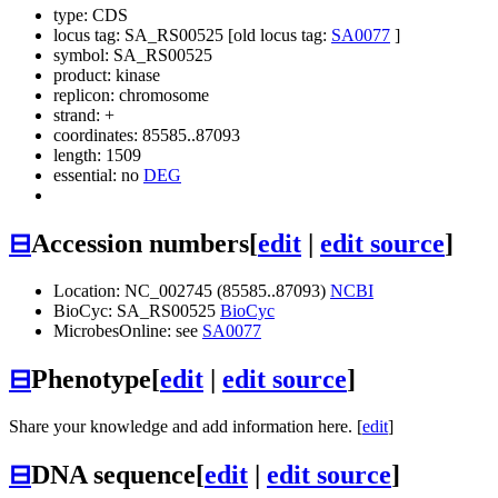
type: CDS
locus tag: SA_RS00525 [old locus tag:
SA0077
]
symbol:
SA_RS00525
product: kinase
replicon: chromosome
strand: +
coordinates: 85585..87093
length: 1509
essential: no
DEG
⊟
Accession numbers
[
edit
|
edit source
]
Location: NC_002745 (85585..87093)
NCBI
BioCyc: SA_RS00525
BioCyc
MicrobesOnline: see
SA0077
⊟
Phenotype
[
edit
|
edit source
]
Share your knowledge and add information here. [
edit
]
⊟
DNA sequence
[
edit
|
edit source
]