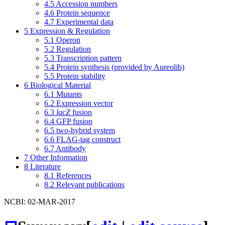
4.5
Accession numbers
4.6
Protein sequence
4.7
Experimental data
5
Expression & Regulation
5.1
Operon
5.2
Regulation
5.3
Transcription pattern
5.4
Protein synthesis (provided by Aureolib)
5.5
Protein stability
6
Biological Material
6.1
Mutants
6.2
Expression vector
6.3
lacZ
fusion
6.4
GFP fusion
6.5
two-hybrid system
6.6
FLAG-tag construct
6.7
Antibody
7
Other Information
8
Literature
8.1
References
8.2
Relevant publications
NCBI: 02-MAR-2017