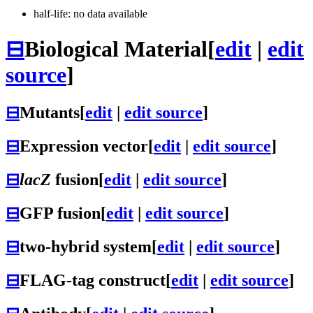
half-life: no data available
⊟
Biological Material
[
edit
|
edit
source
]
⊟
Mutants
[
edit
|
edit source
]
⊟
Expression vector
[
edit
|
edit source
]
⊟
lacZ
fusion
[
edit
|
edit source
]
⊟
GFP fusion
[
edit
|
edit source
]
⊟
two-hybrid system
[
edit
|
edit source
]
⊟
FLAG-tag construct
[
edit
|
edit source
]