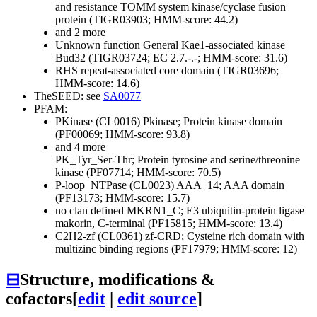
and resistance
TOMM system kinase/cyclase fusion
protein (TIGR03903; HMM-score: 44.2)
and 2 more
Unknown function
General
Kae1-associated kinase
Bud32 (TIGR03724; EC 2.7.-.-; HMM-score: 31.6)
RHS repeat-associated core domain (TIGR03696;
HMM-score: 14.6)
TheSEED: see
SA0077
PFAM:
PKinase (CL0016)
Pkinase; Protein kinase domain
(PF00069; HMM-score: 93.8)
and 4 more
PK_Tyr_Ser-Thr; Protein tyrosine and serine/threonine
kinase (PF07714; HMM-score: 70.5)
P-loop_NTPase (CL0023)
AAA_14; AAA domain
(PF13173; HMM-score: 15.7)
no clan defined
MKRN1_C; E3 ubiquitin-protein ligase
makorin, C-terminal (PF15815; HMM-score: 13.4)
C2H2-zf (CL0361)
zf-CRD; Cysteine rich domain with
multizinc binding regions (PF17979; HMM-score: 12)
⊟
Structure, modifications &
cofactors
[
edit
|
edit source
]