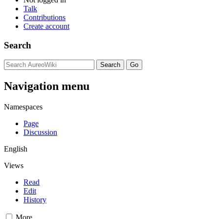
Talk
Contributions
Create account
Search
Navigation menu
Namespaces
Page
Discussion
English
Views
Read
Edit
History
More