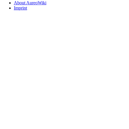
About AureoWiki
Imprint