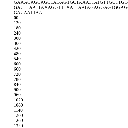
GAAACAGCAG
CTAGAGTGCT
AAATTATGTT
GCTTGG
GACTTAATTA
AAGGTTTAAT
TAATAGAGGA
GTGGAG
GACAATTAA
60
120
180
240
300
360
420
480
540
600
660
720
780
840
900
960
1020
1080
1140
1200
1260
1320