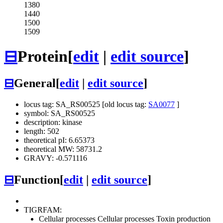
1380
1440
1500
1509
⊟
Protein
[
edit
|
edit source
]
⊟
General
[
edit
|
edit source
]
locus tag: SA_RS00525 [old locus tag:
SA0077
]
symbol: SA_RS00525
description: kinase
length: 502
theoretical pI: 6.65373
theoretical MW: 58731.2
GRAVY: -0.571116
⊟
Function
[
edit
|
edit source
]
TIGRFAM:
Cellular processes
Cellular processes
Toxin production