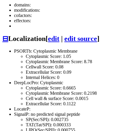
domains:
modifications:
cofactors:
effectors:
⊟
Localization
[
edit
|
edit source
]
PSORTb: Cytoplasmic Membrane
Cytoplasmic Score: 1.05
Cytoplasmic Membrane Score: 8.78
Cellwall Score: 0.08
Extracellular Score: 0.09
Internal Helices: 0
DeepLocPro: Cytoplasmic
Cytoplasmic Score: 0.6665
Cytoplasmic Membrane Score: 0.2198
Cell wall & surface Score: 0.0015
Extracellular Score: 0.1122
LocateP:
SignalP: no predicted signal peptide
SP(Sec/SPI): 0.002735
TAT(Tat/SPI): 0.000333
LIPO(Sec/SPII): 0.000755