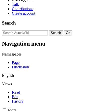
Talk
Contributions
Create account
Search
Navigation menu
Namespaces
Page
Discussion
English
Views
Read
Edit
History
More