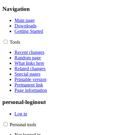
Navigation
Main page
Downloads
Getting Started
Tools
Recent changes
Random page
What links here
Related changes
Special pages
Printable version
Permanent link
Page information
personal-loginout
Log in
Personal tools
Not logged in