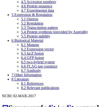
4.5
Accession numbers
4.6
Protein sequence
4.7
Experimental data
5
Expression & Regulation
5.1
Operon
5.2
Regulation
5.3
Transcription pattern
5.4
Protein synthesis (provided by Aureolib)
5.5
Protein stability
6
Biological Material
6.1
Mutants
6.2
Expression vector
6.3
lacZ
fusion
6.4
GFP fusion
6.5
two-hybrid system
6.6
FLAG-tag construct
6.7
Antibody
7
Other Information
8
Literature
8.1
References
8.2
Relevant publications
NCBI: 02-MAR-2017