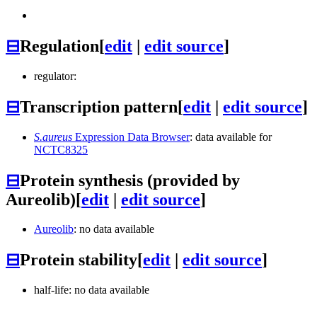
⊟
Regulation
[
edit
|
edit source
]
regulator:
⊟
Transcription pattern
[
edit
|
edit source
]
S.aureus
Expression Data Browser
: data available for
NCTC8325
⊟
Protein synthesis (provided by
Aureolib)
[
edit
|
edit source
]
Aureolib
: no data available
⊟
Protein stability
[
edit
|
edit source
]
half-life: no data available