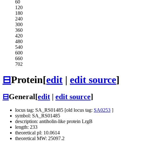
60
120
180
240
300
360
420
480
540
600
660
702
⊟
Protein
[
edit
|
edit source
]
⊟
General
[
edit
|
edit source
]
locus tag: SA_RS01485 [old locus tag:
SA0253
]
symbol: SA_RS01485
description: antiholin-like protein LrgB
length: 233
theoretical pI: 10.0614
theoretical MW: 25097.2