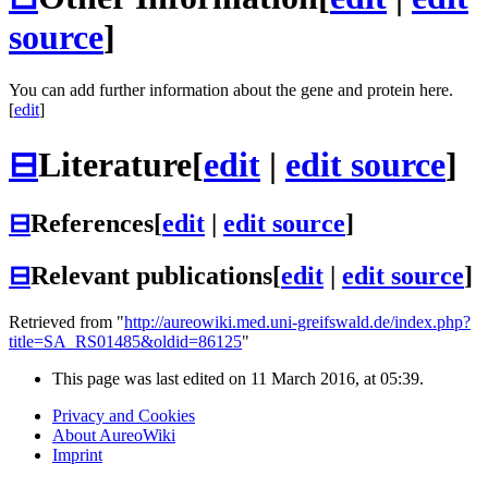
source
]
You can add further information about the gene and protein here.
[
edit
]
⊟
Literature
[
edit
|
edit source
]
⊟
References
[
edit
|
edit source
]
⊟
Relevant publications
[
edit
|
edit source
]
Retrieved from "
http://aureowiki.med.uni-greifswald.de/index.php?
title=SA_RS01485&oldid=86125
"
This page was last edited on 11 March 2016, at 05:39.
Privacy and Cookies
About AureoWiki
Imprint