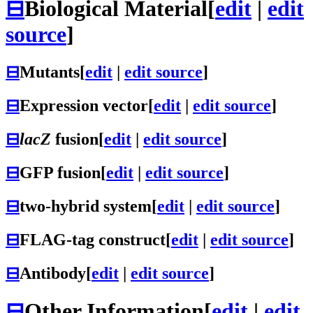
⊟
Biological Material
[
edit
|
edit
source
]
⊟
Mutants
[
edit
|
edit source
]
⊟
Expression vector
[
edit
|
edit source
]
⊟
lacZ
fusion
[
edit
|
edit source
]
⊟
GFP fusion
[
edit
|
edit source
]
⊟
two-hybrid system
[
edit
|
edit source
]
⊟
FLAG-tag construct
[
edit
|
edit source
]
⊟
Antibody
[
edit
|
edit source
]
⊟
Other Information
[
edit
|
edit