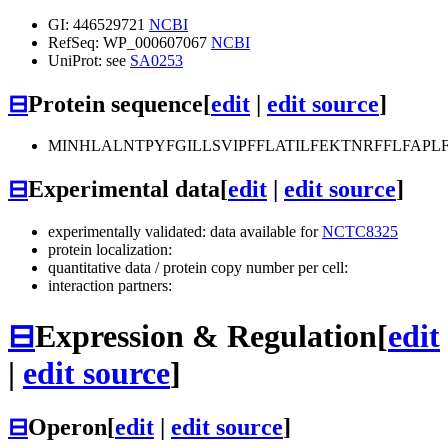
GI: 446529721
NCBI
RefSeq: WP_000607067
NCBI
UniProt: see
SA0253
⊟
Protein sequence
[
edit
|
edit source
]
MINHLALNTPYFGILLSVIPFFLATILFEKTNRFFLFAP
⊟
Experimental data
[
edit
|
edit source
]
experimentally validated: data available for
NCTC8325
protein localization:
quantitative data / protein copy number per cell:
interaction partners:
⊟
Expression & Regulation
[
edit
|
edit source
]
⊟
Operon
[
edit
|
edit source
]