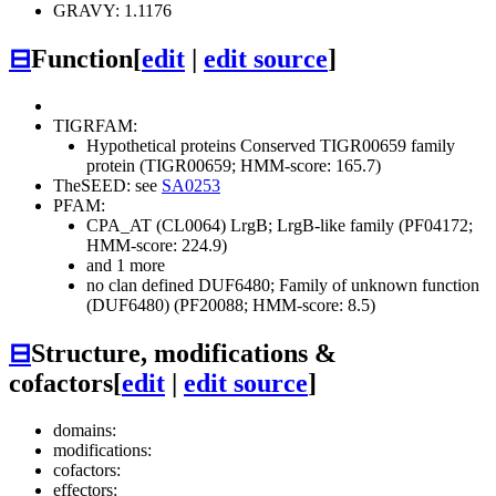
GRAVY: 1.1176
⊟
Function
[
edit
|
edit source
]
TIGRFAM:
Hypothetical proteins
Conserved
TIGR00659 family
protein (TIGR00659; HMM-score: 165.7)
TheSEED: see
SA0253
PFAM:
CPA_AT (CL0064)
LrgB; LrgB-like family (PF04172;
HMM-score: 224.9)
and 1 more
no clan defined
DUF6480; Family of unknown function
(DUF6480) (PF20088; HMM-score: 8.5)
⊟
Structure, modifications &
cofactors
[
edit
|
edit source
]
domains:
modifications:
cofactors:
effectors: