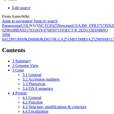
Edit source
From AureoWiki
Jump to navigation
Jump to search
Pangenome
COL
N315
NCTC8325
Newman
USA300_FPR3757
JSNZ
02981
08BA02176
11819-97
6850
71193
ECT-R 2
ED133
ED98
HO
5096
0412
JH1
JH9
JKD6008
JKD6159
LGA251
M013
MRSA252
MSHR11
Contents
1
Summary
2
Genome View
3
Gene
3.1
General
3.2
Accession numbers
3.3
Phenotype
3.4
DNA sequence
4
Protein
4.1
General
4.2
Function
4.3
Structure, modifications & cofactors
4.4
Localization