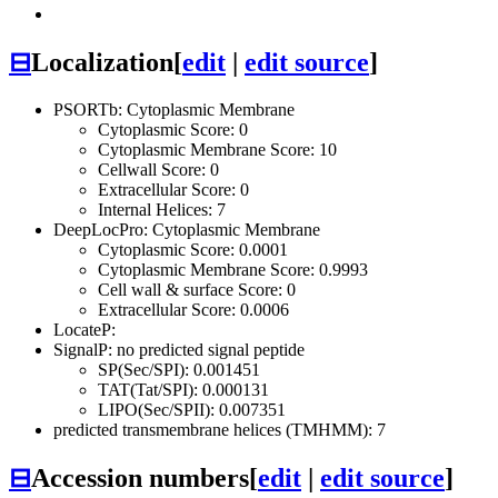
⊟
Localization
[
edit
|
edit source
]
PSORTb: Cytoplasmic Membrane
Cytoplasmic Score: 0
Cytoplasmic Membrane Score: 10
Cellwall Score: 0
Extracellular Score: 0
Internal Helices: 7
DeepLocPro: Cytoplasmic Membrane
Cytoplasmic Score: 0.0001
Cytoplasmic Membrane Score: 0.9993
Cell wall & surface Score: 0
Extracellular Score: 0.0006
LocateP:
SignalP: no predicted signal peptide
SP(Sec/SPI): 0.001451
TAT(Tat/SPI): 0.000131
LIPO(Sec/SPII): 0.007351
predicted transmembrane helices (TMHMM): 7
⊟
Accession numbers
[
edit
|
edit source
]