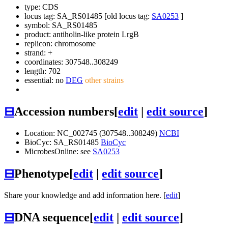
type: CDS
locus tag: SA_RS01485 [old locus tag:
SA0253
]
symbol:
SA_RS01485
product: antiholin-like protein LrgB
replicon: chromosome
strand: +
coordinates: 307548..308249
length: 702
essential: no
DEG
other strains
⊟
Accession numbers
[
edit
|
edit source
]
Location: NC_002745 (307548..308249)
NCBI
BioCyc: SA_RS01485
BioCyc
MicrobesOnline: see
SA0253
⊟
Phenotype
[
edit
|
edit source
]
Share your knowledge and add information here. [
edit
]
⊟
DNA sequence
[
edit
|
edit source
]