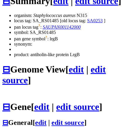
⊟
Summary
[
edit
|
edit source
]
organism:
Staphylococcus aureus
N315
locus tag: SA_RS01485 [old locus tag:
SA0253
]
?
pan locus tag
:
SAUPAN001142000
symbol:
SA_RS01485
?
pan gene symbol
:
lrgB
synonym:
product: antiholin-like protein LrgB
⊟
Genome View
[
edit
|
edit
source
]
⊟
Gene
[
edit
|
edit source
]
⊟
General
[
edit
|
edit source
]