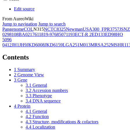
Edit source
From AureoWiki
Jump to navigation
Jump to search
Pangenome
COL
N315
NCTC8325
Newman
USA300_FPR3757
JSNZ
02981
08BA02176
11819-97
6850
71193
ECT-R 2
ED133
ED98
HO
5096
0412
JH1
JH9
JKD6008
JKD6159
LGA251
M013
MRSA252
MSHR11
Contents
1
Summary
2
Genome View
3
Gene
3.1
General
3.2
Accession numbers
3.3
Phenotype
3.4
DNA sequence
4
Protein
4.1
General
4.2
Function
4.3
Structure, modifications & cofactors
4.4
Localization