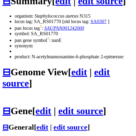
⊟
Summary
[
edit
|
edit source
]
organism:
Staphylococcus aureus
N315
locus tag: SA_RS01770 [old locus tag:
SA0307
]
?
pan locus tag
:
SAUPAN001242000
symbol:
SA_RS01770
?
pan gene symbol
:
nanE
synonym:
product: N-acetylmannosamine-6-phosphate 2-epimerase
⊟
Genome View
[
edit
|
edit
source
]
⊟
Gene
[
edit
|
edit source
]
⊟
General
[
edit
|
edit source
]