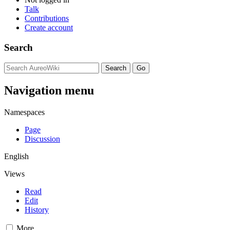
Talk
Contributions
Create account
Search
Navigation menu
Namespaces
Page
Discussion
English
Views
Read
Edit
History
More