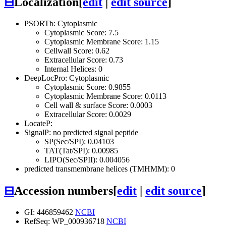
⊟
Localization
[
edit
|
edit source
]
PSORTb: Cytoplasmic
Cytoplasmic Score: 7.5
Cytoplasmic Membrane Score: 1.15
Cellwall Score: 0.62
Extracellular Score: 0.73
Internal Helices: 0
DeepLocPro: Cytoplasmic
Cytoplasmic Score: 0.9855
Cytoplasmic Membrane Score: 0.0113
Cell wall & surface Score: 0.0003
Extracellular Score: 0.0029
LocateP:
SignalP: no predicted signal peptide
SP(Sec/SPI): 0.04103
TAT(Tat/SPI): 0.00985
LIPO(Sec/SPII): 0.004056
predicted transmembrane helices (TMHMM): 0
⊟
Accession numbers
[
edit
|
edit source
]
GI: 446859462
NCBI
RefSeq: WP_000936718
NCBI