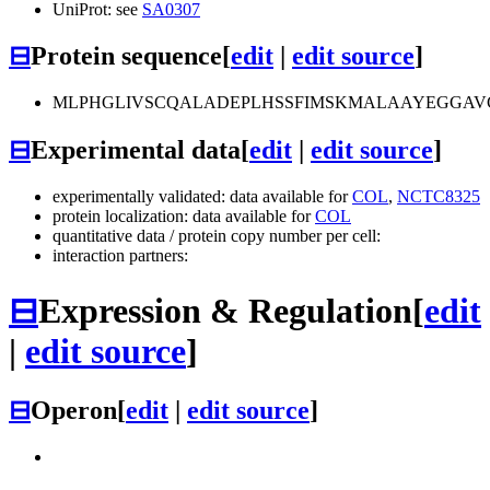
UniProt: see
SA0307
⊟
Protein sequence
[
edit
|
edit source
]
MLPHGLIVSCQALADEPLHSSFIMSKMALAAYEGGAV
⊟
Experimental data
[
edit
|
edit source
]
experimentally validated: data available for
COL
,
NCTC8325
protein localization: data available for
COL
quantitative data / protein copy number per cell:
interaction partners:
⊟
Expression & Regulation
[
edit
|
edit source
]
⊟
Operon
[
edit
|
edit source
]