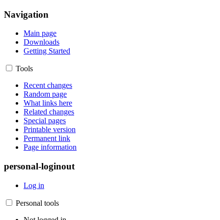
Navigation
Main page
Downloads
Getting Started
Tools
Recent changes
Random page
What links here
Related changes
Special pages
Printable version
Permanent link
Page information
personal-loginout
Log in
Personal tools
Not logged in