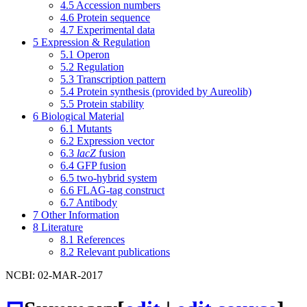
4.5
Accession numbers
4.6
Protein sequence
4.7
Experimental data
5
Expression & Regulation
5.1
Operon
5.2
Regulation
5.3
Transcription pattern
5.4
Protein synthesis (provided by Aureolib)
5.5
Protein stability
6
Biological Material
6.1
Mutants
6.2
Expression vector
6.3
lacZ
fusion
6.4
GFP fusion
6.5
two-hybrid system
6.6
FLAG-tag construct
6.7
Antibody
7
Other Information
8
Literature
8.1
References
8.2
Relevant publications
NCBI: 02-MAR-2017