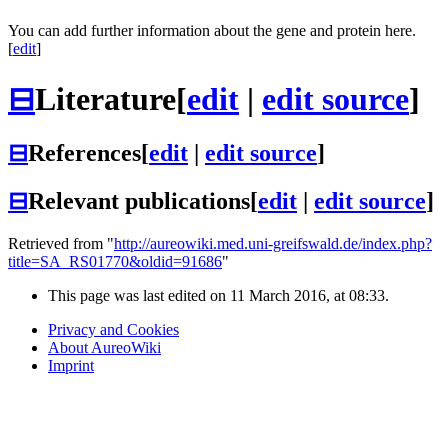
You can add further information about the gene and protein here.
[
edit
]
⊟
Literature
[
edit
|
edit source
]
⊟
References
[
edit
|
edit source
]
⊟
Relevant publications
[
edit
|
edit source
]
Retrieved from "
http://aureowiki.med.uni-greifswald.de/index.php?
title=SA_RS01770&oldid=91686
"
This page was last edited on 11 March 2016, at 08:33.
Privacy and Cookies
About AureoWiki
Imprint