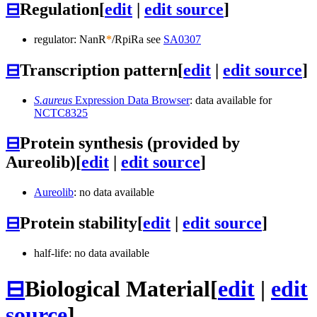
⊟
Regulation
[
edit
|
edit source
]
regulator: NanR
*
/RpiRa see
SA0307
⊟
Transcription pattern
[
edit
|
edit source
]
S.aureus
Expression Data Browser
: data available for
NCTC8325
⊟
Protein synthesis (provided by
Aureolib)
[
edit
|
edit source
]
Aureolib
: no data available
⊟
Protein stability
[
edit
|
edit source
]
half-life: no data available
⊟
Biological Material
[
edit
|
edit
source
]