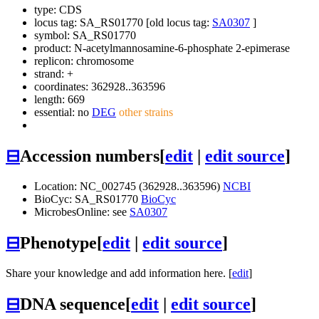
type: CDS
locus tag: SA_RS01770 [old locus tag:
SA0307
]
symbol:
SA_RS01770
product: N-acetylmannosamine-6-phosphate 2-epimerase
replicon: chromosome
strand: +
coordinates: 362928..363596
length: 669
essential: no
DEG
other strains
⊟
Accession numbers
[
edit
|
edit source
]
Location: NC_002745 (362928..363596)
NCBI
BioCyc: SA_RS01770
BioCyc
MicrobesOnline: see
SA0307
⊟
Phenotype
[
edit
|
edit source
]
Share your knowledge and add information here. [
edit
]
⊟
DNA sequence
[
edit
|
edit source
]