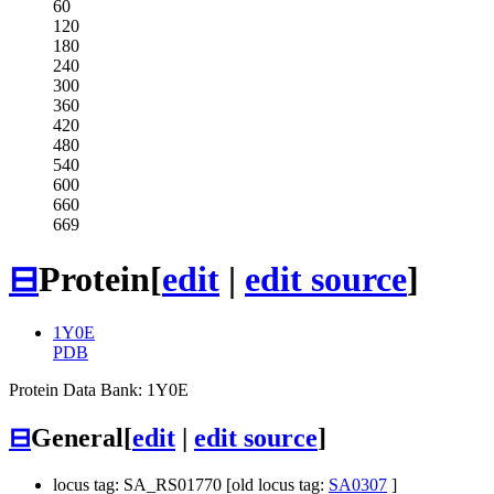
60
120
180
240
300
360
420
480
540
600
660
669
⊟
Protein
[
edit
|
edit source
]
1Y0E
PDB
Protein Data Bank: 1Y0E
⊟
General
[
edit
|
edit source
]
locus tag: SA_RS01770 [old locus tag:
SA0307
]