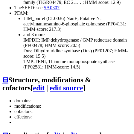
family (TIGR04479; EC 2.1.-.-; HMM-score: 12.9)
TheSEED: see
SA0307
PFAM:
TIM_barrel (CL0036)
NanE; Putative N-
acetylmannosamine-6-phosphate epimerase (PF04131;
HMM-score: 217.3)
and 3 more
IMPDH; IMP dehydrogenase / GMP reductase domain
(PF00478; HMM-score: 20.5)
Dus; Dihydrouridine synthase (Dus) (PF01207; HMM-
score: 15.5)
TMP-TENI; Thiamine monophosphate synthase
(PF02581; HMM-score: 14.5)
⊟
Structure, modifications &
cofactors
[
edit
|
edit source
]
domains:
modifications:
cofactors:
effectors: