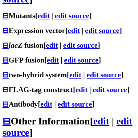
⊟
Mutants
[
edit
|
edit source
]
⊟
Expression vector
[
edit
|
edit source
]
⊟
lacZ
fusion
[
edit
|
edit source
]
⊟
GFP fusion
[
edit
|
edit source
]
⊟
two-hybrid system
[
edit
|
edit source
]
⊟
FLAG-tag construct
[
edit
|
edit source
]
⊟
Antibody
[
edit
|
edit source
]
⊟
Other Information
[
edit
|
edit
source
]