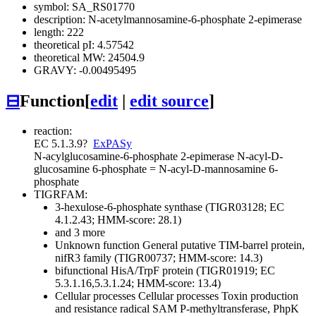
symbol: SA_RS01770
description: N-acetylmannosamine-6-phosphate 2-epimerase
length: 222
theoretical pI: 4.57542
theoretical MW: 24504.9
GRAVY: -0.00495495
⊟
Function
[
edit
|
edit source
]
reaction:
EC 5.1.3.9
?
ExPASy
N-acylglucosamine-6-phosphate 2-epimerase
N-acyl-D-
glucosamine 6-phosphate = N-acyl-D-mannosamine 6-
phosphate
TIGRFAM:
3-hexulose-6-phosphate synthase (TIGR03128; EC
4.1.2.43; HMM-score: 28.1)
and 3 more
Unknown function
General
putative TIM-barrel protein,
nifR3 family (TIGR00737; HMM-score: 14.3)
bifunctional HisA/TrpF protein (TIGR01919; EC
5.3.1.16,5.3.1.24; HMM-score: 13.4)
Cellular processes
Cellular processes
Toxin production
and resistance
radical SAM P-methyltransferase, PhpK