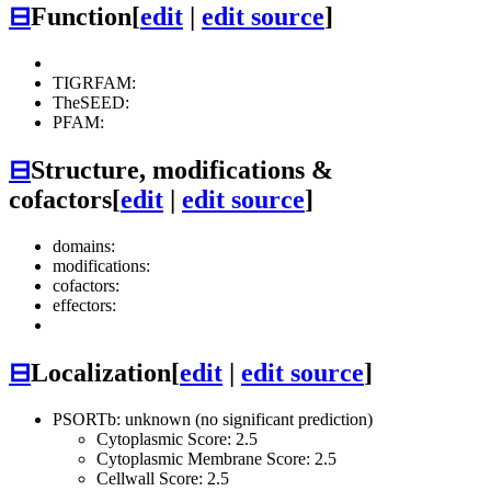
⊟
Function
[
edit
|
edit source
]
TIGRFAM:
TheSEED:
PFAM:
⊟
Structure, modifications &
cofactors
[
edit
|
edit source
]
domains:
modifications:
cofactors:
effectors:
⊟
Localization
[
edit
|
edit source
]
PSORTb: unknown (no significant prediction)
Cytoplasmic Score: 2.5
Cytoplasmic Membrane Score: 2.5
Cellwall Score: 2.5