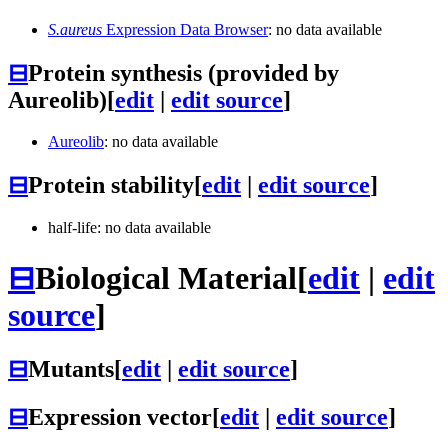
S.aureus
Expression Data Browser
: no data available
⊟
Protein synthesis (provided by
Aureolib)
[
edit
|
edit source
]
Aureolib
: no data available
⊟
Protein stability
[
edit
|
edit source
]
half-life: no data available
⊟
Biological Material
[
edit
|
edit
source
]
⊟
Mutants
[
edit
|
edit source
]
⊟
Expression vector
[
edit
|
edit source
]