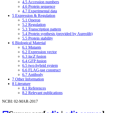
4.5
Accession numbers
4.6
Protein sequence
4.7
Experimental data
5
Expression & Regulation
5.1
Operon
5.2
Regulation
5.3
Transcription pattern
5.4
Protein synthesis (provided by Aureolib)
5.5
Protein stability
6
Biological Material
6.1
Mutants
6.2
Expression vector
6.3
lacZ
fusion
6.4
GFP fusion
6.5
two-hybrid system
6.6
FLAG-tag construct
6.7
Antibody
7
Other Information
8
Literature
8.1
References
8.2
Relevant publications
NCBI: 02-MAR-2017