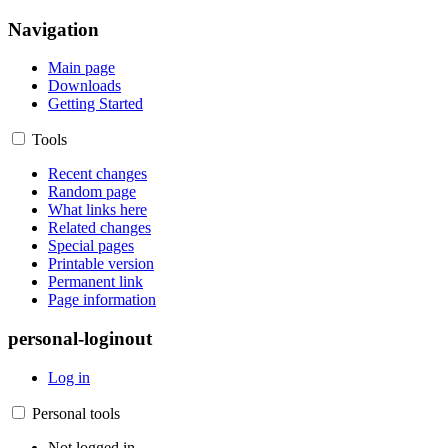
Navigation
Main page
Downloads
Getting Started
Tools
Recent changes
Random page
What links here
Related changes
Special pages
Printable version
Permanent link
Page information
personal-loginout
Log in
Personal tools
Not logged in