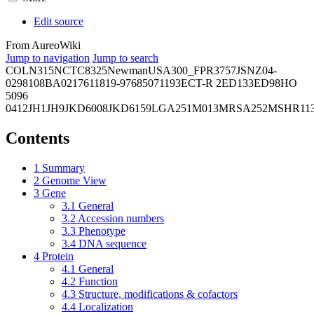
Edit source
From AureoWiki
Jump to navigation
Jump to search
COL
N315
NCTC8325
Newman
USA300_FPR3757
JSNZ
04-
02981
08BA02176
11819-97
6850
71193
ECT-R 2
ED133
ED98
HO
5096
0412
JH1
JH9
JKD6008
JKD6159
LGA251
M013
MRSA252
MSHR11
Contents
1
Summary
2
Genome View
3
Gene
3.1
General
3.2
Accession numbers
3.3
Phenotype
3.4
DNA sequence
4
Protein
4.1
General
4.2
Function
4.3
Structure, modifications & cofactors
4.4
Localization