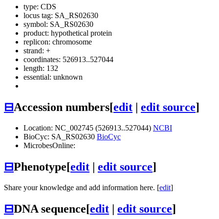
type: CDS
locus tag: SA_RS02630
symbol:
SA_RS02630
product: hypothetical protein
replicon: chromosome
strand: +
coordinates: 526913..527044
length: 132
essential: unknown
⊟
Accession numbers
[
edit
|
edit source
]
Location: NC_002745 (526913..527044)
NCBI
BioCyc: SA_RS02630
BioCyc
MicrobesOnline:
⊟
Phenotype
[
edit
|
edit source
]
Share your knowledge and add information here. [
edit
]
⊟
DNA sequence
[
edit
|
edit source
]