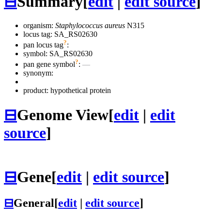
⊟
Summary
[
edit
|
edit source
]
organism:
Staphylococcus aureus
N315
locus tag: SA_RS02630
?
pan locus tag
:
symbol:
SA_RS02630
?
pan gene symbol
:
—
synonym:
product: hypothetical protein
⊟
Genome View
[
edit
|
edit
source
]
⊟
Gene
[
edit
|
edit source
]
⊟
General
[
edit
|
edit source
]