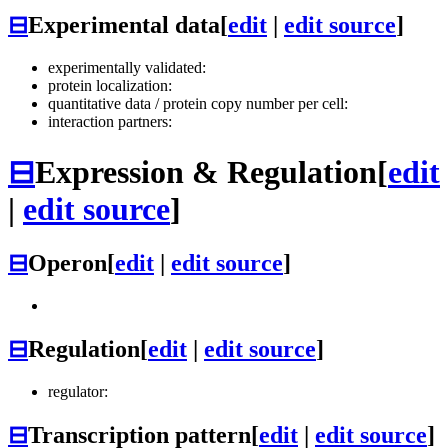
⊟
Experimental data
[
edit
|
edit source
]
experimentally validated:
protein localization:
quantitative data / protein copy number per cell:
interaction partners:
⊟
Expression & Regulation
[
edit
|
edit source
]
⊟
Operon
[
edit
|
edit source
]
⊟
Regulation
[
edit
|
edit source
]
regulator:
⊟
Transcription pattern
[
edit
|
edit source
]