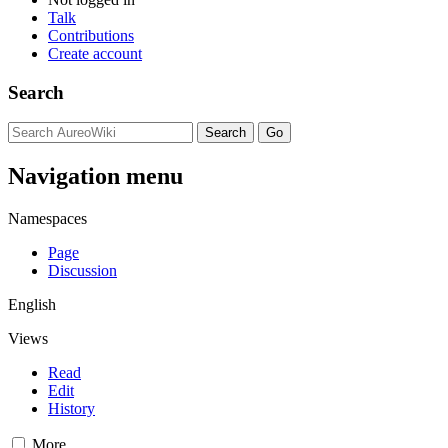
Talk
Contributions
Create account
Search
Navigation menu
Namespaces
Page
Discussion
English
Views
Read
Edit
History
More