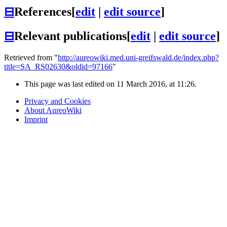
⊟
References
[
edit
|
edit source
]
⊟
Relevant publications
[
edit
|
edit source
]
Retrieved from "
http://aureowiki.med.uni-greifswald.de/index.php?
title=SA_RS02630&oldid=97166
"
This page was last edited on 11 March 2016, at 11:26.
Privacy and Cookies
About AureoWiki
Imprint