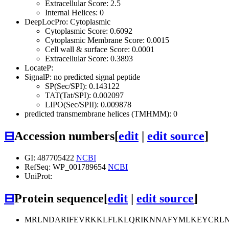
Extracellular Score: 2.5
Internal Helices: 0
DeepLocPro: Cytoplasmic
Cytoplasmic Score: 0.6092
Cytoplasmic Membrane Score: 0.0015
Cell wall & surface Score: 0.0001
Extracellular Score: 0.3893
LocateP:
SignalP: no predicted signal peptide
SP(Sec/SPI): 0.143122
TAT(Tat/SPI): 0.002097
LIPO(Sec/SPII): 0.009878
predicted transmembrane helices (TMHMM): 0
⊟
Accession numbers
[
edit
|
edit source
]
GI: 487705422
NCBI
RefSeq: WP_001789654
NCBI
UniProt:
⊟
Protein sequence
[
edit
|
edit source
]
MRLNDARIFEVRKKLFLKLQRIKNNAFYMLKEYCRL