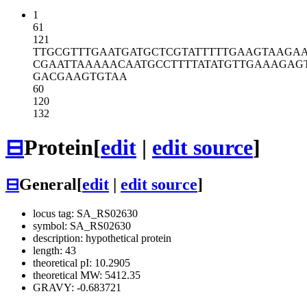
1
61
121
TTGCGTTTGA
ATGATGCTCG
TATTTTTGAA
GTAAGA
CGAATTAAAA
ACAATGCCTT
TTATATGTTG
AAAGAG
GACGAAGTGT
AA
60
120
132
⊟
Protein
[
edit
|
edit source
]
⊟
General
[
edit
|
edit source
]
locus tag: SA_RS02630
symbol: SA_RS02630
description: hypothetical protein
length: 43
theoretical pI: 10.2905
theoretical MW: 5412.35
GRAVY: -0.683721