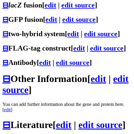
⊟
lacZ
fusion
[
edit
|
edit source
]
⊟
GFP fusion
[
edit
|
edit source
]
⊟
two-hybrid system
[
edit
|
edit source
]
⊟
FLAG-tag construct
[
edit
|
edit source
]
⊟
Antibody
[
edit
|
edit source
]
⊟
Other Information
[
edit
|
edit
source
]
You can add further information about the gene and protein here.
[
edit
]
⊟
Literature
[
edit
|
edit source
]