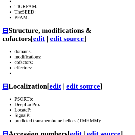
TIGRFAM:
TheSEED:
PFAM:
⊟
Structure, modifications &
cofactors
[
edit
|
edit source
]
domains:
modifications:
cofactors:
effectors:
⊟
Localization
[
edit
|
edit source
]
PSORTb:
DeepLocPro:
LocateP:
SignalP:
predicted transmembrane helices (TMHMM):
⊟
Accession numbers
[
edit
|
edit source
]