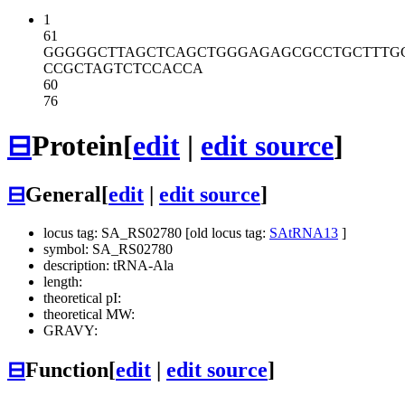
1
61
GGGGGCTTAG
CTCAGCTGGG
AGAGCGCCTG
CTTTG
CCGCTAGTCT
CCACCA
60
76
⊟
Protein
[
edit
|
edit source
]
⊟
General
[
edit
|
edit source
]
locus tag: SA_RS02780 [old locus tag:
SAtRNA13
]
symbol: SA_RS02780
description: tRNA-Ala
length:
theoretical pI:
theoretical MW:
GRAVY:
⊟
Function
[
edit
|
edit source
]