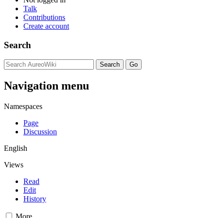
Talk
Contributions
Create account
Search
Navigation menu
Namespaces
Page
Discussion
English
Views
Read
Edit
History
More