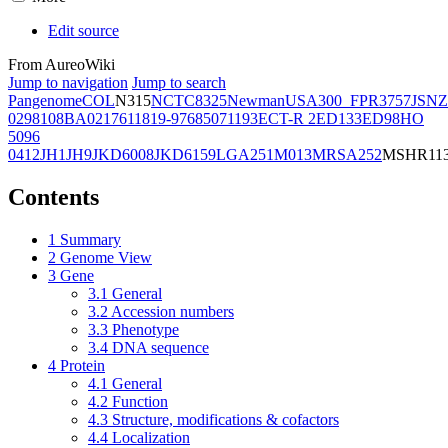
Edit source
From AureoWiki
Jump to navigation
Jump to search
Pangenome
COL
N315
NCTC8325
Newman
USA300_FPR3757
JSNZ
02981
08BA02176
11819-97
6850
71193
ECT-R 2
ED133
ED98
HO
5096
0412
JH1
JH9
JKD6008
JKD6159
LGA251
M013
MRSA252
MSHR11
Contents
1
Summary
2
Genome View
3
Gene
3.1
General
3.2
Accession numbers
3.3
Phenotype
3.4
DNA sequence
4
Protein
4.1
General
4.2
Function
4.3
Structure, modifications & cofactors
4.4
Localization