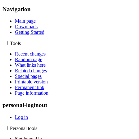
Navigation
Main page
Downloads
Getting Started
Tools
Recent changes
Random page
What links here
Related changes
Special pages
Printable version
Permanent link
Page information
personal-loginout
Log in
Personal tools
Not logged in