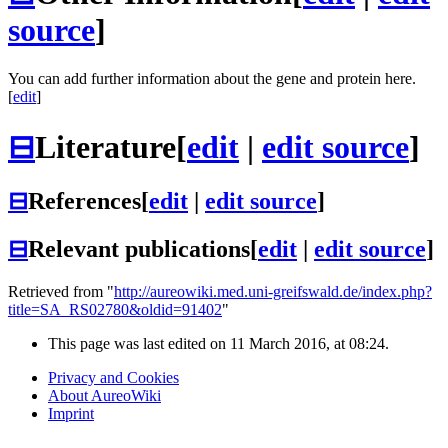
source
]
You can add further information about the gene and protein here.
[
edit
]
⊟
Literature
[
edit
|
edit source
]
⊟
References
[
edit
|
edit source
]
⊟
Relevant publications
[
edit
|
edit source
]
Retrieved from "
http://aureowiki.med.uni-greifswald.de/index.php?
title=SA_RS02780&oldid=91402
"
This page was last edited on 11 March 2016, at 08:24.
Privacy and Cookies
About AureoWiki
Imprint