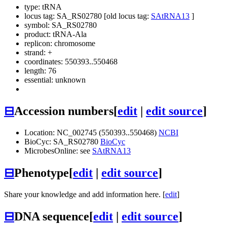
type: tRNA
locus tag: SA_RS02780 [old locus tag:
SAtRNA13
]
symbol:
SA_RS02780
product: tRNA-Ala
replicon: chromosome
strand: +
coordinates: 550393..550468
length: 76
essential: unknown
⊟
Accession numbers
[
edit
|
edit source
]
Location: NC_002745 (550393..550468)
NCBI
BioCyc: SA_RS02780
BioCyc
MicrobesOnline: see
SAtRNA13
⊟
Phenotype
[
edit
|
edit source
]
Share your knowledge and add information here. [
edit
]
⊟
DNA sequence
[
edit
|
edit source
]