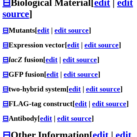
⊟
Biological Material
[
edit
|
edit
source
]
⊟
Mutants
[
edit
|
edit source
]
⊟
Expression vector
[
edit
|
edit source
]
⊟
lacZ
fusion
[
edit
|
edit source
]
⊟
GFP fusion
[
edit
|
edit source
]
⊟
two-hybrid system
[
edit
|
edit source
]
⊟
FLAG-tag construct
[
edit
|
edit source
]
⊟
Antibody
[
edit
|
edit source
]
⊟
Other Information
[
edit
|
edit