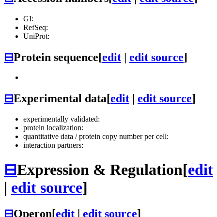
GI:
RefSeq:
UniProt:
⊟
Protein sequence
[
edit
|
edit source
]
⊟
Experimental data
[
edit
|
edit source
]
experimentally validated:
protein localization:
quantitative data / protein copy number per cell:
interaction partners:
⊟
Expression & Regulation
[
edit
|
edit source
]
⊟
Operon
[
edit
|
edit source
]