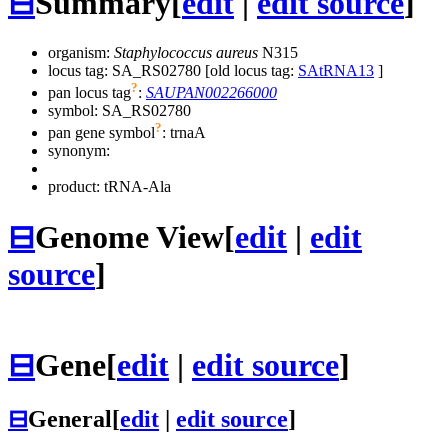
⊟
Summary
[
edit
|
edit source
]
organism:
Staphylococcus aureus
N315
locus tag: SA_RS02780 [old locus tag:
SAtRNA13
]
?
pan locus tag
:
SAUPAN002266000
symbol:
SA_RS02780
?
pan gene symbol
:
trnaA
synonym:
product: tRNA-Ala
⊟
Genome View
[
edit
|
edit
source
]
⊟
Gene
[
edit
|
edit source
]
⊟
General
[
edit
|
edit source
]