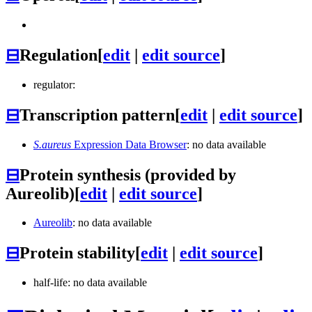
⊟
Regulation
[
edit
|
edit source
]
regulator:
⊟
Transcription pattern
[
edit
|
edit source
]
S.aureus
Expression Data Browser
: no data available
⊟
Protein synthesis (provided by
Aureolib)
[
edit
|
edit source
]
Aureolib
: no data available
⊟
Protein stability
[
edit
|
edit source
]
half-life: no data available