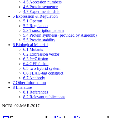
4.5
Accession numbers
4.6
Protein sequence
4.7
Experimental data
5
Expression & Regulation
5.1
Operon
5.2
Regulation
5.3
Transcription pattern
5.4
Protein synthesis (provided by Aureolib)
5.5
Protein stability
6
Biological Material
6.1
Mutants
6.2
Expression vector
6.3
lacZ
fusion
6.4
GFP fusion
6.5
two-hybrid system
6.6
FLAG-tag construct
6.7
Antibody
7
Other Information
8
Literature
8.1
References
8.2
Relevant publications
NCBI: 02-MAR-2017