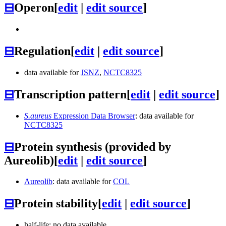
⊟
Operon
[
edit
|
edit source
]
⊟
Regulation
[
edit
|
edit source
]
data available for
JSNZ
,
NCTC8325
⊟
Transcription pattern
[
edit
|
edit source
]
S.aureus
Expression Data Browser
: data available for
NCTC8325
⊟
Protein synthesis (provided by
Aureolib)
[
edit
|
edit source
]
Aureolib
: data available for
COL
⊟
Protein stability
[
edit
|
edit source
]
half-life: no data available