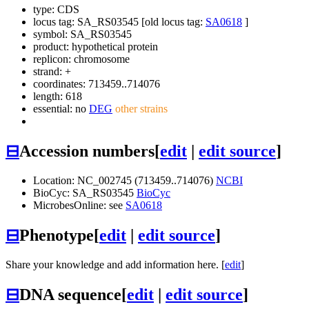
type: CDS
locus tag: SA_RS03545 [old locus tag:
SA0618
]
symbol:
SA_RS03545
product: hypothetical protein
replicon: chromosome
strand: +
coordinates: 713459..714076
length: 618
essential: no
DEG
other strains
⊟
Accession numbers
[
edit
|
edit source
]
Location: NC_002745 (713459..714076)
NCBI
BioCyc: SA_RS03545
BioCyc
MicrobesOnline: see
SA0618
⊟
Phenotype
[
edit
|
edit source
]
Share your knowledge and add information here. [
edit
]
⊟
DNA sequence
[
edit
|
edit source
]