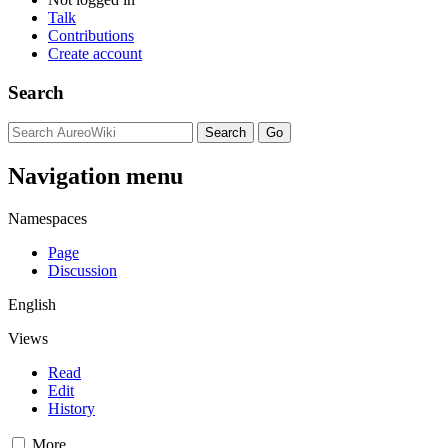
Talk
Contributions
Create account
Search
Navigation menu
Namespaces
Page
Discussion
English
Views
Read
Edit
History
More