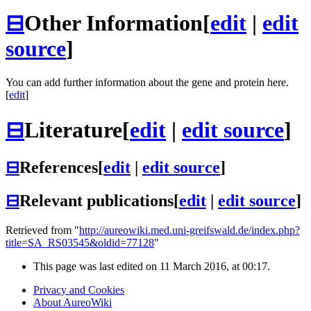
⊟
Other Information
[
edit
|
edit
source
]
You can add further information about the gene and protein here.
[
edit
]
⊟
Literature
[
edit
|
edit source
]
⊟
References
[
edit
|
edit source
]
⊟
Relevant publications
[
edit
|
edit source
]
Retrieved from "
http://aureowiki.med.uni-greifswald.de/index.php?
title=SA_RS03545&oldid=77128
"
This page was last edited on 11 March 2016, at 00:17.
Privacy and Cookies
About AureoWiki