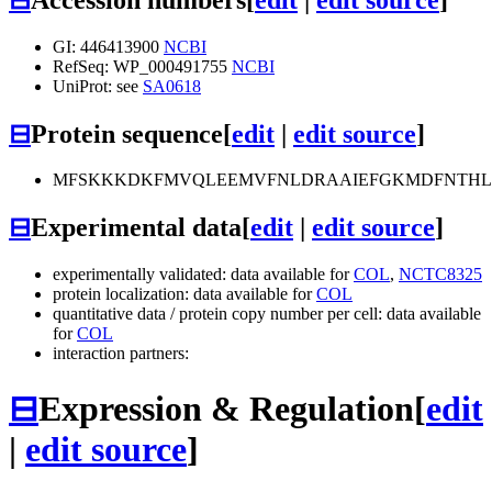
GI: 446413900
NCBI
RefSeq: WP_000491755
NCBI
UniProt: see
SA0618
⊟
Protein sequence
[
edit
|
edit source
]
MFSKKKDKFMVQLEEMVFNLDRAAIEFGKMDFNTHLDL
⊟
Experimental data
[
edit
|
edit source
]
experimentally validated: data available for
COL
,
NCTC8325
protein localization: data available for
COL
quantitative data / protein copy number per cell: data available
for
COL
interaction partners:
⊟
Expression & Regulation
[
edit
|
edit source
]