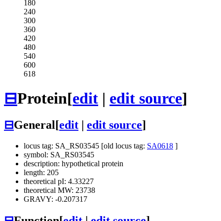
180
240
300
360
420
480
540
600
618
⊟
Protein
[
edit
|
edit source
]
⊟
General
[
edit
|
edit source
]
locus tag: SA_RS03545 [old locus tag:
SA0618
]
symbol: SA_RS03545
description: hypothetical protein
length: 205
theoretical pI: 4.33227
theoretical MW: 23738
GRAVY: -0.207317
⊟
Function
[
edit
|
edit source
]