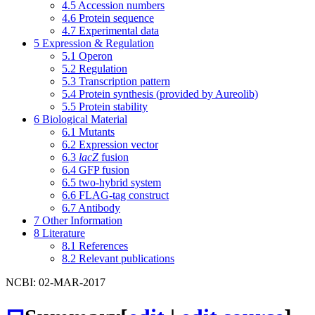
4.5
Accession numbers
4.6
Protein sequence
4.7
Experimental data
5
Expression & Regulation
5.1
Operon
5.2
Regulation
5.3
Transcription pattern
5.4
Protein synthesis (provided by Aureolib)
5.5
Protein stability
6
Biological Material
6.1
Mutants
6.2
Expression vector
6.3
lacZ
fusion
6.4
GFP fusion
6.5
two-hybrid system
6.6
FLAG-tag construct
6.7
Antibody
7
Other Information
8
Literature
8.1
References
8.2
Relevant publications
NCBI: 02-MAR-2017