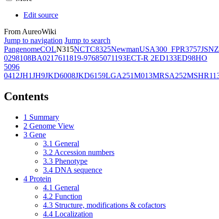
Edit source
From AureoWiki
Jump to navigation
Jump to search
Pangenome
COL
N315
NCTC8325
Newman
USA300_FPR3757
JSNZ
02981
08BA02176
11819-97
6850
71193
ECT-R 2
ED133
ED98
HO
5096
0412
JH1
JH9
JKD6008
JKD6159
LGA251
M013
MRSA252
MSHR11
Contents
1
Summary
2
Genome View
3
Gene
3.1
General
3.2
Accession numbers
3.3
Phenotype
3.4
DNA sequence
4
Protein
4.1
General
4.2
Function
4.3
Structure, modifications & cofactors
4.4
Localization