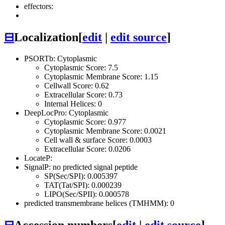
effectors:
⊟
Localization
[
edit
|
edit source
]
PSORTb: Cytoplasmic
Cytoplasmic Score: 7.5
Cytoplasmic Membrane Score: 1.15
Cellwall Score: 0.62
Extracellular Score: 0.73
Internal Helices: 0
DeepLocPro: Cytoplasmic
Cytoplasmic Score: 0.977
Cytoplasmic Membrane Score: 0.0021
Cell wall & surface Score: 0.0003
Extracellular Score: 0.0206
LocateP:
SignalP: no predicted signal peptide
SP(Sec/SPI): 0.005397
TAT(Tat/SPI): 0.000239
LIPO(Sec/SPII): 0.000578
predicted transmembrane helices (TMHMM): 0
⊟
Accession numbers
[
edit
|
edit source
]