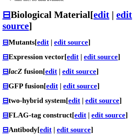
⊟
Biological Material
[
edit
|
edit
source
]
⊟
Mutants
[
edit
|
edit source
]
⊟
Expression vector
[
edit
|
edit source
]
⊟
lacZ
fusion
[
edit
|
edit source
]
⊟
GFP fusion
[
edit
|
edit source
]
⊟
two-hybrid system
[
edit
|
edit source
]
⊟
FLAG-tag construct
[
edit
|
edit source
]
⊟
Antibody
[
edit
|
edit source
]