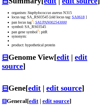
⊟
Summary
[
edit
|
edit source
]
organism:
Staphylococcus aureus
N315
locus tag: SA_RS03545 [old locus tag:
SA0618
]
?
pan locus tag
:
SAUPAN002543000
symbol:
SA_RS03545
?
pan gene symbol
:
pitR
synonym:
product: hypothetical protein
⊟
Genome View
[
edit
|
edit
source
]
⊟
Gene
[
edit
|
edit source
]
⊟
General
[
edit
|
edit source
]