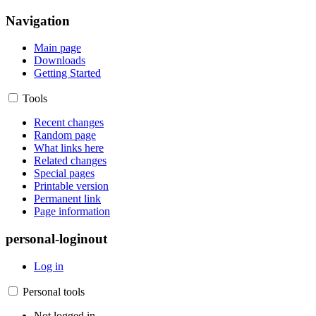
Navigation
Main page
Downloads
Getting Started
Tools
Recent changes
Random page
What links here
Related changes
Special pages
Printable version
Permanent link
Page information
personal-loginout
Log in
Personal tools
Not logged in