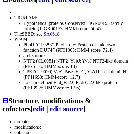
TIGRFAM:
Hypothetical proteins
Conserved
TIGR00153 family
protein (TIGR00153; HMM-score: 50.4)
TheSEED: see
SA0618
PFAM:
PhoU (CL0297)
PhoU_div; Protein of unknown
function DUF47 (PF01865; HMM-score: 72.4)
and 3 more
NTF2 (CL0051)
NTF2_YvbJ; YvbJ NTF2-like domain
(PF25155; HMM-score: 13)
TPR (CL0020)
V-ATPase_H_C; V-ATPase subunit H
(PF11698; HMM-score: 12.7)
no clan defined
Ead_Ea22; Ead/Ea22-like protein
(PF13935; HMM-score: 12.6)
⊟
Structure, modifications &
cofactors
[
edit
|
edit source
]
domains:
modifications:
cofactors: