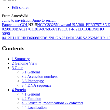
Edit source
From AureoWiki
Jump to navigation
Jump to search
Pangenome
COL
N315
NCTC8325
Newman
USA300_FPR3757
JSNZ
02981
08BA02176
11819-97
6850
71193
ECT-R 2
ED133
ED98
HO
5096
0412
JH1
JH9
JKD6008
JKD6159
LGA251
M013
MRSA252
MSHR11
Contents
1
Summary
2
Genome View
3
Gene
3.1
General
3.2
Accession numbers
3.3
Phenotype
3.4
DNA sequence
4
Protein
4.1
General
4.2
Function
4.3
Structure, modifications & cofactors
4.4
Localization