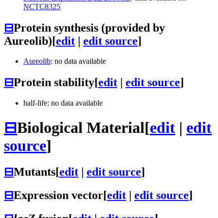
NCTC8325
⊟
Protein synthesis (provided by
Aureolib)
[
edit
|
edit source
]
Aureolib
: no data available
⊟
Protein stability
[
edit
|
edit source
]
half-life: no data available
⊟
Biological Material
[
edit
|
edit
source
]
⊟
Mutants
[
edit
|
edit source
]
⊟
Expression vector
[
edit
|
edit source
]