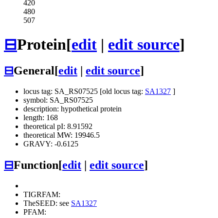
420
480
507
⊟
Protein
[
edit
|
edit source
]
⊟
General
[
edit
|
edit source
]
locus tag: SA_RS07525 [old locus tag:
SA1327
]
symbol: SA_RS07525
description: hypothetical protein
length: 168
theoretical pI: 8.91592
theoretical MW: 19946.5
GRAVY: -0.6125
⊟
Function
[
edit
|
edit source
]
TIGRFAM:
TheSEED: see
SA1327
PFAM: