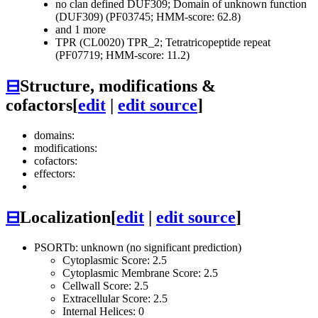
no clan defined
DUF309; Domain of unknown function
(DUF309) (PF03745; HMM-score: 62.8)
and 1 more
TPR (CL0020)
TPR_2; Tetratricopeptide repeat
(PF07719; HMM-score: 11.2)
⊟
Structure, modifications &
cofactors
[
edit
|
edit source
]
domains:
modifications:
cofactors:
effectors:
⊟
Localization
[
edit
|
edit source
]
PSORTb: unknown (no significant prediction)
Cytoplasmic Score: 2.5
Cytoplasmic Membrane Score: 2.5
Cellwall Score: 2.5
Extracellular Score: 2.5
Internal Helices: 0