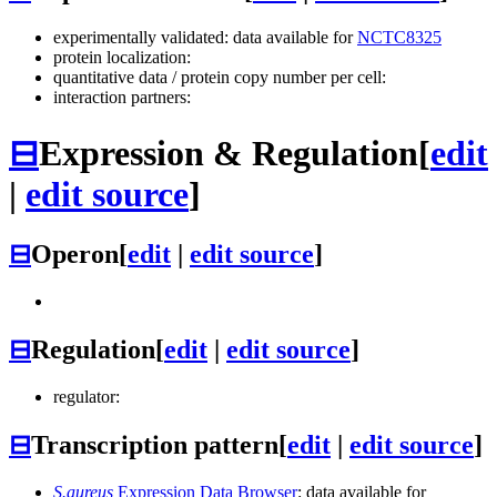
experimentally validated: data available for
NCTC8325
protein localization:
quantitative data / protein copy number per cell:
interaction partners:
⊟
Expression & Regulation
[
edit
|
edit source
]
⊟
Operon
[
edit
|
edit source
]
⊟
Regulation
[
edit
|
edit source
]
regulator:
⊟
Transcription pattern
[
edit
|
edit source
]
S.aureus
Expression Data Browser
: data available for