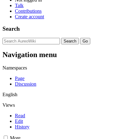
Talk
Contributions
Create account
Search
Navigation menu
Namespaces
Page
Discussion
English
Views
Read
Edit
History
More