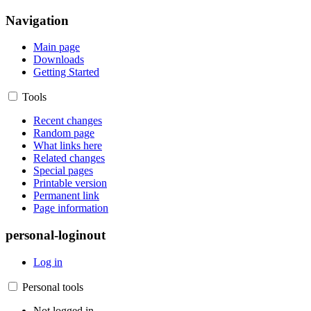
Navigation
Main page
Downloads
Getting Started
Tools
Recent changes
Random page
What links here
Related changes
Special pages
Printable version
Permanent link
Page information
personal-loginout
Log in
Personal tools
Not logged in