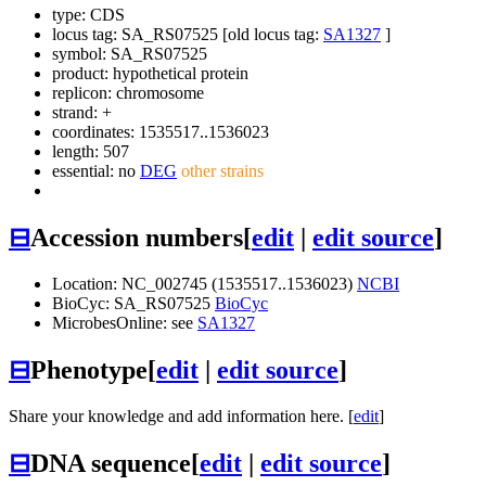
type: CDS
locus tag: SA_RS07525 [old locus tag:
SA1327
]
symbol:
SA_RS07525
product: hypothetical protein
replicon: chromosome
strand: +
coordinates: 1535517..1536023
length: 507
essential: no
DEG
other strains
⊟
Accession numbers
[
edit
|
edit source
]
Location: NC_002745 (1535517..1536023)
NCBI
BioCyc: SA_RS07525
BioCyc
MicrobesOnline: see
SA1327
⊟
Phenotype
[
edit
|
edit source
]
Share your knowledge and add information here. [
edit
]
⊟
DNA sequence
[
edit
|
edit source
]