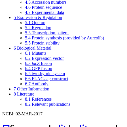
4.5
Accession numbers
4.6
Protein sequence
4.7
Experimental data
5
Expression & Regulation
5.1
Operon
5.2
Regulation
5.3
Transcription pattern
5.4
Protein synthesis (provided by Aureolib)
5.5
Protein stability
6
Biological Material
6.1
Mutants
6.2
Expression vector
6.3
lacZ
fusion
6.4
GFP fusion
6.5
two-hybrid system
6.6
FLAG-tag construct
6.7
Antibody
7
Other Information
8
Literature
8.1
References
8.2
Relevant publications
NCBI: 02-MAR-2017