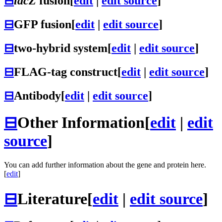
⊟
lacZ
fusion
[
edit
|
edit source
]
⊟
GFP fusion
[
edit
|
edit source
]
⊟
two-hybrid system
[
edit
|
edit source
]
⊟
FLAG-tag construct
[
edit
|
edit source
]
⊟
Antibody
[
edit
|
edit source
]
⊟
Other Information
[
edit
|
edit
source
]
You can add further information about the gene and protein here.
[
edit
]
⊟
Literature
[
edit
|
edit source
]