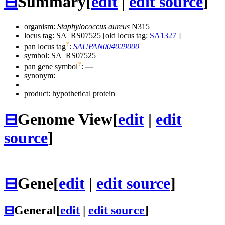
⊟
Summary
[
edit
|
edit source
]
organism:
Staphylococcus aureus
N315
locus tag: SA_RS07525 [old locus tag:
SA1327
]
?
pan locus tag
:
SAUPAN004029000
symbol:
SA_RS07525
?
pan gene symbol
:
—
synonym:
product: hypothetical protein
⊟
Genome View
[
edit
|
edit
source
]
⊟
Gene
[
edit
|
edit source
]
⊟
General
[
edit
|
edit source
]