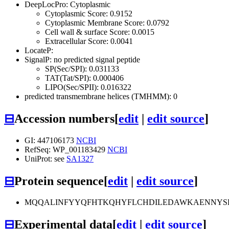
DeepLocPro: Cytoplasmic
Cytoplasmic Score: 0.9152
Cytoplasmic Membrane Score: 0.0792
Cell wall & surface Score: 0.0015
Extracellular Score: 0.0041
LocateP:
SignalP: no predicted signal peptide
SP(Sec/SPI): 0.031133
TAT(Tat/SPI): 0.000406
LIPO(Sec/SPII): 0.016322
predicted transmembrane helices (TMHMM): 0
⊟
Accession numbers
[
edit
|
edit source
]
GI: 447106173
NCBI
RefSeq: WP_001183429
NCBI
UniProt: see
SA1327
⊟
Protein sequence
[
edit
|
edit source
]
MQQALINFYYQFHTKQHYFLCHDILEDAWKAENNYSK
⊟
Experimental data
[
edit
|
edit source
]