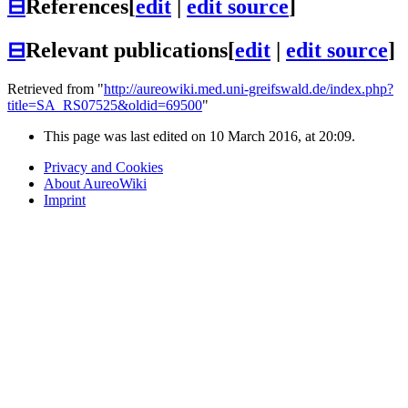
⊟
References
[
edit
|
edit source
]
⊟
Relevant publications
[
edit
|
edit source
]
Retrieved from "
http://aureowiki.med.uni-greifswald.de/index.php?
title=SA_RS07525&oldid=69500
"
This page was last edited on 10 March 2016, at 20:09.
Privacy and Cookies
About AureoWiki
Imprint