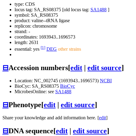
type: CDS
locus tag: SA_RS08375 [old locus tag:
SA1488
]
symbol:
SA_RS08375
product: valine--tRNA ligase
replicon: chromosome
strand: -
coordinates: 1693943..1696573
length: 2631
[1]
essential: yes
DEG
other strains
⊟
Accession numbers
[
edit
|
edit source
]
Location: NC_002745 (1693943..1696573)
NCBI
BioCyc: SA_RS08375
BioCyc
MicrobesOnline: see
SA1488
⊟
Phenotype
[
edit
|
edit source
]
Share your knowledge and add information here. [
edit
]
⊟
DNA sequence
[
edit
|
edit source
]