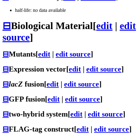
half-life: no data available
⊟
Biological Material
[
edit
|
edit
source
]
⊟
Mutants
[
edit
|
edit source
]
⊟
Expression vector
[
edit
|
edit source
]
⊟
lacZ
fusion
[
edit
|
edit source
]
⊟
GFP fusion
[
edit
|
edit source
]
⊟
two-hybrid system
[
edit
|
edit source
]
⊟
FLAG-tag construct
[
edit
|
edit source
]