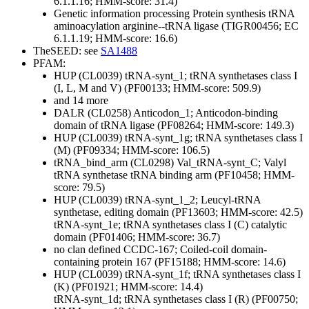
6.1.1.16; HMM-score: 31.4)
Genetic information processing
Protein synthesis
tRNA
aminoacylation
arginine--tRNA ligase (TIGR00456; EC
6.1.1.19; HMM-score: 16.6)
TheSEED: see
SA1488
PFAM:
HUP (CL0039)
tRNA-synt_1; tRNA synthetases class I
(I, L, M and V) (PF00133; HMM-score: 509.9)
and 14 more
DALR (CL0258)
Anticodon_1; Anticodon-binding
domain of tRNA ligase (PF08264; HMM-score: 149.3)
HUP (CL0039)
tRNA-synt_1g; tRNA synthetases class I
(M) (PF09334; HMM-score: 106.5)
tRNA_bind_arm (CL0298)
Val_tRNA-synt_C; Valyl
tRNA synthetase tRNA binding arm (PF10458; HMM-
score: 79.5)
HUP (CL0039)
tRNA-synt_1_2; Leucyl-tRNA
synthetase, editing domain (PF13603; HMM-score: 42.5)
tRNA-synt_1e; tRNA synthetases class I (C) catalytic
domain (PF01406; HMM-score: 36.7)
no clan defined
CCDC-167; Coiled-coil domain-
containing protein 167 (PF15188; HMM-score: 14.6)
HUP (CL0039)
tRNA-synt_1f; tRNA synthetases class I
(K) (PF01921; HMM-score: 14.4)
tRNA-synt_1d; tRNA synthetases class I (R) (PF00750;