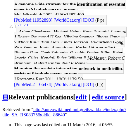
A genome-wide strategy for the identification of essential
genes in Staphylococcus aureus.
Mol Microbiol: 2002, 43(6);1387-400
[PubMed:11952893]
[WorldCat.org]
[DOI]
(P p)
2.0
2.1
↑
Artem Cherkasov, Michael Hsing, Roya Zoraghi, Leonard
J Foster, Raymond H See, Nikolay Stoynov, Jihong Jiang,
Sukhbir Kaur, Tian Lian, Linda Jackson, Huansheng Gong,
Rick Swayze, Emily Amandoron, Farhad Hormozdiari,
Phuong Dao, Cenk Sahinalp, Osvaldo Santos-Filho, Peter
Axerio-Cilies, Kendall Byler, William R McMaster, Robert C
Brunham, B Brett Finlay, Neil E Reiner
Mapping the protein interaction network in methicillin-
resistant Staphylococcus aureus.
J Proteome Res: 2011, 10(3);1139-50
[PubMed:21166474]
[WorldCat.org]
[DOI]
(I p)
⊟
Relevant publications
[
edit
|
edit source
]
Retrieved from "
http://aureowiki.med.uni-greifswald.de/index.php?
title=SA_RS08375&oldid=86640
"
This page was last edited on 11 March 2016, at 05:55.