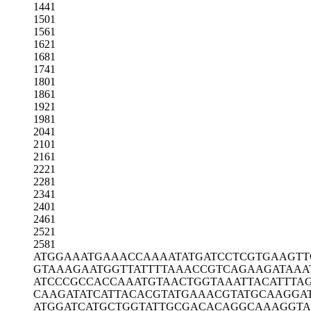
1441
1501
1561
1621
1681
1741
1801
1861
1921
1981
2041
2101
2161
2221
2281
2341
2401
2461
2521
2581
ATGGAAATGA
AACCAAAATA
TGATCCTCGT
GAAGTT
GTAAAGAATG
GTTATTTTAA
ACCGTCAGAA
GATAAA
ATCCCGCCAC
CAAATGTAAC
TGGTAAATTA
CATTTA
CAAGATATCA
TTACACGTAT
GAAACGTATG
CAAGGA
ATGGATCATG
CTGGTATTGC
GACACAGGCA
AAGGT