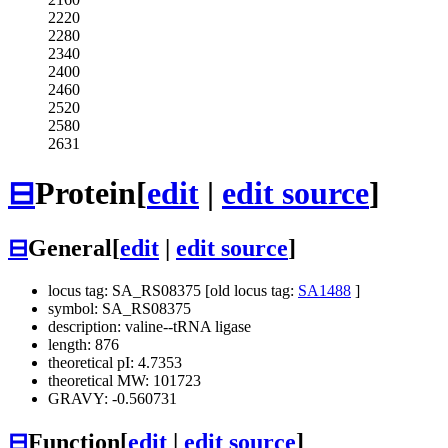
2220
2280
2340
2400
2460
2520
2580
2631
⊟
Protein
[
edit
|
edit source
]
⊟
General
[
edit
|
edit source
]
locus tag: SA_RS08375 [old locus tag:
SA1488
]
symbol: SA_RS08375
description: valine--tRNA ligase
length: 876
theoretical pI: 4.7353
theoretical MW: 101723
GRAVY: -0.560731
⊟
Function
[
edit
|
edit source
]