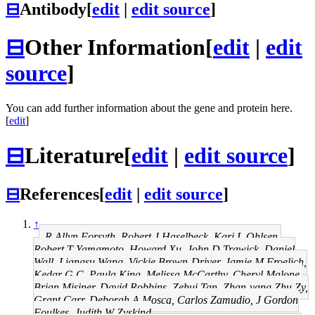
⊟
Antibody
[
edit
|
edit source
]
⊟
Other Information
[
edit
|
edit
source
]
You can add further information about the gene and protein here.
[
edit
]
⊟
Literature
[
edit
|
edit source
]
⊟
References
[
edit
|
edit source
]
↑
R Allyn Forsyth, Robert J Haselbeck, Kari L Ohlsen,
Robert T Yamamoto, Howard Xu, John D Trawick, Daniel
Wall, Liangsu Wang, Vickie Brown-Driver, Jamie M Froelich,
Kedar G C, Paula King, Melissa McCarthy, Cheryl Malone,
Brian Misiner, David Robbins, Zehui Tan, Zhan-yang Zhu Zy,
Grant Carr, Deborah A Mosca, Carlos Zamudio, J Gordon
Foulkes, Judith W Zyskind