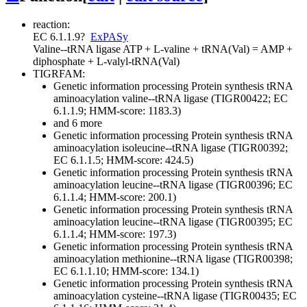
reaction:
EC 6.1.1.9
?
ExPASy
Valine--tRNA ligase
ATP + L-valine + tRNA(Val) = AMP +
diphosphate + L-valyl-tRNA(Val)
TIGRFAM:
Genetic information processing
Protein synthesis
tRNA
aminoacylation
valine--tRNA ligase (TIGR00422; EC
6.1.1.9; HMM-score: 1183.3)
and 6 more
Genetic information processing
Protein synthesis
tRNA
aminoacylation
isoleucine--tRNA ligase (TIGR00392;
EC 6.1.1.5; HMM-score: 424.5)
Genetic information processing
Protein synthesis
tRNA
aminoacylation
leucine--tRNA ligase (TIGR00396; EC
6.1.1.4; HMM-score: 200.1)
Genetic information processing
Protein synthesis
tRNA
aminoacylation
leucine--tRNA ligase (TIGR00395; EC
6.1.1.4; HMM-score: 197.3)
Genetic information processing
Protein synthesis
tRNA
aminoacylation
methionine--tRNA ligase (TIGR00398;
EC 6.1.1.10; HMM-score: 134.1)
Genetic information processing
Protein synthesis
tRNA
aminoacylation
cysteine--tRNA ligase (TIGR00435; EC