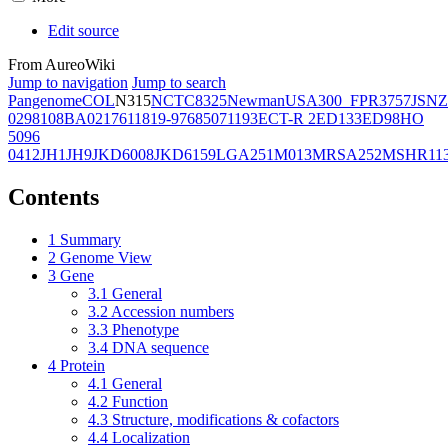
Edit source
From AureoWiki
Jump to navigation
Jump to search
Pangenome
COL
N315
NCTC8325
Newman
USA300_FPR3757
JSNZ
02981
08BA02176
11819-97
6850
71193
ECT-R 2
ED133
ED98
HO
5096
0412
JH1
JH9
JKD6008
JKD6159
LGA251
M013
MRSA252
MSHR11
Contents
1
Summary
2
Genome View
3
Gene
3.1
General
3.2
Accession numbers
3.3
Phenotype
3.4
DNA sequence
4
Protein
4.1
General
4.2
Function
4.3
Structure, modifications & cofactors
4.4
Localization