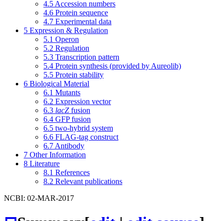
4.5
Accession numbers
4.6
Protein sequence
4.7
Experimental data
5
Expression & Regulation
5.1
Operon
5.2
Regulation
5.3
Transcription pattern
5.4
Protein synthesis (provided by Aureolib)
5.5
Protein stability
6
Biological Material
6.1
Mutants
6.2
Expression vector
6.3
lacZ
fusion
6.4
GFP fusion
6.5
two-hybrid system
6.6
FLAG-tag construct
6.7
Antibody
7
Other Information
8
Literature
8.1
References
8.2
Relevant publications
NCBI: 02-MAR-2017