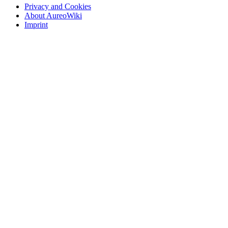
Privacy and Cookies
About AureoWiki
Imprint