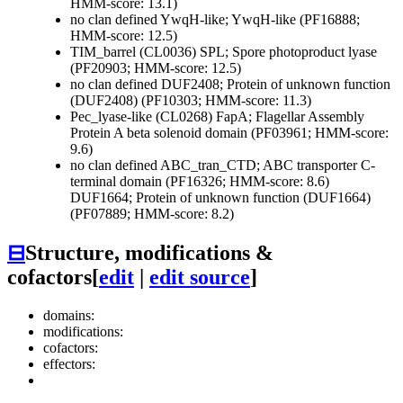
HMM-score: 13.1)
no clan defined
YwqH-like; YwqH-like (PF16888;
HMM-score: 12.5)
TIM_barrel (CL0036)
SPL; Spore photoproduct lyase
(PF20903; HMM-score: 12.5)
no clan defined
DUF2408; Protein of unknown function
(DUF2408) (PF10303; HMM-score: 11.3)
Pec_lyase-like (CL0268)
FapA; Flagellar Assembly
Protein A beta solenoid domain (PF03961; HMM-score:
9.6)
no clan defined
ABC_tran_CTD; ABC transporter C-
terminal domain (PF16326; HMM-score: 8.6)
DUF1664; Protein of unknown function (DUF1664)
(PF07889; HMM-score: 8.2)
⊟
Structure, modifications &
cofactors
[
edit
|
edit source
]
domains:
modifications:
cofactors:
effectors: