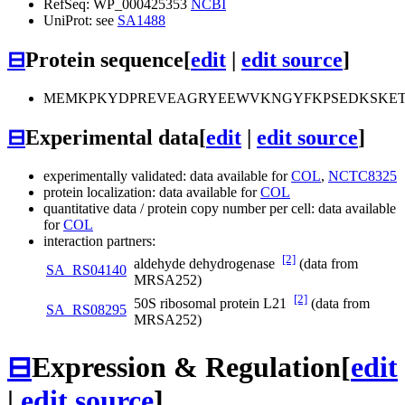
RefSeq: WP_000425353
NCBI
UniProt: see
SA1488
⊟
Protein sequence
[
edit
|
edit source
]
MEMKPKYDPREVEAGRYEEWVKNGYFKPSEDKSKETY
⊟
Experimental data
[
edit
|
edit source
]
experimentally validated: data available for
COL
,
NCTC8325
protein localization: data available for
COL
quantitative data / protein copy number per cell: data available
for
COL
interaction partners:
[2]
aldehyde dehydrogenase
(data from
SA_RS04140
MRSA252)
[2]
50S ribosomal protein L21
(data from
SA_RS08295
MRSA252)
⊟
Expression & Regulation
[
edit
|
edit source
]