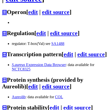
⊟
Operon
[
edit
|
edit source
]
⊟
Regulation
[
edit
|
edit source
]
regulator: T-box(Val) see
SA1488
⊟
Transcription pattern
[
edit
|
edit source
]
S.aureus
Expression Data Browser
: data available for
NCTC8325
⊟
Protein synthesis (provided by
Aureolib)
[
edit
|
edit source
]
Aureolib
: data available for
COL
⊟
Protein stability
[
edit
|
edit source
]