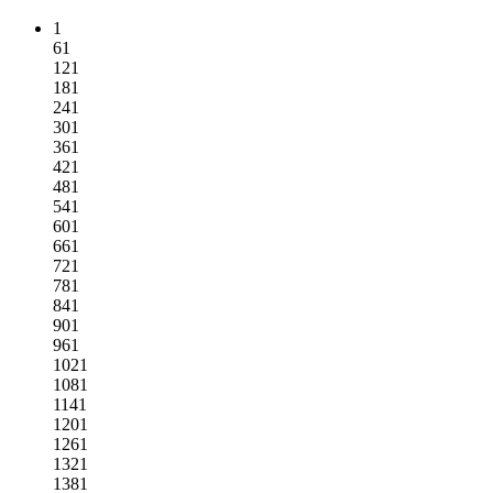
1
61
121
181
241
301
361
421
481
541
601
661
721
781
841
901
961
1021
1081
1141
1201
1261
1321
1381