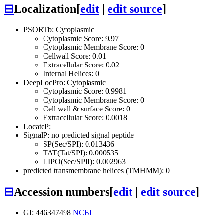
⊟
Localization
[
edit
|
edit source
]
PSORTb: Cytoplasmic
Cytoplasmic Score: 9.97
Cytoplasmic Membrane Score: 0
Cellwall Score: 0.01
Extracellular Score: 0.02
Internal Helices: 0
DeepLocPro: Cytoplasmic
Cytoplasmic Score: 0.9981
Cytoplasmic Membrane Score: 0
Cell wall & surface Score: 0
Extracellular Score: 0.0018
LocateP:
SignalP: no predicted signal peptide
SP(Sec/SPI): 0.013436
TAT(Tat/SPI): 0.000535
LIPO(Sec/SPII): 0.002963
predicted transmembrane helices (TMHMM): 0
⊟
Accession numbers
[
edit
|
edit source
]
GI: 446347498
NCBI