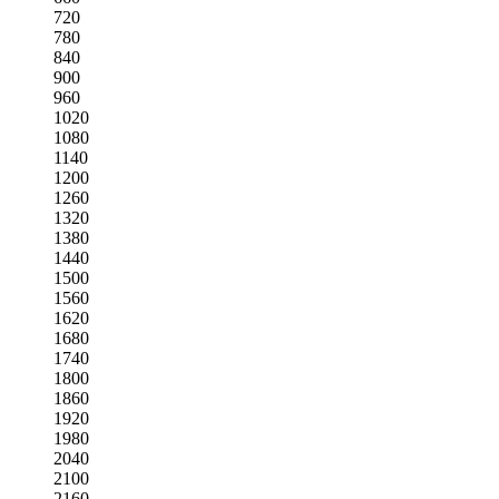
720
780
840
900
960
1020
1080
1140
1200
1260
1320
1380
1440
1500
1560
1620
1680
1740
1800
1860
1920
1980
2040
2100
2160