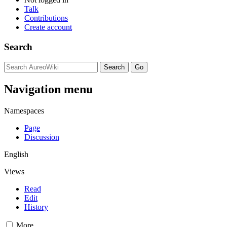
Talk
Contributions
Create account
Search
Navigation menu
Namespaces
Page
Discussion
English
Views
Read
Edit
History
More