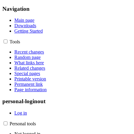
Navigation
Main page
Downloads
Getting Started
Tools
Recent changes
Random page
What links here
Related changes
Special pages
Printable version
Permanent link
Page information
personal-loginout
Log in
Personal tools
Not logged in