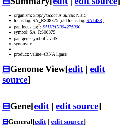
⊟
Summary
[
edit
|
edit source
]
organism:
Staphylococcus aureus
N315
locus tag: SA_RS08375 [old locus tag:
SA1488
]
?
pan locus tag
:
SAUPAN004275000
symbol:
SA_RS08375
?
pan gene symbol
:
valS
synonym:
product: valine--tRNA ligase
⊟
Genome View
[
edit
|
edit
source
]
⊟
Gene
[
edit
|
edit source
]
⊟
General
[
edit
|
edit source
]