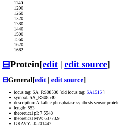
1140
1200
1260
1320
1380
1440
1500
1560
1620
1662
⊟
Protein
[
edit
|
edit source
]
⊟
General
[
edit
|
edit source
]
locus tag: SA_RS08530 [old locus tag:
SA1515
]
symbol: SA_RS08530
description: Alkaline phosphatase synthesis sensor protein
length: 553
theoretical pI: 7.5548
theoretical MW: 63773.9
GRAVY: -0.201447