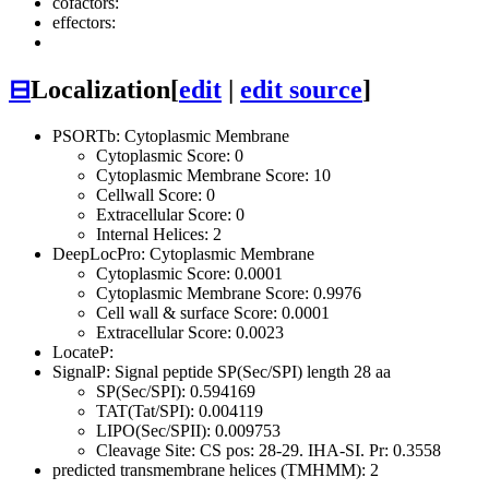
cofactors:
effectors:
⊟
Localization
[
edit
|
edit source
]
PSORTb: Cytoplasmic Membrane
Cytoplasmic Score: 0
Cytoplasmic Membrane Score: 10
Cellwall Score: 0
Extracellular Score: 0
Internal Helices: 2
DeepLocPro: Cytoplasmic Membrane
Cytoplasmic Score: 0.0001
Cytoplasmic Membrane Score: 0.9976
Cell wall & surface Score: 0.0001
Extracellular Score: 0.0023
LocateP:
SignalP: Signal peptide SP(Sec/SPI) length 28 aa
SP(Sec/SPI): 0.594169
TAT(Tat/SPI): 0.004119
LIPO(Sec/SPII): 0.009753
Cleavage Site: CS pos: 28-29. IHA-SI. Pr: 0.3558
predicted transmembrane helices (TMHMM): 2