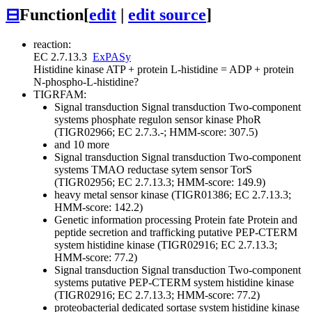
⊟
Function
[
edit
|
edit source
]
reaction:
EC 2.7.13.3
ExPASy
Histidine kinase
ATP + protein L-histidine = ADP + protein
N-phospho-L-histidine
?
TIGRFAM:
Signal transduction
Signal transduction
Two-component
systems
phosphate regulon sensor kinase PhoR
(TIGR02966; EC 2.7.3.-; HMM-score: 307.5)
and 10 more
Signal transduction
Signal transduction
Two-component
systems
TMAO reductase sytem sensor TorS
(TIGR02956; EC 2.7.13.3; HMM-score: 149.9)
heavy metal sensor kinase (TIGR01386; EC 2.7.13.3;
HMM-score: 142.2)
Genetic information processing
Protein fate
Protein and
peptide secretion and trafficking
putative PEP-CTERM
system histidine kinase (TIGR02916; EC 2.7.13.3;
HMM-score: 77.2)
Signal transduction
Signal transduction
Two-component
systems
putative PEP-CTERM system histidine kinase
(TIGR02916; EC 2.7.13.3; HMM-score: 77.2)
proteobacterial dedicated sortase system histidine kinase