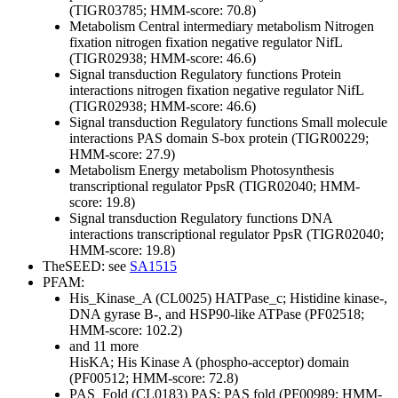
(TIGR03785; HMM-score: 70.8)
Metabolism
Central intermediary metabolism
Nitrogen
fixation
nitrogen fixation negative regulator NifL
(TIGR02938; HMM-score: 46.6)
Signal transduction
Regulatory functions
Protein
interactions
nitrogen fixation negative regulator NifL
(TIGR02938; HMM-score: 46.6)
Signal transduction
Regulatory functions
Small molecule
interactions
PAS domain S-box protein (TIGR00229;
HMM-score: 27.9)
Metabolism
Energy metabolism
Photosynthesis
transcriptional regulator PpsR (TIGR02040; HMM-
score: 19.8)
Signal transduction
Regulatory functions
DNA
interactions
transcriptional regulator PpsR (TIGR02040;
HMM-score: 19.8)
TheSEED: see
SA1515
PFAM:
His_Kinase_A (CL0025)
HATPase_c; Histidine kinase-,
DNA gyrase B-, and HSP90-like ATPase (PF02518;
HMM-score: 102.2)
and 11 more
HisKA; His Kinase A (phospho-acceptor) domain
(PF00512; HMM-score: 72.8)
PAS_Fold (CL0183)
PAS; PAS fold (PF00989; HMM-