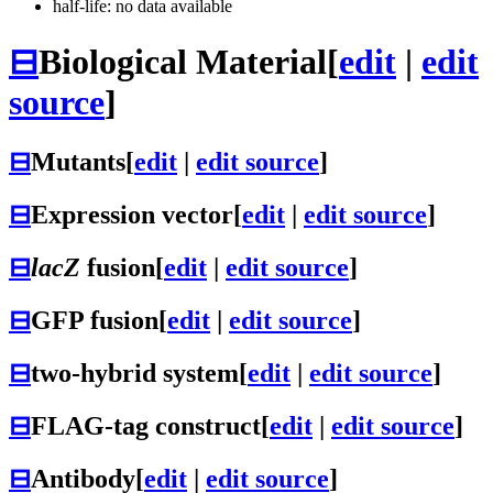
half-life: no data available
⊟
Biological Material
[
edit
|
edit
source
]
⊟
Mutants
[
edit
|
edit source
]
⊟
Expression vector
[
edit
|
edit source
]
⊟
lacZ
fusion
[
edit
|
edit source
]
⊟
GFP fusion
[
edit
|
edit source
]
⊟
two-hybrid system
[
edit
|
edit source
]
⊟
FLAG-tag construct
[
edit
|
edit source
]
⊟
Antibody
[
edit
|
edit source
]