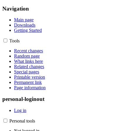
Navigation
Main page
Downloads
Getting Started
Tools
Recent changes
Random page
What links here
Related changes
Special pages
Printable version
Permanent link
Page information
personal-loginout
Log in
Personal tools
Not logged in