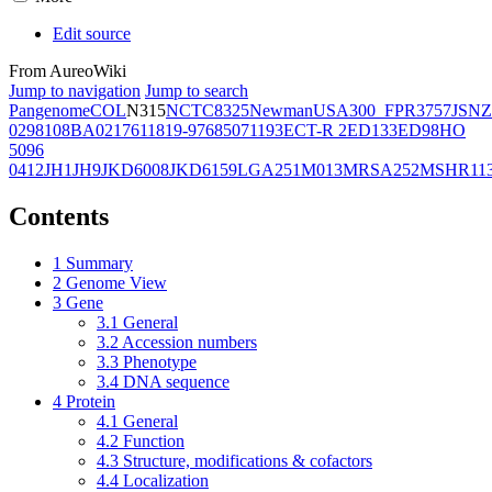
Edit source
From AureoWiki
Jump to navigation
Jump to search
Pangenome
COL
N315
NCTC8325
Newman
USA300_FPR3757
JSNZ
02981
08BA02176
11819-97
6850
71193
ECT-R 2
ED133
ED98
HO
5096
0412
JH1
JH9
JKD6008
JKD6159
LGA251
M013
MRSA252
MSHR11
Contents
1
Summary
2
Genome View
3
Gene
3.1
General
3.2
Accession numbers
3.3
Phenotype
3.4
DNA sequence
4
Protein
4.1
General
4.2
Function
4.3
Structure, modifications & cofactors
4.4
Localization