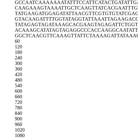
GCCAATCAAA
AAAATATTTC
CATTCATACT
GATATTG
CAAGAAAGTA
AAATTGCTCA
AGTTATCACG
AATTTG
TATGAAGATG
GAGATATTAA
CGTTCGTGTG
TATCGA
GTACAAGATT
TTGGTATAGG
TATTAAATTA
GAAGAC
TATAGAGTAG
ATAAAGCACG
AAGTAGAGAT
TCTGG
ACAAAGCATA
TAGTAGAGGC
CCACCAAGGC
AATAT
GGCTCAACGT
TCAAAGTTAT
TCTAAAAGAT
TATAAA
60
120
180
240
300
360
420
480
540
600
660
720
780
840
900
960
1020
1080