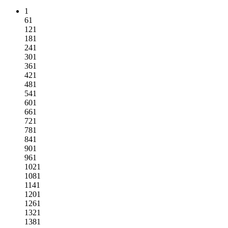
1
61
121
181
241
301
361
421
481
541
601
661
721
781
841
901
961
1021
1081
1141
1201
1261
1321
1381