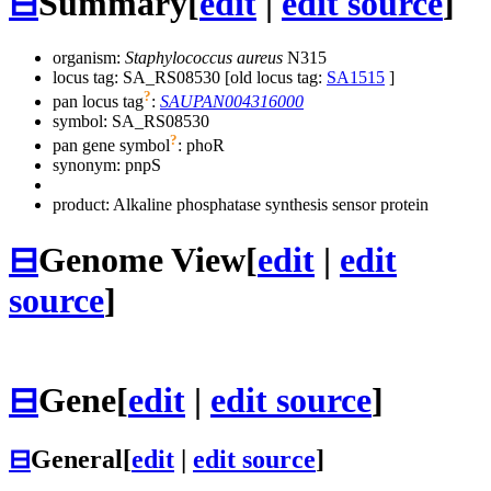
⊟
Summary
[
edit
|
edit source
]
organism:
Staphylococcus aureus
N315
locus tag: SA_RS08530 [old locus tag:
SA1515
]
?
pan locus tag
:
SAUPAN004316000
symbol:
SA_RS08530
?
pan gene symbol
:
phoR
synonym:
pnpS
product: Alkaline phosphatase synthesis sensor protein
⊟
Genome View
[
edit
|
edit
source
]
⊟
Gene
[
edit
|
edit source
]
⊟
General
[
edit
|
edit source
]