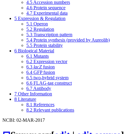
4.5
Accession numbers
4.6
Protein sequence
4.7
Experimental data
5
Expression & Regulation
5.1
Operon
5.2
Regulation
5.3
Transcription pattern
5.4
Protein synthesis (provided by Aureolib)
5.5
Protein stability
6
Biological Material
6.1
Mutants
6.2
Expression vector
6.3
lacZ
fusion
6.4
GFP fusion
6.5
two-hybrid system
6.6
FLAG-tag construct
6.7
Antibody
7
Other Information
8
Literature
8.1
References
8.2
Relevant publications
NCBI: 02-MAR-2017