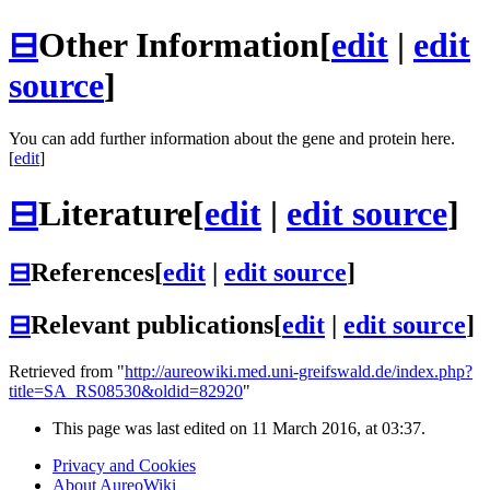
⊟
Other Information
[
edit
|
edit
source
]
You can add further information about the gene and protein here.
[
edit
]
⊟
Literature
[
edit
|
edit source
]
⊟
References
[
edit
|
edit source
]
⊟
Relevant publications
[
edit
|
edit source
]
Retrieved from "
http://aureowiki.med.uni-greifswald.de/index.php?
title=SA_RS08530&oldid=82920
"
This page was last edited on 11 March 2016, at 03:37.
Privacy and Cookies
About AureoWiki