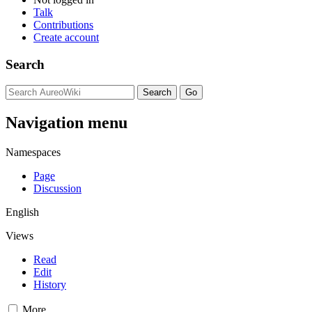
Talk
Contributions
Create account
Search
Navigation menu
Namespaces
Page
Discussion
English
Views
Read
Edit
History
More