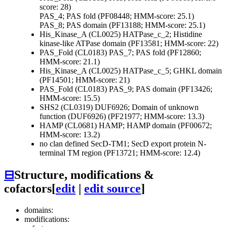
score: 28)
PAS_4; PAS fold (PF08448; HMM-score: 25.1)
PAS_8; PAS domain (PF13188; HMM-score: 25.1)
His_Kinase_A (CL0025)
HATPase_c_2; Histidine
kinase-like ATPase domain (PF13581; HMM-score: 22)
PAS_Fold (CL0183)
PAS_7; PAS fold (PF12860;
HMM-score: 21.1)
His_Kinase_A (CL0025)
HATPase_c_5; GHKL domain
(PF14501; HMM-score: 21)
PAS_Fold (CL0183)
PAS_9; PAS domain (PF13426;
HMM-score: 15.5)
SHS2 (CL0319)
DUF6926; Domain of unknown
function (DUF6926) (PF21977; HMM-score: 13.3)
HAMP (CL0681)
HAMP; HAMP domain (PF00672;
HMM-score: 13.2)
no clan defined
SecD-TM1; SecD export protein N-
terminal TM region (PF13721; HMM-score: 12.4)
⊟
Structure, modifications &
cofactors
[
edit
|
edit source
]
domains:
modifications: