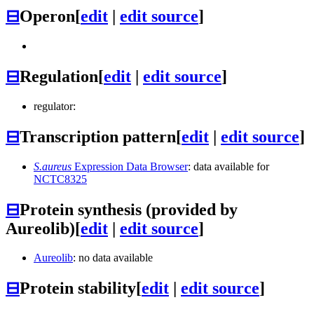
⊟
Operon
[
edit
|
edit source
]
⊟
Regulation
[
edit
|
edit source
]
regulator:
⊟
Transcription pattern
[
edit
|
edit source
]
S.aureus
Expression Data Browser
: data available for
NCTC8325
⊟
Protein synthesis (provided by
Aureolib)
[
edit
|
edit source
]
Aureolib
: no data available
⊟
Protein stability
[
edit
|
edit source
]