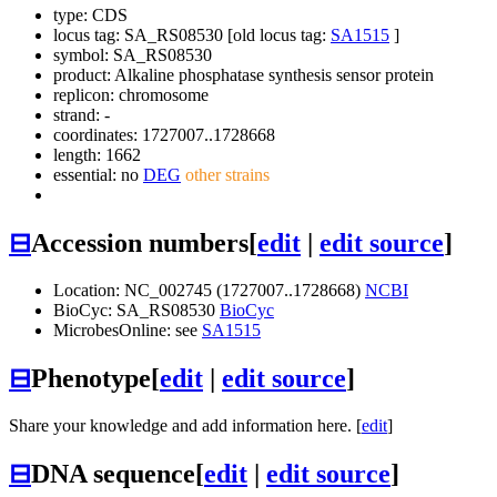
type: CDS
locus tag: SA_RS08530 [old locus tag:
SA1515
]
symbol:
SA_RS08530
product: Alkaline phosphatase synthesis sensor protein
replicon: chromosome
strand: -
coordinates: 1727007..1728668
length: 1662
essential: no
DEG
other strains
⊟
Accession numbers
[
edit
|
edit source
]
Location: NC_002745 (1727007..1728668)
NCBI
BioCyc: SA_RS08530
BioCyc
MicrobesOnline: see
SA1515
⊟
Phenotype
[
edit
|
edit source
]
Share your knowledge and add information here. [
edit
]
⊟
DNA sequence
[
edit
|
edit source
]