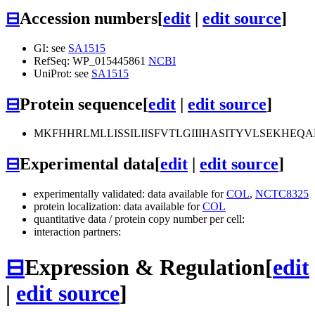
⊟
Accession numbers
[
edit
|
edit source
]
GI: see
SA1515
RefSeq: WP_015445861
NCBI
UniProt: see
SA1515
⊟
Protein sequence
[
edit
|
edit source
]
MKFHHRLMLLISSILIISFVTLGIIIHASITYVLSEKH
⊟
Experimental data
[
edit
|
edit source
]
experimentally validated: data available for
COL
,
NCTC8325
protein localization: data available for
COL
quantitative data / protein copy number per cell:
interaction partners:
⊟
Expression & Regulation
[
edit
|
edit source
]