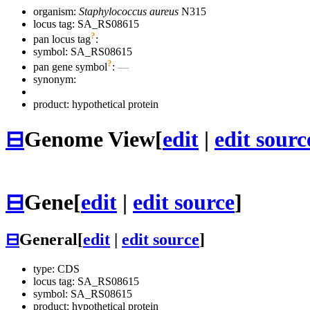
organism:
Staphylococcus aureus
N315
locus tag: SA_RS08615
?
pan locus tag
:
symbol:
SA_RS08615
?
pan gene symbol
:
—
synonym:
product: hypothetical protein
⊟
Genome View
[
edit
|
edit sourc
⊟
Gene
[
edit
|
edit source
]
⊟
General
[
edit
|
edit source
]
type: CDS
locus tag: SA_RS08615
symbol:
SA_RS08615
product: hypothetical protein