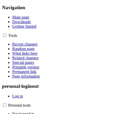
Navigation
Main page
Downloads
Getting Started
Tools
Recent changes
Random page
What links here
Related changes
Special pages
Printable version
Permanent link
Page information
personal-loginout
Log in
Personal tools
Not logged in