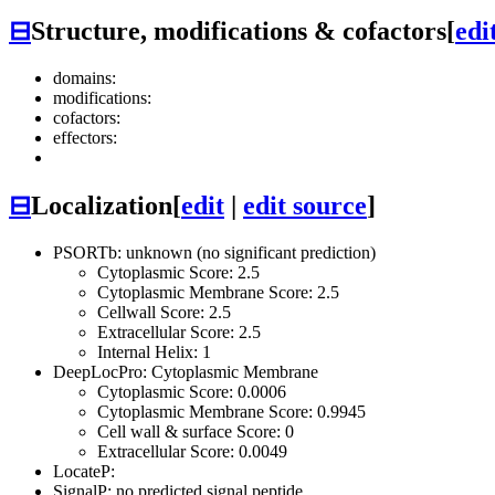
⊟
Structure, modifications & cofactors
[
edi
domains:
modifications:
cofactors:
effectors:
⊟
Localization
[
edit
|
edit source
]
PSORTb: unknown (no significant prediction)
Cytoplasmic Score: 2.5
Cytoplasmic Membrane Score: 2.5
Cellwall Score: 2.5
Extracellular Score: 2.5
Internal Helix: 1
DeepLocPro: Cytoplasmic Membrane
Cytoplasmic Score: 0.0006
Cytoplasmic Membrane Score: 0.9945
Cell wall & surface Score: 0
Extracellular Score: 0.0049
LocateP:
SignalP: no predicted signal peptide