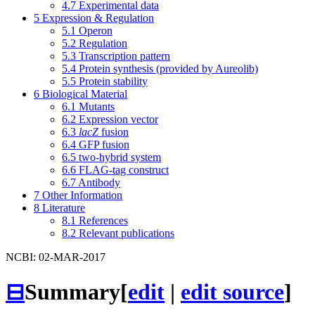
4.7
Experimental data
5
Expression & Regulation
5.1
Operon
5.2
Regulation
5.3
Transcription pattern
5.4
Protein synthesis (provided by Aureolib)
5.5
Protein stability
6
Biological Material
6.1
Mutants
6.2
Expression vector
6.3
lacZ
fusion
6.4
GFP fusion
6.5
two-hybrid system
6.6
FLAG-tag construct
6.7
Antibody
7
Other Information
8
Literature
8.1
References
8.2
Relevant publications
NCBI: 02-MAR-2017
⊟
Summary
[
edit
|
edit source
]