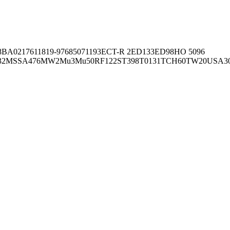
8BA02176
11819-97
6850
71193
ECT-R 2
ED133
ED98
HO 5096
32
MSSA476
MW2
Mu3
Mu50
RF122
ST398
T0131
TCH60
TW20
USA3