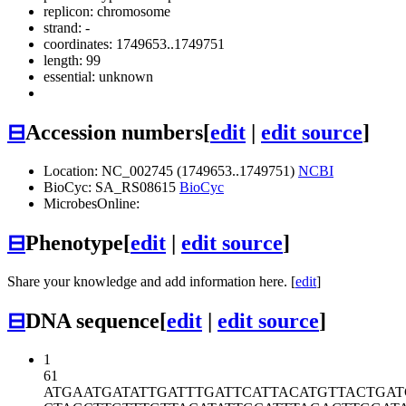
replicon: chromosome
strand: -
coordinates: 1749653..1749751
length: 99
essential: unknown
⊟
Accession numbers
[
edit
|
edit source
]
Location: NC_002745 (1749653..1749751)
NCBI
BioCyc: SA_RS08615
BioCyc
MicrobesOnline:
⊟
Phenotype
[
edit
|
edit source
]
Share your knowledge and add information here. [
edit
]
⊟
DNA sequence
[
edit
|
edit source
]
1
61
ATGAATGATA
TTGATTTGAT
TCATTACATG
TTACTGA