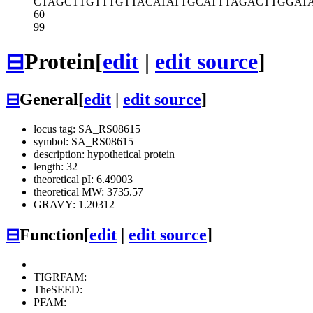
CTAGCTTGTT
TGTTACATAT
TGCATTTAGA
CTTGGAT
60
99
⊟
Protein
[
edit
|
edit source
]
⊟
General
[
edit
|
edit source
]
locus tag: SA_RS08615
symbol: SA_RS08615
description: hypothetical protein
length: 32
theoretical pI: 6.49003
theoretical MW: 3735.57
GRAVY: 1.20312
⊟
Function
[
edit
|
edit source
]
TIGRFAM:
TheSEED:
PFAM: