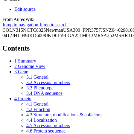
Edit source
From AureoWiki
Jump to navigation
Jump to search
COL
N315
NCTC8325
Newman
USA300_FPR3757
JSNZ
04-02981
0
0412
JH1
JH9
JKD6008
JKD6159
LGA251
M013
MRSA252
MSHR11
Contents
1
Summary
2
Genome View
3
Gene
3.1
General
3.2
Accession numbers
3.3
Phenotype
3.4
DNA sequence
4
Protein
4.1
General
4.2
Function
4.3
Structure, modifications & cofactors
4.4
Localization
4.5
Accession numbers
4.6
Protein sequence