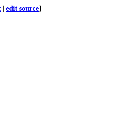
t
|
edit source
]