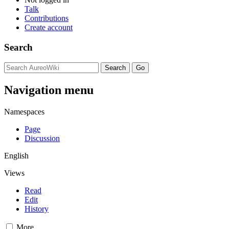
Talk
Contributions
Create account
Search
Navigation menu
Namespaces
Page
Discussion
English
Views
Read
Edit
History
More