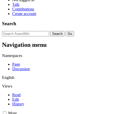
Talk
Contributions
Create account
Search
Navigation menu
Namespaces
Page
Discussion
English
Views
Read
Edit
History
More