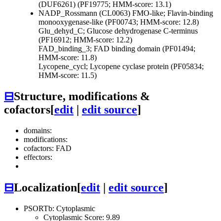
(DUF6261) (PF19775; HMM-score: 13.1)
NADP_Rossmann (CL0063)
FMO-like; Flavin-binding
monooxygenase-like (PF00743; HMM-score: 12.8)
Glu_dehyd_C; Glucose dehydrogenase C-terminus
(PF16912; HMM-score: 12.2)
FAD_binding_3; FAD binding domain (PF01494;
HMM-score: 11.8)
Lycopene_cycl; Lycopene cyclase protein (PF05834;
HMM-score: 11.5)
⊟
Structure, modifications &
cofactors
[
edit
|
edit source
]
domains:
modifications:
cofactors: FAD
effectors:
⊟
Localization
[
edit
|
edit source
]
PSORTb: Cytoplasmic
Cytoplasmic Score: 9.89