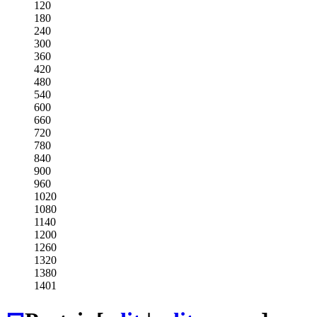
120
180
240
300
360
420
480
540
600
660
720
780
840
900
960
1020
1080
1140
1200
1260
1320
1380
1401