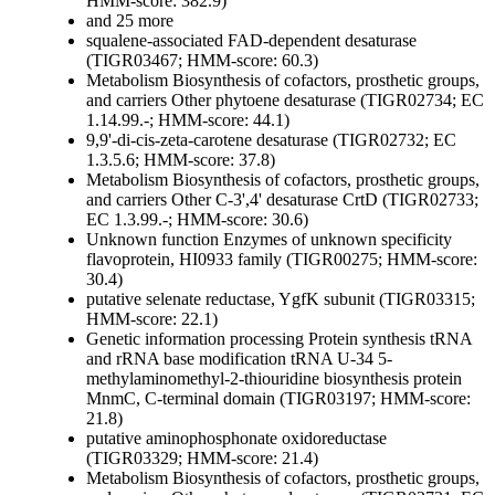
HMM-score: 382.9)
and 25 more
squalene-associated FAD-dependent desaturase
(TIGR03467; HMM-score: 60.3)
Metabolism
Biosynthesis of cofactors, prosthetic groups,
and carriers
Other
phytoene desaturase (TIGR02734; EC
1.14.99.-; HMM-score: 44.1)
9,9'-di-cis-zeta-carotene desaturase (TIGR02732; EC
1.3.5.6; HMM-score: 37.8)
Metabolism
Biosynthesis of cofactors, prosthetic groups,
and carriers
Other
C-3',4' desaturase CrtD (TIGR02733;
EC 1.3.99.-; HMM-score: 30.6)
Unknown function
Enzymes of unknown specificity
flavoprotein, HI0933 family (TIGR00275; HMM-score:
30.4)
putative selenate reductase, YgfK subunit (TIGR03315;
HMM-score: 22.1)
Genetic information processing
Protein synthesis
tRNA
and rRNA base modification
tRNA U-34 5-
methylaminomethyl-2-thiouridine biosynthesis protein
MnmC, C-terminal domain (TIGR03197; HMM-score:
21.8)
putative aminophosphonate oxidoreductase
(TIGR03329; HMM-score: 21.4)
Metabolism
Biosynthesis of cofactors, prosthetic groups,