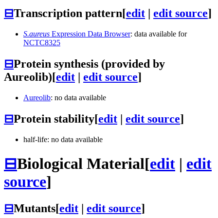
⊟
Transcription pattern
[
edit
|
edit source
]
S.aureus
Expression Data Browser
: data available for
NCTC8325
⊟
Protein synthesis (provided by
Aureolib)
[
edit
|
edit source
]
Aureolib
: no data available
⊟
Protein stability
[
edit
|
edit source
]
half-life: no data available
⊟
Biological Material
[
edit
|
edit
source
]
⊟
Mutants
[
edit
|
edit source
]