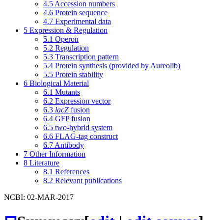
4.5
Accession numbers
4.6
Protein sequence
4.7
Experimental data
5
Expression & Regulation
5.1
Operon
5.2
Regulation
5.3
Transcription pattern
5.4
Protein synthesis (provided by Aureolib)
5.5
Protein stability
6
Biological Material
6.1
Mutants
6.2
Expression vector
6.3
lacZ
fusion
6.4
GFP fusion
6.5
two-hybrid system
6.6
FLAG-tag construct
6.7
Antibody
7
Other Information
8
Literature
8.1
References
8.2
Relevant publications
NCBI: 02-MAR-2017