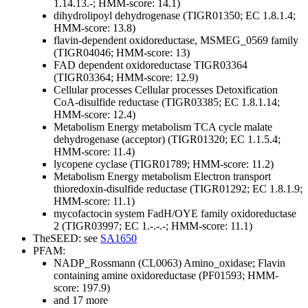
1.14.13.-; HMM-score: 14.1)
dihydrolipoyl dehydrogenase (TIGR01350; EC 1.8.1.4;
HMM-score: 13.8)
flavin-dependent oxidoreductase, MSMEG_0569 family
(TIGR04046; HMM-score: 13)
FAD dependent oxidoreductase TIGR03364
(TIGR03364; HMM-score: 12.9)
Cellular processes
Cellular processes
Detoxification
CoA-disulfide reductase (TIGR03385; EC 1.8.1.14;
HMM-score: 12.4)
Metabolism
Energy metabolism
TCA cycle
malate
dehydrogenase (acceptor) (TIGR01320; EC 1.1.5.4;
HMM-score: 11.4)
lycopene cyclase (TIGR01789; HMM-score: 11.2)
Metabolism
Energy metabolism
Electron transport
thioredoxin-disulfide reductase (TIGR01292; EC 1.8.1.9;
HMM-score: 11.1)
mycofactocin system FadH/OYE family oxidoreductase
2 (TIGR03997; EC 1.-.-.-; HMM-score: 11.1)
TheSEED: see
SA1650
PFAM:
NADP_Rossmann (CL0063)
Amino_oxidase; Flavin
containing amine oxidoreductase (PF01593; HMM-
score: 197.9)
and 17 more