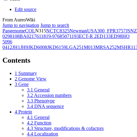
Edit source
From AureoWiki
Jump to navigation
Jump to search
Pangenome
COL
N315
NCTC8325
Newman
USA300_FPR3757
JSNZ
02981
08BA02176
11819-97
6850
71193
ECT-R 2
ED133
ED98
HO
5096
0412
JH1
JH9
JKD6008
JKD6159
LGA251
M013
MRSA252
MSHR11
Contents
1
Summary
2
Genome View
3
Gene
3.1
General
3.2
Accession numbers
3.3
Phenotype
3.4
DNA sequence
4
Protein
4.1
General
4.2
Function
4.3
Structure, modifications & cofactors
4.4
Localization