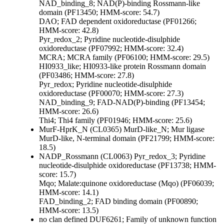
NAD_binding_8; NAD(P)-binding Rossmann-like
domain (PF13450; HMM-score: 54.7)
DAO; FAD dependent oxidoreductase (PF01266;
HMM-score: 42.8)
Pyr_redox_2; Pyridine nucleotide-disulphide
oxidoreductase (PF07992; HMM-score: 32.4)
MCRA; MCRA family (PF06100; HMM-score: 29.5)
HI0933_like; HI0933-like protein Rossmann domain
(PF03486; HMM-score: 27.8)
Pyr_redox; Pyridine nucleotide-disulphide
oxidoreductase (PF00070; HMM-score: 27.3)
NAD_binding_9; FAD-NAD(P)-binding (PF13454;
HMM-score: 26.6)
Thi4; Thi4 family (PF01946; HMM-score: 25.6)
MurF-HprK_N (CL0365)
MurD-like_N; Mur ligase
MurD-like, N-terminal domain (PF21799; HMM-score:
18.5)
NADP_Rossmann (CL0063)
Pyr_redox_3; Pyridine
nucleotide-disulphide oxidoreductase (PF13738; HMM-
score: 15.7)
Mqo; Malate:quinone oxidoreductase (Mqo) (PF06039;
HMM-score: 14.1)
FAD_binding_2; FAD binding domain (PF00890;
HMM-score: 13.5)
no clan defined
DUF6261; Family of unknown function