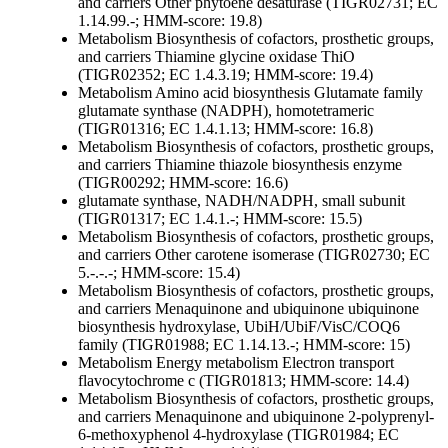
and carriers
Other
phytoene desaturase (TIGR02731; EC
1.14.99.-; HMM-score: 19.8)
Metabolism
Biosynthesis of cofactors, prosthetic groups,
and carriers
Thiamine
glycine oxidase ThiO
(TIGR02352; EC 1.4.3.19; HMM-score: 19.4)
Metabolism
Amino acid biosynthesis
Glutamate family
glutamate synthase (NADPH), homotetrameric
(TIGR01316; EC 1.4.1.13; HMM-score: 16.8)
Metabolism
Biosynthesis of cofactors, prosthetic groups,
and carriers
Thiamine
thiazole biosynthesis enzyme
(TIGR00292; HMM-score: 16.6)
glutamate synthase, NADH/NADPH, small subunit
(TIGR01317; EC 1.4.1.-; HMM-score: 15.5)
Metabolism
Biosynthesis of cofactors, prosthetic groups,
and carriers
Other
carotene isomerase (TIGR02730; EC
5.-.-.-; HMM-score: 15.4)
Metabolism
Biosynthesis of cofactors, prosthetic groups,
and carriers
Menaquinone and ubiquinone
ubiquinone
biosynthesis hydroxylase, UbiH/UbiF/VisC/COQ6
family (TIGR01988; EC 1.14.13.-; HMM-score: 15)
Metabolism
Energy metabolism
Electron transport
flavocytochrome c (TIGR01813; HMM-score: 14.4)
Metabolism
Biosynthesis of cofactors, prosthetic groups,
and carriers
Menaquinone and ubiquinone
2-polyprenyl-
6-methoxyphenol 4-hydroxylase (TIGR01984; EC