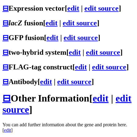
⊟
Expression vector
[
edit
|
edit source
]
⊟
lacZ
fusion
[
edit
|
edit source
]
⊟
GFP fusion
[
edit
|
edit source
]
⊟
two-hybrid system
[
edit
|
edit source
]
⊟
FLAG-tag construct
[
edit
|
edit source
]
⊟
Antibody
[
edit
|
edit source
]
⊟
Other Information
[
edit
|
edit
source
]
You can add further information about the gene and protein here.
[
edit
]