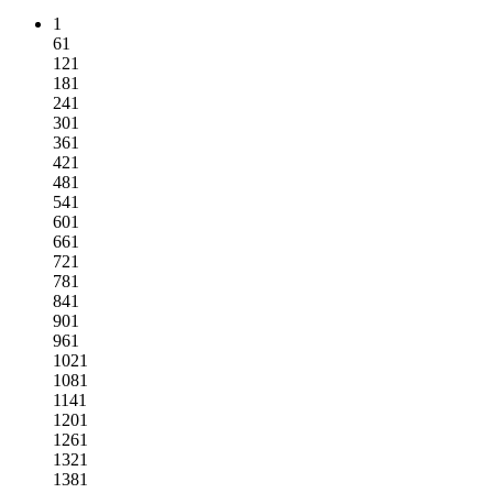
1
61
121
181
241
301
361
421
481
541
601
661
721
781
841
901
961
1021
1081
1141
1201
1261
1321
1381