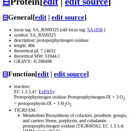
⊟
Protein
[
edit
|
edit source
]
⊟
General
[
edit
|
edit source
]
locus tag: SA_RS09325 [old locus tag:
SA1650
]
symbol: SA_RS09325
description: protoporphyrinogen oxidase
length: 466
theoretical pI: 7.14632
theoretical MW: 51944.1
GRAVY: -0.298498
⊟
Function
[
edit
|
edit source
]
reaction:
EC 1.3.3.4
?
ExPASy
Protoporphyrinogen oxidase
Protoporphyrinogen-IX + 3 O
2
= protoporphyrin-IX + 3 H
O
2
2
TIGRFAM:
Metabolism
Biosynthesis of cofactors, prosthetic groups,
and carriers
Heme, porphyrin, and cobalamin
protoporphyrinogen oxidase (TIGR00562; EC 1.3.3.4;