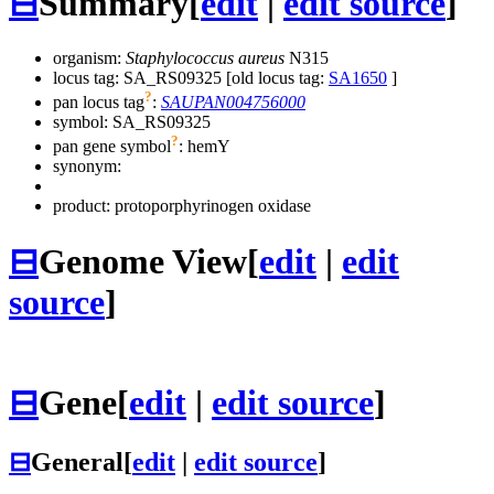
⊟
Summary
[
edit
|
edit source
]
organism:
Staphylococcus aureus
N315
locus tag: SA_RS09325 [old locus tag:
SA1650
]
?
pan locus tag
:
SAUPAN004756000
symbol:
SA_RS09325
?
pan gene symbol
:
hemY
synonym:
product: protoporphyrinogen oxidase
⊟
Genome View
[
edit
|
edit
source
]
⊟
Gene
[
edit
|
edit source
]
⊟
General
[
edit
|
edit source
]