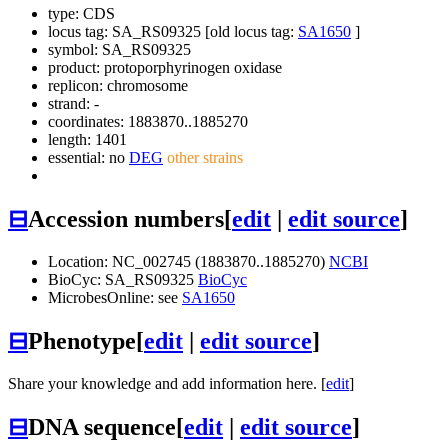
type: CDS
locus tag: SA_RS09325 [old locus tag:
SA1650
]
symbol:
SA_RS09325
product: protoporphyrinogen oxidase
replicon: chromosome
strand: -
coordinates: 1883870..1885270
length: 1401
essential: no
DEG
other strains
⊟
Accession numbers
[
edit
|
edit source
]
Location: NC_002745 (1883870..1885270)
NCBI
BioCyc: SA_RS09325
BioCyc
MicrobesOnline: see
SA1650
⊟
Phenotype
[
edit
|
edit source
]
Share your knowledge and add information here. [
edit
]
⊟
DNA sequence
[
edit
|
edit source
]