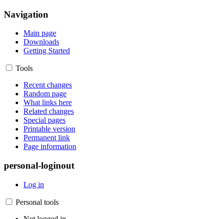
Navigation
Main page
Downloads
Getting Started
Tools
Recent changes
Random page
What links here
Related changes
Special pages
Printable version
Permanent link
Page information
personal-loginout
Log in
Personal tools
Not logged in