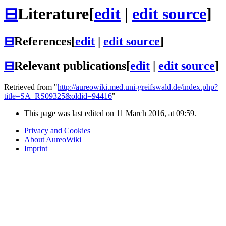
⊟
Literature
[
edit
|
edit source
]
⊟
References
[
edit
|
edit source
]
⊟
Relevant publications
[
edit
|
edit source
]
Retrieved from "
http://aureowiki.med.uni-greifswald.de/index.php?
title=SA_RS09325&oldid=94416
"
This page was last edited on 11 March 2016, at 09:59.
Privacy and Cookies
About AureoWiki
Imprint