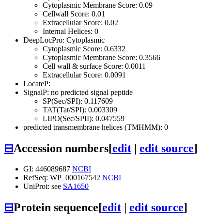
Cytoplasmic Membrane Score: 0.09
Cellwall Score: 0.01
Extracellular Score: 0.02
Internal Helices: 0
DeepLocPro: Cytoplasmic
Cytoplasmic Score: 0.6332
Cytoplasmic Membrane Score: 0.3566
Cell wall & surface Score: 0.0011
Extracellular Score: 0.0091
LocateP:
SignalP: no predicted signal peptide
SP(Sec/SPI): 0.117609
TAT(Tat/SPI): 0.003309
LIPO(Sec/SPII): 0.047559
predicted transmembrane helices (TMHMM): 0
⊟
Accession numbers
[
edit
|
edit source
]
GI: 446089687
NCBI
RefSeq: WP_000167542
NCBI
UniProt: see
SA1650
⊟
Protein sequence
[
edit
|
edit source
]