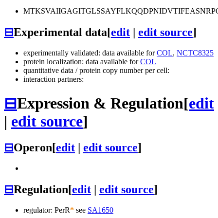
MTKSVAIIGAGITGLSSAYFLKQQDPNIDVTIFEASNR
⊟
Experimental data
[
edit
|
edit source
]
experimentally validated: data available for
COL
,
NCTC8325
protein localization: data available for
COL
quantitative data / protein copy number per cell:
interaction partners:
⊟
Expression & Regulation
[
edit
|
edit source
]
⊟
Operon
[
edit
|
edit source
]
⊟
Regulation
[
edit
|
edit source
]
regulator: PerR
*
see
SA1650