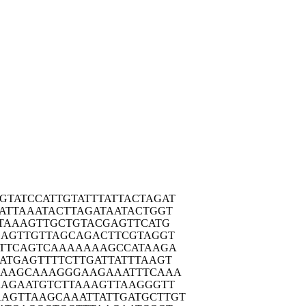
GTATC
CATTGTATTT
ATTACTAGAT
ATTA
AATACTTAGA
TAATACTGGT
TAA
AGTTGCTGTA
CGAGTTCATG
GAGT
TGTTAGCAGA
CTTCGTAGGT
TTC
AGTCAAAAAA
AGCCATAAGA
ATGA
GTTTTCTTGA
TTATTTAAGT
CAAG
CAAAGGGAAG
AAATTTCAAA
AAGA
ATGTCTTAAA
GTTAAGGGTT
AGTTA
AGCAAATTAT
TGATGCTTGT