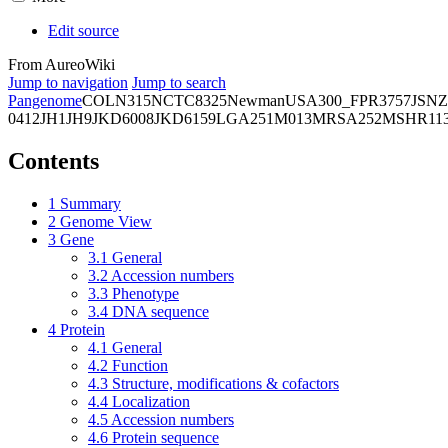
Edit source
From AureoWiki
Jump to navigation
Jump to search
Pangenome
COL
N315
NCTC8325
Newman
USA300_FPR3757
JSNZ
0412
JH1
JH9
JKD6008
JKD6159
LGA251
M013
MRSA252
MSHR11
Contents
1
Summary
2
Genome View
3
Gene
3.1
General
3.2
Accession numbers
3.3
Phenotype
3.4
DNA sequence
4
Protein
4.1
General
4.2
Function
4.3
Structure, modifications & cofactors
4.4
Localization
4.5
Accession numbers
4.6
Protein sequence