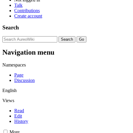
Talk
Contributions
Create account
Search
Navigation menu
Namespaces
Page
Discussion
English
Views
Read
Edit
History
More