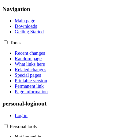
Navigation
Main page
Downloads
Getting Started
Tools
Recent changes
Random page
What links here
Related changes
Special pages
Printable version
Permanent link
Page information
personal-loginout
Log in
Personal tools
Not logged in