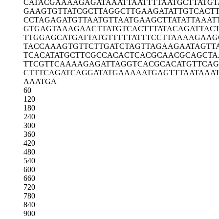
CATACGAAAA
GAGATAAATT
AATTTTAATG
CTTATGT
GAAGTGTTAT
CGCTTAGGCT
TGAAGATATT
GTCACT
CCTAGAGATG
TTAATGTTAA
TGAAGCTTAT
ATTAAAT
GTGAGTAAAG
AACTTATGTC
ACTTTATACA
GATTAC
TTGGAGCATG
ATTATGTTTT
TATTTCCTTA
AAAGAAG
TACCAAAGTG
TTCTTGATCT
AGTTAGAAGA
ATAGTT
TCACATATGC
TTCGCCACAC
TCACGCAACG
CAGCTA
TTCGTTCAAA
AGAGATTAGG
TCACGCACAT
GTTCA
CTTTCAGATC
AGGATATGAA
AAATGAGTTT
AATAAA
AAATGA
60
120
180
240
300
360
420
480
540
600
660
720
780
840
900