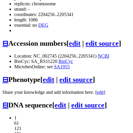
replicon: chromosome
strand: -
coordinates: 2204256..2205341
length: 1086
essential: no
DEG
⊟
Accession numbers
[
edit
|
edit source
]
Location: NC_002745 (2204256..2205341)
NCBI
BioCyc: SA_RS11220
BioCyc
MicrobesOnline: see
SA1955
⊟
Phenotype
[
edit
|
edit source
]
Share your knowledge and add information here. [
edit
]
⊟
DNA sequence
[
edit
|
edit source
]
1
61
121