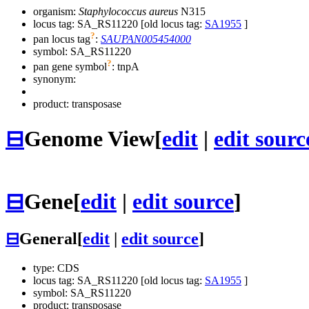
organism:
Staphylococcus aureus
N315
locus tag: SA_RS11220 [old locus tag:
SA1955
]
?
pan locus tag
:
SAUPAN005454000
symbol:
SA_RS11220
?
pan gene symbol
:
tnpA
synonym:
product: transposase
⊟
Genome View
[
edit
|
edit sourc
⊟
Gene
[
edit
|
edit source
]
⊟
General
[
edit
|
edit source
]
type: CDS
locus tag: SA_RS11220 [old locus tag:
SA1955
]
symbol:
SA_RS11220
product: transposase