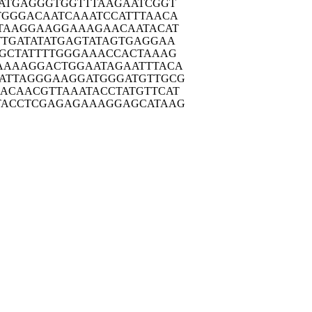
ATG
AGGGTGGTTT
AAGAATCGGT
TGGG
ACAATCAAAT
CCATTTAACA
TAA
GGAAGGAAAG
AACAATACAT
TTGA
TATATGAGTA
TAGTGAGGAA
GCT
ATTTTGGGAA
ACCACTAAAG
AAAA
GGACTGGAAT
AGAATTTACA
ATTA
GGGAAGGATG
GGATGTTGCG
GACAA
CGTTAAATAC
CTATGTTCAT
TACC
TCGAGAGAAA
GGAGCATAAG