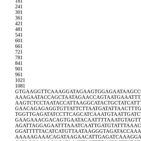
181
241
301
361
421
481
541
601
661
721
781
841
901
961
1021
1081
GTGAAGGTTC
AAAGGATAGA
AGTGGAGAAT
AAGCC
AAAGAATACC
AGCTAATAGA
ACCAGTAATG
AAATTT
AAGTCTCCTA
ATACCATTAA
GGCATACTGC
TATCATT
GAACAGAGAG
GTGTTATTCT
TAATGATATT
AACTTT
TGGTTGAGAT
ATCCTTCAGC
ATCAAATGTA
ATTGATC
GAAGAAACGA
CAGTGAATAC
AATTTTAAAT
GTAGTT
AGATTAGGAG
AATTTAAATC
AATTGATGTA
TTTAAA
GGATTTTTAC
ATCATGTTAA
TAAGGGTAGA
TACCAA
AAAAAGAAAC
AGATAAGAAC
ATTGAGATCA
AAGGA