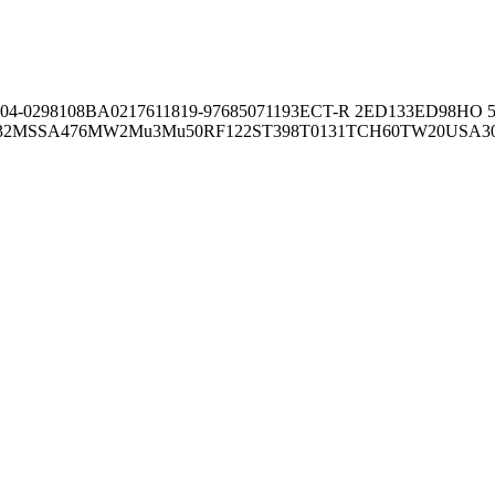
04-02981
08BA02176
11819-97
6850
71193
ECT-R 2
ED133
ED98
HO 5
32
MSSA476
MW2
Mu3
Mu50
RF122
ST398
T0131
TCH60
TW20
USA3