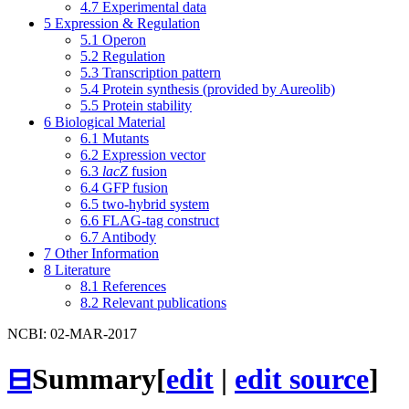
4.7
Experimental data
5
Expression & Regulation
5.1
Operon
5.2
Regulation
5.3
Transcription pattern
5.4
Protein synthesis (provided by Aureolib)
5.5
Protein stability
6
Biological Material
6.1
Mutants
6.2
Expression vector
6.3
lacZ
fusion
6.4
GFP fusion
6.5
two-hybrid system
6.6
FLAG-tag construct
6.7
Antibody
7
Other Information
8
Literature
8.1
References
8.2
Relevant publications
NCBI: 02-MAR-2017
⊟
Summary
[
edit
|
edit source
]