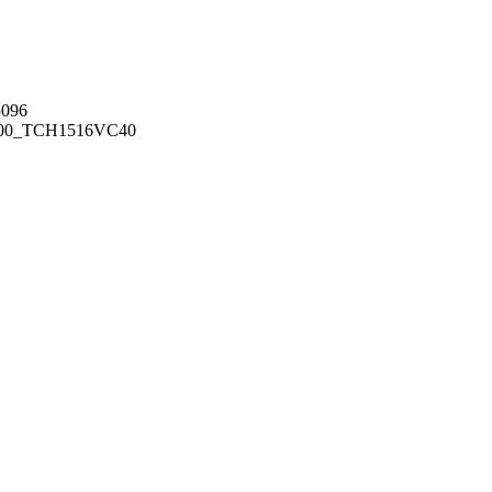
096
00_TCH1516
VC40