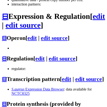
interaction partners:
⊟
Expression & Regulation
[
edit
|
edit source
]
⊟
Operon
[
edit
|
edit source
]
⊟
Regulation
[
edit
|
edit source
]
regulator:
⊟
Transcription pattern
[
edit
|
edit source
]
S.aureus
Expression Data Browser
: data available for
NCTC8325
⊟
Protein synthesis (provided by