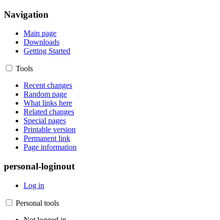
Navigation
Main page
Downloads
Getting Started
Tools
Recent changes
Random page
What links here
Related changes
Special pages
Printable version
Permanent link
Page information
personal-loginout
Log in
Personal tools
Not logged in