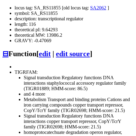
locus tag: SA_RS11855 [old locus tag:
SA2062
]
symbol: SA_RS11855
description: transcriptional regulator
length: 116
theoretical pI: 9.64293
theoretical MW: 13986.2
GRAVY: -0.47069
⊟
Function
[
edit
|
edit source
]
TIGRFAM:
Signal transduction
Regulatory functions
DNA
interactions
staphylococcal accessory regulator family
(TIGR01889; HMM-score: 86.5)
and 4 more
Metabolism
Transport and binding proteins
Cations and
iron carrying compounds
copper transport repressor,
CopY/TcrY family (TIGR02698; HMM-score: 21.5)
Signal transduction
Regulatory functions
DNA
interactions
copper transport repressor, CopY/TcrY
family (TIGR02698; HMM-score: 21.5)
homoprotocatechuate degradation operon regulator,