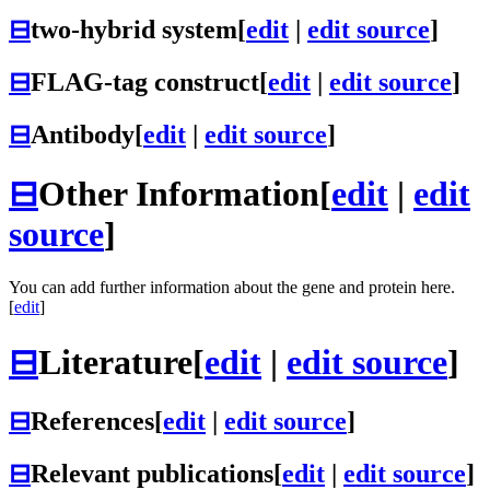
⊟
two-hybrid system
[
edit
|
edit source
]
⊟
FLAG-tag construct
[
edit
|
edit source
]
⊟
Antibody
[
edit
|
edit source
]
⊟
Other Information
[
edit
|
edit
source
]
You can add further information about the gene and protein here.
[
edit
]
⊟
Literature
[
edit
|
edit source
]
⊟
References
[
edit
|
edit source
]
⊟
Relevant publications
[
edit
|
edit source
]