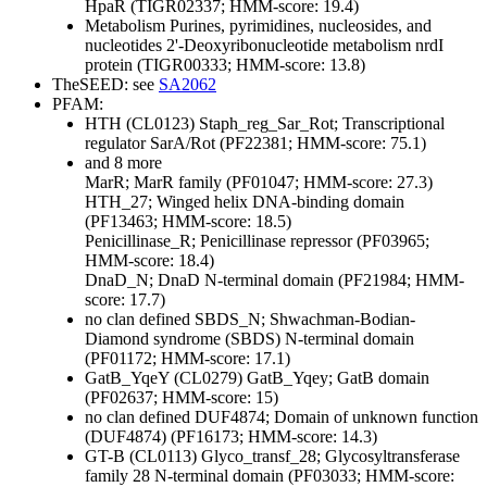
HpaR (TIGR02337; HMM-score: 19.4)
Metabolism
Purines, pyrimidines, nucleosides, and
nucleotides
2'-Deoxyribonucleotide metabolism
nrdI
protein (TIGR00333; HMM-score: 13.8)
TheSEED: see
SA2062
PFAM:
HTH (CL0123)
Staph_reg_Sar_Rot; Transcriptional
regulator SarA/Rot (PF22381; HMM-score: 75.1)
and 8 more
MarR; MarR family (PF01047; HMM-score: 27.3)
HTH_27; Winged helix DNA-binding domain
(PF13463; HMM-score: 18.5)
Penicillinase_R; Penicillinase repressor (PF03965;
HMM-score: 18.4)
DnaD_N; DnaD N-terminal domain (PF21984; HMM-
score: 17.7)
no clan defined
SBDS_N; Shwachman-Bodian-
Diamond syndrome (SBDS) N-terminal domain
(PF01172; HMM-score: 17.1)
GatB_YqeY (CL0279)
GatB_Yqey; GatB domain
(PF02637; HMM-score: 15)
no clan defined
DUF4874; Domain of unknown function
(DUF4874) (PF16173; HMM-score: 14.3)
GT-B (CL0113)
Glyco_transf_28; Glycosyltransferase
family 28 N-terminal domain (PF03033; HMM-score: