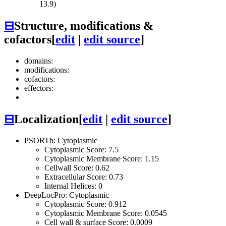
13.9)
⊟
Structure, modifications &
cofactors
[
edit
|
edit source
]
domains:
modifications:
cofactors:
effectors:
⊟
Localization
[
edit
|
edit source
]
PSORTb: Cytoplasmic
Cytoplasmic Score: 7.5
Cytoplasmic Membrane Score: 1.15
Cellwall Score: 0.62
Extracellular Score: 0.73
Internal Helices: 0
DeepLocPro: Cytoplasmic
Cytoplasmic Score: 0.912
Cytoplasmic Membrane Score: 0.0545
Cell wall & surface Score: 0.0009