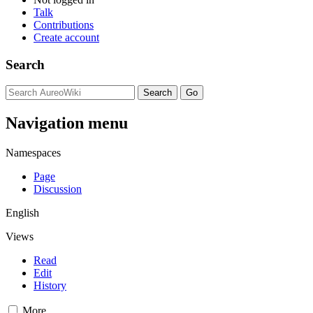
Talk
Contributions
Create account
Search
Navigation menu
Namespaces
Page
Discussion
English
Views
Read
Edit
History
More