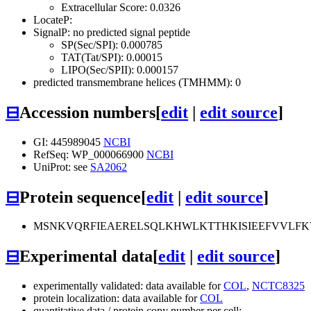
Extracellular Score: 0.0326
LocateP:
SignalP: no predicted signal peptide
SP(Sec/SPI): 0.000785
TAT(Tat/SPI): 0.00015
LIPO(Sec/SPII): 0.000157
predicted transmembrane helices (TMHMM): 0
⊟
Accession numbers
[
edit
|
edit source
]
GI: 445989045
NCBI
RefSeq: WP_000066900
NCBI
UniProt: see
SA2062
⊟
Protein sequence
[
edit
|
edit source
]
MSNKVQRFIEAERELSQLKHWLKTTHKISIEEFVVLFK
⊟
Experimental data
[
edit
|
edit source
]
experimentally validated: data available for
COL
,
NCTC8325
protein localization: data available for
COL
quantitative data / protein copy number per cell: