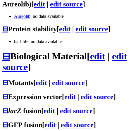
Aureolib)
[
edit
|
edit source
]
Aureolib
: no data available
⊟
Protein stability
[
edit
|
edit source
]
half-life: no data available
⊟
Biological Material
[
edit
|
edit
source
]
⊟
Mutants
[
edit
|
edit source
]
⊟
Expression vector
[
edit
|
edit source
]
⊟
lacZ
fusion
[
edit
|
edit source
]
⊟
GFP fusion
[
edit
|
edit source
]