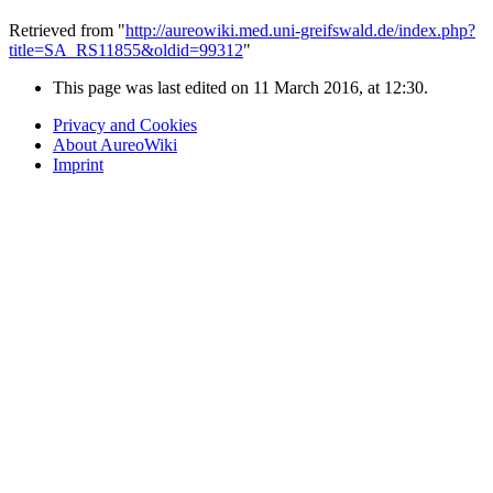
Retrieved from "
http://aureowiki.med.uni-greifswald.de/index.php?
title=SA_RS11855&oldid=99312
"
This page was last edited on 11 March 2016, at 12:30.
Privacy and Cookies
About AureoWiki
Imprint