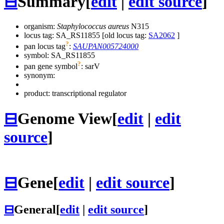
⊟
Summary
[
edit
|
edit source
]
organism:
Staphylococcus aureus
N315
locus tag: SA_RS11855 [old locus tag:
SA2062
]
?
pan locus tag
:
SAUPAN005724000
symbol:
SA_RS11855
?
pan gene symbol
:
sarV
synonym:
product: transcriptional regulator
⊟
Genome View
[
edit
|
edit
source
]
⊟
Gene
[
edit
|
edit source
]
⊟
General
[
edit
|
edit source
]