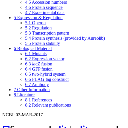
4.5
Accession numbers
4.6
Protein sequence
4.7
Experimental data
5
Expression & Regulation
5.1
Operon
5.2
Regulation
5.3
Transcription pattern
5.4
Protein synthesis (provided by Aureolib)
5.5
Protein stability
6
Biological Material
6.1
Mutants
6.2
Expression vector
6.3
lacZ
fusion
6.4
GFP fusion
6.5
two-hybrid system
6.6
FLAG-tag construct
6.7
Antibody
7
Other Information
8
Literature
8.1
References
8.2
Relevant publications
NCBI: 02-MAR-2017