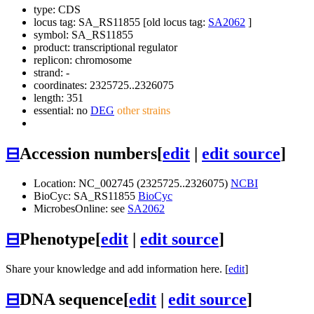
type: CDS
locus tag: SA_RS11855 [old locus tag:
SA2062
]
symbol:
SA_RS11855
product: transcriptional regulator
replicon: chromosome
strand: -
coordinates: 2325725..2326075
length: 351
essential: no
DEG
other strains
⊟
Accession numbers
[
edit
|
edit source
]
Location: NC_002745 (2325725..2326075)
NCBI
BioCyc: SA_RS11855
BioCyc
MicrobesOnline: see
SA2062
⊟
Phenotype
[
edit
|
edit source
]
Share your knowledge and add information here. [
edit
]
⊟
DNA sequence
[
edit
|
edit source
]