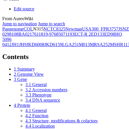
Edit source
From AureoWiki
Jump to navigation
Jump to search
Pangenome
COL
N315
NCTC8325
Newman
USA300_FPR3757
JSNZ
02981
08BA02176
11819-97
6850
71193
ECT-R 2
ED133
ED98
HO
5096
0412
JH1
JH9
JKD6008
JKD6159
LGA251
M013
MRSA252
MSHR11
Contents
1
Summary
2
Genome View
3
Gene
3.1
General
3.2
Accession numbers
3.3
Phenotype
3.4
DNA sequence
4
Protein
4.1
General
4.2
Function
4.3
Structure, modifications & cofactors
4.4
Localization