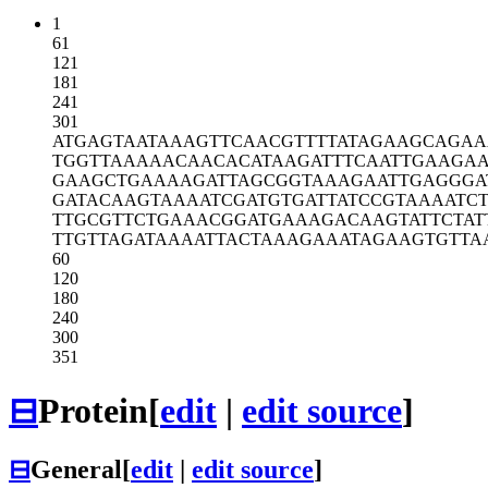
1
61
121
181
241
301
ATGAGTAATA
AAGTTCAACG
TTTTATAGAA
GCAGAA
TGGTTAAAAA
CAACACATAA
GATTTCAATT
GAAGAA
GAAGCTGAAA
AGATTAGCGG
TAAAGAATTG
AGGGA
GATACAAGTA
AAATCGATGT
GATTATCCGT
AAAATCT
TTGCGTTCTG
AAACGGATGA
AAGACAAGTA
TTCTAT
TTGTTAGATA
AAATTACTAA
AGAAATAGAA
GTGTTA
60
120
180
240
300
351
⊟
Protein
[
edit
|
edit source
]
⊟
General
[
edit
|
edit source
]