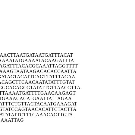
AAAC
TTAATGATAA
TGATTTACAT
AAA
ATATGAAAAT
ACAAGATTTA
AGAT
TTACACGCAA
ATTAGGTTTT
AAA
GTAATAAGAC
ACACCAATTA
GATA
GTACATTCAG
TTATTTAGAA
ACAG
CTTCAACAAT
ATATTTGTAT
GGCAC
AGCGTATATT
GTTAACGTTA
TTA
AAATGATTTT
GAACAAGAGT
TG
AAACACATGA
ATTATTAGAA
ATTT
CTGTTACTAC
AATGAAAGAT
GTAT
CCAGTAACAC
ATTCTACTTA
ATA
TATTCTTTGA
AACACTTGTA
CAA
ATTAG