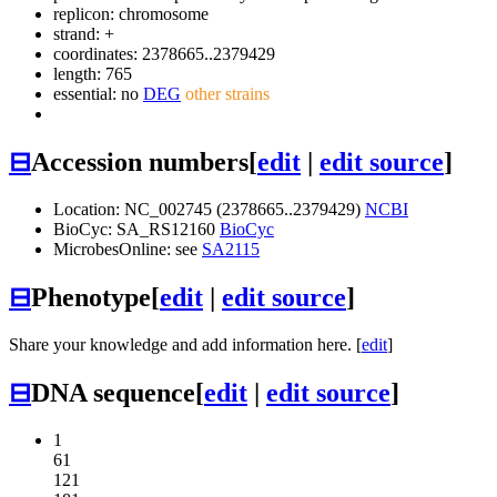
replicon: chromosome
strand: +
coordinates: 2378665..2379429
length: 765
essential: no
DEG
other strains
⊟
Accession numbers
[
edit
|
edit source
]
Location: NC_002745 (2378665..2379429)
NCBI
BioCyc: SA_RS12160
BioCyc
MicrobesOnline: see
SA2115
⊟
Phenotype
[
edit
|
edit source
]
Share your knowledge and add information here. [
edit
]
⊟
DNA sequence
[
edit
|
edit source
]
1
61
121