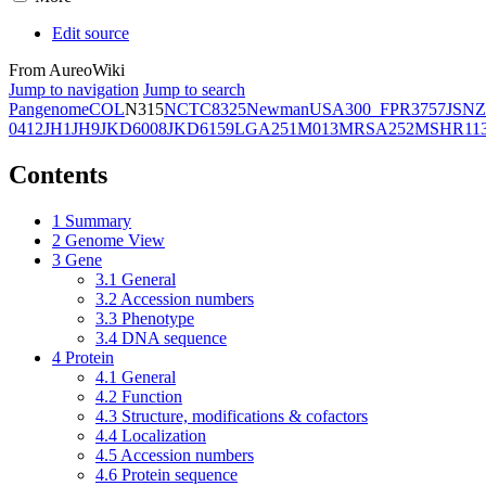
Edit source
From AureoWiki
Jump to navigation
Jump to search
Pangenome
COL
N315
NCTC8325
Newman
USA300_FPR3757
JSNZ
0412
JH1
JH9
JKD6008
JKD6159
LGA251
M013
MRSA252
MSHR11
Contents
1
Summary
2
Genome View
3
Gene
3.1
General
3.2
Accession numbers
3.3
Phenotype
3.4
DNA sequence
4
Protein
4.1
General
4.2
Function
4.3
Structure, modifications & cofactors
4.4
Localization
4.5
Accession numbers
4.6
Protein sequence