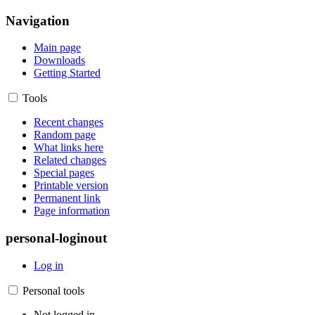
Navigation
Main page
Downloads
Getting Started
Tools
Recent changes
Random page
What links here
Related changes
Special pages
Printable version
Permanent link
Page information
personal-loginout
Log in
Personal tools
Not logged in