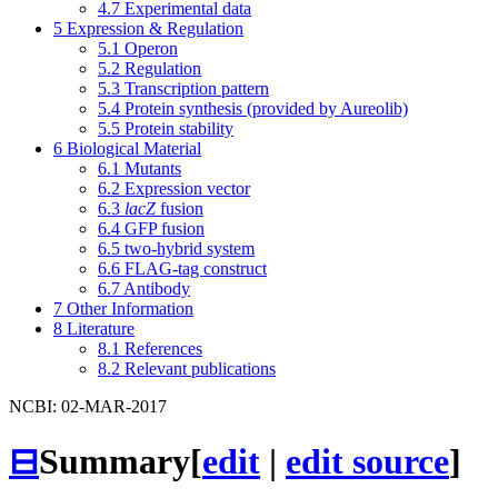
4.7
Experimental data
5
Expression & Regulation
5.1
Operon
5.2
Regulation
5.3
Transcription pattern
5.4
Protein synthesis (provided by Aureolib)
5.5
Protein stability
6
Biological Material
6.1
Mutants
6.2
Expression vector
6.3
lacZ
fusion
6.4
GFP fusion
6.5
two-hybrid system
6.6
FLAG-tag construct
6.7
Antibody
7
Other Information
8
Literature
8.1
References
8.2
Relevant publications
NCBI: 02-MAR-2017
⊟
Summary
[
edit
|
edit source
]