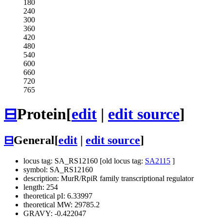
180
240
300
360
420
480
540
600
660
720
765
⊟
Protein
[
edit
|
edit source
]
⊟
General
[
edit
|
edit source
]
locus tag: SA_RS12160 [old locus tag:
SA2115
]
symbol: SA_RS12160
description: MurR/RpiR family transcriptional regulator
length: 254
theoretical pI: 6.33997
theoretical MW: 29785.2
GRAVY: -0.422047