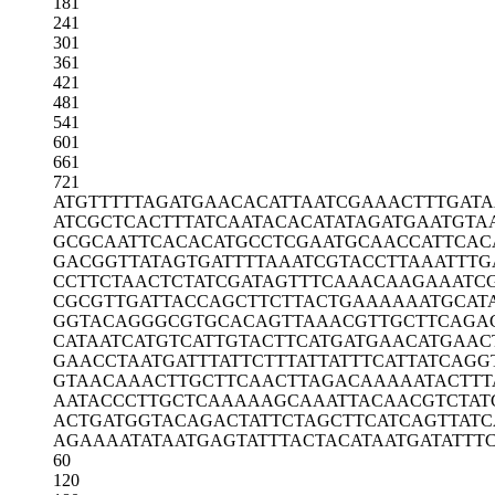
181
241
301
361
421
481
541
601
661
721
ATGTTTTTAG
ATGAACACAT
TAATCGAAAC
TTTGAT
ATCGCTCACT
TTATCAATAC
ACATATAGAT
GAATGTA
GCGCAATTCA
CACATGCCTC
GAATGCAACC
ATTCAC
GACGGTTATA
GTGATTTTAA
ATCGTACCTT
AAATTTG
CCTTCTAACT
CTATCGATAG
TTTCAAACAA
GAAATC
CGCGTTGATT
ACCAGCTTCT
TACTGAAAAA
ATGCAT
GGTACAGGGC
GTGCACAGTT
AAACGTTGCT
TCAGA
CATAATCATG
TCATTGTACT
TCATGATGAA
CATGAAC
GAACCTAATG
ATTTATTCTT
TATTATTTCA
TTATCAGG
GTAACAAACT
TGCTTCAACT
TAGACAAAAA
TACTTT
AATACCCTTG
CTCAAAAAGC
AAATTACAAC
GTCTAT
ACTGATGGTA
CAGACTATTC
TAGCTTCATC
AGTTATC
AGAAAATATA
ATGAGTATTT
ACTACATAAT
GATATTT
60
120