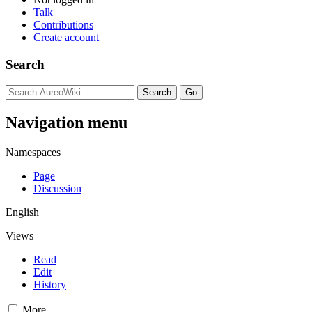
Talk
Contributions
Create account
Search
Navigation menu
Namespaces
Page
Discussion
English
Views
Read
Edit
History
More