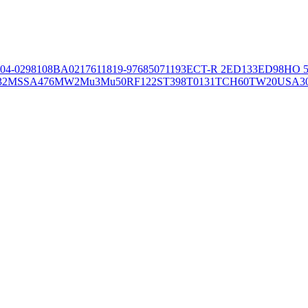
04-02981
08BA02176
11819-97
6850
71193
ECT-R 2
ED133
ED98
HO 5
32
MSSA476
MW2
Mu3
Mu50
RF122
ST398
T0131
TCH60
TW20
USA3