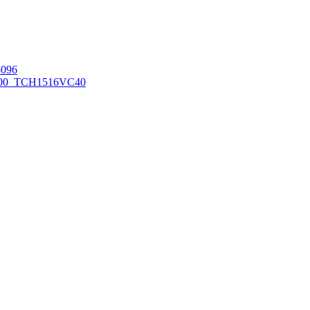
096
00_TCH1516
VC40