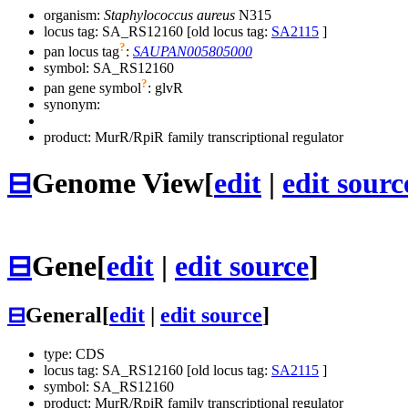
organism:
Staphylococcus aureus
N315
locus tag: SA_RS12160 [old locus tag:
SA2115
]
?
pan locus tag
:
SAUPAN005805000
symbol:
SA_RS12160
?
pan gene symbol
:
glvR
synonym:
product: MurR/RpiR family transcriptional regulator
⊟
Genome View
[
edit
|
edit sourc
⊟
Gene
[
edit
|
edit source
]
⊟
General
[
edit
|
edit source
]
type: CDS
locus tag: SA_RS12160 [old locus tag:
SA2115
]
symbol:
SA_RS12160
product: MurR/RpiR family transcriptional regulator