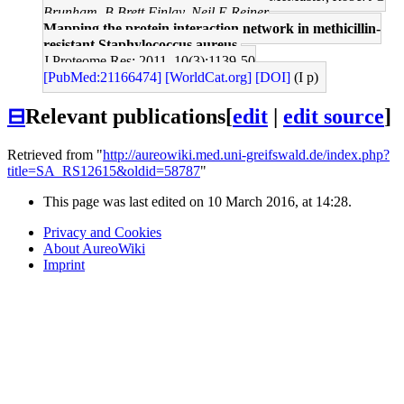
Brunham, B Brett Finlay, Neil E Reiner
Mapping the protein interaction network in methicillin-
resistant Staphylococcus aureus.
J Proteome Res: 2011, 10(3);1139-50
[PubMed:21166474]
[WorldCat.org]
[DOI]
(I p)
⊟
Relevant publications
[
edit
|
edit source
]
Retrieved from "
http://aureowiki.med.uni-greifswald.de/index.php?
title=SA_RS12615&oldid=58787
"
This page was last edited on 10 March 2016, at 14:28.
Privacy and Cookies
About AureoWiki
Imprint