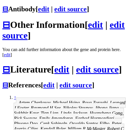
⊟
Antibody
[
edit
|
edit source
]
⊟
Other Information
[
edit
|
edit
source
]
You can add further information about the gene and protein here.
[
edit
]
⊟
Literature
[
edit
|
edit source
]
⊟
References
[
edit
|
edit source
]
↑
Artem Cherkasov, Michael Hsing, Roya Zoraghi, Leonard
J Foster, Raymond H See, Nikolay Stoynov, Jihong Jiang,
Sukhbir Kaur, Tian Lian, Linda Jackson, Huansheng Gong,
Rick Swayze, Emily Amandoron, Farhad Hormozdiari,
Phuong Dao, Cenk Sahinalp, Osvaldo Santos-Filho, Peter
Axerio-Cilies, Kendall Byler, William R McMaster, Robert C