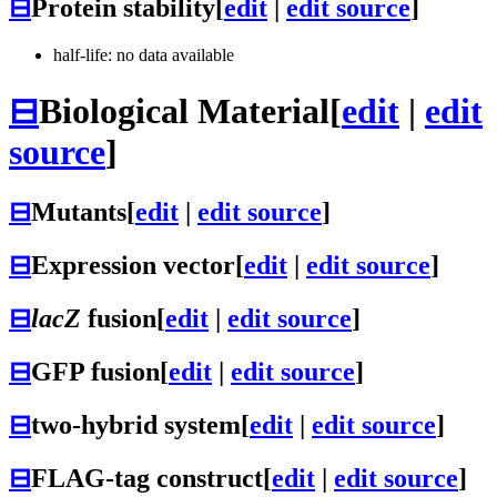
⊟
Protein stability
[
edit
|
edit source
]
half-life: no data available
⊟
Biological Material
[
edit
|
edit
source
]
⊟
Mutants
[
edit
|
edit source
]
⊟
Expression vector
[
edit
|
edit source
]
⊟
lacZ
fusion
[
edit
|
edit source
]
⊟
GFP fusion
[
edit
|
edit source
]
⊟
two-hybrid system
[
edit
|
edit source
]
⊟
FLAG-tag construct
[
edit
|
edit source
]