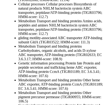
Cellular processes
Cellular processes
Biosynthesis of
natural products
NHLM bacteriocin system ABC
transporter, peptidase/ATP-binding protein (TIGR03796;
HMM-score: 112.7)
Metabolism
Transport and binding proteins
Amino acids,
peptides and amines
NHLM bacteriocin system ABC
transporter, peptidase/ATP-binding protein (TIGR03796;
HMM-score: 112.7)
gliding motility-associated ABC transporter ATP-binding
subunit GldA (TIGR03522; HMM-score: 111.3)
Metabolism
Transport and binding proteins
Carbohydrates, organic alcohols, and acids
D-xylose
ABC transporter, ATP-binding protein (TIGR02633; EC
3.6.3.17; HMM-score: 108.9)
Genetic information processing
Protein fate
Protein and
peptide secretion and trafficking
heme ABC exporter,
ATP-binding protein CcmA (TIGR01189; EC 3.6.3.41;
HMM-score: 107.6)
Metabolism
Transport and binding proteins
Other
heme
ABC exporter, ATP-binding protein CcmA (TIGR01189;
EC 3.6.3.41; HMM-score: 107.6)
Metabolism
Transport and binding proteins
Other
pigment precursor permease (TIGR00955; HMM-score:
106.5)