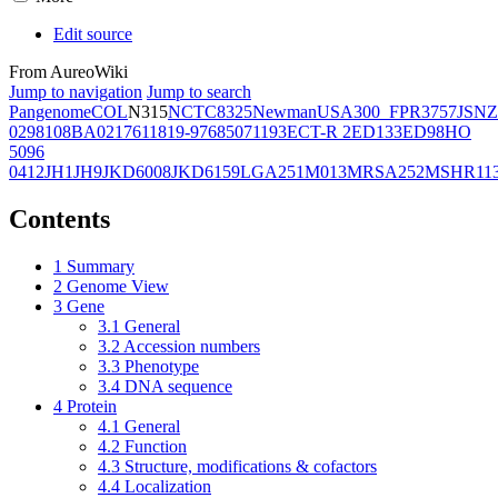
Edit source
From AureoWiki
Jump to navigation
Jump to search
Pangenome
COL
N315
NCTC8325
Newman
USA300_FPR3757
JSNZ
02981
08BA02176
11819-97
6850
71193
ECT-R 2
ED133
ED98
HO
5096
0412
JH1
JH9
JKD6008
JKD6159
LGA251
M013
MRSA252
MSHR11
Contents
1
Summary
2
Genome View
3
Gene
3.1
General
3.2
Accession numbers
3.3
Phenotype
3.4
DNA sequence
4
Protein
4.1
General
4.2
Function
4.3
Structure, modifications & cofactors
4.4
Localization