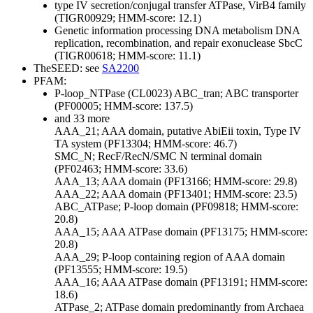
type IV secretion/conjugal transfer ATPase, VirB4 family
(TIGR00929; HMM-score: 12.1)
Genetic information processing
DNA metabolism
DNA
replication, recombination, and repair
exonuclease SbcC
(TIGR00618; HMM-score: 11.1)
TheSEED: see
SA2200
PFAM:
P-loop_NTPase (CL0023)
ABC_tran; ABC transporter
(PF00005; HMM-score: 137.5)
and 33 more
AAA_21; AAA domain, putative AbiEii toxin, Type IV
TA system (PF13304; HMM-score: 46.7)
SMC_N; RecF/RecN/SMC N terminal domain
(PF02463; HMM-score: 33.6)
AAA_13; AAA domain (PF13166; HMM-score: 29.8)
AAA_22; AAA domain (PF13401; HMM-score: 23.5)
ABC_ATPase; P-loop domain (PF09818; HMM-score:
20.8)
AAA_15; AAA ATPase domain (PF13175; HMM-score:
20.8)
AAA_29; P-loop containing region of AAA domain
(PF13555; HMM-score: 19.5)
AAA_16; AAA ATPase domain (PF13191; HMM-score:
18.6)
ATPase_2; ATPase domain predominantly from Archaea