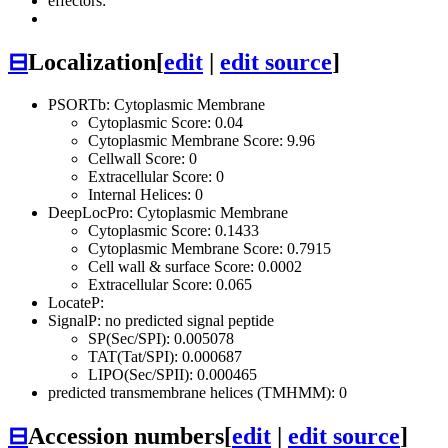
effectors:
⊟
Localization
[
edit
|
edit source
]
PSORTb: Cytoplasmic Membrane
Cytoplasmic Score: 0.04
Cytoplasmic Membrane Score: 9.96
Cellwall Score: 0
Extracellular Score: 0
Internal Helices: 0
DeepLocPro: Cytoplasmic Membrane
Cytoplasmic Score: 0.1433
Cytoplasmic Membrane Score: 0.7915
Cell wall & surface Score: 0.0002
Extracellular Score: 0.065
LocateP:
SignalP: no predicted signal peptide
SP(Sec/SPI): 0.005078
TAT(Tat/SPI): 0.000687
LIPO(Sec/SPII): 0.000465
predicted transmembrane helices (TMHMM): 0
⊟
Accession numbers
[
edit
|
edit source
]