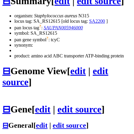
⊟
Summary
[
edit
|
edit source
]
organism:
Staphylococcus aureus
N315
locus tag: SA_RS12615 [old locus tag:
SA2200
]
?
pan locus tag
:
SAUPAN005946000
symbol:
SA_RS12615
?
pan gene symbol
:
tcyC
synonym:
product: amino acid ABC transporter ATP-binding protein
⊟
Genome View
[
edit
|
edit
source
]
⊟
Gene
[
edit
|
edit source
]
⊟
General
[
edit
|
edit source
]