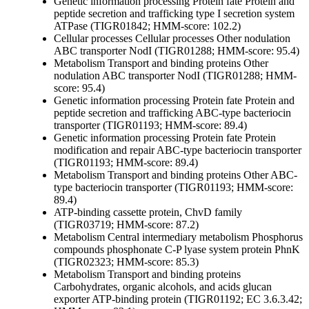
Genetic information processing
Protein fate
Protein and
peptide secretion and trafficking
type I secretion system
ATPase (TIGR01842; HMM-score: 102.2)
Cellular processes
Cellular processes
Other
nodulation
ABC transporter NodI (TIGR01288; HMM-score: 95.4)
Metabolism
Transport and binding proteins
Other
nodulation ABC transporter NodI (TIGR01288; HMM-
score: 95.4)
Genetic information processing
Protein fate
Protein and
peptide secretion and trafficking
ABC-type bacteriocin
transporter (TIGR01193; HMM-score: 89.4)
Genetic information processing
Protein fate
Protein
modification and repair
ABC-type bacteriocin transporter
(TIGR01193; HMM-score: 89.4)
Metabolism
Transport and binding proteins
Other
ABC-
type bacteriocin transporter (TIGR01193; HMM-score:
89.4)
ATP-binding cassette protein, ChvD family
(TIGR03719; HMM-score: 87.2)
Metabolism
Central intermediary metabolism
Phosphorus
compounds
phosphonate C-P lyase system protein PhnK
(TIGR02323; HMM-score: 85.3)
Metabolism
Transport and binding proteins
Carbohydrates, organic alcohols, and acids
glucan
exporter ATP-binding protein (TIGR01192; EC 3.6.3.42;