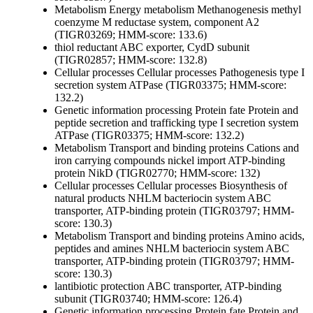
Metabolism
Energy metabolism
Methanogenesis
methyl
coenzyme M reductase system, component A2
(TIGR03269; HMM-score: 133.6)
thiol reductant ABC exporter, CydD subunit
(TIGR02857; HMM-score: 132.8)
Cellular processes
Cellular processes
Pathogenesis
type I
secretion system ATPase (TIGR03375; HMM-score:
132.2)
Genetic information processing
Protein fate
Protein and
peptide secretion and trafficking
type I secretion system
ATPase (TIGR03375; HMM-score: 132.2)
Metabolism
Transport and binding proteins
Cations and
iron carrying compounds
nickel import ATP-binding
protein NikD (TIGR02770; HMM-score: 132)
Cellular processes
Cellular processes
Biosynthesis of
natural products
NHLM bacteriocin system ABC
transporter, ATP-binding protein (TIGR03797; HMM-
score: 130.3)
Metabolism
Transport and binding proteins
Amino acids,
peptides and amines
NHLM bacteriocin system ABC
transporter, ATP-binding protein (TIGR03797; HMM-
score: 130.3)
lantibiotic protection ABC transporter, ATP-binding
subunit (TIGR03740; HMM-score: 126.4)
Genetic information processing
Protein fate
Protein and