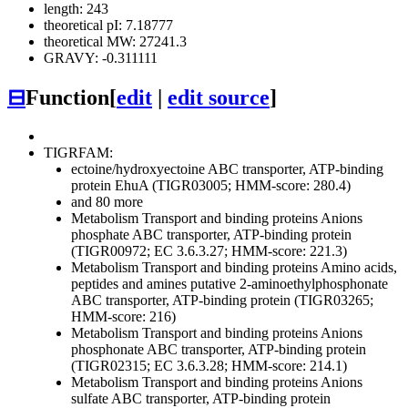
length: 243
theoretical pI: 7.18777
theoretical MW: 27241.3
GRAVY: -0.311111
⊟
Function
[
edit
|
edit source
]
TIGRFAM:
ectoine/hydroxyectoine ABC transporter, ATP-binding
protein EhuA (TIGR03005; HMM-score: 280.4)
and 80 more
Metabolism
Transport and binding proteins
Anions
phosphate ABC transporter, ATP-binding protein
(TIGR00972; EC 3.6.3.27; HMM-score: 221.3)
Metabolism
Transport and binding proteins
Amino acids,
peptides and amines
putative 2-aminoethylphosphonate
ABC transporter, ATP-binding protein (TIGR03265;
HMM-score: 216)
Metabolism
Transport and binding proteins
Anions
phosphonate ABC transporter, ATP-binding protein
(TIGR02315; EC 3.6.3.28; HMM-score: 214.1)
Metabolism
Transport and binding proteins
Anions
sulfate ABC transporter, ATP-binding protein