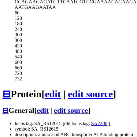
CCAGAAGAGA
TGTTCAATCG
TCCGAAAACA
GAAGA
AATGAAGAAT
AA
60
120
180
240
300
360
420
480
540
600
660
720
732
⊟
Protein
[
edit
|
edit source
]
⊟
General
[
edit
|
edit source
]
locus tag: SA_RS12615 [old locus tag:
SA2200
]
symbol: SA_RS12615
description: amino acid ABC transporter ATP-binding protein