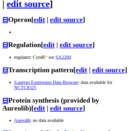
|
edit source
]
⊟
Operon
[
edit
|
edit source
]
⊟
Regulation
[
edit
|
edit source
]
regulator: CymR
*
see
SA2200
⊟
Transcription pattern
[
edit
|
edit source
]
S.aureus
Expression Data Browser
: data available for
NCTC8325
⊟
Protein synthesis (provided by
Aureolib)
[
edit
|
edit source
]
Aureolib
: no data available