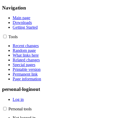
Navigation
Main page
Downloads
Getting Started
Tools
Recent changes
Random page
What links here
Related changes
Special pages
Printable version
Permanent link
Page information
personal-loginout
Log in
Personal tools
Not logged in