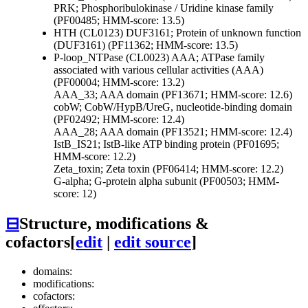
PRK; Phosphoribulokinase / Uridine kinase family
(PF00485; HMM-score: 13.5)
HTH (CL0123)
DUF3161; Protein of unknown function
(DUF3161) (PF11362; HMM-score: 13.5)
P-loop_NTPase (CL0023)
AAA; ATPase family
associated with various cellular activities (AAA)
(PF00004; HMM-score: 13.2)
AAA_33; AAA domain (PF13671; HMM-score: 12.6)
cobW; CobW/HypB/UreG, nucleotide-binding domain
(PF02492; HMM-score: 12.4)
AAA_28; AAA domain (PF13521; HMM-score: 12.4)
IstB_IS21; IstB-like ATP binding protein (PF01695;
HMM-score: 12.2)
Zeta_toxin; Zeta toxin (PF06414; HMM-score: 12.2)
G-alpha; G-protein alpha subunit (PF00503; HMM-
score: 12)
⊟
Structure, modifications &
cofactors
[
edit
|
edit source
]
domains:
modifications:
cofactors: