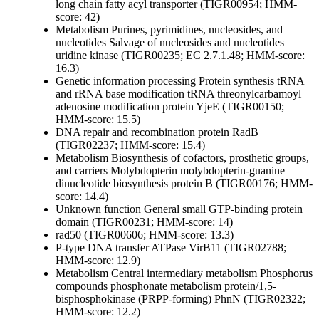
long chain fatty acyl transporter (TIGR00954; HMM-
score: 42)
Metabolism
Purines, pyrimidines, nucleosides, and
nucleotides
Salvage of nucleosides and nucleotides
uridine kinase (TIGR00235; EC 2.7.1.48; HMM-score:
16.3)
Genetic information processing
Protein synthesis
tRNA
and rRNA base modification
tRNA threonylcarbamoyl
adenosine modification protein YjeE (TIGR00150;
HMM-score: 15.5)
DNA repair and recombination protein RadB
(TIGR02237; HMM-score: 15.4)
Metabolism
Biosynthesis of cofactors, prosthetic groups,
and carriers
Molybdopterin
molybdopterin-guanine
dinucleotide biosynthesis protein B (TIGR00176; HMM-
score: 14.4)
Unknown function
General
small GTP-binding protein
domain (TIGR00231; HMM-score: 14)
rad50 (TIGR00606; HMM-score: 13.3)
P-type DNA transfer ATPase VirB11 (TIGR02788;
HMM-score: 12.9)
Metabolism
Central intermediary metabolism
Phosphorus
compounds
phosphonate metabolism protein/1,5-
bisphosphokinase (PRPP-forming) PhnN (TIGR02322;
HMM-score: 12.2)