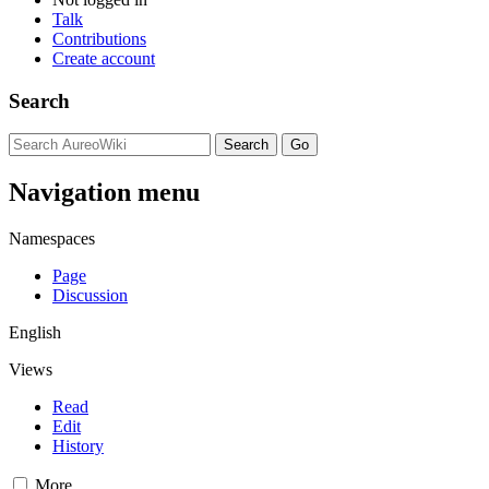
Talk
Contributions
Create account
Search
Navigation menu
Namespaces
Page
Discussion
English
Views
Read
Edit
History
More