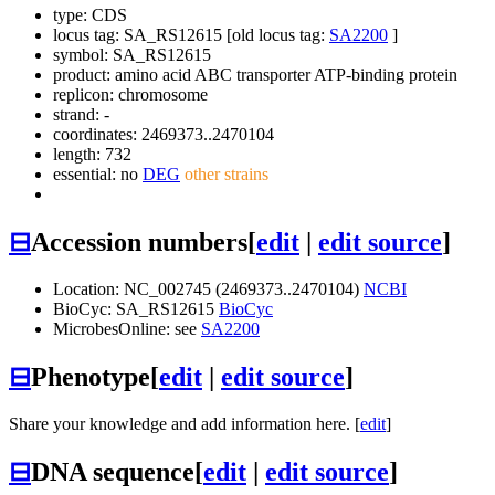
type: CDS
locus tag: SA_RS12615 [old locus tag:
SA2200
]
symbol:
SA_RS12615
product: amino acid ABC transporter ATP-binding protein
replicon: chromosome
strand: -
coordinates: 2469373..2470104
length: 732
essential: no
DEG
other strains
⊟
Accession numbers
[
edit
|
edit source
]
Location: NC_002745 (2469373..2470104)
NCBI
BioCyc: SA_RS12615
BioCyc
MicrobesOnline: see
SA2200
⊟
Phenotype
[
edit
|
edit source
]
Share your knowledge and add information here. [
edit
]
⊟
DNA sequence
[
edit
|
edit source
]