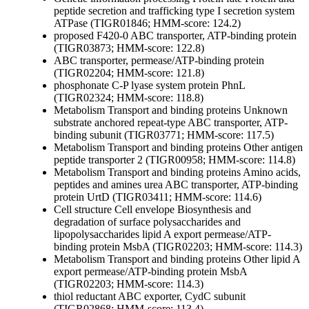
peptide secretion and trafficking
type I secretion system
ATPase (TIGR01846; HMM-score: 124.2)
proposed F420-0 ABC transporter, ATP-binding protein
(TIGR03873; HMM-score: 122.8)
ABC transporter, permease/ATP-binding protein
(TIGR02204; HMM-score: 121.8)
phosphonate C-P lyase system protein PhnL
(TIGR02324; HMM-score: 118.8)
Metabolism
Transport and binding proteins
Unknown
substrate
anchored repeat-type ABC transporter, ATP-
binding subunit (TIGR03771; HMM-score: 117.5)
Metabolism
Transport and binding proteins
Other
antigen
peptide transporter 2 (TIGR00958; HMM-score: 114.8)
Metabolism
Transport and binding proteins
Amino acids,
peptides and amines
urea ABC transporter, ATP-binding
protein UrtD (TIGR03411; HMM-score: 114.6)
Cell structure
Cell envelope
Biosynthesis and
degradation of surface polysaccharides and
lipopolysaccharides
lipid A export permease/ATP-
binding protein MsbA (TIGR02203; HMM-score: 114.3)
Metabolism
Transport and binding proteins
Other
lipid A
export permease/ATP-binding protein MsbA
(TIGR02203; HMM-score: 114.3)
thiol reductant ABC exporter, CydC subunit
(TIGR02868; HMM-score: 113.4)