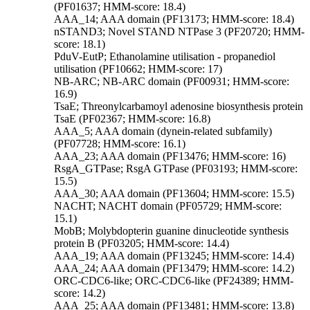
(PF01637; HMM-score: 18.4)
AAA_14; AAA domain (PF13173; HMM-score: 18.4)
nSTAND3; Novel STAND NTPase 3 (PF20720; HMM-
score: 18.1)
PduV-EutP; Ethanolamine utilisation - propanediol
utilisation (PF10662; HMM-score: 17)
NB-ARC; NB-ARC domain (PF00931; HMM-score:
16.9)
TsaE; Threonylcarbamoyl adenosine biosynthesis protein
TsaE (PF02367; HMM-score: 16.8)
AAA_5; AAA domain (dynein-related subfamily)
(PF07728; HMM-score: 16.1)
AAA_23; AAA domain (PF13476; HMM-score: 16)
RsgA_GTPase; RsgA GTPase (PF03193; HMM-score:
15.5)
AAA_30; AAA domain (PF13604; HMM-score: 15.5)
NACHT; NACHT domain (PF05729; HMM-score:
15.1)
MobB; Molybdopterin guanine dinucleotide synthesis
protein B (PF03205; HMM-score: 14.4)
AAA_19; AAA domain (PF13245; HMM-score: 14.4)
AAA_24; AAA domain (PF13479; HMM-score: 14.2)
ORC-CDC6-like; ORC-CDC6-like (PF24389; HMM-
score: 14.2)
AAA_25; AAA domain (PF13481; HMM-score: 13.8)