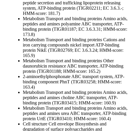
peptide secretion and trafficking
lipoprotein releasing
system, ATP-binding protein (TIGR02211; EC 3.6.3.-;
HMM-score: 181.7)
Metabolism
Transport and binding proteins
Amino acids,
peptides and amines
polyamine ABC transporter, ATP-
binding protein (TIGR01187; EC 3.6.3.31; HMM-score:
173.8)
Metabolism
Transport and binding proteins
Cations and
iron carrying compounds
nickel import ATP-binding
protein NikE (TIGR02769; EC 3.6.3.24; HMM-score:
165.9)
Metabolism
Transport and binding proteins
Other
daunorubicin resistance ABC transporter, ATP-binding
protein (TIGR01188; HMM-score: 165.2)
2-aminoethylphosphonate ABC transport system, ATP-
binding component PhnT (TIGR03258; HMM-score:
163.4)
Metabolism
Transport and binding proteins
Amino acids,
peptides and amines
choline ABC transporter, ATP-
binding protein (TIGR03415; HMM-score: 160.9)
Metabolism
Transport and binding proteins
Amino acids,
peptides and amines
urea ABC transporter, ATP-binding
protein UrtE (TIGR03410; HMM-score: 160.4)
Cell structure
Cell envelope
Biosynthesis and
degradation of surface polysaccharides and