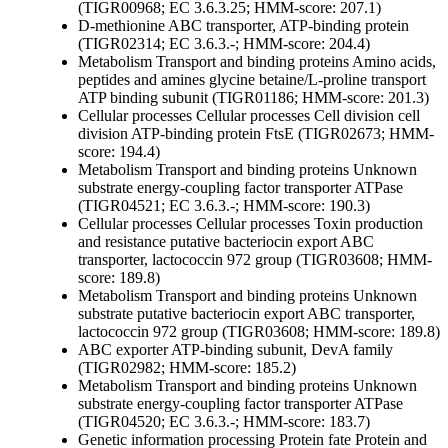
(TIGR00968; EC 3.6.3.25; HMM-score: 207.1)
D-methionine ABC transporter, ATP-binding protein
(TIGR02314; EC 3.6.3.-; HMM-score: 204.4)
Metabolism
Transport and binding proteins
Amino acids,
peptides and amines
glycine betaine/L-proline transport
ATP binding subunit (TIGR01186; HMM-score: 201.3)
Cellular processes
Cellular processes
Cell division
cell
division ATP-binding protein FtsE (TIGR02673; HMM-
score: 194.4)
Metabolism
Transport and binding proteins
Unknown
substrate
energy-coupling factor transporter ATPase
(TIGR04521; EC 3.6.3.-; HMM-score: 190.3)
Cellular processes
Cellular processes
Toxin production
and resistance
putative bacteriocin export ABC
transporter, lactococcin 972 group (TIGR03608; HMM-
score: 189.8)
Metabolism
Transport and binding proteins
Unknown
substrate
putative bacteriocin export ABC transporter,
lactococcin 972 group (TIGR03608; HMM-score: 189.8)
ABC exporter ATP-binding subunit, DevA family
(TIGR02982; HMM-score: 185.2)
Metabolism
Transport and binding proteins
Unknown
substrate
energy-coupling factor transporter ATPase
(TIGR04520; EC 3.6.3.-; HMM-score: 183.7)
Genetic information processing
Protein fate
Protein and