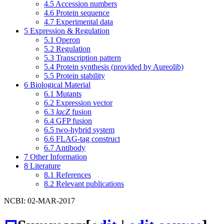
4.5
Accession numbers
4.6
Protein sequence
4.7
Experimental data
5
Expression & Regulation
5.1
Operon
5.2
Regulation
5.3
Transcription pattern
5.4
Protein synthesis (provided by Aureolib)
5.5
Protein stability
6
Biological Material
6.1
Mutants
6.2
Expression vector
6.3
lacZ
fusion
6.4
GFP fusion
6.5
two-hybrid system
6.6
FLAG-tag construct
6.7
Antibody
7
Other Information
8
Literature
8.1
References
8.2
Relevant publications
NCBI: 02-MAR-2017