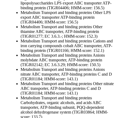
lipopolysaccharides
LPS export ABC transporter ATP-
binding protein (TIGR04406; HMM-score: 156.5)
Metabolism
Transport and binding proteins
Other
LPS
export ABC transporter ATP-binding protein
(TIGR04406; HMM-score: 156.5)
Metabolism
Transport and binding proteins
Other
thiamine ABC transporter, ATP-binding protein
(TIGR01277; EC 3.6.3.-; HMM-score: 152.3)
Metabolism
Transport and binding proteins
Cations and
iron carrying compounds
cobalt ABC transporter, ATP-
binding protein (TIGR01166; HMM-score: 152.1)
Metabolism
Transport and binding proteins
Anions
molybdate ABC transporter, ATP-binding protein
(TIGR02142; EC 3.6.3.29; HMM-score: 150.5)
Metabolism
Transport and binding proteins
Anions
nitrate ABC transporter, ATP-binding proteins C and D
(TIGR01184; HMM-score: 143.1)
Metabolism
Transport and binding proteins
Other
nitrate
ABC transporter, ATP-binding proteins C and D
(TIGR01184; HMM-score: 143.1)
Metabolism
Transport and binding proteins
Carbohydrates, organic alcohols, and acids
ABC
transporter, ATP-binding subunit, PQQ-dependent
alcohol dehydrogenase system (TIGR03864; HMM-
score: 133.7)