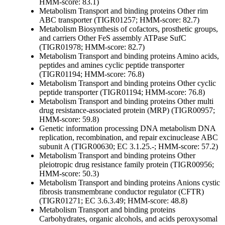
HMM-score: 83.1)
Metabolism
Transport and binding proteins
Other
rim
ABC transporter (TIGR01257; HMM-score: 82.7)
Metabolism
Biosynthesis of cofactors, prosthetic groups,
and carriers
Other
FeS assembly ATPase SufC
(TIGR01978; HMM-score: 82.7)
Metabolism
Transport and binding proteins
Amino acids,
peptides and amines
cyclic peptide transporter
(TIGR01194; HMM-score: 76.8)
Metabolism
Transport and binding proteins
Other
cyclic
peptide transporter (TIGR01194; HMM-score: 76.8)
Metabolism
Transport and binding proteins
Other
multi
drug resistance-associated protein (MRP) (TIGR00957;
HMM-score: 59.8)
Genetic information processing
DNA metabolism
DNA
replication, recombination, and repair
excinuclease ABC
subunit A (TIGR00630; EC 3.1.25.-; HMM-score: 57.2)
Metabolism
Transport and binding proteins
Other
pleiotropic drug resistance family protein (TIGR00956;
HMM-score: 50.3)
Metabolism
Transport and binding proteins
Anions
cystic
fibrosis transmembrane conductor regulator (CFTR)
(TIGR01271; EC 3.6.3.49; HMM-score: 48.8)
Metabolism
Transport and binding proteins
Carbohydrates, organic alcohols, and acids
peroxysomal