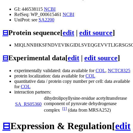
GI: 446538115
NCBI
RefSeq: WP_000615461
NCBI
UniProt: see
SA2200
⊟
Protein sequence
[
edit
|
edit source
]
MIQLNNIHKSFNDVEVIKGIDLSVEQGEVVTLIGRSG
⊟
Experimental data
[
edit
|
edit source
]
experimentally validated: data available for
COL
,
NCTC8325
protein localization: data available for
COL
quantitative data / protein copy number per cell: data available
for
COL
interaction partners:
dihydrolipoyllysine-residue acetyltransferase
component of pyruvate dehydrogenase
SA_RS05360
[1]
complex
(data from MRSA252)
⊟
Expression & Regulation
[
edit