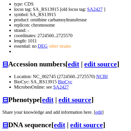
type: CDS
locus tag: SA_RS13915 [old locus tag:
SA2427
]
symbol:
SA_RS13915
product: ornithine carbamoyltransferase
replicon: chromosome
strand: -
coordinates: 2724560..2725570
length: 1011
essential: no
DEG
other strains
⊟
Accession numbers
[
edit
|
edit source
]
Location: NC_002745 (2724560..2725570)
NCBI
BioCyc: SA_RS13915
BioCyc
MicrobesOnline: see
SA2427
⊟
Phenotype
[
edit
|
edit source
]
Share your knowledge and add information here. [
edit
]
⊟
DNA sequence
[
edit
|
edit source
]