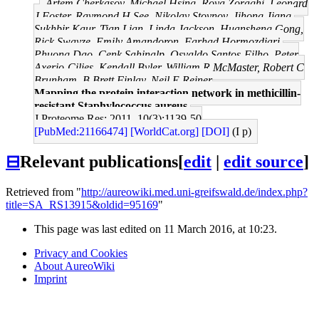
Artem Cherkasov, Michael Hsing, Roya Zoraghi, Leonard
J Foster, Raymond H See, Nikolay Stoynov, Jihong Jiang,
Sukhbir Kaur, Tian Lian, Linda Jackson, Huansheng Gong,
Rick Swayze, Emily Amandoron, Farhad Hormozdiari,
Phuong Dao, Cenk Sahinalp, Osvaldo Santos-Filho, Peter
Axerio-Cilies, Kendall Byler, William R McMaster, Robert C
Brunham, B Brett Finlay, Neil E Reiner
Mapping the protein interaction network in methicillin-
resistant Staphylococcus aureus.
J Proteome Res: 2011, 10(3);1139-50
[PubMed:21166474]
[WorldCat.org]
[DOI]
(I p)
⊟
Relevant publications
[
edit
|
edit source
]
Retrieved from "
http://aureowiki.med.uni-greifswald.de/index.php?
title=SA_RS13915&oldid=95169
"
This page was last edited on 11 March 2016, at 10:23.
Privacy and Cookies
About AureoWiki
Imprint