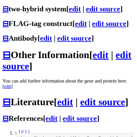
⊟
two-hybrid system
[
edit
|
edit source
]
⊟
FLAG-tag construct
[
edit
|
edit source
]
⊟
Antibody
[
edit
|
edit source
]
⊟
Other Information
[
edit
|
edit
source
]
You can add further information about the gene and protein here.
[
edit
]
⊟
Literature
[
edit
|
edit source
]
⊟
References
[
edit
|
edit source
]
1.0
1.1
↑