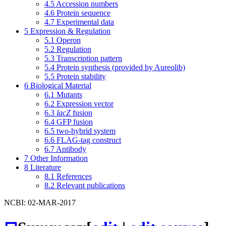
4.5
Accession numbers
4.6
Protein sequence
4.7
Experimental data
5
Expression & Regulation
5.1
Operon
5.2
Regulation
5.3
Transcription pattern
5.4
Protein synthesis (provided by Aureolib)
5.5
Protein stability
6
Biological Material
6.1
Mutants
6.2
Expression vector
6.3
lacZ
fusion
6.4
GFP fusion
6.5
two-hybrid system
6.6
FLAG-tag construct
6.7
Antibody
7
Other Information
8
Literature
8.1
References
8.2
Relevant publications
NCBI: 02-MAR-2017