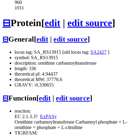
960
1011
⊟
Protein
[
edit
|
edit source
]
⊟
General
[
edit
|
edit source
]
locus tag: SA_RS13915 [old locus tag:
SA2427
]
symbol: SA_RS13915
description: ornithine carbamoyltransferase
length: 336
theoretical pI: 4.94437
theoretical MW: 37776.6
GRAVY: -0.330655
⊟
Function
[
edit
|
edit source
]
reaction:
EC 2.1.3.3
?
ExPASy
Ornithine carbamoyltransferase
Carbamoyl phosphate + L-
ornithine = phosphate + L-citrulline
TIGRFAM: