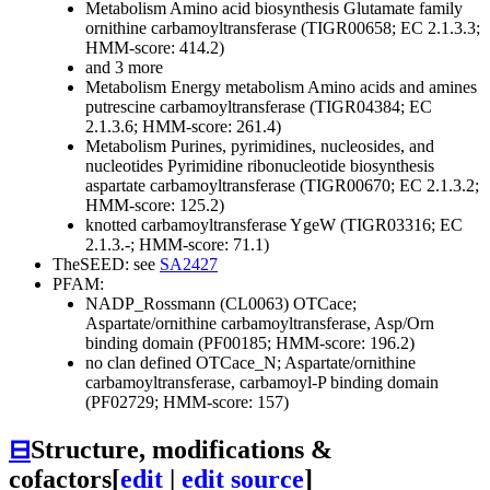
Metabolism
Amino acid biosynthesis
Glutamate family
ornithine carbamoyltransferase (TIGR00658; EC 2.1.3.3;
HMM-score: 414.2)
and 3 more
Metabolism
Energy metabolism
Amino acids and amines
putrescine carbamoyltransferase (TIGR04384; EC
2.1.3.6; HMM-score: 261.4)
Metabolism
Purines, pyrimidines, nucleosides, and
nucleotides
Pyrimidine ribonucleotide biosynthesis
aspartate carbamoyltransferase (TIGR00670; EC 2.1.3.2;
HMM-score: 125.2)
knotted carbamoyltransferase YgeW (TIGR03316; EC
2.1.3.-; HMM-score: 71.1)
TheSEED: see
SA2427
PFAM:
NADP_Rossmann (CL0063)
OTCace;
Aspartate/ornithine carbamoyltransferase, Asp/Orn
binding domain (PF00185; HMM-score: 196.2)
no clan defined
OTCace_N; Aspartate/ornithine
carbamoyltransferase, carbamoyl-P binding domain
(PF02729; HMM-score: 157)
⊟
Structure, modifications &
cofactors
[
edit
|
edit source
]