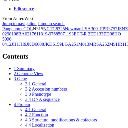
Edit source
From AureoWiki
Jump to navigation
Jump to search
Pangenome
COL
N315
NCTC8325
Newman
USA300_FPR3757
JSNZ
02981
08BA02176
11819-97
6850
71193
ECT-R 2
ED133
ED98
HO
5096
0412
JH1
JH9
JKD6008
JKD6159
LGA251
M013
MRSA252
MSHR11
Contents
1
Summary
2
Genome View
3
Gene
3.1
General
3.2
Accession numbers
3.3
Phenotype
3.4
DNA sequence
4
Protein
4.1
General
4.2
Function
4.3
Structure, modifications & cofactors
4.4
Localization