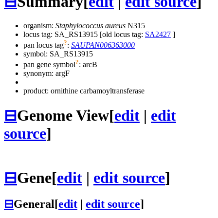
⊟
Summary
[
edit
|
edit source
]
organism:
Staphylococcus aureus
N315
locus tag: SA_RS13915 [old locus tag:
SA2427
]
?
pan locus tag
:
SAUPAN006363000
symbol:
SA_RS13915
?
pan gene symbol
:
arcB
synonym:
argF
product: ornithine carbamoyltransferase
⊟
Genome View
[
edit
|
edit
source
]
⊟
Gene
[
edit
|
edit source
]
⊟
General
[
edit
|
edit source
]