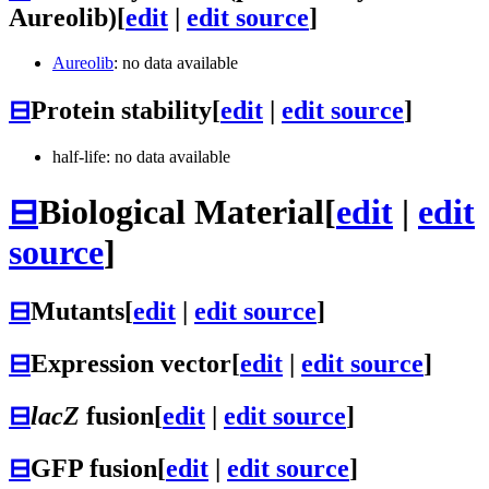
Aureolib)
[
edit
|
edit source
]
Aureolib
: no data available
⊟
Protein stability
[
edit
|
edit source
]
half-life: no data available
⊟
Biological Material
[
edit
|
edit
source
]
⊟
Mutants
[
edit
|
edit source
]
⊟
Expression vector
[
edit
|
edit source
]
⊟
lacZ
fusion
[
edit
|
edit source
]
⊟
GFP fusion
[
edit
|
edit source
]