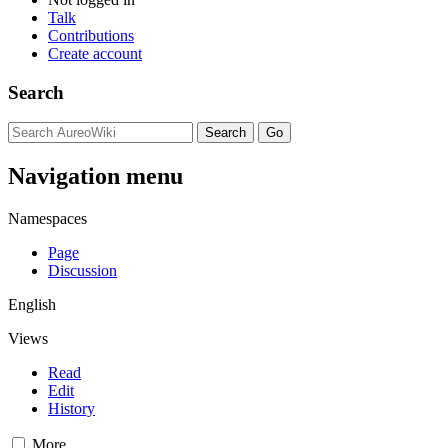
Talk
Contributions
Create account
Search
Navigation menu
Namespaces
Page
Discussion
English
Views
Read
Edit
History
More