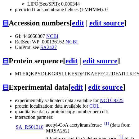
LIPO(Sec/SPII): 0.000344
predicted transmembrane helices (TMHMM): 0
⊟
Accession numbers
[
edit
|
edit source
]
GI: 446058307
NCBI
RefSeq: WP_000136162
NCBI
UniProt: see
SA2427
⊟
Protein sequence
[
edit
|
edit source
]
MTEIQKPYDLKGRSLLKESDFTKAEFEGLIDFAITLK
⊟
Experimental data
[
edit
|
edit source
]
experimentally validated: data available for
NCTC8325
protein localization: data available for
COL
quantitative data / protein copy number per cell:
interaction partners:
[1]
acetyl-CoA acetyltransferase
(data from
SA_RS01310
MRSA252)
[1]
3-hydroxyacyl-CoA dehydrogenase
(data