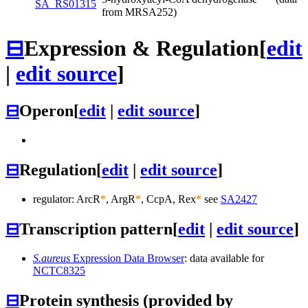
SA_RS01315
from MRSA252)
⊟
Expression & Regulation
[
edit
|
edit source
]
⊟
Operon
[
edit
|
edit source
]
⊟
Regulation
[
edit
|
edit source
]
regulator: ArcR
*
, ArgR
*
, CcpA, Rex
*
see
SA2427
⊟
Transcription pattern
[
edit
|
edit source
]
S.aureus
Expression Data Browser
: data available for
NCTC8325
⊟
Protein synthesis (provided by