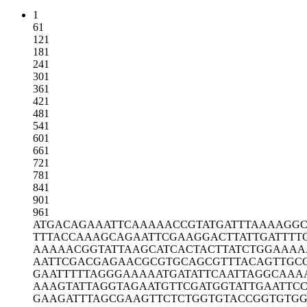
1
61
121
181
241
301
361
421
481
541
601
661
721
781
841
901
961
ATGACAGAAA
TTCAAAAACC
GTATGATTTA
AAAGGC
TTTACCAAAG
CAGAATTCGA
AGGACTTATT
GATTTT
AAAAACGGTA
TTAAGCATCA
CTACTTATCT
GGAAAA
AATTCGACGA
GAACGCGTGC
AGCGTTTACA
GTTGC
GAATTTTTAG
GGAAAAATGA
TATTCAATTA
GGCAAA
AAAGTATTAG
GTAGAATGTT
CGATGGTATT
GAATTC
GAAGATTTAG
CGAAGTTCTC
TGGTGTACCG
GTGTG