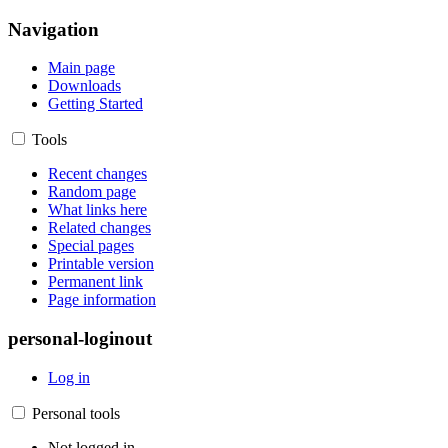
Navigation
Main page
Downloads
Getting Started
Tools
Recent changes
Random page
What links here
Related changes
Special pages
Printable version
Permanent link
Page information
personal-loginout
Log in
Personal tools
Not logged in