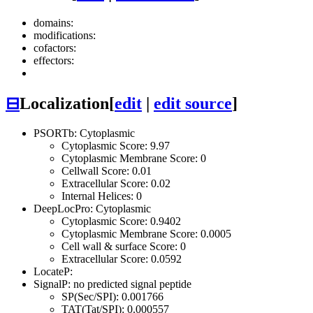
domains:
modifications:
cofactors:
effectors:
⊟
Localization
[
edit
|
edit source
]
PSORTb: Cytoplasmic
Cytoplasmic Score: 9.97
Cytoplasmic Membrane Score: 0
Cellwall Score: 0.01
Extracellular Score: 0.02
Internal Helices: 0
DeepLocPro: Cytoplasmic
Cytoplasmic Score: 0.9402
Cytoplasmic Membrane Score: 0.0005
Cell wall & surface Score: 0
Extracellular Score: 0.0592
LocateP:
SignalP: no predicted signal peptide
SP(Sec/SPI): 0.001766
TAT(Tat/SPI): 0.000557