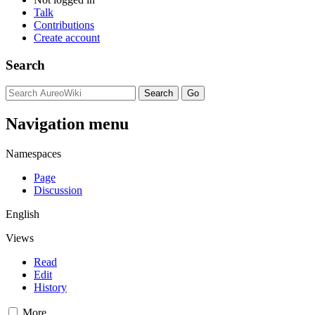
Talk
Contributions
Create account
Search
Navigation menu
Namespaces
Page
Discussion
English
Views
Read
Edit
History
More