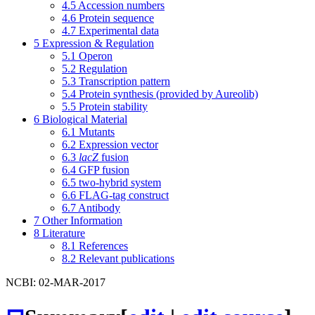
4.5
Accession numbers
4.6
Protein sequence
4.7
Experimental data
5
Expression & Regulation
5.1
Operon
5.2
Regulation
5.3
Transcription pattern
5.4
Protein synthesis (provided by Aureolib)
5.5
Protein stability
6
Biological Material
6.1
Mutants
6.2
Expression vector
6.3
lacZ
fusion
6.4
GFP fusion
6.5
two-hybrid system
6.6
FLAG-tag construct
6.7
Antibody
7
Other Information
8
Literature
8.1
References
8.2
Relevant publications
NCBI: 02-MAR-2017