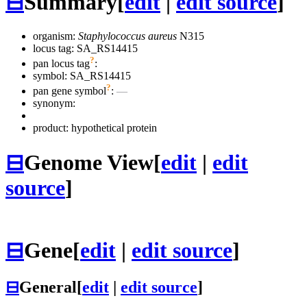
⊟
Summary
[
edit
|
edit source
]
organism:
Staphylococcus aureus
N315
locus tag: SA_RS14415
?
pan locus tag
:
symbol:
SA_RS14415
?
pan gene symbol
:
—
synonym:
product: hypothetical protein
⊟
Genome View
[
edit
|
edit
source
]
⊟
Gene
[
edit
|
edit source
]
⊟
General
[
edit
|
edit source
]