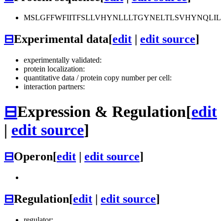
MSLGFFWFIITFSLLVHYNLLLTGYNELTLSVHYNQLIL
⊟
Experimental data
[
edit
|
edit source
]
experimentally validated:
protein localization:
quantitative data / protein copy number per cell:
interaction partners:
⊟
Expression & Regulation
[
edit
|
edit source
]
⊟
Operon
[
edit
|
edit source
]
⊟
Regulation
[
edit
|
edit source
]
regulator: