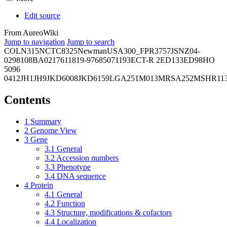
Edit source
From AureoWiki
Jump to navigation
Jump to search
COL
N315
NCTC8325
Newman
USA300_FPR3757
JSNZ
04-
02981
08BA02176
11819-97
6850
71193
ECT-R 2
ED133
ED98
HO
5096
0412
JH1
JH9
JKD6008
JKD6159
LGA251
M013
MRSA252
MSHR11
Contents
1
Summary
2
Genome View
3
Gene
3.1
General
3.2
Accession numbers
3.3
Phenotype
3.4
DNA sequence
4
Protein
4.1
General
4.2
Function
4.3
Structure, modifications & cofactors
4.4
Localization