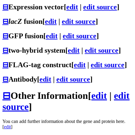
⊟
Expression vector
[
edit
|
edit source
]
⊟
lacZ
fusion
[
edit
|
edit source
]
⊟
GFP fusion
[
edit
|
edit source
]
⊟
two-hybrid system
[
edit
|
edit source
]
⊟
FLAG-tag construct
[
edit
|
edit source
]
⊟
Antibody
[
edit
|
edit source
]
⊟
Other Information
[
edit
|
edit
source
]
You can add further information about the gene and protein here.
[
edit
]