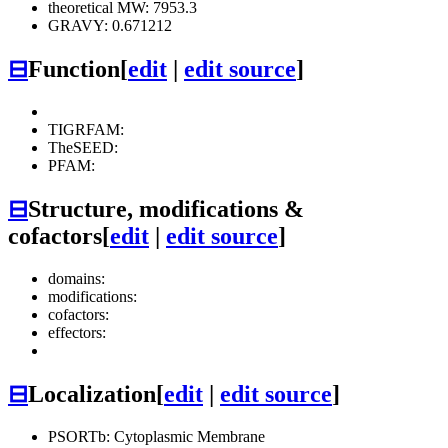
theoretical MW: 7953.3
GRAVY: 0.671212
⊟
Function
[
edit
|
edit source
]
TIGRFAM:
TheSEED:
PFAM:
⊟
Structure, modifications &
cofactors
[
edit
|
edit source
]
domains:
modifications:
cofactors:
effectors:
⊟
Localization
[
edit
|
edit source
]
PSORTb: Cytoplasmic Membrane