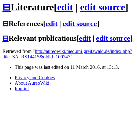
⊟
Literature
[
edit
|
edit source
]
⊟
References
[
edit
|
edit source
]
⊟
Relevant publications
[
edit
|
edit source
]
Retrieved from "
http://aureowiki.med.uni-greifswald.de/index.php?
title=SA_RS14415&oldid=100747
"
This page was last edited on 11 March 2016, at 13:13.
Privacy and Cookies
About AureoWiki
Imprint