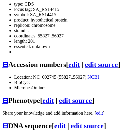
type: CDS
locus tag: SA_RS14415
symbol:
SA_RS14415
product: hypothetical protein
replicon: chromosome
strand: -
coordinates: 55827..56027
length: 201
essential: unknown
⊟
Accession numbers
[
edit
|
edit source
]
Location: NC_002745 (55827..56027)
NCBI
BioCyc:
MicrobesOnline:
⊟
Phenotype
[
edit
|
edit source
]
Share your knowledge and add information here. [
edit
]
⊟
DNA sequence
[
edit
|
edit source
]