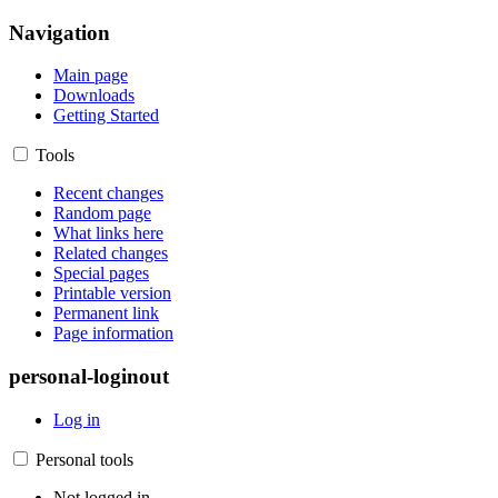
Navigation
Main page
Downloads
Getting Started
Tools
Recent changes
Random page
What links here
Related changes
Special pages
Printable version
Permanent link
Page information
personal-loginout
Log in
Personal tools
Not logged in