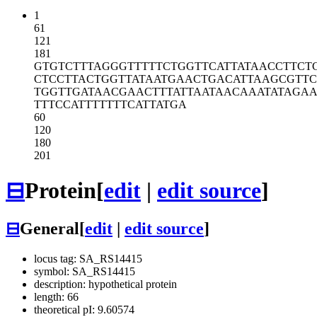
1
61
121
181
GTGTCTTTAG
GGTTTTTCTG
GTTCATTATA
ACCTTCT
CTCCTTACTG
GTTATAATGA
ACTGACATTA
AGCGTTC
TGGTTGATAA
CGAACTTTAT
TAATAACAAA
TATAGA
TTTCCATTTT
TTTCATTATG
A
60
120
180
201
⊟
Protein
[
edit
|
edit source
]
⊟
General
[
edit
|
edit source
]
locus tag: SA_RS14415
symbol: SA_RS14415
description: hypothetical protein
length: 66
theoretical pI: 9.60574