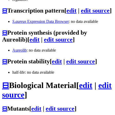
⊟
Transcription pattern
[
edit
|
edit source
]
S.aureus
Expression Data Browser
: no data available
⊟
Protein synthesis (provided by
Aureolib)
[
edit
|
edit source
]
Aureolib
: no data available
⊟
Protein stability
[
edit
|
edit source
]
half-life: no data available
⊟
Biological Material
[
edit
|
edit
source
]
⊟
Mutants
[
edit
|
edit source
]