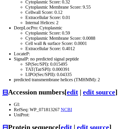
Cytoplasmic Score: 0.32
Cytoplasmic Membrane Score: 9.55
Cellwall Score: 0.12
Extracellular Score: 0.01
Internal Helices: 2
DeepLocPro: Cytoplasmic
Cytoplasmic Score: 0.59
Cytoplasmic Membrane Score: 0.0088
Cell wall & surface Score: 0.0001
Extracellular Score: 0.4012
LocateP:
SignalP: no predicted signal peptide
SP(Sec/SPI): 0.015495
TAT(Tat/SPI): 0.000391
LIPO(Sec/SPII): 0.04335
predicted transmembrane helices (TMHMM): 2
⊟
Accession numbers
[
edit
|
edit source
]
GI:
RefSeq: WP_071813267
NCBI
UniProt:
⊟
Protein sequence
[
edit
|
edit source
]