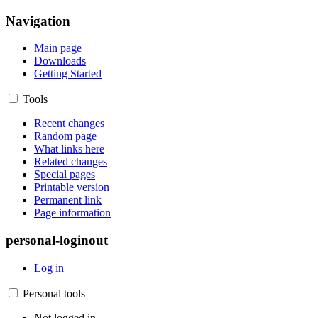
Navigation
Main page
Downloads
Getting Started
Tools
Recent changes
Random page
What links here
Related changes
Special pages
Printable version
Permanent link
Page information
personal-loginout
Log in
Personal tools
Not logged in