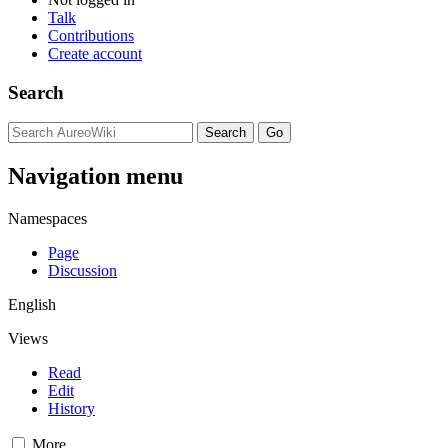
Talk
Contributions
Create account
Search
Navigation menu
Namespaces
Page
Discussion
English
Views
Read
Edit
History
More