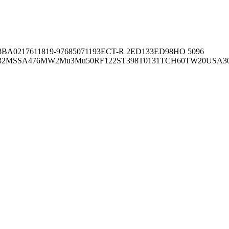
8BA02176
11819-97
6850
71193
ECT-R 2
ED133
ED98
HO 5096
32
MSSA476
MW2
Mu3
Mu50
RF122
ST398
T0131
TCH60
TW20
USA3