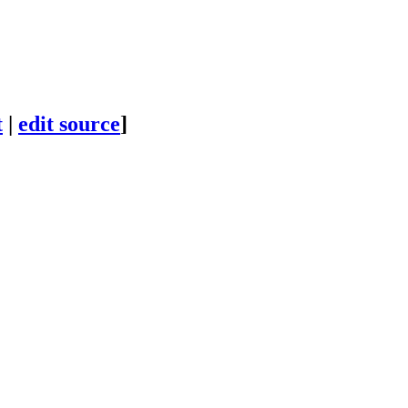
t
|
edit source
]