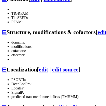
TIGRFAM:
TheSEED:
PFAM:
⊟
Structure, modifications & cofactors
[
edi
domains:
modifications:
cofactors:
effectors:
⊟
Localization
[
edit
|
edit source
]
PSORTb:
DeepLocPro:
LocateP:
SignalP:
predicted transmembrane helices (TMHMM):