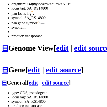
organism:
Staphylococcus aureus
N315
locus tag: SA_RS14800
?
pan locus tag
:
symbol:
SA_RS14800
?
pan gene symbol
:
—
synonym:
product: transposase
⊟
Genome View
[
edit
|
edit sourc
⊟
Gene
[
edit
|
edit source
]
⊟
General
[
edit
|
edit source
]
type: CDS, pseudogene
locus tag: SA_RS14800
symbol:
SA_RS14800
product: transposase