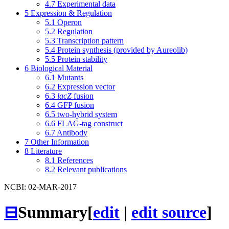
4.7
Experimental data
5
Expression & Regulation
5.1
Operon
5.2
Regulation
5.3
Transcription pattern
5.4
Protein synthesis (provided by Aureolib)
5.5
Protein stability
6
Biological Material
6.1
Mutants
6.2
Expression vector
6.3
lacZ
fusion
6.4
GFP fusion
6.5
two-hybrid system
6.6
FLAG-tag construct
6.7
Antibody
7
Other Information
8
Literature
8.1
References
8.2
Relevant publications
NCBI: 02-MAR-2017
⊟
Summary
[
edit
|
edit source
]