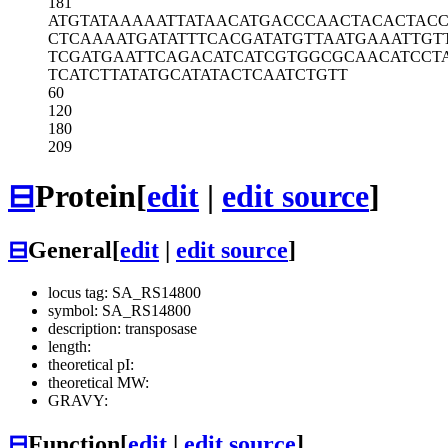
181
ATGTATAAAA
ATTATAACAT
GACCCAACTA
CACTACC
CTCAAAATGA
TATTTCACGA
TATGTTAATG
AAATTGT
TCGATGAATT
CAGACATCAT
CGTGGCGCAA
CATCCT
TCATCTTATA
TGCATATACT
CAATCTGTT
60
120
180
209
⊟
Protein
[
edit
|
edit source
]
⊟
General
[
edit
|
edit source
]
locus tag: SA_RS14800
symbol: SA_RS14800
description: transposase
length:
theoretical pI:
theoretical MW:
GRAVY:
⊟
Function
[
edit
|
edit source
]