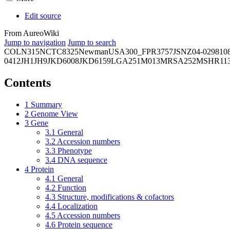
Edit source
From AureoWiki
Jump to navigation
Jump to search
COL
N315
NCTC8325
Newman
USA300_FPR3757
JSNZ
04-02981
0
0412
JH1
JH9
JKD6008
JKD6159
LGA251
M013
MRSA252
MSHR11
Contents
1
Summary
2
Genome View
3
Gene
3.1
General
3.2
Accession numbers
3.3
Phenotype
3.4
DNA sequence
4
Protein
4.1
General
4.2
Function
4.3
Structure, modifications & cofactors
4.4
Localization
4.5
Accession numbers
4.6
Protein sequence