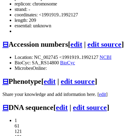
replicon: chromosome
strand: -
coordinates: <1991919..1992127
length: 209
essential: unknown
⊟
Accession numbers
[
edit
|
edit source
]
Location: NC_002745 <1991919..1992127
NCBI
BioCyc: SA_RS14800
BioCyc
MicrobesOnline:
⊟
Phenotype
[
edit
|
edit source
]
Share your knowledge and add information here. [
edit
]
⊟
DNA sequence
[
edit
|
edit source
]
1
61
121