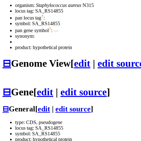
organism:
Staphylococcus aureus
N315
locus tag: SA_RS14855
?
pan locus tag
:
symbol:
SA_RS14855
?
pan gene symbol
:
—
synonym:
product: hypothetical protein
⊟
Genome View
[
edit
|
edit sourc
⊟
Gene
[
edit
|
edit source
]
⊟
General
[
edit
|
edit source
]
type: CDS, pseudogene
locus tag: SA_RS14855
symbol:
SA_RS14855
product: hypothetical protein