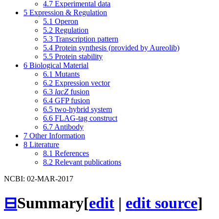
4.7
Experimental data
5
Expression & Regulation
5.1
Operon
5.2
Regulation
5.3
Transcription pattern
5.4
Protein synthesis (provided by Aureolib)
5.5
Protein stability
6
Biological Material
6.1
Mutants
6.2
Expression vector
6.3
lacZ
fusion
6.4
GFP fusion
6.5
two-hybrid system
6.6
FLAG-tag construct
6.7
Antibody
7
Other Information
8
Literature
8.1
References
8.2
Relevant publications
NCBI: 02-MAR-2017
⊟
Summary
[
edit
|
edit source
]