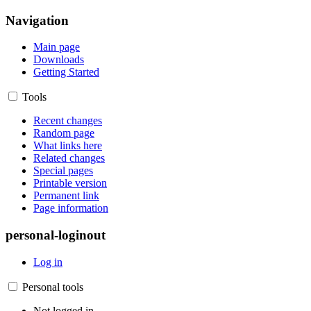
Navigation
Main page
Downloads
Getting Started
Tools
Recent changes
Random page
What links here
Related changes
Special pages
Printable version
Permanent link
Page information
personal-loginout
Log in
Personal tools
Not logged in