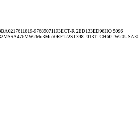
8BA02176
11819-97
6850
71193
ECT-R 2
ED133
ED98
HO 5096
32
MSSA476
MW2
Mu3
Mu50
RF122
ST398
T0131
TCH60
TW20
USA3