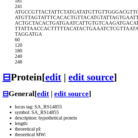
181
241
ATGCCGTTAC
TATTCTATGA
TATGTTGTTG
GGACGTT
ATGTTAGTAT
TTCACACTGT
TACATGTATT
AGTGAAT
ACTGCTACAC
TGATGAATCA
TTGTGTCAAG
ATGACA
TTATTAACCA
CTTTTTACAT
ACTGAAATCT
CGTTAATA
TAGGATGA
60
120
180
240
248
⊟
Protein
[
edit
|
edit source
]
⊟
General
[
edit
|
edit source
]
locus tag: SA_RS14855
symbol: SA_RS14855
description: hypothetical protein
length:
theoretical pI:
theoretical MW: