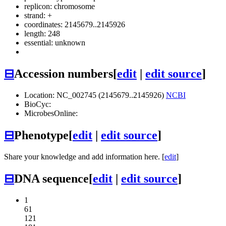
replicon: chromosome
strand: +
coordinates: 2145679..2145926
length: 248
essential: unknown
⊟
Accession numbers
[
edit
|
edit source
]
Location: NC_002745 (2145679..2145926)
NCBI
BioCyc:
MicrobesOnline:
⊟
Phenotype
[
edit
|
edit source
]
Share your knowledge and add information here. [
edit
]
⊟
DNA sequence
[
edit
|
edit source
]
1
61
121