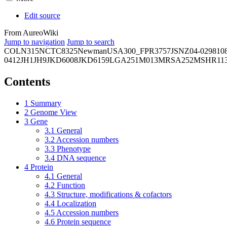
Edit source
From AureoWiki
Jump to navigation
Jump to search
COL
N315
NCTC8325
Newman
USA300_FPR3757
JSNZ
04-02981
0
0412
JH1
JH9
JKD6008
JKD6159
LGA251
M013
MRSA252
MSHR11
Contents
1
Summary
2
Genome View
3
Gene
3.1
General
3.2
Accession numbers
3.3
Phenotype
3.4
DNA sequence
4
Protein
4.1
General
4.2
Function
4.3
Structure, modifications & cofactors
4.4
Localization
4.5
Accession numbers
4.6
Protein sequence