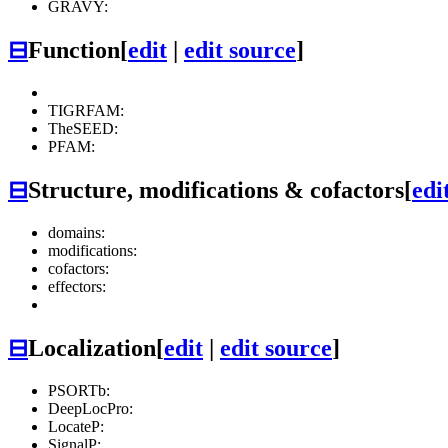
GRAVY:
⊟
Function
[
edit
|
edit source
]
TIGRFAM:
TheSEED:
PFAM:
⊟
Structure, modifications & cofactors
[
edi
domains:
modifications:
cofactors:
effectors:
⊟
Localization
[
edit
|
edit source
]
PSORTb:
DeepLocPro:
LocateP:
SignalP: