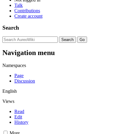
Talk
Contributions
Create account
Search
Navigation menu
Namespaces
Page
Discussion
English
Views
Read
Edit
History
More