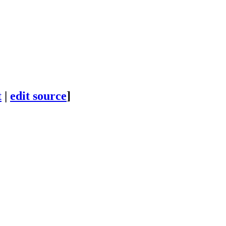
t
|
edit source
]