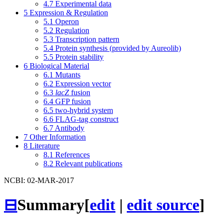
4.7
Experimental data
5
Expression & Regulation
5.1
Operon
5.2
Regulation
5.3
Transcription pattern
5.4
Protein synthesis (provided by Aureolib)
5.5
Protein stability
6
Biological Material
6.1
Mutants
6.2
Expression vector
6.3
lacZ
fusion
6.4
GFP fusion
6.5
two-hybrid system
6.6
FLAG-tag construct
6.7
Antibody
7
Other Information
8
Literature
8.1
References
8.2
Relevant publications
NCBI: 02-MAR-2017
⊟
Summary
[
edit
|
edit source
]