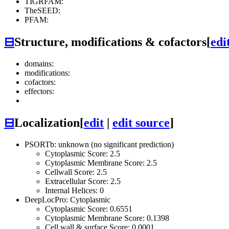
TIGRFAM:
TheSEED:
PFAM:
⊟
Structure, modifications & cofactors
[
edi
domains:
modifications:
cofactors:
effectors:
⊟
Localization
[
edit
|
edit source
]
PSORTb: unknown (no significant prediction)
Cytoplasmic Score: 2.5
Cytoplasmic Membrane Score: 2.5
Cellwall Score: 2.5
Extracellular Score: 2.5
Internal Helices: 0
DeepLocPro: Cytoplasmic
Cytoplasmic Score: 0.6551
Cytoplasmic Membrane Score: 0.1398
Cell wall & surface Score: 0.0001