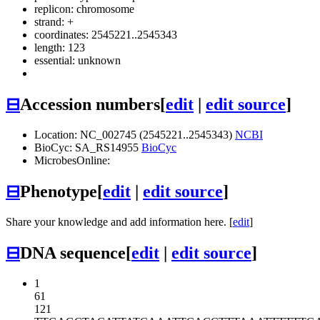
replicon: chromosome
strand: +
coordinates: 2545221..2545343
length: 123
essential: unknown
⊟
Accession numbers
[
edit
|
edit source
]
Location: NC_002745 (2545221..2545343)
NCBI
BioCyc: SA_RS14955
BioCyc
MicrobesOnline:
⊟
Phenotype
[
edit
|
edit source
]
Share your knowledge and add information here. [
edit
]
⊟
DNA sequence
[
edit
|
edit source
]
1
61
121