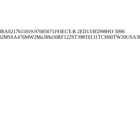
8BA02176
11819-97
6850
71193
ECT-R 2
ED133
ED98
HO 5096
32
MSSA476
MW2
Mu3
Mu50
RF122
ST398
T0131
TCH60
TW20
USA3