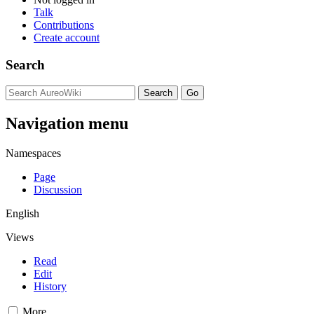
Talk
Contributions
Create account
Search
Navigation menu
Namespaces
Page
Discussion
English
Views
Read
Edit
History
More