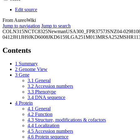
Edit source
From AureoWiki
Jump to navigation
Jump to search
COL
N315
NCTC8325
Newman
USA300_FPR3757
JSNZ
04-02981
0
0412
JH1
JH9
JKD6008
JKD6159
LGA251
M013
MRSA252
MSHR11
Contents
1
Summary
2
Genome View
3
Gene
3.1
General
3.2
Accession numbers
3.3
Phenotype
3.4
DNA sequence
4
Protein
4.1
General
4.2
Function
4.3
Structure, modifications & cofactors
4.4
Localization
4.5
Accession numbers
4.6
Protein sequence