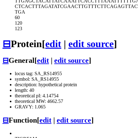
TTGAGCTACA
TTATCAAATT
CACCTTTAAA
TTTTTTG
CTCACTTTAG
ATATCGAACT
TGTTTCTTCA
GAGTTAC
TGA
60
120
123
⊟
Protein
[
edit
|
edit source
]
⊟
General
[
edit
|
edit source
]
locus tag: SA_RS14955
symbol: SA_RS14955
description: hypothetical protein
length: 40
theoretical pI: 4.14754
theoretical MW: 4662.57
GRAVY: 1.065
⊟
Function
[
edit
|
edit source
]