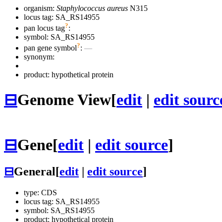
organism:
Staphylococcus aureus
N315
locus tag: SA_RS14955
?
pan locus tag
:
symbol:
SA_RS14955
?
pan gene symbol
:
—
synonym:
product: hypothetical protein
⊟
Genome View
[
edit
|
edit sourc
⊟
Gene
[
edit
|
edit source
]
⊟
General
[
edit
|
edit source
]
type: CDS
locus tag: SA_RS14955
symbol:
SA_RS14955
product: hypothetical protein