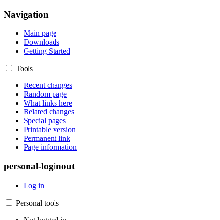
Navigation
Main page
Downloads
Getting Started
Tools
Recent changes
Random page
What links here
Related changes
Special pages
Printable version
Permanent link
Page information
personal-loginout
Log in
Personal tools
Not logged in