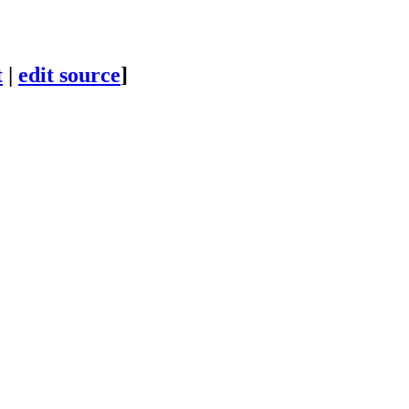
t
|
edit source
]