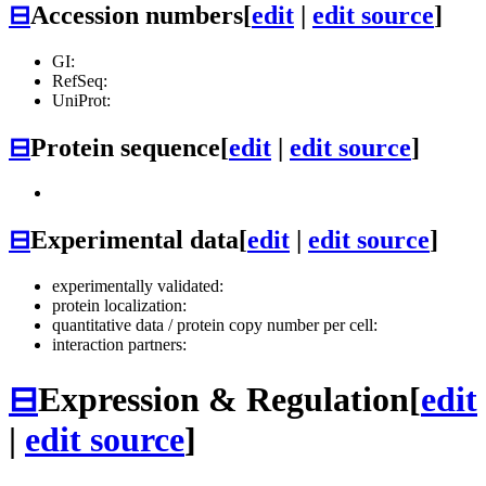
⊟
Accession numbers
[
edit
|
edit source
]
GI:
RefSeq:
UniProt:
⊟
Protein sequence
[
edit
|
edit source
]
⊟
Experimental data
[
edit
|
edit source
]
experimentally validated:
protein localization:
quantitative data / protein copy number per cell:
interaction partners:
⊟
Expression & Regulation
[
edit
|
edit source
]