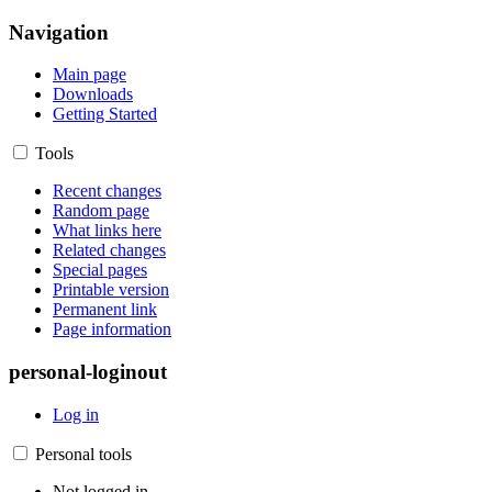
Navigation
Main page
Downloads
Getting Started
Tools
Recent changes
Random page
What links here
Related changes
Special pages
Printable version
Permanent link
Page information
personal-loginout
Log in
Personal tools
Not logged in