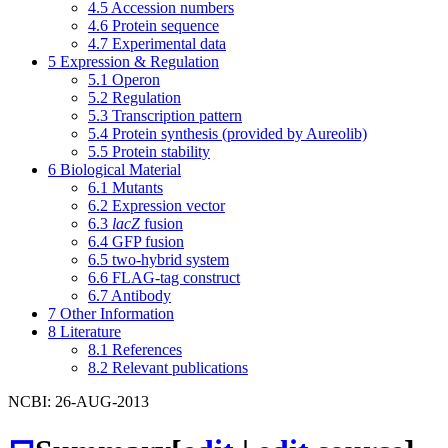
4.5
Accession numbers
4.6
Protein sequence
4.7
Experimental data
5
Expression & Regulation
5.1
Operon
5.2
Regulation
5.3
Transcription pattern
5.4
Protein synthesis (provided by Aureolib)
5.5
Protein stability
6
Biological Material
6.1
Mutants
6.2
Expression vector
6.3
lacZ
fusion
6.4
GFP fusion
6.5
two-hybrid system
6.6
FLAG-tag construct
6.7
Antibody
7
Other Information
8
Literature
8.1
References
8.2
Relevant publications
NCBI: 26-AUG-2013