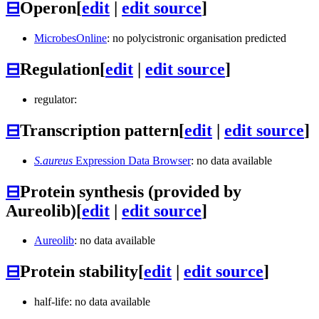
⊟
Operon
[
edit
|
edit source
]
MicrobesOnline
: no polycistronic organisation predicted
⊟
Regulation
[
edit
|
edit source
]
regulator:
⊟
Transcription pattern
[
edit
|
edit source
]
S.aureus
Expression Data Browser
: no data available
⊟
Protein synthesis (provided by
Aureolib)
[
edit
|
edit source
]
Aureolib
: no data available
⊟
Protein stability
[
edit
|
edit source
]
half-life: no data available