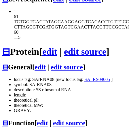
1
61
TCTGGTGACT
ATAGCAAGGA
GGTCACACCT
GTTCCC
CTTAGCGTCG
ATGGTAGTCG
AACTTACGTT
CCGCTA
60
115
⊟
Protein
[
edit
|
edit source
]
⊟
General
[
edit
|
edit source
]
locus tag: SArRNA08 [new locus tag:
SA_RS09605
]
symbol: SArRNA08
description: 5S ribosomal RNA
length:
theoretical pI:
theoretical MW:
GRAVY:
⊟
Function
[
edit
|
edit source
]