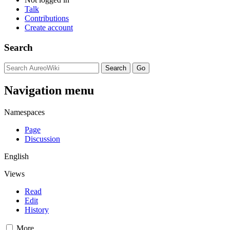
Talk
Contributions
Create account
Search
Navigation menu
Namespaces
Page
Discussion
English
Views
Read
Edit
History
More