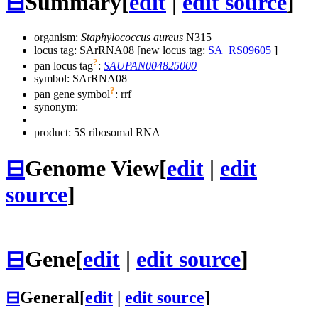
⊟
Summary
[
edit
|
edit source
]
organism:
Staphylococcus aureus
N315
locus tag: SArRNA08 [new locus tag:
SA_RS09605
]
?
pan locus tag
:
SAUPAN004825000
symbol:
SArRNA08
?
pan gene symbol
:
rrf
synonym:
product: 5S ribosomal RNA
⊟
Genome View
[
edit
|
edit
source
]
⊟
Gene
[
edit
|
edit source
]
⊟
General
[
edit
|
edit source
]