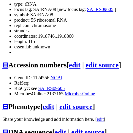
type: rRNA
locus tag: SArRNA08 [new locus tag:
SA_RS09605
]
symbol:
SArRNA08
product: 5S ribosomal RNA
replicon: chromosome
strand: -
coordinates: 1918746..1918860
length: 115
essential: unknown
⊟
Accession numbers
[
edit
|
edit source
]
Gene ID: 1124556
NCBI
RefSeq:
BioCyc: see
SA_RS09605
MicrobesOnline: 2137165
MicrobesOnline
⊟
Phenotype
[
edit
|
edit source
]
Share your knowledge and add information here. [
edit
]
⊟
DNA sequence
[
edit
|
edit source
]