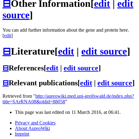
⊟
Other Information
[
edit
|
edit
source
]
You can add further information about the gene and protein here.
[
edit
]
⊟
Literature
[
edit
|
edit source
]
⊟
References
[
edit
|
edit source
]
⊟
Relevant publications
[
edit
|
edit source
]
Retrieved from "
http://aureowiki.med.uni-greifswald.de/index.php?
title=SArRNA08&oldid=88058
"
This page was last edited on 11 March 2016, at 06:41.
Privacy and Cookies
About AureoWiki
Imprint