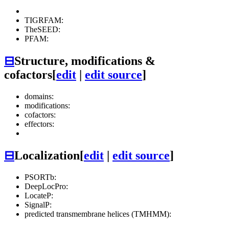
TIGRFAM:
TheSEED:
PFAM:
⊟
Structure, modifications &
cofactors
[
edit
|
edit source
]
domains:
modifications:
cofactors:
effectors:
⊟
Localization
[
edit
|
edit source
]
PSORTb:
DeepLocPro:
LocateP:
SignalP:
predicted transmembrane helices (TMHMM):