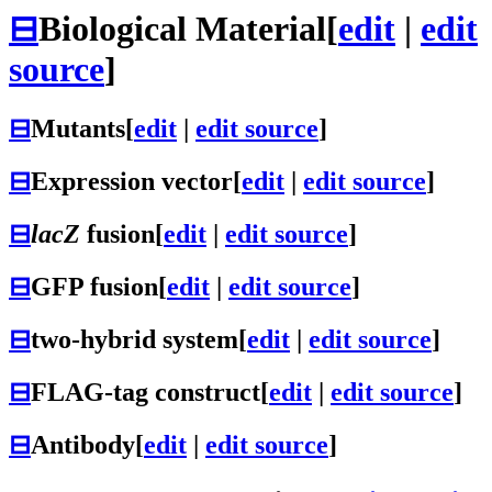
⊟
Biological Material
[
edit
|
edit
source
]
⊟
Mutants
[
edit
|
edit source
]
⊟
Expression vector
[
edit
|
edit source
]
⊟
lacZ
fusion
[
edit
|
edit source
]
⊟
GFP fusion
[
edit
|
edit source
]
⊟
two-hybrid system
[
edit
|
edit source
]
⊟
FLAG-tag construct
[
edit
|
edit source
]
⊟
Antibody
[
edit
|
edit source
]