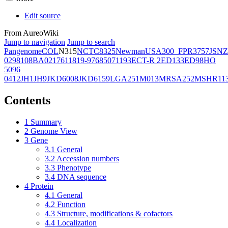
Edit source
From AureoWiki
Jump to navigation
Jump to search
Pangenome
COL
N315
NCTC8325
Newman
USA300_FPR3757
JSNZ
02981
08BA02176
11819-97
6850
71193
ECT-R 2
ED133
ED98
HO
5096
0412
JH1
JH9
JKD6008
JKD6159
LGA251
M013
MRSA252
MSHR11
Contents
1
Summary
2
Genome View
3
Gene
3.1
General
3.2
Accession numbers
3.3
Phenotype
3.4
DNA sequence
4
Protein
4.1
General
4.2
Function
4.3
Structure, modifications & cofactors
4.4
Localization